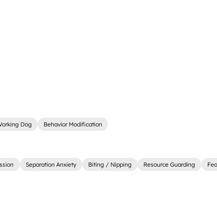
orking Dog
Behavior Modification
ssion
Separation Anxiety
Biting / Nipping
Resource Guarding
Fea