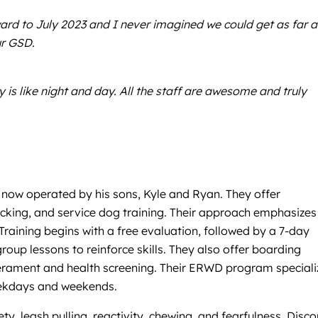
rd to July 2023 and I never imagined we could get as far a
ur GSD.
is like night and day. All the staff are awesome and truly
now operated by his sons, Kyle and Ryan. They offer
racking, and service dog training. Their approach emphasizes
aining begins with a free evaluation, followed by a 7-day
up lessons to reinforce skills. They also offer boarding
perament and health screening. Their ERWD program speciali
weekdays and weekends.
ty, leash pulling, reactivity, chewing, and fearfulness. Disc