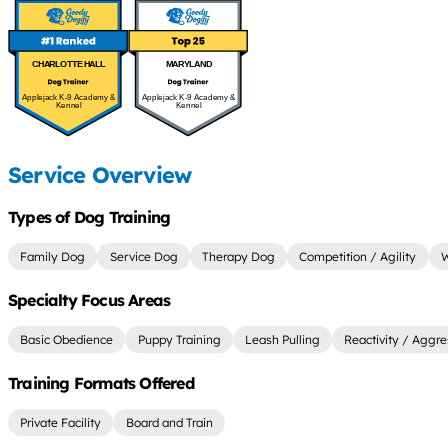
CHARLOTTE HALL
MARYLAND
Applejack K-9 Academy &
Applejack K-9 Academy &
Kennel
Kennel
Service Overview
Types of Dog Training
Family Dog
Service Dog
Therapy Dog
Competition / Agility
W
Specialty Focus Areas
Basic Obedience
Puppy Training
Leash Pulling
Reactivity / Aggre
Training Formats Offered
Private Facility
Board and Train