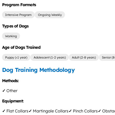
Program Formats
Intensive Program
Ongoing Weekly
Types of Dogs
Working
Age of Dogs Trained
Puppy (<1 year)
Adolescent (1-2 years)
Adult (2-8 years)
Senior (8
Dog Training Methodology
Methods:
✓
Other
Equipment:
✓
Flat Collars
✓
Martingale Collars
✓
Pinch Collars
✓
Obstac