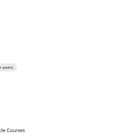
+ years)
le Courses