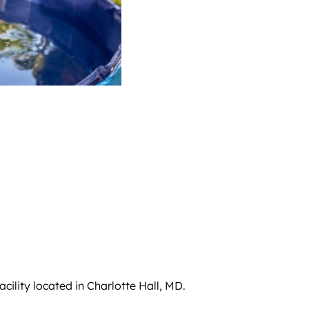
cility located in Charlotte Hall, MD.