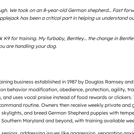
ugh. We took on an 8-year-old German shepherd… Fast forwa
ejack has been a critical part in helping us understand o
K9 for training. My furbaby, Bentley… the change in Bentley 
ou are handling your dog.
ining business established in 1987 by Douglas Ramsey and 
on behavior modification, obedience, protection, agility, t
d uses vocal praise instead of food rewards or clickers. Tr
ommand routine. Owners then receive weekly private and gro
and skylights, and breed German Shepherd puppies with tem
 in Southern Maryland and beyond, with training available 
 seniors, addressing issues like aggression, separation anxie