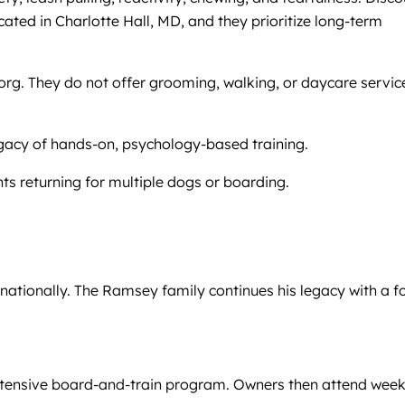
ocated in Charlotte Hall, MD, and they prioritize long-term
org. They do not offer grooming, walking, or daycare servic
egacy of hands-on, psychology-based training.
ts returning for multiple dogs or boarding.
nationally. The Ramsey family continues his legacy with a f
y intensive board-and-train program. Owners then attend week