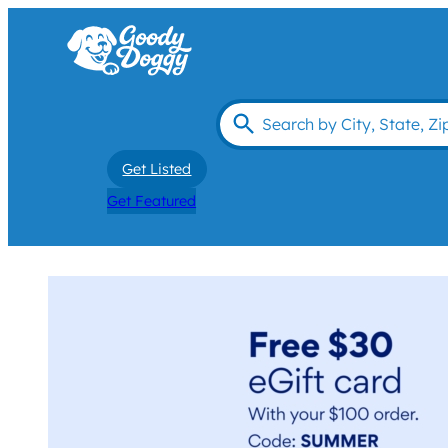
Get Listed
Get Featured