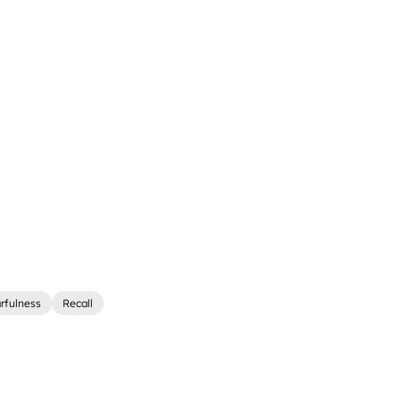
rfulness
Recall