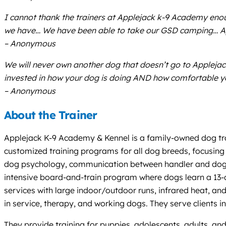
I cannot thank the trainers at Applejack k-9 Academy eno
we have… We have been able to take our GSD camping… Appl
– Anonymous
We will never own another dog that doesn’t go to Applejack 
invested in how your dog is doing AND how comfortable y
– Anonymous
About the Trainer
Applejack K-9 Academy & Kennel is a family-owned dog tra
customized training programs for all dog breeds, focusing 
dog psychology, communication between handler and dog, an
intensive board-and-train program where dogs learn a 13-c
services with large indoor/outdoor runs, infrared heat, 
in service, therapy, and working dogs. They serve clients
They provide training for puppies, adolescents, adults, and