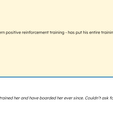
 positive reinforcement training - has put his entire trainin
ined her and have boarded her ever since. Couldn’t ask for a