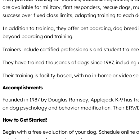
are available for military, first responders, rescue dogs, mu
success over fixed class limits, adapting training to each 
In addition to training, they offer pet boarding, dog bree
beyond boarding and training.
Trainers include certified professionals and student trai
They have trained thousands of dogs since 1987, including 
Their training is facility-based, with no in-home or video s
Accomplishments
Founded in 1987 by Douglas Ramsey, Applejack K-9 has trai
on dog psychology and behavior modification. Their ERWD 
How to Get Started!
Begin with a free evaluation of your dog. Schedule online 