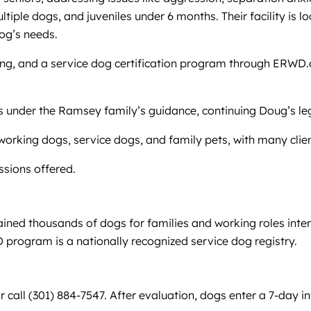
ltiple dogs, and juveniles under 6 months. Their facility is l
dog’s needs.
ding, and a service dog certification program through ERWD.
ners under the Ramsey family’s guidance, continuing Doug’s l
working dogs, service dogs, and family pets, with many clien
essions offered.
ned thousands of dogs for families and working roles inter
program is a nationally recognized service dog registry.
or call (301) 884-7547. After evaluation, dogs enter a 7-da