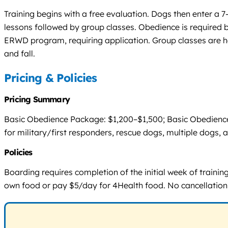
Training begins with a free evaluation. Dogs then enter a 
lessons followed by group classes. Obedience is required be
ERWD program, requiring application. Group classes are h
and fall.
Pricing & Policies
Pricing Summary
Basic Obedience Package: $1,200–$1,500; Basic Obedience 
for military/first responders, rescue dogs, multiple dogs, 
Policies
Boarding requires completion of the initial week of train
own food or pay $5/day for 4Health food. No cancellation or