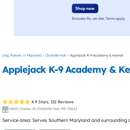
Dog Trainers
Maryland
Charlotte Hall
Applejack K-9 Academy & Kennel
Applejack K-9 Academy & Ke
4.9 Stars,
132 Reviews
14655 Charles St, Charlotte Hall, MD 20622
Service area: Serves Southern Maryland and surrounding area