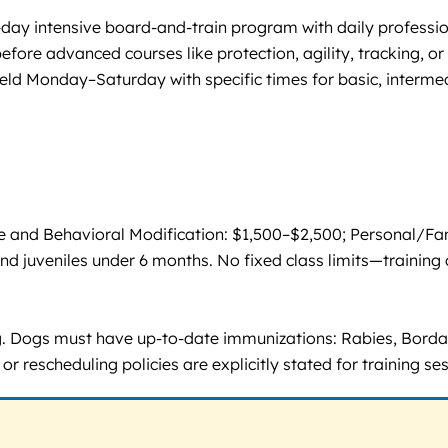
7-day intensive board-and-train program with daily professio
fore advanced courses like protection, agility, tracking, or 
eld Monday–Saturday with specific times for basic, interme
and Behavioral Modification: $1,500–$2,500; Personal/Fami
and juveniles under 6 months. No fixed class limits—training 
ing. Dogs must have up-to-date immunizations: Rabies, Bord
 rescheduling policies are explicitly stated for training ses