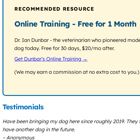
RECOMMENDED RESOURCE
Online Training - Free for 1 Month
Dr. Ian Dunbar - the veterinarian who pioneered modern
dog today. Free for 30 days, $20/mo after.
Get Dunbar's Online Training →
(We may earn a commission at no extra cost to you.)
Testimonials
Have been bringing my dog here since roughly 2019. They tra
have another dog in the future.
– Anonymous