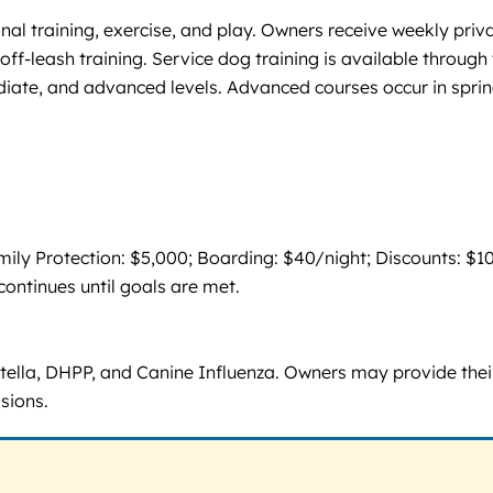
nal training, exercise, and play. Owners receive weekly priv
off-leash training. Service dog training is available through
diate, and advanced levels. Advanced courses occur in spri
ly Protection: $5,000; Boarding: $40/night; Discounts: $1
continues until goals are met.
atella, DHPP, and Canine Influenza. Owners may provide thei
sions.