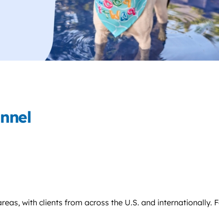
nnel
s, with clients from across the U.S. and internationally. Fa