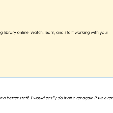
g library online. Watch, learn, and start working with your
 better staff. I would easily do it all over again if we ever