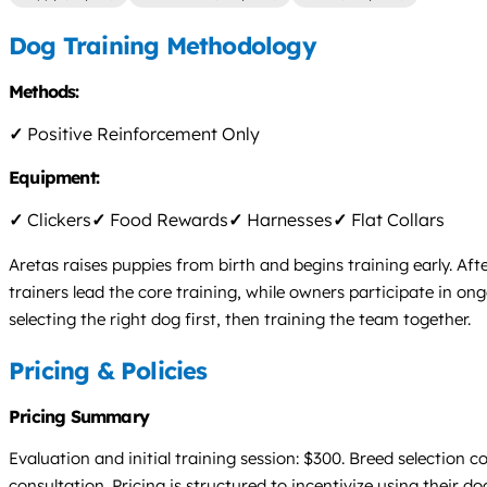
Dog Training Methodology
Methods:
✓
Positive Reinforcement Only
Equipment:
✓
Clickers
✓
Food Rewards
✓
Harnesses
✓
Flat Collars
Aretas raises puppies from birth and begins training early. Af
trainers lead the core training, while owners participate in 
selecting the right dog first, then training the team together.
Pricing & Policies
Pricing Summary
Evaluation and initial training session: $300. Breed selection c
consultation. Pricing is structured to incentivize using their d