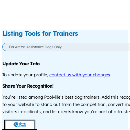
Listing Tools for Trainers
For Aretas Assistance Dogs Only
Update Your Info
To update your profile,
contact us with your changes
.
Share Your Recognition!
You’re listed among Poolville’s best dog trainers. Add this rec
to your website to stand out from the competition, convert m
visitors into clients, and let clients know you’re part of a tru