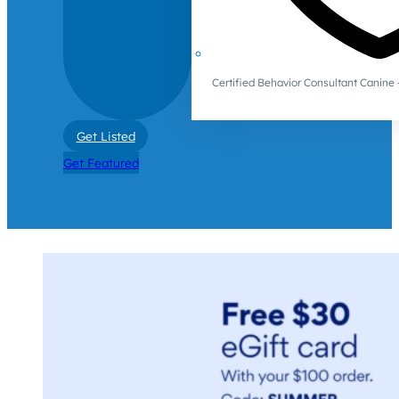
Certified Behavior Consultant Canin
Get Listed
Get Featured