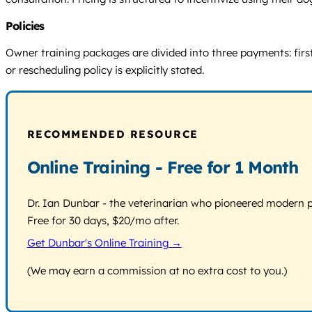
Policies
Owner training packages are divided into three payments: first 
or rescheduling policy is explicitly stated.
RECOMMENDED RESOURCE
Online Training - Free for 1 Month
Dr. Ian Dunbar - the veterinarian who pioneered modern pos
Free for 30 days, $20/mo after.
Get Dunbar's Online Training →
(We may earn a commission at no extra cost to you.)