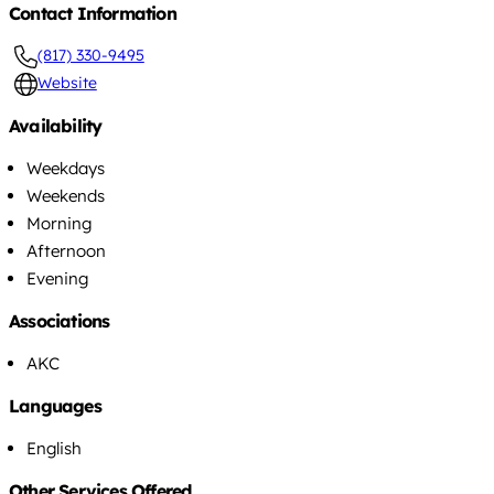
Contact Information
(817) 330-9495
Website
Availability
Weekdays
Weekends
Morning
Afternoon
Evening
Associations
AKC
Languages
English
Other Services Offered