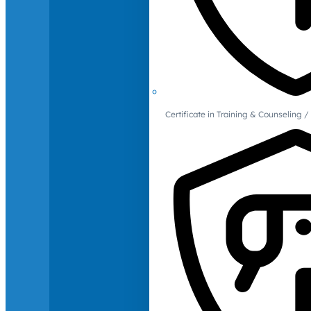
Certificate in Training & Counselin