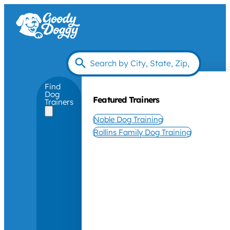
Find
Dog
Featured Trainers
Trainers
Noble Dog Training
Rollins Family Dog Training