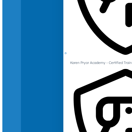
Karen Pryor Academy - Certified Train