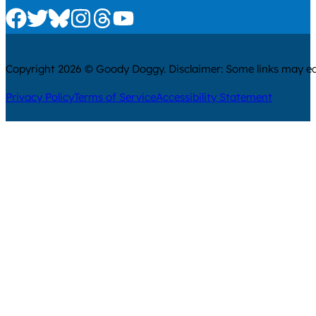
Check us out on Facebook
Check us out on Twitter
Check us out on Bluesky
Check us out on Instagram
Check us out on Threads
Check us out on Youtube
Copyright 2026 © Goody Doggy. Disclaimer: Some links may ear
Privacy Policy
Terms of Service
Accessibility Statement