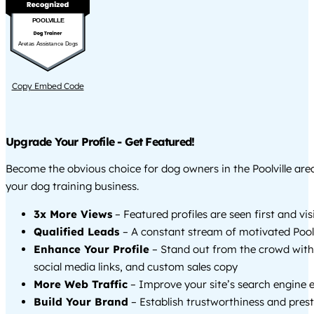
POOLVILLE
Aretas Assistance Dogs
Copy Embed Code
Upgrade Your Profile - Get Featured!
Become the obvious choice for dog owners in the Poolville ar
your dog training business.
3x More Views
– Featured profiles are seen first and vi
Qualified Leads
– A constant stream of motivated Poolvi
Enhance Your Profile
– Stand out from the crowd with
social media links, and custom sales copy
More Web Traffic
– Improve your site’s search engine 
Build Your Brand
– Establish trustworthiness and prest