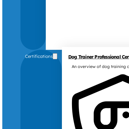
Certifications
Dog Trainer Professional Cert
An overview of dog training c