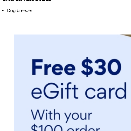
Dog breeder