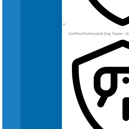
Certified Professional Dog Trainer -