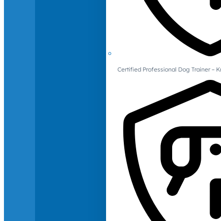
Certified Professional Dog Trainer – 