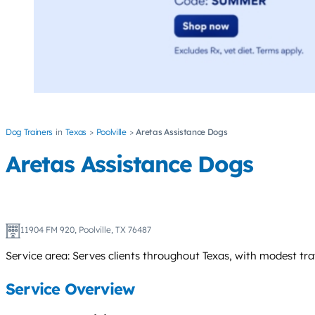
Dog Trainers
Texas
Poolville
Aretas Assistance Dogs
Aretas Assistance Dogs
11904 FM 920, Poolville, TX 76487
Service area: Serves clients throughout Texas, with modest trav
Service Overview