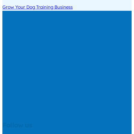
Grow Your Dog Training Business
Follow us