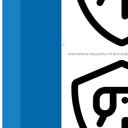
International Association of Animal B