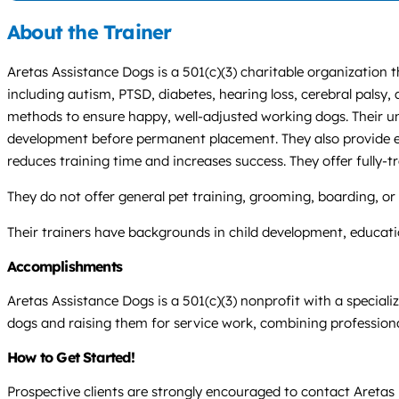
About the Trainer
Aretas Assistance Dogs is a 501(c)(3) charitable organization t
including autism, PTSD, diabetes, hearing loss, cerebral palsy
methods to ensure happy, well-adjusted working dogs. Their u
development before permanent placement. They also provide exp
reduces training time and increases success. They offer fully
They do not offer general pet training, grooming, boarding, or w
Their trainers have backgrounds in child development, educatio
Accomplishments
Aretas Assistance Dogs is a 501(c)(3) nonprofit with a specializ
dogs and raising them for service work, combining professiona
How to Get Started!
Prospective clients are strongly encouraged to contact Aretas b