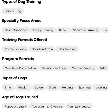
Types of Dog Training
Service Dog
Specialty Focus Areas
Basic Obedience
Puppy Training
Recall
Separation Anxiety
Re
Training Formats Offered
Private Lessons
Board and Train
Day Training
Program Formats
One-Time Consultation
Sessions Package
Ongoing Weekly
Inten
Types of Dogs
Small
Medium
Large
Giant
Herding
Sporting
Working
Age of Dogs Trained
Puppy (<1 year)
Adolescent (1-2 years)
Adult (2-8 years)