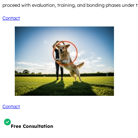
proceed with evaluation, training, and bonding phases under t
Contact
Contact
Free Consultation