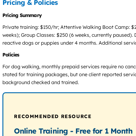
Pricing & Policies
Pricing Summary
Private training: $150/hr; Attentive Walking Boot Camp: $
weeks); Group Classes: $250 (6 weeks, currently paused). Do
reactive dogs or puppies under 4 months. Additional service
Policies
For dog walking, monthly prepaid services require no cancel
stated for training packages, but one client reported servi
background checked and trained.
RECOMMENDED RESOURCE
Online Training - Free for 1 Month