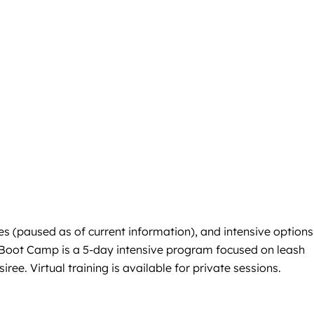
s (paused as of current information), and intensive options 
g Boot Camp is a 5-day intensive program focused on leash
ree. Virtual training is available for private sessions.