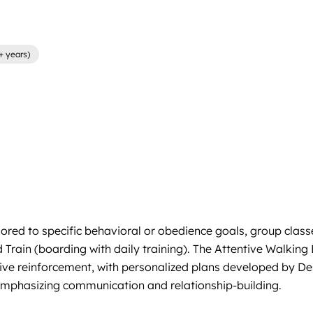
+ years)
ored to specific behavioral or obedience goals, group classe
Train (boarding with daily training). The Attentive Walkin
tive reinforcement, with personalized plans developed by Desi
emphasizing communication and relationship-building.