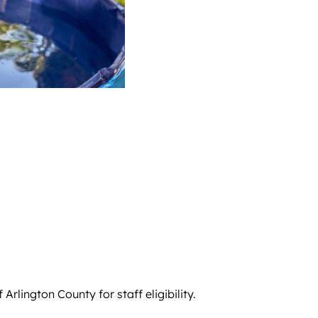
rlington County for staff eligibility.