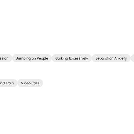
ssion
Jumping on People
Barking Excessively
Separation Anxiety
nd Train
Video Calls