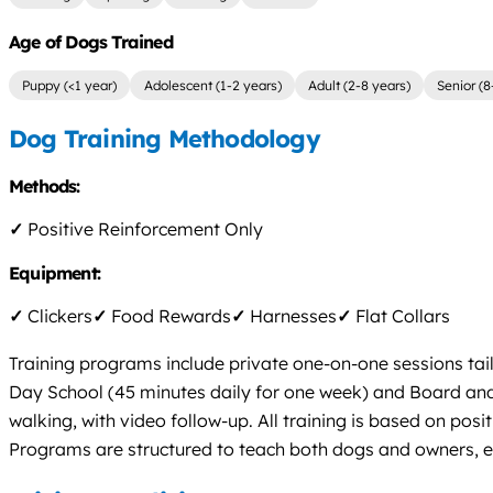
Age of Dogs Trained
Puppy (<1 year)
Adolescent (1-2 years)
Adult (2-8 years)
Senior (8
Dog Training Methodology
Methods:
✓
Positive Reinforcement Only
Equipment:
✓
Clickers
✓
Food Rewards
✓
Harnesses
✓
Flat Collars
Training programs include private one-on-one sessions tail
Day School (45 minutes daily for one week) and Board and 
walking, with video follow-up. All training is based on posi
Programs are structured to teach both dogs and owners, 