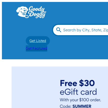
Get Listed
Get Featured