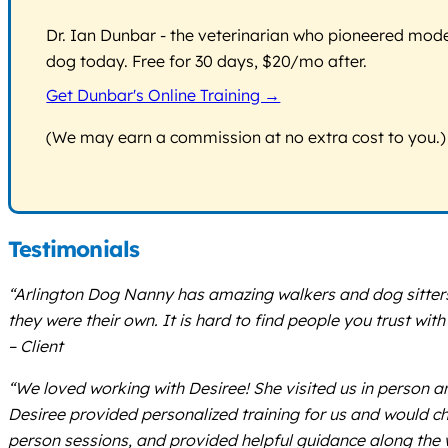
Dr. Ian Dunbar - the veterinarian who pioneered modern
dog today. Free for 30 days, $20/mo after.
Get Dunbar's Online Training →
(We may earn a commission at no extra cost to you.)
Testimonials
“Arlington Dog Nanny has amazing walkers and dog sitters! 
they were their own. It is hard to find people you trust wi
– Client
“We loved working with Desiree! She visited us in person a
Desiree provided personalized training for us and would ch
person sessions, and provided helpful guidance along the 