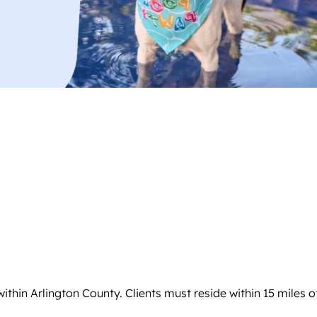
hin Arlington County. Clients must reside within 15 miles of A