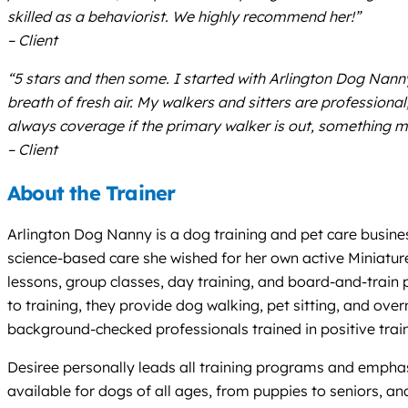
skilled as a behaviorist. We highly recommend her!”
– Client
“5 stars and then some. I started with Arlington Dog Na
breath of fresh air. My walkers and sitters are professiona
always coverage if the primary walker is out, something m
– Client
About the Trainer
Arlington Dog Nanny is a dog training and pet care busines
science-based care she wished for her own active Miniature
lessons, group classes, day training, and board-and-train
to training, they provide dog walking, pet sitting, and ove
background-checked professionals trained in positive train
Desiree personally leads all training programs and emphasi
available for dogs of all ages, from puppies to seniors, an