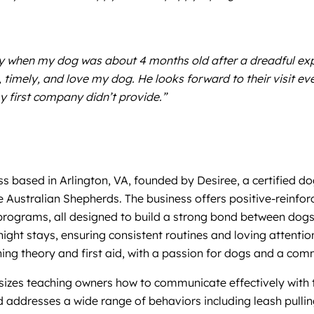
nny when my dog was about 4 months old after a dreadful e
l, timely, and love my dog. He looks forward to their visit 
y first company didn’t provide.”
s based in Arlington, VA, founded by Desiree, a certified d
 Australian Shepherds. The business offers positive-reinfor
 programs, all designed to build a strong bond between dogs
rnight stays, ensuring consistent routines and loving attenti
ing theory and first aid, with a passion for dogs and a com
zes teaching owners how to communicate effectively with the
d addresses a wide range of behaviors including leash pullin