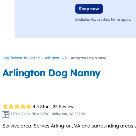
Dog Trainers
Virginia
Arlington - VA
Arlington Dog Nanny
Arlington Dog Nanny
4.5 Stars,
26 Reviews
1210 S Glebe Rd #40961, Arlington, VA 22204
Service area: Serves Arlington, VA and surrounding areas wit