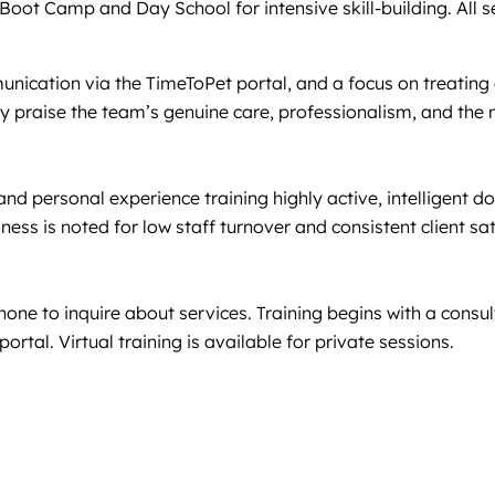
oot Camp and Day School for intensive skill-building. All ser
munication via the TimeToPet portal, and a focus on treating
 praise the team’s genuine care, professionalism, and the n
 and personal experience training highly active, intelligent 
ness is noted for low staff turnover and consistent client sa
hone to inquire about services. Training begins with a consu
rtal. Virtual training is available for private sessions.