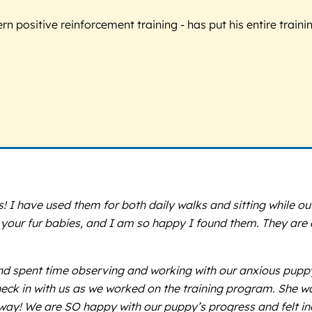
 positive reinforcement training - has put his entire trainin
I have used them for both daily walks and sitting while out
th your fur babies, and I am so happy I found them. They are
nd spent time observing and working with our anxious puppy i
eck in with us as we worked on the training program. She wa
way! We are SO happy with our puppy’s progress and felt in