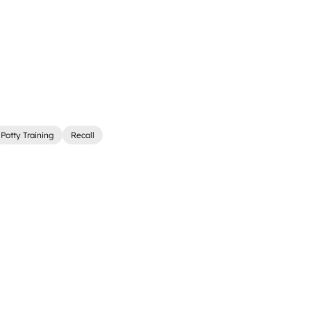
Potty Training
Recall