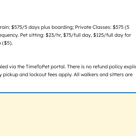
ain: $575/5 days plus boarding; Private Classes: $575 (5
ency. Pet sitting: $23/hr, $75/full day, $125/full day for
 ($5).
d via the TimeToPet portal. There is no refund policy explic
 pickup and lockout fees apply. All walkers and sitters are