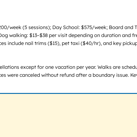
200/week (5 sessions); Day School: $575/week; Board and Tr
g walking: $13–$38 per visit depending on duration and frequ
s include nail trims ($15), pet taxi ($40/hr), and key pickup
lations except for one vacation per year. Walks are schedule
ces were canceled without refund after a boundary issue. Key