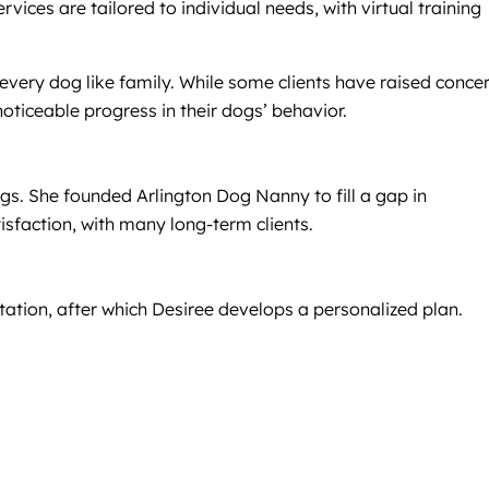
vices are tailored to individual needs, with virtual training
 every dog like family. While some clients have raised conce
oticeable progress in their dogs’ behavior.
dogs. She founded Arlington Dog Nanny to fill a gap in
tisfaction, with many long-term clients.
ltation, after which Desiree develops a personalized plan.