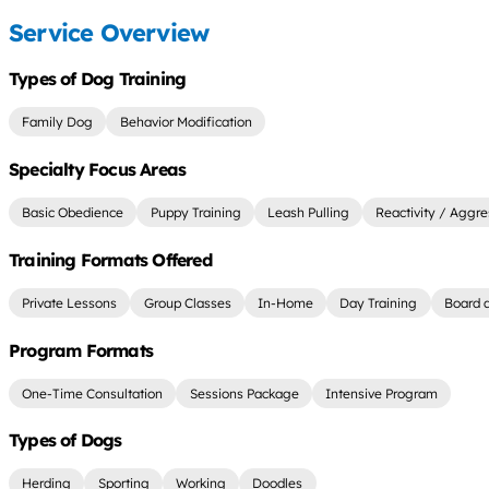
Service Overview
Types of Dog Training
Family Dog
Behavior Modification
Specialty Focus Areas
Basic Obedience
Puppy Training
Leash Pulling
Reactivity / Aggre
Training Formats Offered
Private Lessons
Group Classes
In-Home
Day Training
Board a
Program Formats
One-Time Consultation
Sessions Package
Intensive Program
Types of Dogs
Herding
Sporting
Working
Doodles