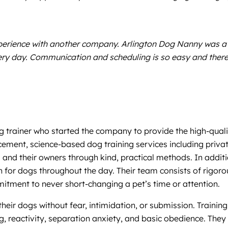
xperience with another company. Arlington Dog Nanny was a
every day. Communication and scheduling is so easy and there
og trainer who started the company to provide the high-quali
cement, science-based dog training services including priva
 and their owners through kind, practical methods. In addit
on for dogs throughout the day. Their team consists of rigoro
mitment to never short-changing a pet’s time or attention.
ir dogs without fear, intimidation, or submission. Training 
g, reactivity, separation anxiety, and basic obedience. They