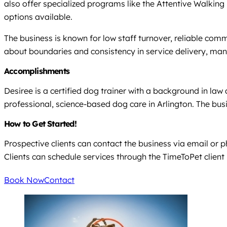
also offer specialized programs like the Attentive Walking B
options available.
The business is known for low staff turnover, reliable com
about boundaries and consistency in service delivery, many
Accomplishments
Desiree is a certified dog trainer with a background in law
professional, science-based dog care in Arlington. The busi
How to Get Started!
Prospective clients can contact the business via email or p
Clients can schedule services through the TimeToPet client po
Book Now
Contact