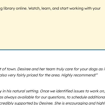
g library online. Watch, learn, and start working with your
 of town. Desiree and her team truly care for your dogs as i
 also very fairly priced for the area. Highly recommend!”
n his natural setting. Once we identified issues to work on,
s always available for our questions, to schedule additional
credibly supported by Desiree. She is encouraging and highl