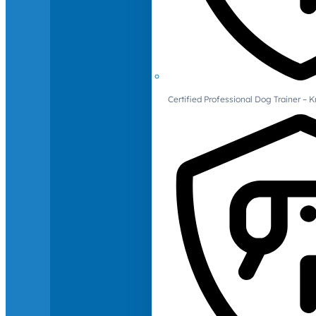
Certified Professional Dog Trainer – 