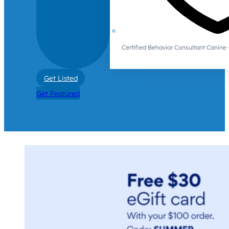
Certified Behavior Consultant Canin
Get Listed
Get Featured