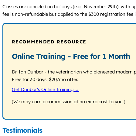
Classes are canceled on holidays (e.g., November 29th), with up
fee is non-refundable but applied to the $300 registration fee
RECOMMENDED RESOURCE
Online Training - Free for 1 Month
Dr. Ian Dunbar - the veterinarian who pioneered modern pos
Free for 30 days, $20/mo after.
Get Dunbar's Online Training →
(We may earn a commission at no extra cost to you.)
Testimonials