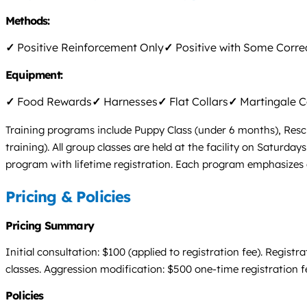
Methods:
✓
Positive Reinforcement Only
✓
Positive with Some Corre
Equipment:
✓
Food Rewards
✓
Harnesses
✓
Flat Collars
✓
Martingale C
Training programs include Puppy Class (under 6 months), Resc
training). All group classes are held at the facility on Saturd
program with lifetime registration. Each program emphasizes 
Pricing & Policies
Pricing Summary
Initial consultation: $100 (applied to registration fee). Regis
classes. Aggression modification: $500 one-time registration f
Policies