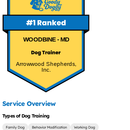
WOODBINE - MD
Arrowwood Shepherds,
Inc.
Service Overview
Types of Dog Training
Family Dog
Behavior Modification
Working Dog