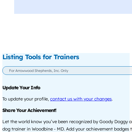
Listing Tools for Trainers
For Arrowwood Shepherds, Inc. Only
Update Your Info
To update your profile,
contact us with your changes
.
Share Your Achievement!
Let the world know you’ve been recognized by Goody Doggy a
dog trainer in Woodbine - MD. Add your achievement badges t