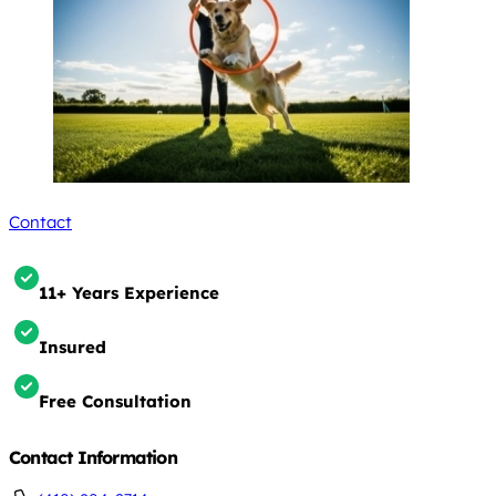
Contact
11+ Years Experience
Insured
Free Consultation
Contact Information