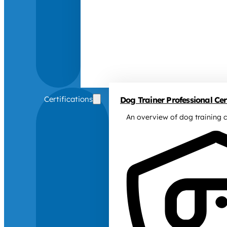
Certifications
Dog Trainer Professional Cert
An overview of dog training c