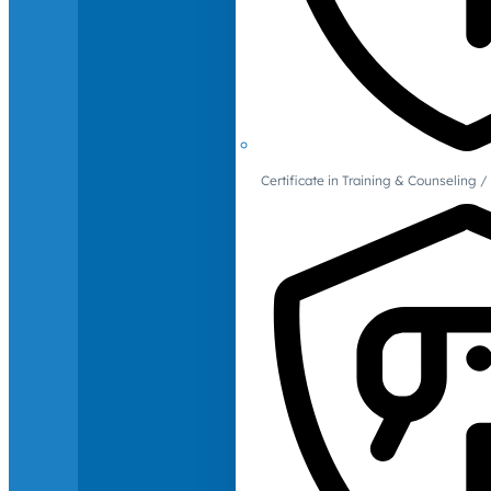
Certificate in Training & Counselin