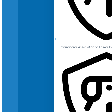
International Association of Animal B