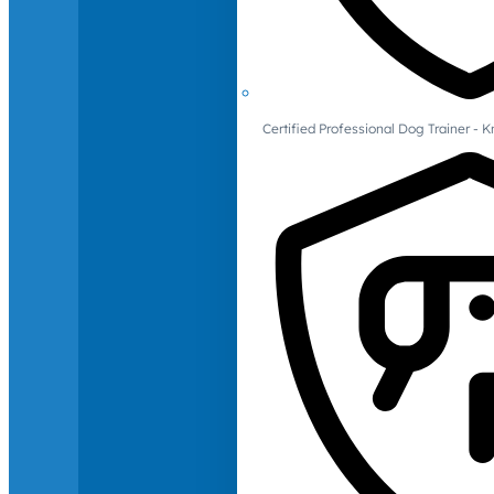
Certified Professional Dog Trainer -