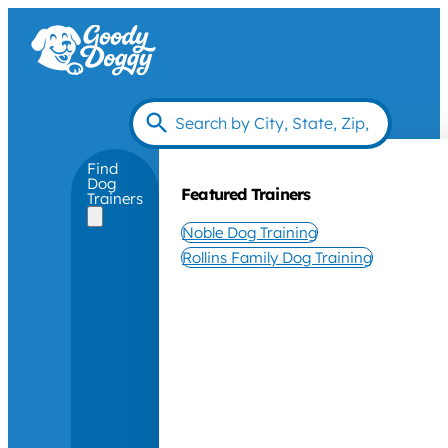
Find
Dog
Featured Trainers
Trainers
Noble Dog Training
Rollins Family Dog Training