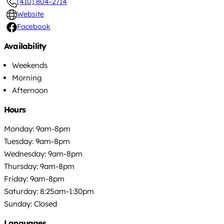
(410) 804-2714
Website
Facebook
Availability
Weekends
Morning
Afternoon
Hours
Monday: 9am-8pm
Tuesday: 9am-8pm
Wednesday: 9am-8pm
Thursday: 9am-8pm
Friday: 9am-8pm
Saturday: 8:25am-1:30pm
Sunday: Closed
Languages