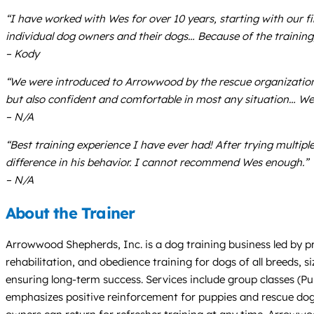
“I have worked with Wes for over 10 years, starting with our fi
individual dog owners and their dogs… Because of the trainin
– Kody
“We were introduced to Arrowwood by the rescue organization 
but also confident and comfortable in most any situation… We
– N/A
“Best training experience I have ever had! After trying multip
difference in his behavior. I cannot recommend Wes enough.”
– N/A
About the Trainer
Arrowwood Shepherds, Inc. is a dog training business led by pr
rehabilitation, and obedience training for dogs of all breeds,
ensuring long-term success. Services include group classes (P
emphasizes positive reinforcement for puppies and rescue dogs