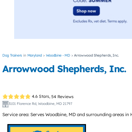
Dog Trainers
Maryland
Woodbine - MD
Arrowwood Shepherds, Inc.
Arrowwood Shepherds, Inc.
4.6 Stars,
54 Reviews
3101 Florence Rd, Woodbine, MD 21797
Service area: Serves Woodbine, MD and surrounding areas in 