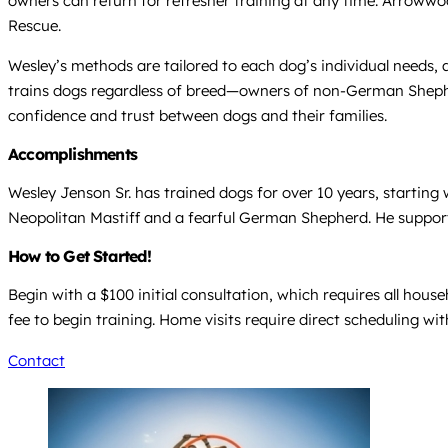
owners can return for refresher training at any time. Arrowwo
Rescue.
Wesley’s methods are tailored to each dog’s individual needs, a
trains dogs regardless of breed—owners of non-German Shephe
confidence and trust between dogs and their families.
Accomplishments
Wesley Jenson Sr. has trained dogs for over 10 years, starting 
Neopolitan Mastiff and a fearful German Shepherd. He suppo
How to Get Started!
Begin with a $100 initial consultation, which requires all hous
fee to begin training. Home visits require direct scheduling wi
Contact