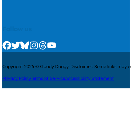
Follow us
Check us out on Facebook
Check us out on Twitter
Check us out on Bluesky
Check us out on Instagram
Check us out on Threads
Check us out on Youtube
Copyright 2026 © Goody Doggy. Disclaimer: Some links may ear
Privacy Policy
Terms of Service
Accessibility Statement