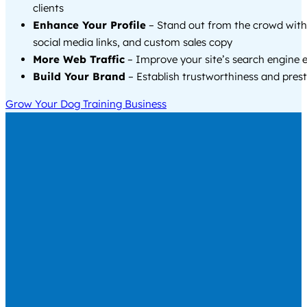
clients
Enhance Your Profile
– Stand out from the crowd with
social media links, and custom sales copy
More Web Traffic
– Improve your site’s search engine 
Build Your Brand
– Establish trustworthiness and prest
Grow Your Dog Training Business