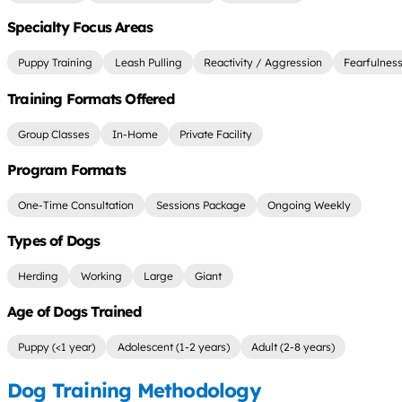
Specialty Focus Areas
Puppy Training
Leash Pulling
Reactivity / Aggression
Fearfulnes
Training Formats Offered
Group Classes
In-Home
Private Facility
Program Formats
One-Time Consultation
Sessions Package
Ongoing Weekly
Types of Dogs
Herding
Working
Large
Giant
Age of Dogs Trained
Puppy (<1 year)
Adolescent (1-2 years)
Adult (2-8 years)
Dog Training Methodology