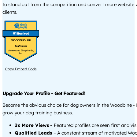
to stand out from the competition and convert more website vi
clients.
WOODBINE - MD
Arrowwood Shepherds,
Inc.
Copy Embed Code
Upgrade Your Profile - Get Featured!
Become the obvious choice for dog owners in the Woodbine -
grow your dog training business.
3x More Views
– Featured profiles are seen first and vi
Qualified Leads
– A constant stream of motivated Wo