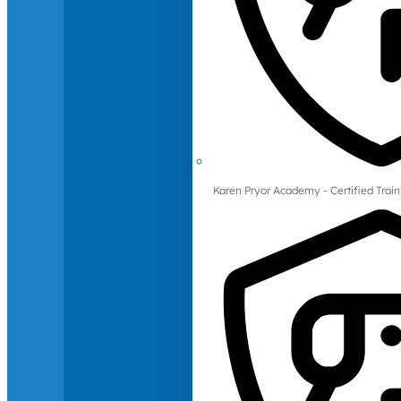
Karen Pryor Academy - Certified Train