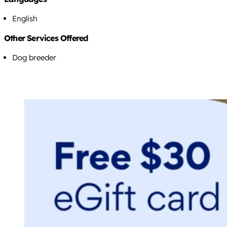
English
Other Services Offered
Dog breeder