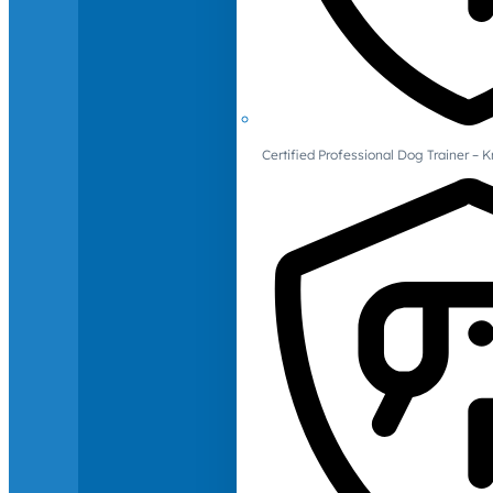
Certified Professional Dog Trainer – 