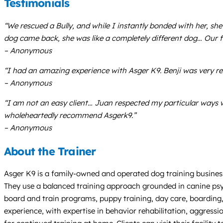
Testimonials
“We rescued a Bully, and while I instantly bonded with her, sh
dog came back, she was like a completely different dog… Our 
– Anonymous
“I had an amazing experience with Asger K9. Benji was very r
– Anonymous
“I am not an easy client… Juan respected my particular ways 
wholeheartedly recommend Asgerk9.”
– Anonymous
About the Trainer
Asger K9 is a family-owned and operated dog training business b
They use a balanced training approach grounded in canine psych
board and train programs, puppy training, day care, boarding
experience, with expertise in behavior rehabilitation, aggres