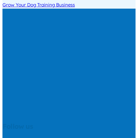
Grow Your Dog Training Business
Follow us