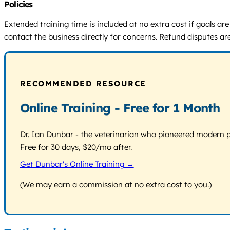
Policies
Extended training time is included at no extra cost if goals are
contact the business directly for concerns. Refund disputes ar
RECOMMENDED RESOURCE
Online Training - Free for 1 Month
Dr. Ian Dunbar - the veterinarian who pioneered modern pos
Free for 30 days, $20/mo after.
Get Dunbar's Online Training →
(We may earn a commission at no extra cost to you.)