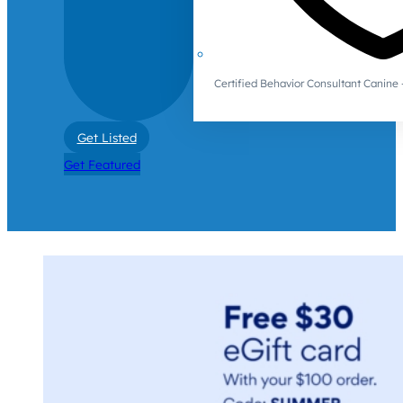
Certified Behavior Consultant Canin
Get Listed
Get Featured