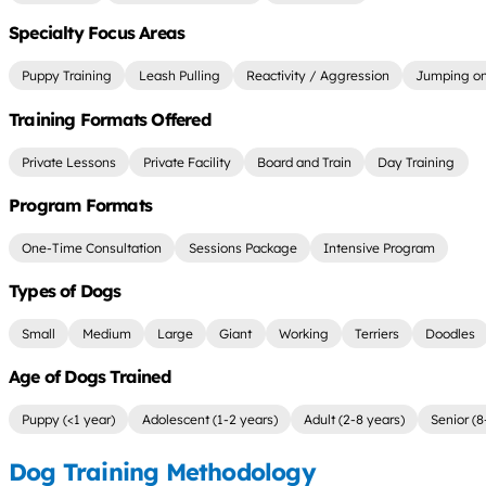
Specialty Focus Areas
Puppy Training
Leash Pulling
Reactivity / Aggression
Jumping on
Training Formats Offered
Private Lessons
Private Facility
Board and Train
Day Training
Program Formats
One-Time Consultation
Sessions Package
Intensive Program
Types of Dogs
Small
Medium
Large
Giant
Working
Terriers
Doodles
Age of Dogs Trained
Puppy (<1 year)
Adolescent (1-2 years)
Adult (2-8 years)
Senior (8
Dog Training Methodology