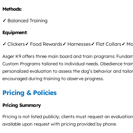
Methods:
✓
Balanced Training
Equipment:
✓
Clickers
✓
Food Rewards
✓
Harnesses
✓
Flat Collars
✓
Mar
Asger K9 offers three main board and train programs: Fundamen
Custom Programs tailored to individual needs. Obedience traini
personalized evaluation to assess the dog’s behavior and tailor 
encouraged during training to observe progress.
Pricing & Policies
Pricing Summary
Pricing is not listed publicly; clients must request an evaluat
available upon request with pricing provided by phone.