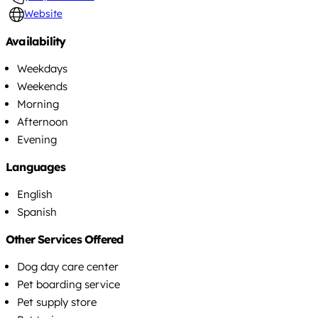
Website
Availability
Weekdays
Weekends
Morning
Afternoon
Evening
Languages
English
Spanish
Other Services Offered
Dog day care center
Pet boarding service
Pet supply store