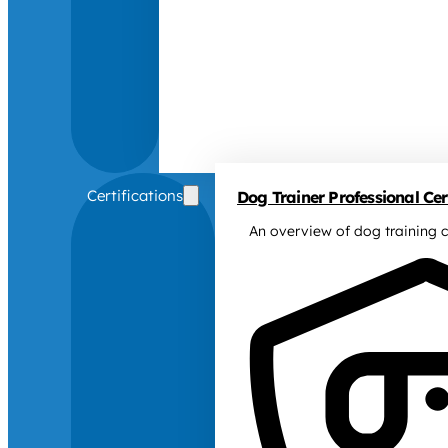
Certifications
Dog Trainer Professional Cert
An overview of dog training c