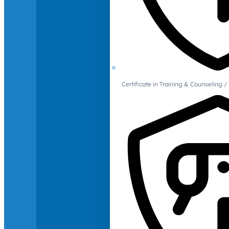
Certificate in Training & Counselin