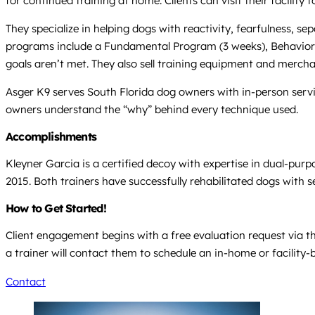
for continued training at home. Clients can visit their facility
They specialize in helping dogs with reactivity, fearfulness, 
programs include a Fundamental Program (3 weeks), Behavior R
goals aren’t met. They also sell training equipment and merchan
Asger K9 serves South Florida dog owners with in-person servic
owners understand the “why” behind every technique used.
Accomplishments
Kleyner Garcia is a certified decoy with expertise in dual-pur
2015. Both trainers have successfully rehabilitated dogs with se
How to Get Started!
Client engagement begins with a free evaluation request via th
a trainer will contact them to schedule an in-home or facilit
Contact