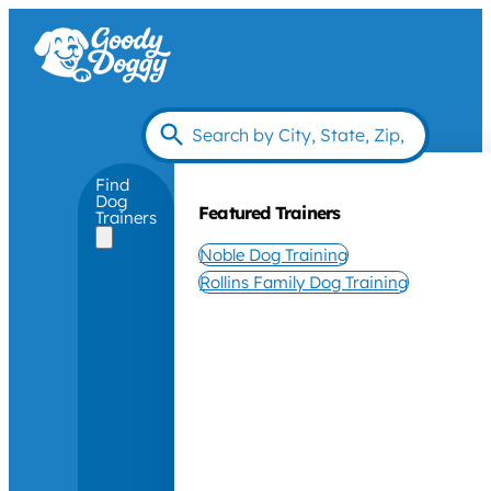
Find
Dog
Featured Trainers
Trainers
Noble Dog Training
Rollins Family Dog Training