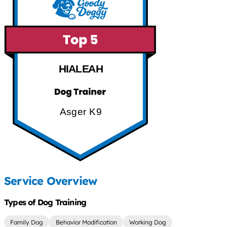
HIALEAH
Asger K9
Service Overview
Types of Dog Training
Family Dog
Behavior Modification
Working Dog