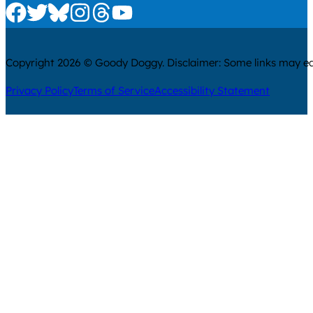
Check us out on Facebook
Check us out on Twitter
Check us out on Bluesky
Check us out on Instagram
Check us out on Threads
Check us out on Youtube
Copyright 2026 © Goody Doggy. Disclaimer: Some links may ear
Privacy Policy
Terms of Service
Accessibility Statement