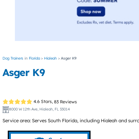
Dog Trainers
Florida
Hialeah
Asger K9
Asger K9
4.6 Stars,
83 Reviews
8000 W 12th Ave, Hialeah, FL 33014
Service area: Serves South Florida, including Hialeah and su