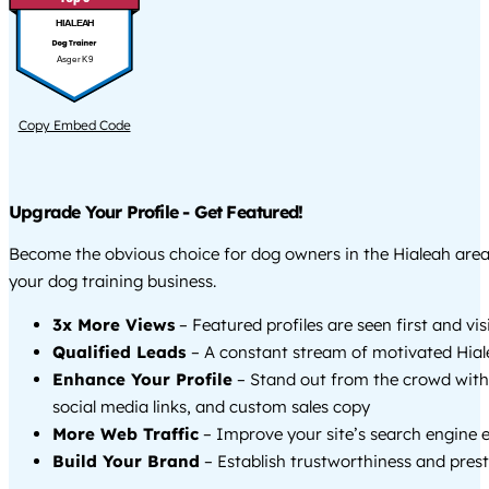
HIALEAH
Asger K9
Copy Embed Code
Upgrade Your Profile - Get Featured!
Become the obvious choice for dog owners in the Hialeah are
your dog training business.
3x More Views
– Featured profiles are seen first and vi
Qualified Leads
– A constant stream of motivated Hial
Enhance Your Profile
– Stand out from the crowd with
social media links, and custom sales copy
More Web Traffic
– Improve your site’s search engine 
Build Your Brand
– Establish trustworthiness and prest