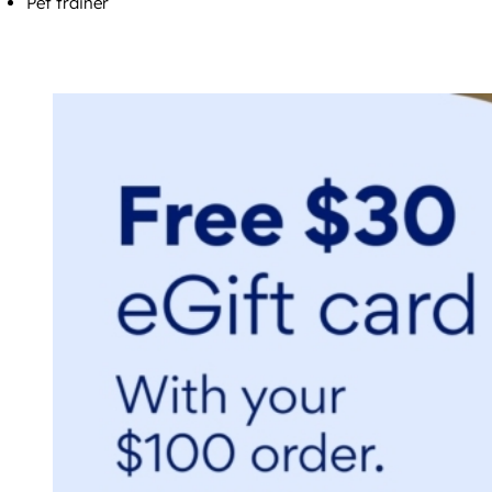
Pet trainer