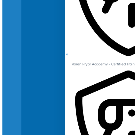
Karen Pryor Academy - Certified Train