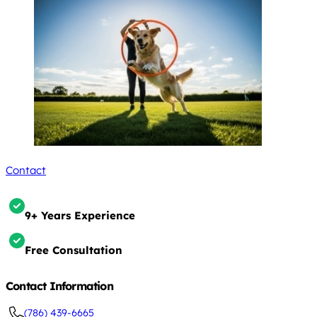
Contact
9+ Years Experience
Free Consultation
Contact Information
(786) 439-6665