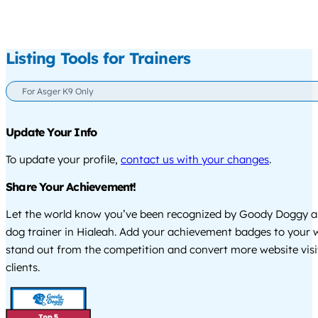
Listing Tools for Trainers
For Asger K9 Only
Update Your Info
To update your profile,
contact us with your changes
.
Share Your Achievement!
Let the world know you’ve been recognized by Goody Doggy a
dog trainer in Hialeah. Add your achievement badges to your 
stand out from the competition and convert more website visi
clients.