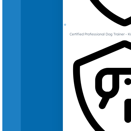
Certified Professional Dog Trainer -