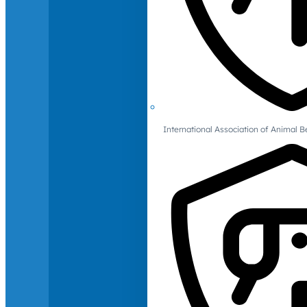
International Association of Animal B