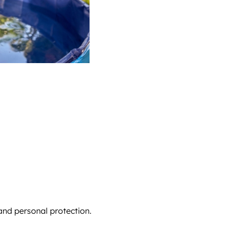
and personal protection.