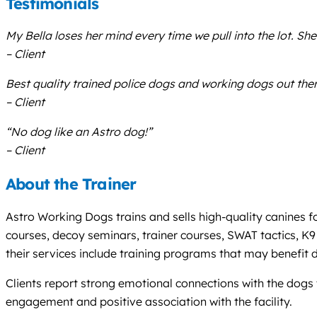
Testimonials
My Bella loses her mind every time we pull into the lot. She 
– Client
Best quality trained police dogs and working dogs out ther
– Client
“No dog like an Astro dog!”
– Client
About the Trainer
Astro Working Dogs trains and sells high-quality canines f
courses, decoy seminars, trainer courses, SWAT tactics, K9
their services include training programs that may benefit
Clients report strong emotional connections with the dogs t
engagement and positive association with the facility.