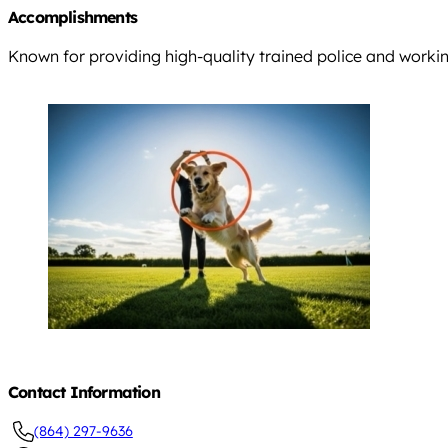
Accomplishments
Known for providing high-quality trained police and workin
Contact Information
(864) 297-9636