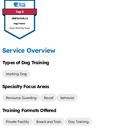
SIMPSONVILLE
Astro Working Dogs
Service Overview
Types of Dog Training
Working Dog
Specialty Focus Areas
Resource Guarding
Recall
behavior
Training Formats Offered
Private Facility
Board and Train
Day Training