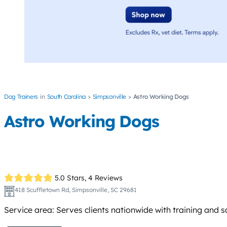
Dog Trainers
South Carolina
Simpsonville
Astro Working Dogs
Astro Working Dogs
5.0 Stars,
4 Reviews
418 Scuffletown Rd, Simpsonville, SC 29681
Service area: Serves clients nationwide with training and 