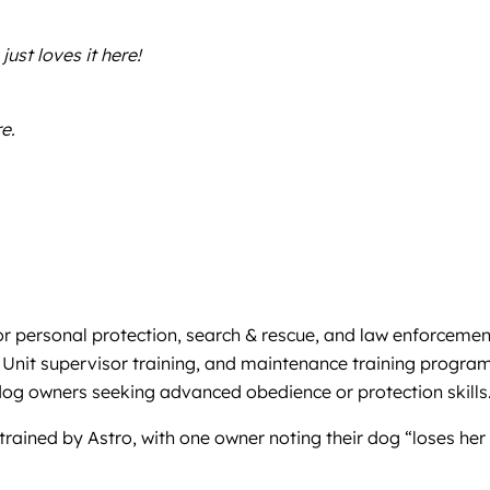
just loves it here!
e.
or personal protection, search & rescue, and law enforcemen
 Unit supervisor training, and maintenance training program
 dog owners seeking advanced obedience or protection skills
rained by Astro, with one owner noting their dog “loses her m