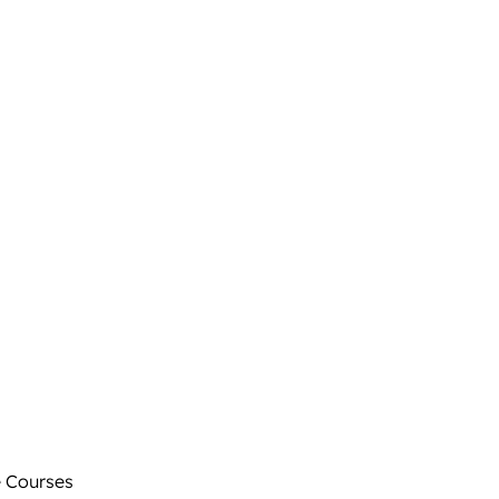
 Courses