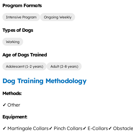
Program Formats
Intensive Program
Ongoing Weekly
Types of Dogs
Working
Age of Dogs Trained
Adolescent (1-2 years)
Adult (2-8 years)
Dog Training Methodology
Methods:
✓
Other
Equipment:
✓
Martingale Collars
✓
Pinch Collars
✓
E-Collars
✓
Obstacle