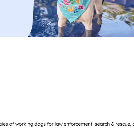
sales of working dogs for law enforcement, search & rescue, 