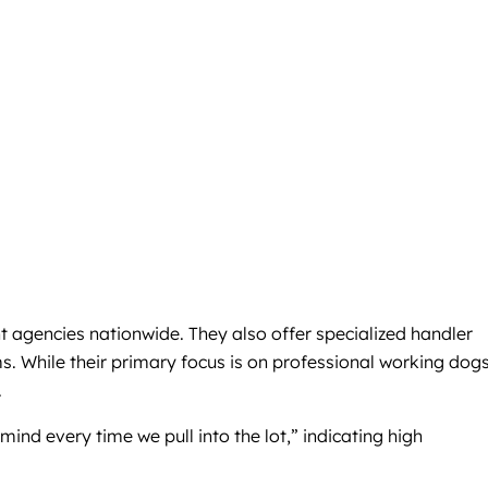
t agencies nationwide. They also offer specialized handler
s. While their primary focus is on professional working dogs
.
ind every time we pull into the lot,” indicating high