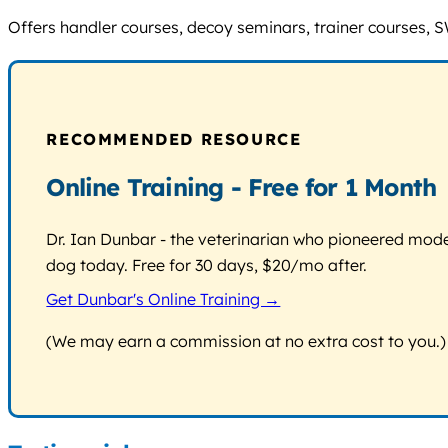
Offers handler courses, decoy seminars, trainer courses, 
RECOMMENDED RESOURCE
Online Training - Free for 1 Month
Dr. Ian Dunbar - the veterinarian who pioneered modern
dog today. Free for 30 days, $20/mo after.
Get Dunbar's Online Training →
(We may earn a commission at no extra cost to you.)