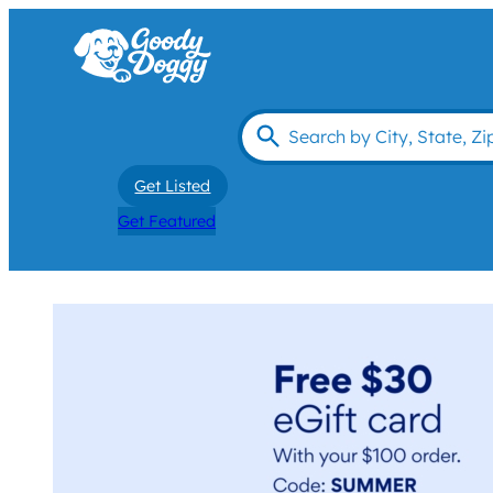
Get Listed
Get Featured