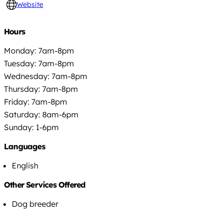
Website
Hours
Monday: 7am-8pm
Tuesday: 7am-8pm
Wednesday: 7am-8pm
Thursday: 7am-8pm
Friday: 7am-8pm
Saturday: 8am-6pm
Sunday: 1-6pm
Languages
English
Other Services Offered
Dog breeder