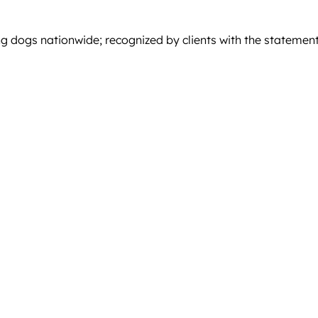
g dogs nationwide; recognized by clients with the statement