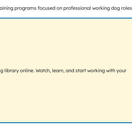
training programs focused on professional working dog roles
g library online. Watch, learn, and start working with your