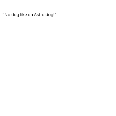
, “No dog like an Astro dog!”