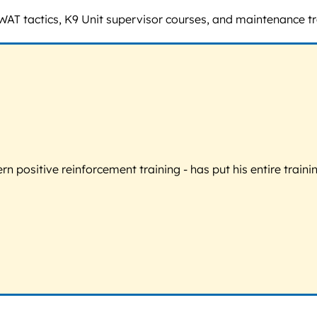
SWAT tactics, K9 Unit supervisor courses, and maintenance 
 positive reinforcement training - has put his entire trainin