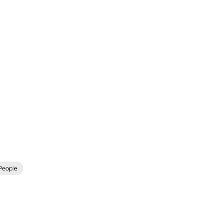
People