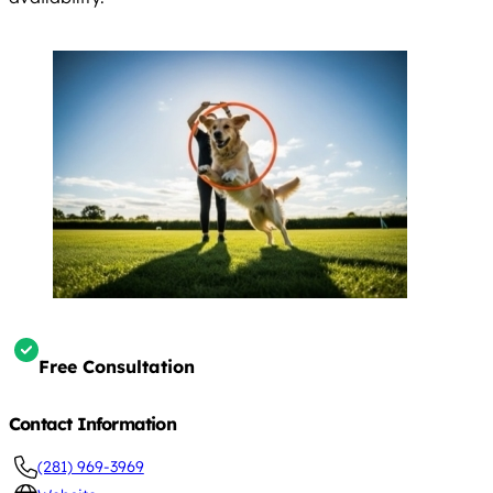
Free Consultation
Contact Information
(281) 969-3969