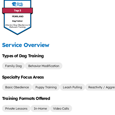
PEARLAND
Atta-boi Dog Obedience &
Behavior Training
Service Overview
Types of Dog Training
Family Dog
Behavior Modification
Specialty Focus Areas
Basic Obedience
Puppy Training
Leash Pulling
Reactivity / Aggre
Training Formats Offered
Private Lessons
In-Home
Video Calls