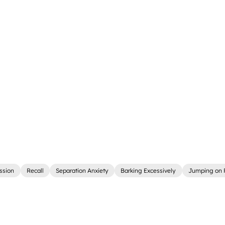
ssion
Recall
Separation Anxiety
Barking Excessively
Jumping on 