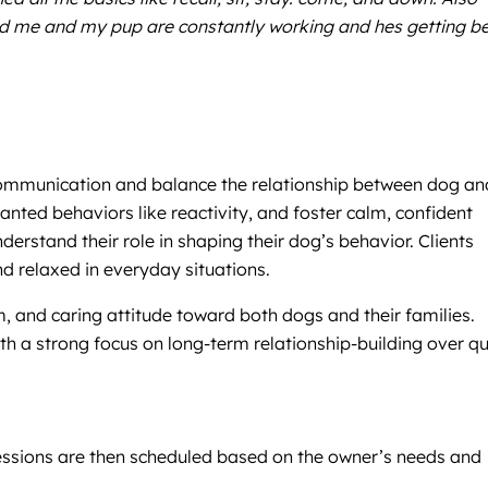
nd me and my pup are constantly working and hes getting be
 communication and balance the relationship between dog an
nted behaviors like reactivity, and foster calm, confident
rstand their role in shaping their dog’s behavior. Clients
d relaxed in everyday situations.
m, and caring attitude toward both dogs and their families.
h a strong focus on long-term relationship-building over qu
. Sessions are then scheduled based on the owner’s needs and