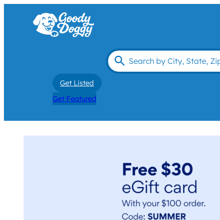
Get Listed
Get Featured