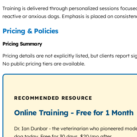
Training is delivered through personalized sessions focus
reactive or anxious dogs. Emphasis is placed on consistenc
Pricing & Policies
Pricing Summary
Pricing details are not explicitly listed, but clients repor
No public pricing tiers are available.
RECOMMENDED RESOURCE
Online Training - Free for 1 Month
Dr. Ian Dunbar - the veterinarian who pioneered modern
dog today. Free for 30 days, $20/mo after.