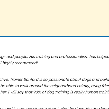
gs and people. His training and professionalism has helpe
. I highly recommend!
ive. Trainer Sanford is so passionate about dogs and build
e able to walk around the neighborhood calmly, bring frien
. I will say that 90% of dog training is really human traini
s and is very passionate about what he does. My dog learned 