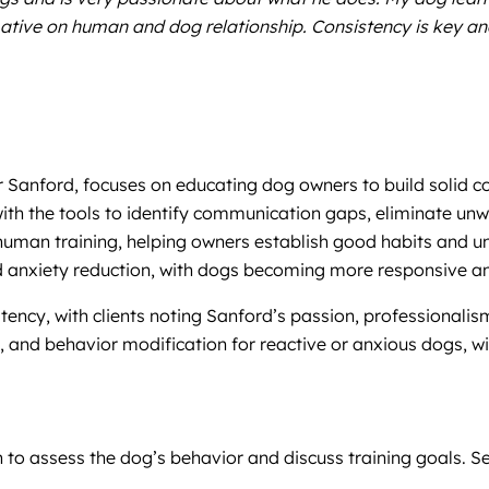
mative on human and dog relationship. Consistency is key a
er Sanford, focuses on educating dog owners to build solid
th the tools to identify communication gaps, eliminate unwa
uman training, helping owners establish good habits and unde
d anxiety reduction, with dogs becoming more responsive an
stency, with clients noting Sanford’s passion, professionalis
 and behavior modification for reactive or anxious dogs, wit
tion to assess the dog’s behavior and discuss training goals