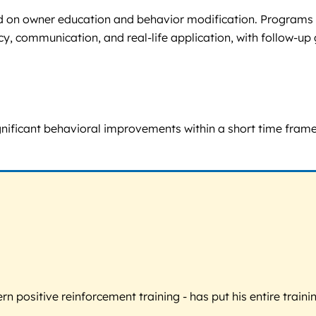
ed on owner education and behavior modification. Programs 
y, communication, and real-life application, with follow-up 
t significant behavioral improvements within a short time fra
 positive reinforcement training - has put his entire trainin