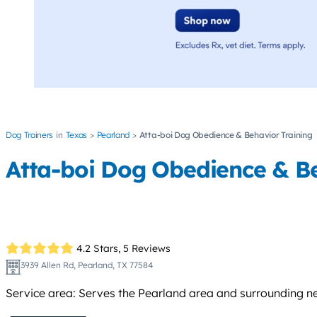
Dog Trainers
Texas
Pearland
Atta-boi Dog Obedience & Behavior Training
Atta-boi Dog Obedience & Be
4.2 Stars,
5 Reviews
3939 Allen Rd, Pearland, TX 77584
Service area: Serves the Pearland area and surrounding n