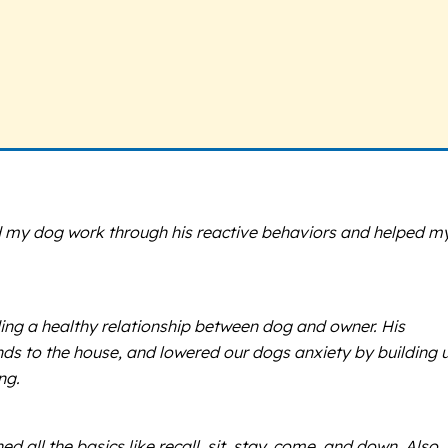
d my dog work through his reactive behaviors and helped m
ing a healthy relationship between dog and owner. His
ds to the house, and lowered our dogs anxiety by building 
ng.
all the basics like recall, sit, stay. come, and down. Also