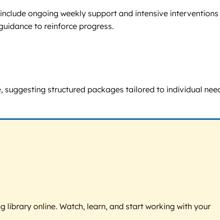
include ongoing weekly support and intensive interventions 
guidance to reinforce progress.
me, suggesting structured packages tailored to individual nee
g library online. Watch, learn, and start working with your