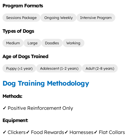
Program Formats
Sessions Package
Ongoing Weekly
Intensive Program
Types of Dogs
Medium
Large
Doodles
Working
Age of Dogs Trained
Puppy (<1 year)
Adolescent (1-2 years)
Adult (2-8 years)
Dog Training Methodology
Methods:
✓
Positive Reinforcement Only
Equipment:
✓
Clickers
✓
Food Rewards
✓
Harnesses
✓
Flat Collars