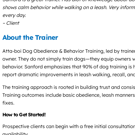
shows calm behavior while walking on a leash. Very infor
every day.
– Client
About the Trainer
Atta-boi Dog Obedience & Behavior Training, led by train
owner. They do not simply train dogs—they equip owners wi
behavior. Sanford emphasizes that 90% of dog training is h
report dramatic improvements in leash walking, recall, an
The training approach is rooted in building trust and consi
Training outcomes include basic obedience, leash manners,
fixes.
How to Get Started!
Prospective clients can begin with a free initial consulta
availability.