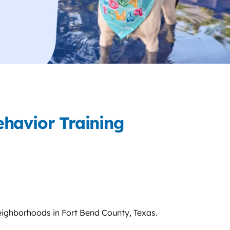
havior Training
eighborhoods in Fort Bend County, Texas.