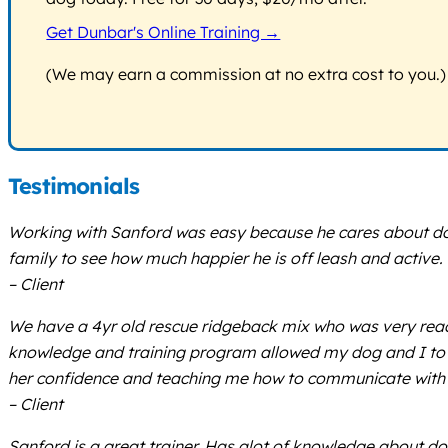
Get Dunbar's Online Training →
(We may earn a commission at no extra cost to you.)
Testimonials
Working with Sanford was easy because he cares about do
family to see how much happier he is off leash and active
– Client
We have a 4yr old rescue ridgeback mix who was very react
knowledge and training program allowed my dog and I to b
her confidence and teaching me how to communicate with her
– Client
Sanford is a great trainer. Has alot of knowledge about dog