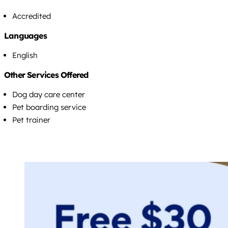
Accredited
Languages
English
Other Services Offered
Dog day care center
Pet boarding service
Pet trainer