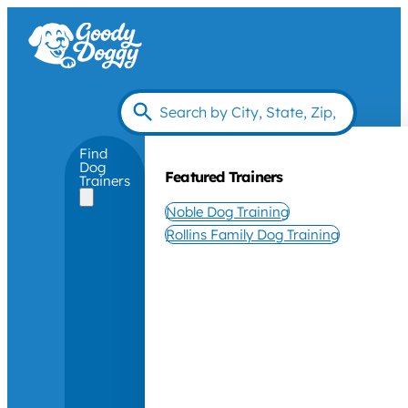
Find
Dog
Featured Trainers
Trainers
Noble Dog Training
Rollins Family Dog Training