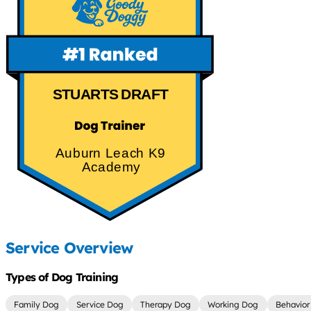
STUARTS DRAFT
Auburn Leach K9
Academy
Service Overview
Types of Dog Training
Family Dog
Service Dog
Therapy Dog
Working Dog
Behavior