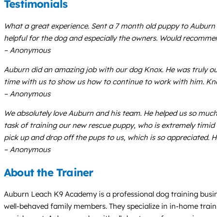
Testimonials
What a great experience. Sent a 7 month old puppy to Auburn 
helpful for the dog and especially the owners. Would recommen
– Anonymous
Auburn did an amazing job with our dog Knox. He was truly ou
time with us to show us how to continue to work with him. Kn
– Anonymous
We absolutely love Auburn and his team. He helped us so muc
task of training our new rescue puppy, who is extremely timid a
pick up and drop off the pups to us, which is so appreciated. 
– Anonymous
About the Trainer
Auburn Leach K9 Academy is a professional dog training busine
well-behaved family members. They specialize in in-home train