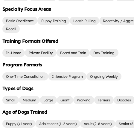
Specialty Focus Areas
Basic Obedience
Puppy Training
Leash Pulling
Reactivity / Aggre
Recall
Training Formats Offered
In-Home
Private Facility
Board and Train
Day Training
Program Formats
One-Time Consultation
Intensive Program
Ongoing Weekly
Types of Dogs
Small
Medium
Large
Giant
Working
Terriers
Doodles
Age of Dogs Trained
Puppy (<1 year)
Adolescent (1-2 years)
Adult (2-8 years)
Senior (8