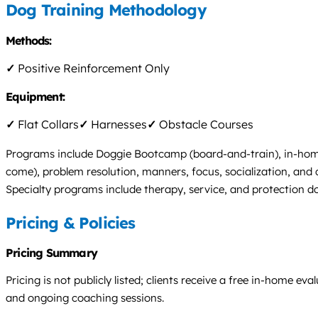
Dog Training Methodology
Methods:
✓
Positive Reinforcement Only
Equipment:
✓
Flat Collars
✓
Harnesses
✓
Obstacle Courses
Programs include Doggie Bootcamp (board-and-train), in-home p
come), problem resolution, manners, focus, socialization, and
Specialty programs include therapy, service, and protection 
Pricing & Policies
Pricing Summary
Pricing is not publicly listed; clients receive a free in-home
and ongoing coaching sessions.