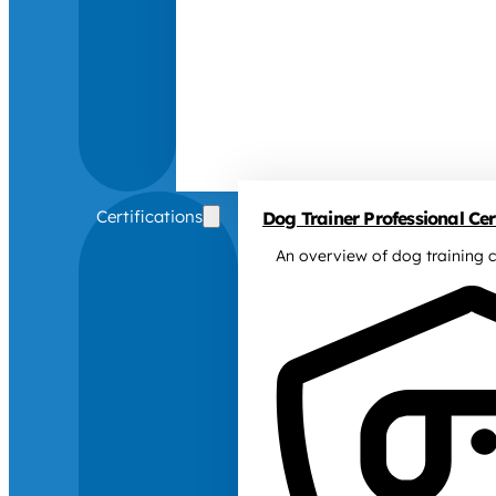
Certifications
Dog Trainer Professional Cert
An overview of dog training c