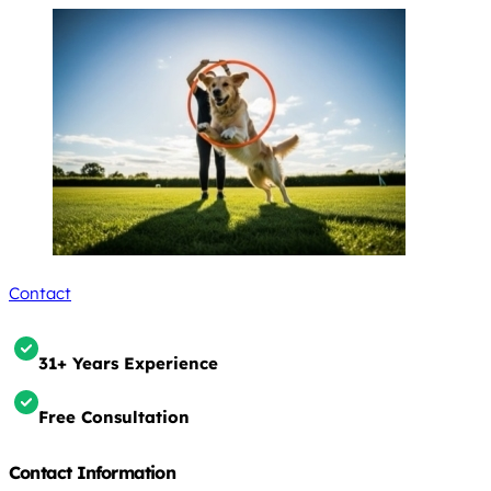
Contact
31+ Years Experience
Free Consultation
Contact Information