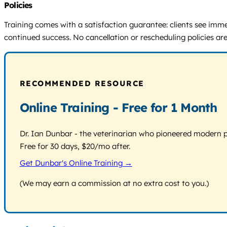
Policies
Training comes with a satisfaction guarantee: clients see immedi
continued success. No cancellation or rescheduling policies are 
RECOMMENDED RESOURCE
Online Training - Free for 1 Month
Dr. Ian Dunbar - the veterinarian who pioneered modern pos
Free for 30 days, $20/mo after.
Get Dunbar's Online Training →
(We may earn a commission at no extra cost to you.)