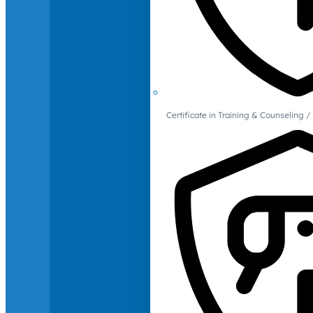
Certificate in Training & Counselin