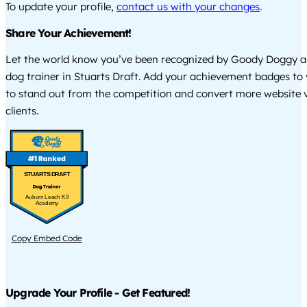
To update your profile,
contact us with your changes
.
Share Your Achievement!
Let the world know you’ve been recognized by Goody Doggy a
dog trainer in Stuarts Draft. Add your achievement badges to
to stand out from the competition and convert more website vi
clients.
STUARTS DRAFT
Auburn Leach K9
Academy
Copy Embed Code
Upgrade Your Profile - Get Featured!