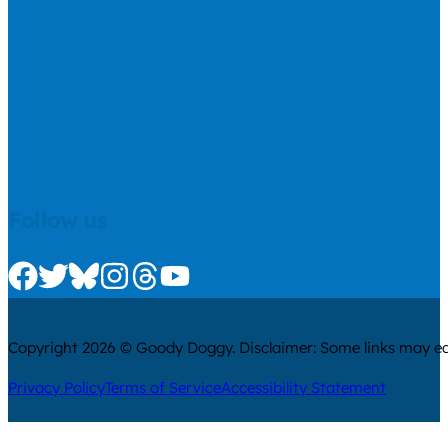
Follow us
Check us out on Facebook
Check us out on Twitter
Check us out on Bluesky
Check us out on Instagram
Check us out on Threads
Check us out on Youtube
Copyright 2026 © Goody Doggy. Disclaimer: Some links may ear
Privacy Policy
Terms of Service
Accessibility Statement