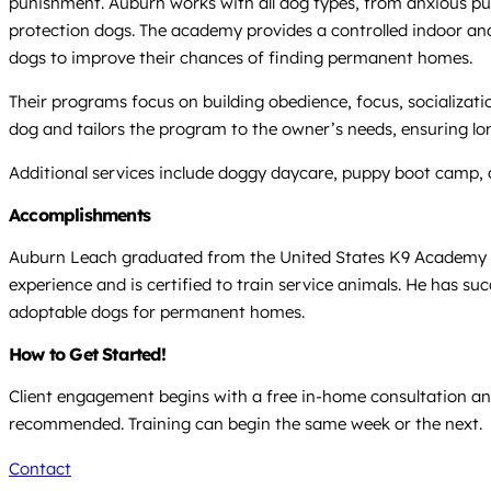
punishment. Auburn works with all dog types, from anxious pupp
protection dogs. The academy provides a controlled indoor and 
dogs to improve their chances of finding permanent homes.
Their programs focus on building obedience, focus, socializa
dog and tailors the program to the owner’s needs, ensuring long
Additional services include doggy daycare, puppy boot camp, 
Accomplishments
Auburn Leach graduated from the United States K9 Academy in
experience and is certified to train service animals. He has suc
adoptable dogs for permanent homes.
How to Get Started!
Client engagement begins with a free in-home consultation and
recommended. Training can begin the same week or the next.
Contact