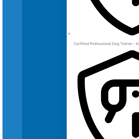
Certified Professional Dog Trainer – 