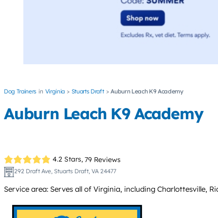
Dog Trainers
Virginia
Stuarts Draft
Auburn Leach K9 Academy
Auburn Leach K9 Academy
4.2 Stars,
79 Reviews
292 Draft Ave, Stuarts Draft, VA 24477
Service area: Serves all of Virginia, including Charlottesvil