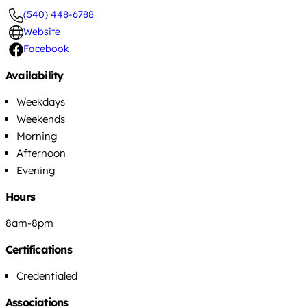
(540) 448-6788
Website
Facebook
Availability
Weekdays
Weekends
Morning
Afternoon
Evening
Hours
8am-8pm
Certifications
Credentialed
Associations