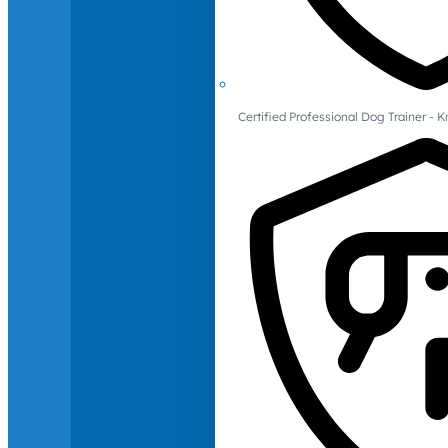
Certified Professional Dog Trainer -