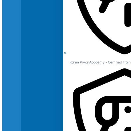
Karen Pryor Academy - Certified Train