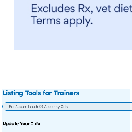
Listing Tools for Trainers
For Auburn Leach K9 Academy Only
Update Your Info