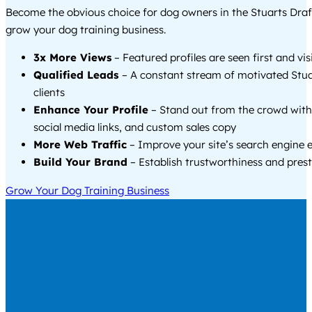
Become the obvious choice for dog owners in the Stuarts Draf
grow your dog training business.
3x More Views
– Featured profiles are seen first and vi
Qualified Leads
– A constant stream of motivated Stua
clients
Enhance Your Profile
– Stand out from the crowd with
social media links, and custom sales copy
More Web Traffic
– Improve your site’s search engine 
Build Your Brand
– Establish trustworthiness and prest
Grow Your Dog Training Business