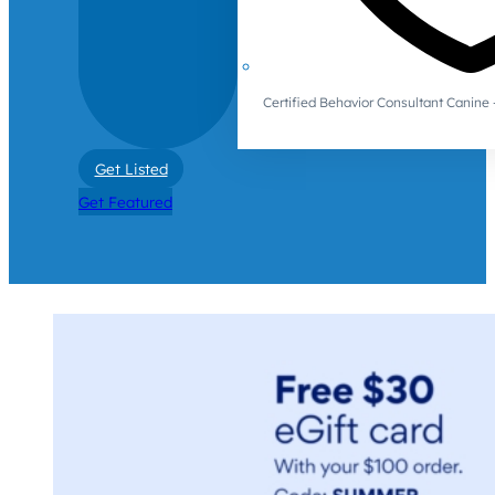
Certified Behavior Consultant Canin
Get Listed
Get Featured