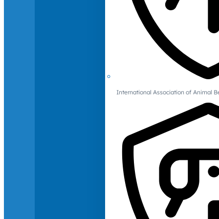
International Association of Animal B