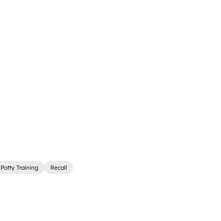
Potty Training
Recall