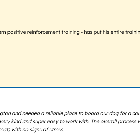
 positive reinforcement training - has put his entire trainin
ngton and needed a reliable place to board our dog for a cou
s very kind and super easy to work with. The overall proces
at) with no signs of stress.