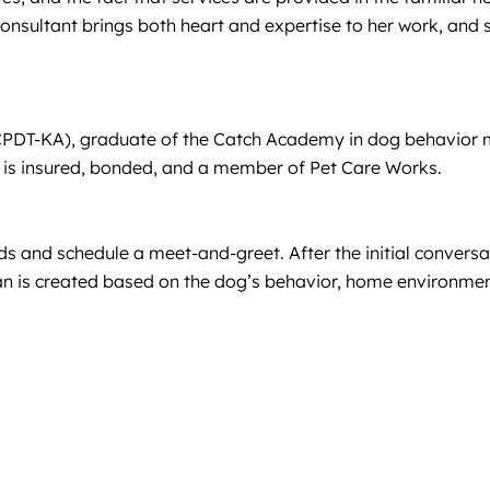
sultant brings both heart and expertise to her work, and sh
(CPDT-KA), graduate of the Catch Academy in dog behavior mo
d is insured, bonded, and a member of Pet Care Works.
 and schedule a meet-and-greet. After the initial conversatio
lan is created based on the dog’s behavior, home environme