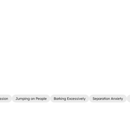
ssion
Jumping on People
Barking Excessively
Separation Anxiety