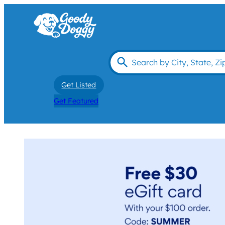
Get Listed
Get Featured