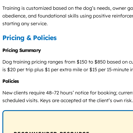
Training is customized based on the dog’s needs, owner goa
obedience, and foundational skills using positive reinforc
starting any service.
Pricing & Policies
Pricing Summary
Dog training pricing ranges from $150 to $850 based on cust
is $20 per trip plus $1 per extra mile or $15 per 15-minu
Policies
New clients require 48–72 hours’ notice for booking; curr
scheduled visits. Keys are accepted at the client’s own ris