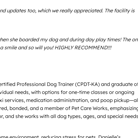
d updates too, which we really appreciated. The facility is
when she boarded my dog and during day play times! The on
ith a smile and so will you! HIGHLY RECOMMEND!!!
 Certified Professional Dog Trainer (CPDT-KA) and graduate o
vidual needs, with options for one-time classes or ongoing
t taxi services, medication administration, and poop pickup—al
 insured, bonded, and a member of Pet Care Works, emphasizin
 and she works with all dog types, ages, and special needs
ome environment, reducing stress for pets. Danielle’s