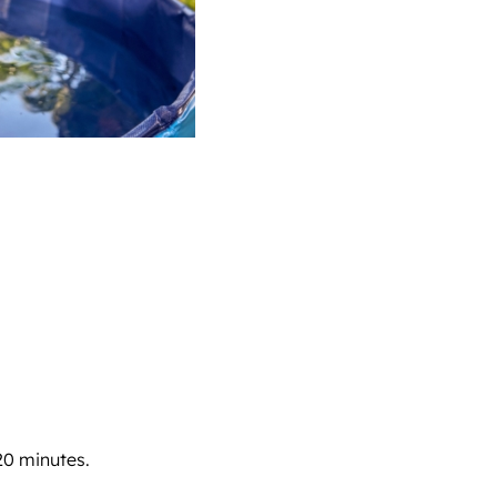
20 minutes.