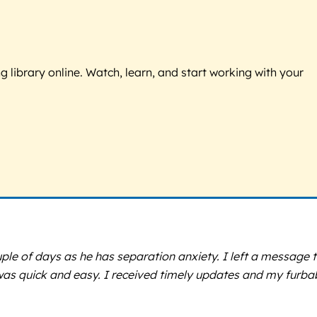
g library online. Watch, learn, and start working with your
ple of days as he has separation anxiety. I left a message 
s was quick and easy. I received timely updates and my furba