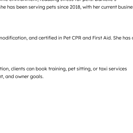
e has been serving pets since 2018, with her current busine
dification, and certified in Pet CPR and First Aid. She has 
n, clients can book training, pet sitting, or taxi services
nt, and owner goals.