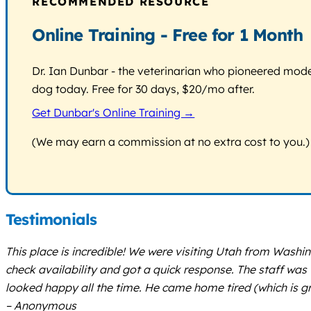
RECOMMENDED RESOURCE
Online Training - Free for 1 Month
Dr. Ian Dunbar - the veterinarian who pioneered modern
dog today. Free for 30 days, $20/mo after.
Get Dunbar's Online Training →
(We may earn a commission at no extra cost to you.)
Testimonials
This place is incredible! We were visiting Utah from Washi
check availability and got a quick response. The staff wa
looked happy all the time. He came home tired (which is gre
– Anonymous