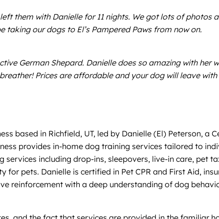
t them with Danielle for 11 nights. We got lots of photos an
be taking our dogs to El’s Pampered Paws from now on.
active German Shepard. Danielle does so amazing with her 
a breather! Prices are affordable and your dog will leave w
ness based in Richfield, UT, led by Danielle (El) Peterson, a
ess provides in-home dog training services tailored to indi
ing services including drop-ins, sleepovers, live-in care, pe
y for pets. Danielle is certified in Pet CPR and First Aid,
e reinforcement with a deep understanding of dog behavior,
es, and the fact that services are provided in the familiar h