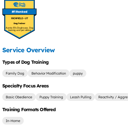
RICHFIELD - UT
Auntie El's Doghouse. Dog
training and pet sitting
Service Overview
Types of Dog Training
Family Dog
Behavior Modification
puppy
Specialty Focus Areas
Basic Obedience
Puppy Training
Leash Pulling
Reactivity / Aggre
Training Formats Offered
In-Home