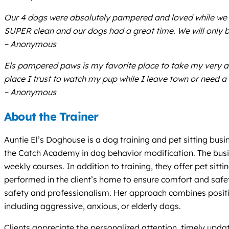
Our 4 dogs were absolutely pampered and loved while we lef
SUPER clean and our dogs had a great time. We will only 
– Anonymous
Els pampered paws is my favorite place to take my very 
place I trust to watch my pup while I leave town or need 
– Anonymous
About the Trainer
Auntie El’s Doghouse is a dog training and pet sitting busi
the Catch Academy in dog behavior modification. The busin
weekly courses. In addition to training, they offer pet sitt
performed in the client’s home to ensure comfort and safet
safety and professionalism. Her approach combines positiv
including aggressive, anxious, or elderly dogs.
Clients appreciate the personalized attention, timely updat