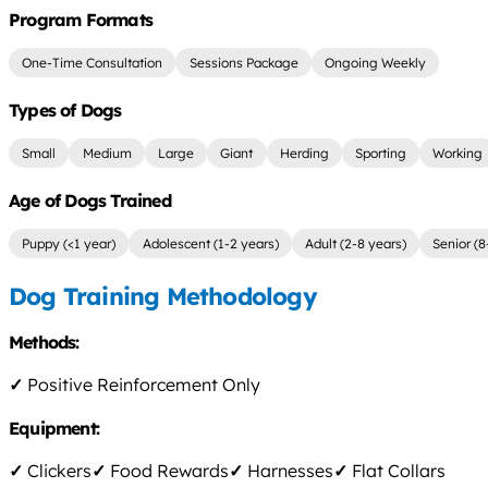
Program Formats
One-Time Consultation
Sessions Package
Ongoing Weekly
Types of Dogs
Small
Medium
Large
Giant
Herding
Sporting
Working
Age of Dogs Trained
Puppy (<1 year)
Adolescent (1-2 years)
Adult (2-8 years)
Senior (8
Dog Training Methodology
Methods:
✓
Positive Reinforcement Only
Equipment:
✓
Clickers
✓
Food Rewards
✓
Harnesses
✓
Flat Collars