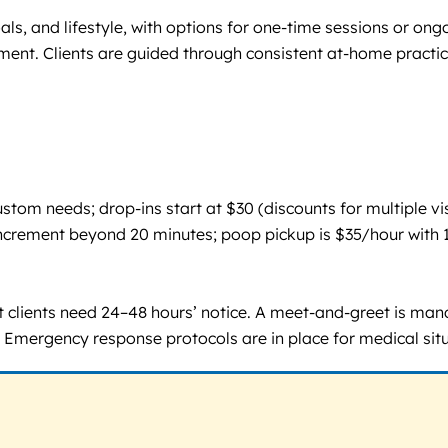
ls, and lifestyle, with options for one-time sessions or ong
ement. Clients are guided through consistent at-home practic
om needs; drop-ins start at $30 (discounts for multiple visi
te increment beyond 20 minutes; poop pickup is $35/hour wi
ent clients need 24–48 hours’ notice. A meet-and-greet is m
k. Emergency response protocols are in place for medical sit