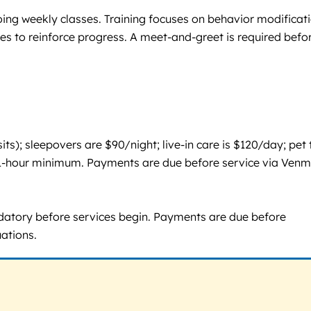
oing weekly classes. Training focuses on behavior modificati
es to reinforce progress. A meet-and-greet is required befo
ts); sleepovers are $90/night; live-in care is $120/day; pet 
th 1-hour minimum. Payments are due before service via Venm
andatory before services begin. Payments are due before
uations.