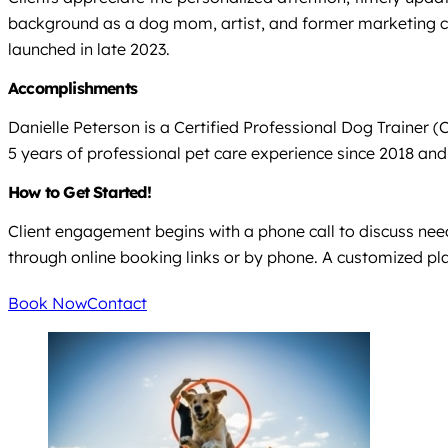
background as a dog mom, artist, and former marketing con
launched in late 2023.
Accomplishments
Danielle Peterson is a Certified Professional Dog Trainer 
5 years of professional pet care experience since 2018 an
How to Get Started!
Client engagement begins with a phone call to discuss needs
through online booking links or by phone. A customized p
Book Now
Contact