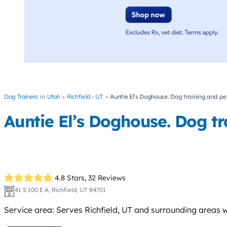
Dog Trainers
Utah
Richfield - UT
Auntie El’s Doghouse. Dog training and pet
Auntie El’s Doghouse. Dog tra
4.8 Stars,
32 Reviews
41 S 100 E A, Richfield, UT 84701
Service area: Serves Richfield, UT and surrounding areas wi