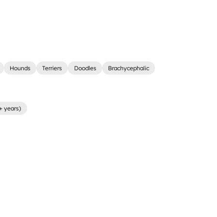
Hounds
Terriers
Doodles
Brachycephalic
+ years)