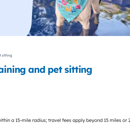
 sitting
ining and pet sitting
thin a 15-mile radius; travel fees apply beyond 15 miles or 