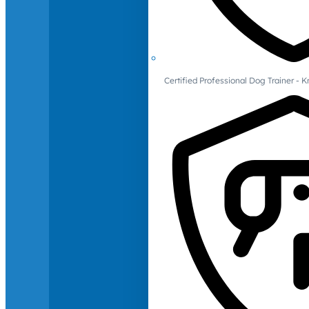
Certified Professional Dog Trainer -