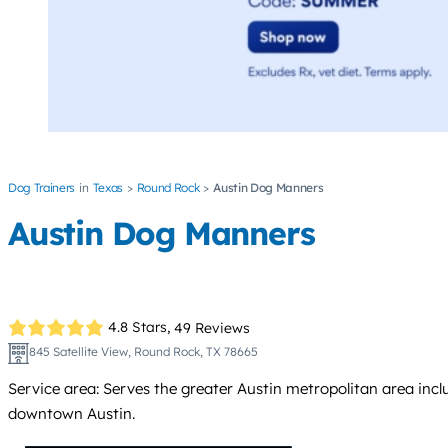
Dog Trainers
Texas
Round Rock
Austin Dog Manners
Austin Dog Manners
4.8 Stars,
49 Reviews
845 Satellite View, Round Rock, TX 78665
Service area: Serves the greater Austin metropolitan area inc
downtown Austin.