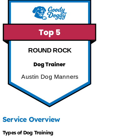
ROUND ROCK
Austin Dog Manners
Service Overview
Types of Dog Training