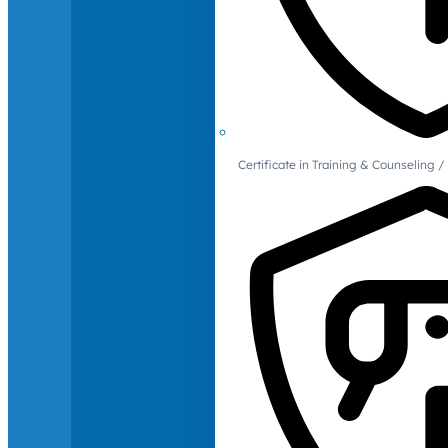
Certificate in Training & Counselin