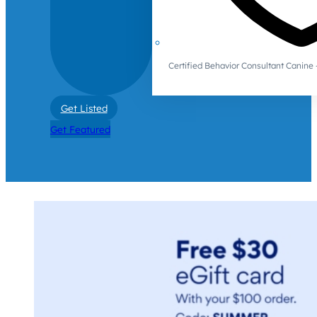
Certified Behavior Consultant Canin
Get Listed
Get Featured