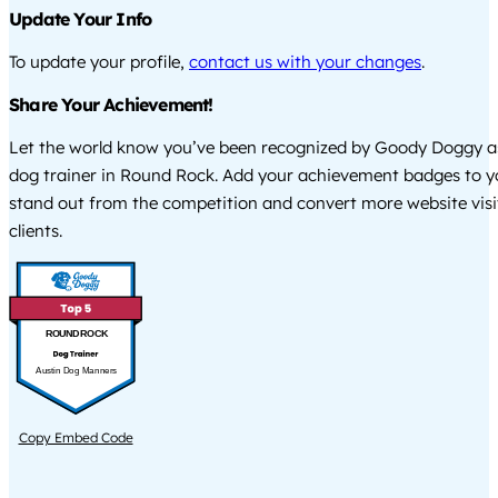
Update Your Info
To update your profile,
contact us with your changes
.
Share Your Achievement!
Let the world know you’ve been recognized by Goody Doggy a
dog trainer in Round Rock. Add your achievement badges to y
stand out from the competition and convert more website visi
clients.
ROUND ROCK
Austin Dog Manners
Copy Embed Code