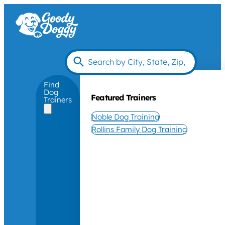
Find
Dog
Featured Trainers
Trainers
Noble Dog Training
Rollins Family Dog Training