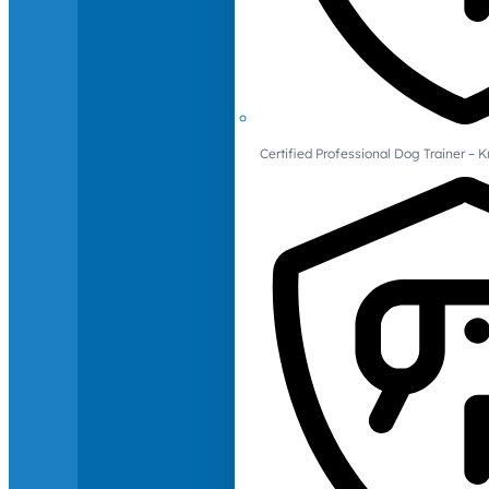
Certified Professional Dog Trainer – 