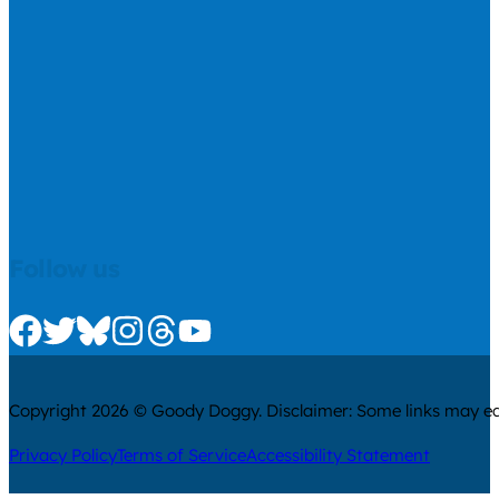
Follow us
Check us out on Facebook
Check us out on Twitter
Check us out on Bluesky
Check us out on Instagram
Check us out on Threads
Check us out on Youtube
Copyright 2026 © Goody Doggy. Disclaimer: Some links may ear
Privacy Policy
Terms of Service
Accessibility Statement