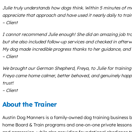
Julie truly understands how dogs think. Within 5 minutes of m
appreciate that approach and have used it nearly daily to trai
– Client
I cannot recommend Julie enough! She did an amazing job trai
but she also included follow-up services and checked in afterw
My dog made incredible progress thanks to her guidance, and 
– Client
We brought our German Shepherd, Freya, to Julie for training 
Freya came home calmer, better behaved, and genuinely happy. 
trust!
– Client
About the Trainer
Austin Dog Manners is a family-owned dog training business bas
home Board & Train programs and one-on-one private lessons desi