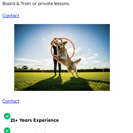
Board & Train or private lessons.
Contact
Contact
21+ Years Experience