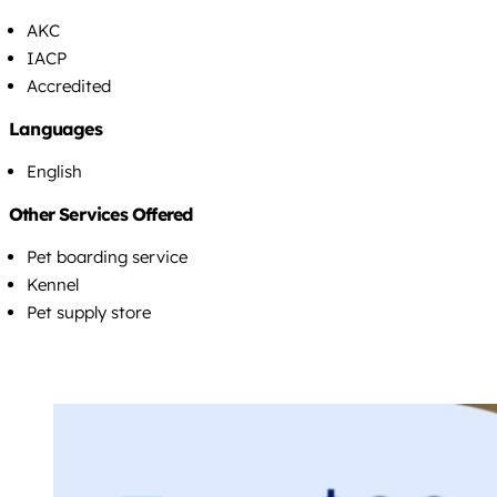
AKC
IACP
Accredited
Languages
English
Other Services Offered
Pet boarding service
Kennel
Pet supply store