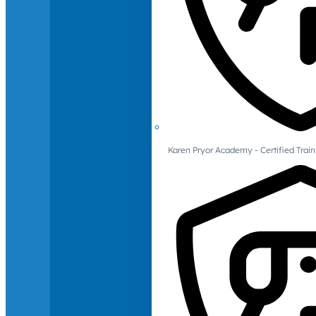
Karen Pryor Academy - Certified Train