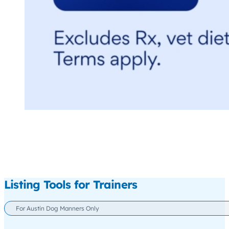
Listing Tools for Trainers
For Austin Dog Manners Only