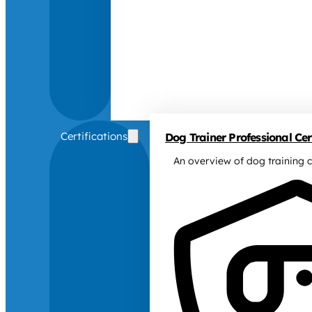
Certifications
Dog Trainer Professional Cert
An overview of dog training c