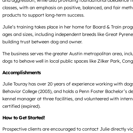
and aggression, while also providing foundational obedience tra
classes, with an emphasis on positive, balanced, and fair metho
products to support long-term success.
Julie’s training takes place in her home for Board & Train prog
ages and sizes, including independent breeds like Great Pyre
building trust between dog and owner.
The business serves the greater Austin metropolitan area, inc
dogs to behave well in local public spaces like Zilker Park, 
Accomplishments
Julie Touray has over 20 years of experience working with dogs
Behavior College (2003), and holds a Penn Foster Bachelor’s de
kennel manager at three facilities, and volunteered with inte
certified (expired).
How to Get Started!
Prospective clients are encouraged to contact Julie directly v