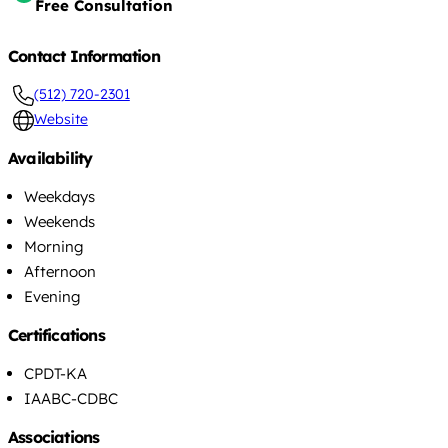
Free Consultation
Contact Information
(512) 720-2301
Website
Availability
Weekdays
Weekends
Morning
Afternoon
Evening
Certifications
CPDT-KA
IAABC-CDBC
Associations