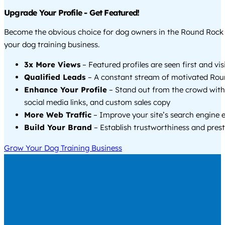
Upgrade Your Profile - Get Featured!
Become the obvious choice for dog owners in the Round Rock
your dog training business.
3x More Views
– Featured profiles are seen first and vi
Qualified Leads
– A constant stream of motivated Rou
Enhance Your Profile
– Stand out from the crowd with
social media links, and custom sales copy
More Web Traffic
– Improve your site’s search engine 
Build Your Brand
– Establish trustworthiness and prest
Grow Your Dog Training Business