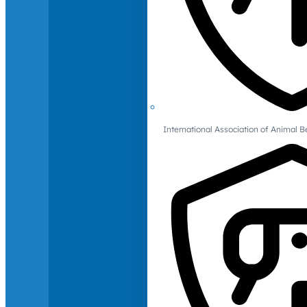
International Association of Animal B