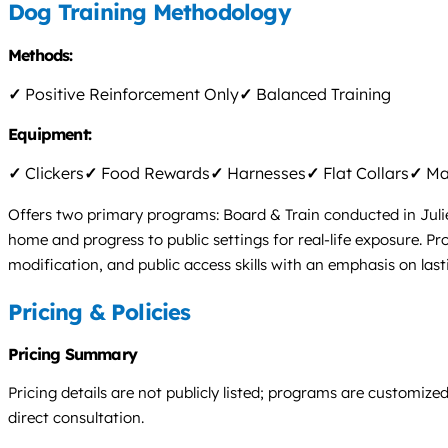
Dog Training Methodology
Methods:
✓
Positive Reinforcement Only
✓
Balanced Training
Equipment:
✓
Clickers
✓
Food Rewards
✓
Harnesses
✓
Flat Collars
✓
Mar
Offers two primary programs: Board & Train conducted in Julie
home and progress to public settings for real-life exposure. P
modification, and public access skills with an emphasis on lasti
Pricing & Policies
Pricing Summary
Pricing details are not publicly listed; programs are customize
direct consultation.