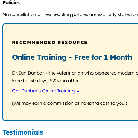
Policies
No cancellation or rescheduling policies are explicitly stated o
RECOMMENDED RESOURCE
Online Training - Free for 1 Month
Dr. Ian Dunbar - the veterinarian who pioneered modern pos
Free for 30 days, $20/mo after.
Get Dunbar's Online Training →
(We may earn a commission at no extra cost to you.)
Testimonials