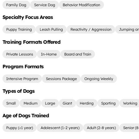
Family Dog
Service Dog
Behavior Modification
Specialty Focus Areas
Puppy Training
Leash Pulling
Reactivity / Aggression
Jumping on
Training Formats Offered
Private Lessons
In-Home
Board and Train
Program Formats
Intensive Program
Sessions Package
Ongoing Weekly
Types of Dogs
Small
Medium
Large
Giant
Herding
Sporting
Working
Age of Dogs Trained
Puppy (<1 year)
Adolescent (1-2 years)
Adult (2-8 years)
Senior (8