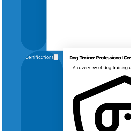
Certifications
Dog Trainer Professional Cert
An overview of dog training c