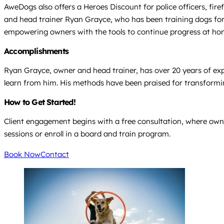
AweDogs also offers a Heroes Discount for police officers, fire
and head trainer Ryan Grayce, who has been training dogs for o
empowering owners with the tools to continue progress at ho
Accomplishments
Ryan Grayce, owner and head trainer, has over 20 years of expe
learn from him. His methods have been praised for transformin
How to Get Started!
Client engagement begins with a free consultation, where owner
sessions or enroll in a board and train program.
Book Now
Contact