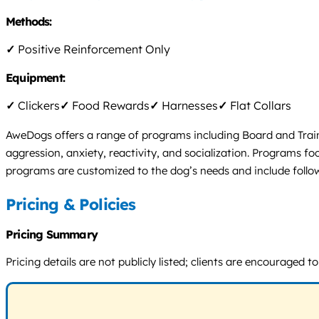
Methods:
✓
Positive Reinforcement Only
Equipment:
✓
Clickers
✓
Food Rewards
✓
Harnesses
✓
Flat Collars
AweDogs offers a range of programs including Board and Train
aggression, anxiety, reactivity, and socialization. Programs 
programs are customized to the dog’s needs and include follo
Pricing & Policies
Pricing Summary
Pricing details are not publicly listed; clients are encouraged