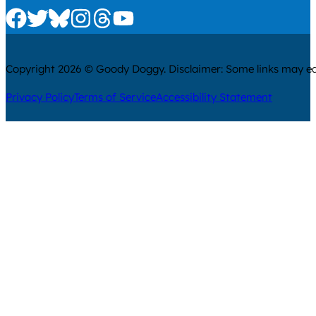
Check us out on Facebook
Check us out on Twitter
Check us out on Bluesky
Check us out on Instagram
Check us out on Threads
Check us out on Youtube
Copyright 2026 © Goody Doggy. Disclaimer: Some links may ear
Privacy Policy
Terms of Service
Accessibility Statement