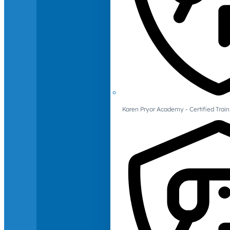
Karen Pryor Academy - Certified Train