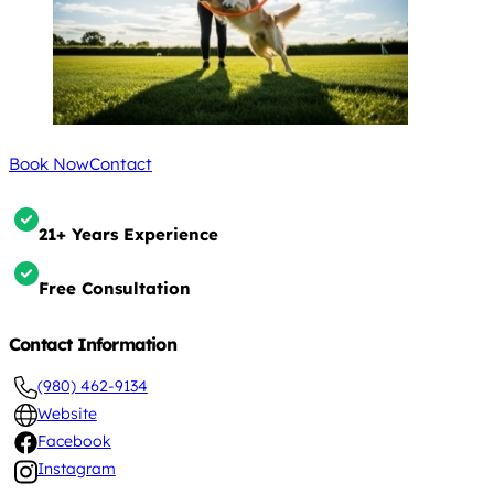
Book Now
Contact
21+ Years Experience
Free Consultation
Contact Information
(980) 462-9134
Website
Facebook
Instagram