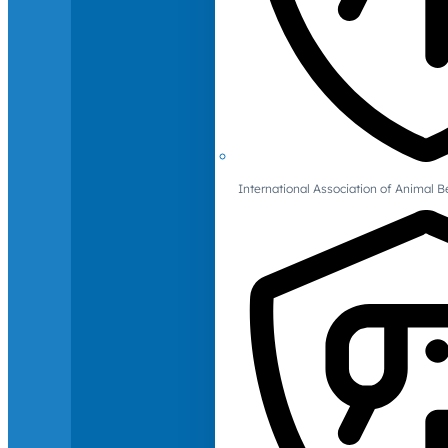
International Association of Animal B