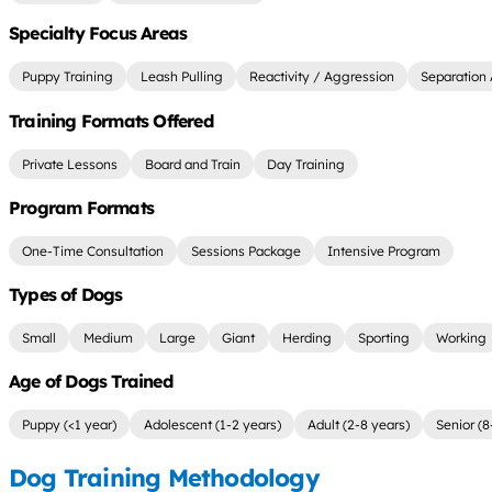
Specialty Focus Areas
Puppy Training
Leash Pulling
Reactivity / Aggression
Separation 
Training Formats Offered
Private Lessons
Board and Train
Day Training
Program Formats
One-Time Consultation
Sessions Package
Intensive Program
Types of Dogs
Small
Medium
Large
Giant
Herding
Sporting
Working
Age of Dogs Trained
Puppy (<1 year)
Adolescent (1-2 years)
Adult (2-8 years)
Senior (8
Dog Training Methodology