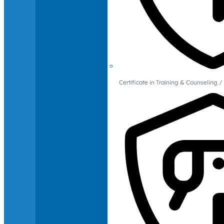
Certificate in Training & Counselin