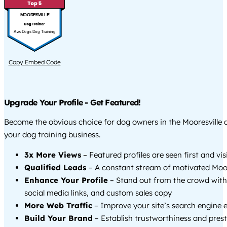
MOORESVILLE
AweDogs Dog Training
Copy Embed Code
Upgrade Your Profile - Get Featured!
Become the obvious choice for dog owners in the Mooresville
your dog training business.
3x More Views
– Featured profiles are seen first and vi
Qualified Leads
– A constant stream of motivated Moore
Enhance Your Profile
– Stand out from the crowd with
social media links, and custom sales copy
More Web Traffic
– Improve your site’s search engine 
Build Your Brand
– Establish trustworthiness and prest