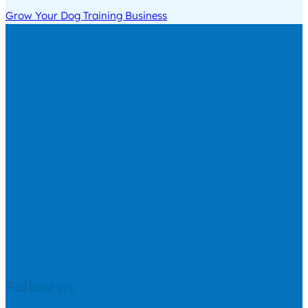
Grow Your Dog Training Business
Follow us