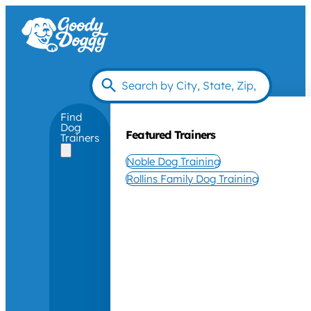
Find
Dog
Featured Trainers
Trainers
Noble Dog Training
Rollins Family Dog Training