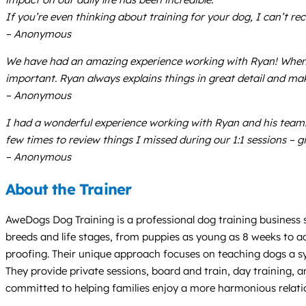
If you’re even thinking about training for your dog, I can’
– Anonymous
We have had an amazing experience working with Ryan! When w
important. Ryan always explains things in great detail and ma
– Anonymous
I had a wonderful experience working with Ryan and his team
few times to review things I missed during our 1:1 sessions – g
– Anonymous
About the Trainer
AweDogs Dog Training is a professional dog training business 
breeds and life stages, from puppies as young as 8 weeks to ad
proofing. Their unique approach focuses on teaching dogs a sy
They provide private sessions, board and train, day training, an
committed to helping families enjoy a more harmonious relatio