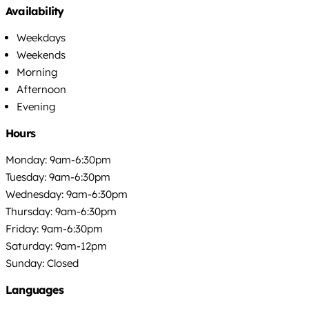
Availability
Weekdays
Weekends
Morning
Afternoon
Evening
Hours
Monday: 9am-6:30pm
Tuesday: 9am-6:30pm
Wednesday: 9am-6:30pm
Thursday: 9am-6:30pm
Friday: 9am-6:30pm
Saturday: 9am-12pm
Sunday: Closed
Languages