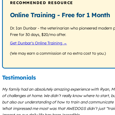
RECOMMENDED RESOURCE
Online Training - Free for 1 Month
Dr. Ian Dunbar - the veterinarian who pioneered modern pos
Free for 30 days, $20/mo after.
Get Dunbar's Online Training →
(We may earn a commission at no extra cost to you.)
Testimonials
My family had an absolutely amazing experience with Ryan, Ma
of challenges at home. We didn’t really know where to start,
but also our understanding of how to train and communicate 
What impressed me most was that AWEDOGS didn’t just “train o
impact on our daily life has been incredible.