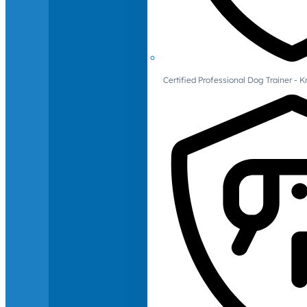
Certified Professional Dog Trainer -