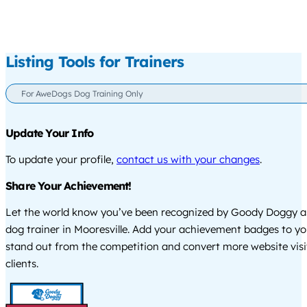
Listing Tools for Trainers
For AweDogs Dog Training Only
Update Your Info
To update your profile,
contact us with your changes
.
Share Your Achievement!
Let the world know you’ve been recognized by Goody Doggy a
dog trainer in Mooresville. Add your achievement badges to yo
stand out from the competition and convert more website visi
clients.