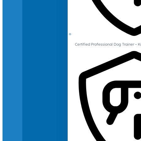
Certified Professional Dog Trainer – 