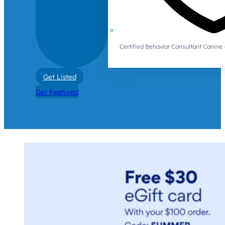
Certified Behavior Consultant Canin
Get Listed
Get Featured