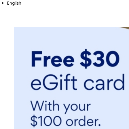
English