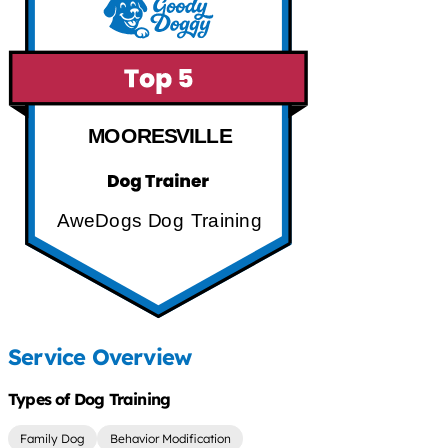
MOORESVILLE
AweDogs Dog Training
Service Overview
Types of Dog Training
Family Dog
Behavior Modification