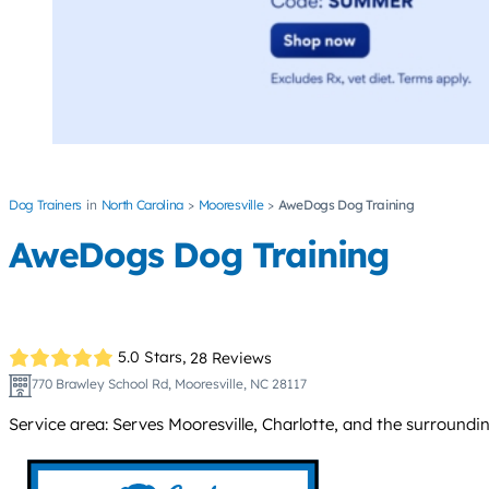
Dog Trainers
North Carolina
Mooresville
AweDogs Dog Training
AweDogs Dog Training
5.0 Stars,
28 Reviews
770 Brawley School Rd, Mooresville, NC 28117
Service area: Serves Mooresville, Charlotte, and the surround