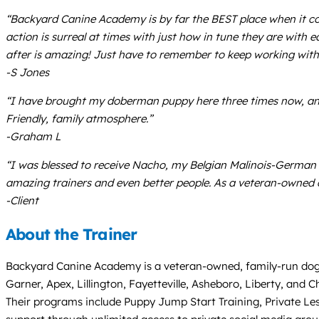
“Backyard Canine Academy is by far the BEST place when it c
action is surreal at times with just how in tune they are with
after is amazing! Just have to remember to keep working with 
-S Jones
“I have brought my doberman puppy here three times now, and
Friendly, family atmosphere.”
-Graham L
“I was blessed to receive Nacho, my Belgian Malinois-German
amazing trainers and even better people. As a veteran-owned 
-Client
About the Trainer
Backyard Canine Academy is a veteran-owned, family-run dog tr
Garner, Apex, Lillington, Fayetteville, Asheboro, Liberty, and 
Their programs include Puppy Jump Start Training, Private Le