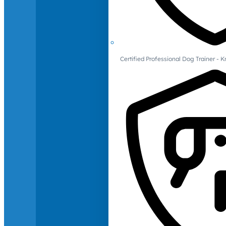
Certified Professional Dog Trainer -