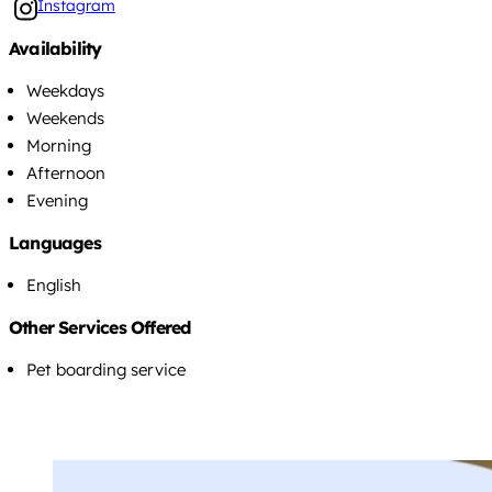
Instagram
Availability
Weekdays
Weekends
Morning
Afternoon
Evening
Languages
English
Other Services Offered
Pet boarding service