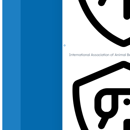
International Association of Animal B