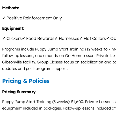
Methods:
✓
Positive Reinforcement Only
Equipment:
✓
Clickers
✓
Food Rewards
✓
Harnesses
✓
Flat Collars
✓
Obs
Programs include Puppy Jump Start Training (12 weeks to 7 mont
follow-up lessons, and a hands-on Go Home lesson. Private Less
Gibsonville facility. Group Classes focus on socialization and 
updates and post-program support.
Pricing & Policies
Pricing Summary
Puppy Jump Start Training (3 weeks): $1,600. Private Lessons: 
equipment included in packages. Follow-up lessons included at 