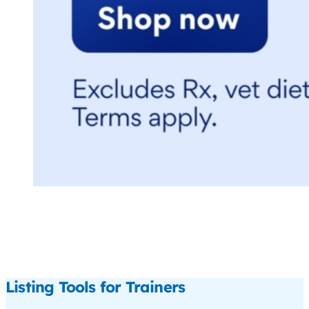
Listing Tools for Trainers