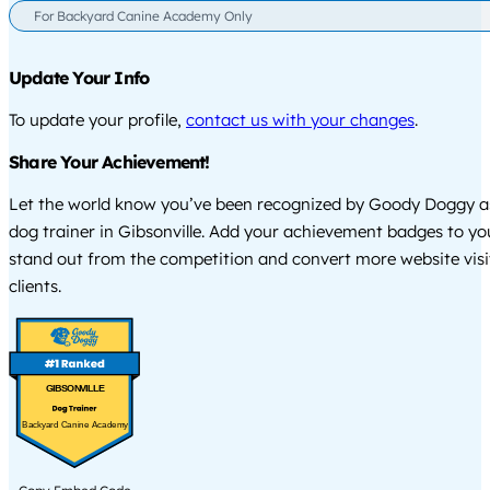
For Backyard Canine Academy Only
Update Your Info
To update your profile,
contact us with your changes
.
Share Your Achievement!
Let the world know you’ve been recognized by Goody Doggy a
dog trainer in Gibsonville. Add your achievement badges to yo
stand out from the competition and convert more website visi
clients.
GIBSONVILLE
Backyard Canine Academy