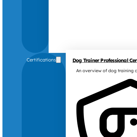
Certifications
Dog Trainer Professional Cert
An overview of dog training c