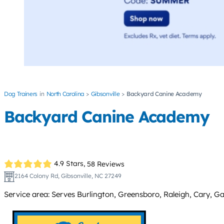
Dog Trainers
North Carolina
Gibsonville
Backyard Canine Academy
Backyard Canine Academy
4.9 Stars,
58 Reviews
2164 Colony Rd, Gibsonville, NC 27249
Service area: Serves Burlington, Greensboro, Raleigh, Cary, Gar