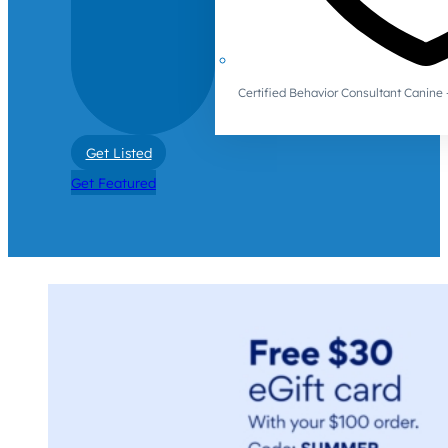
Certified Behavior Consultant Canin
Get Listed
Get Featured