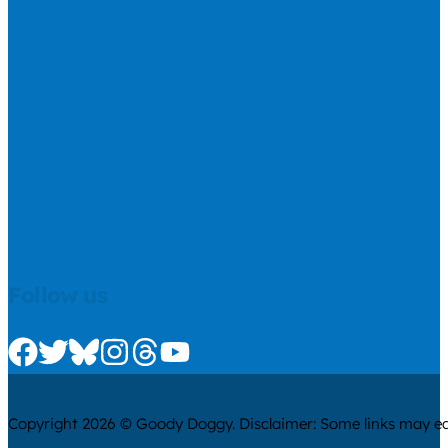
Follow us
Check us out on Facebook
Check us out on Twitter
Check us out on Bluesky
Check us out on Instagram
Check us out on Threads
Check us out on Youtube
Copyright 2026 © Goody Doggy. Disclaimer: Some links may ear