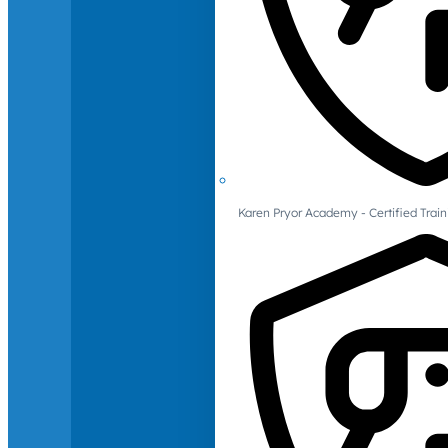
Karen Pryor Academy - Certified Train