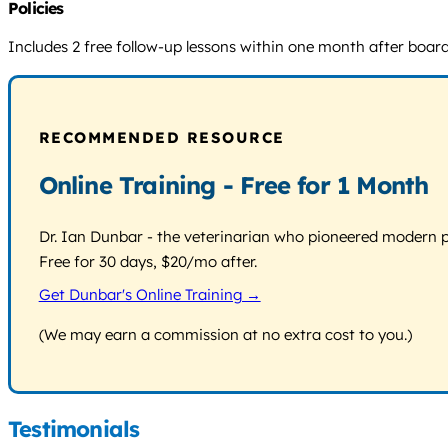
Policies
Includes 2 free follow-up lessons within one month after board
RECOMMENDED RESOURCE
Online Training - Free for 1 Month
Dr. Ian Dunbar - the veterinarian who pioneered modern pos
Free for 30 days, $20/mo after.
Get Dunbar's Online Training →
(We may earn a commission at no extra cost to you.)
Testimonials