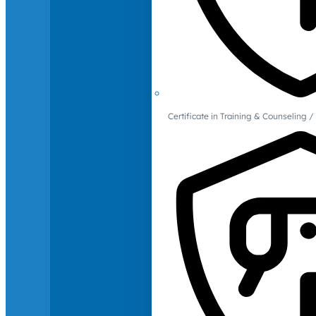
Certificate in Training & Counselin