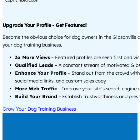
Copy Embed Code
Upgrade Your Profile - Get Featured!
Become the obvious choice for dog owners in the Gibsonville 
your dog training business.
3x More Views
– Featured profiles are seen first and vi
Qualified Leads
– A constant stream of motivated Gibso
Enhance Your Profile
– Stand out from the crowd with
social media links, and custom sales copy
More Web Traffic
– Improve your site’s search engine 
Build Your Brand
– Establish trustworthiness and prest
Grow Your Dog Training Business