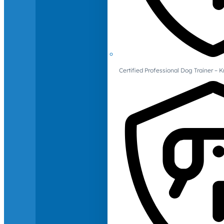
Certified Professional Dog Trainer – 