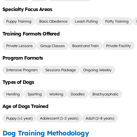
Specialty Focus Areas
Puppy Training
Basic Obedience
Leash Pulling
Potty Training
Training Formats Offered
Private Lessons
Group Classes
Board and Train
Private Facility
Program Formats
Intensive Program
Sessions Package
Ongoing Weekly
Types of Dogs
Herding
Sporting
Working
Doodles
Brachycephalic
Age of Dogs Trained
Puppy (<1 year)
Adolescent (1-2 years)
Adult (2-8 years)
Dog Training Methodology