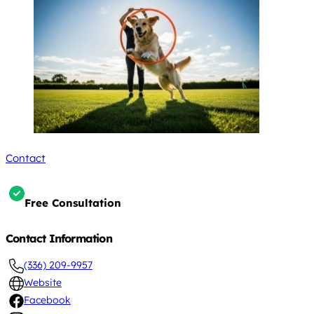
Contact
Free Consultation
Contact Information
(336) 209-9957
Website
Facebook