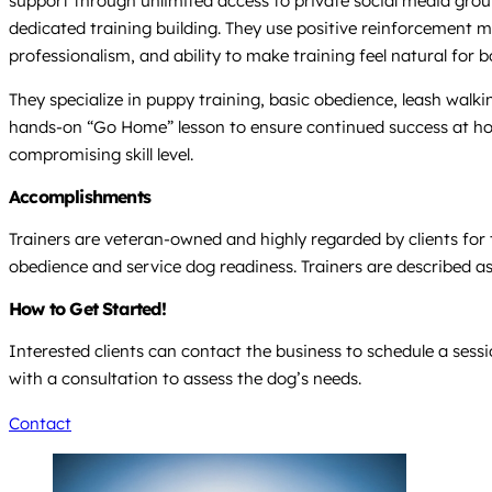
support through unlimited access to private social media groups
dedicated training building. They use positive reinforcement m
professionalism, and ability to make training feel natural for
They specialize in puppy training, basic obedience, leash walki
hands-on “Go Home” lesson to ensure continued success at home
compromising skill level.
Accomplishments
Trainers are veteran-owned and highly regarded by clients for
obedience and service dog readiness. Trainers are described a
How to Get Started!
Interested clients can contact the business to schedule a ses
with a consultation to assess the dog’s needs.
Contact