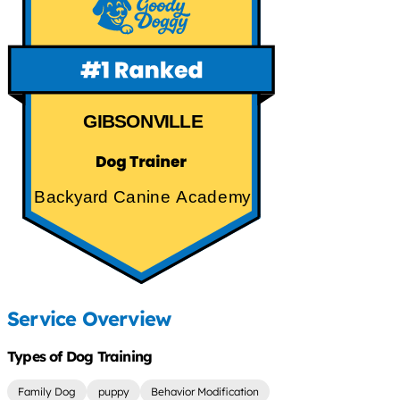
GIBSONVILLE
Backyard Canine Academy
Service Overview
Types of Dog Training
Family Dog
puppy
Behavior Modification