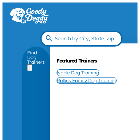
Find
Dog
Featured Trainers
Trainers
Noble Dog Training
Rollins Family Dog Training