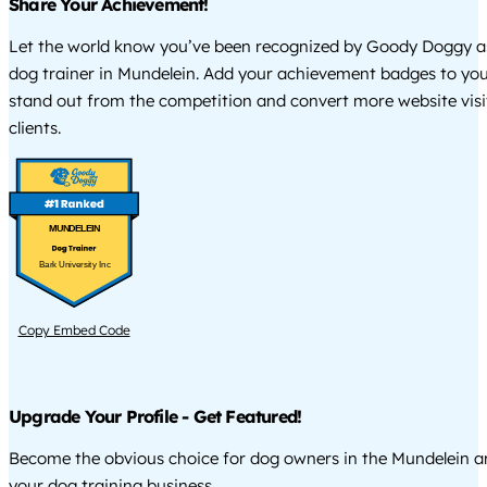
Share Your Achievement!
Let the world know you’ve been recognized by Goody Doggy a
dog trainer in Mundelein. Add your achievement badges to you
stand out from the competition and convert more website visi
clients.
MUNDELEIN
Bark University Inc
Copy Embed Code
Upgrade Your Profile - Get Featured!
Become the obvious choice for dog owners in the Mundelein 
your dog training business.