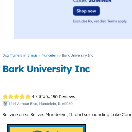
Dog Trainers
Illinois
Mundelein
Bark University Inc
Bark University Inc
4.7 Stars,
180 Reviews
1414 Armour Blvd, Mundelein, IL 60060
Service area: Serves Mundelein, IL and surrounding Lake Count