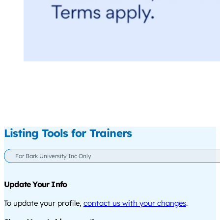
Listing Tools for Trainers
For Bark University Inc Only
Update Your Info
To update your profile,
contact us with your changes
.