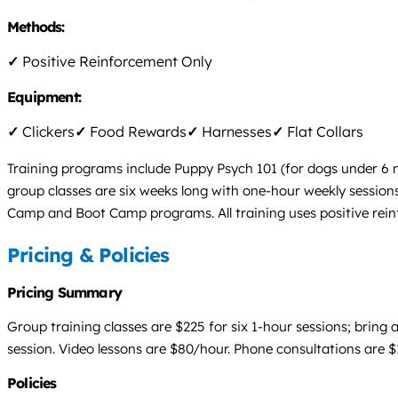
Methods:
✓
Positive Reinforcement Only
Equipment:
✓
Clickers
✓
Food Rewards
✓
Harnesses
✓
Flat Collars
Training programs include Puppy Psych 101 (for dogs under 6 m
group classes are six weeks long with one-hour weekly sessions
Camp and Boot Camp programs. All training uses positive reinf
Pricing & Policies
Pricing Summary
Group training classes are $225 for six 1-hour sessions; bring
session. Video lessons are $80/hour. Phone consultations are $
Policies