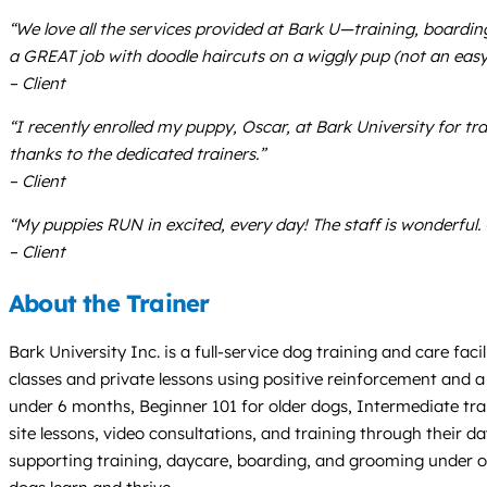
“We love all the services provided at Bark U—training, boardi
a GREAT job with doodle haircuts on a wiggly pup (not an easy 
– Client
“I recently enrolled my puppy, Oscar, at Bark University for tr
thanks to the dedicated trainers.”
– Client
“My puppies RUN in excited, every day! The staff is wonderful
– Client
About the Trainer
Bark University Inc. is a full-service dog training and care f
classes and private lessons using positive reinforcement and a
under 6 months, Beginner 101 for older dogs, Intermediate trai
site lessons, video consultations, and training through their 
supporting training, daycare, boarding, and grooming under o