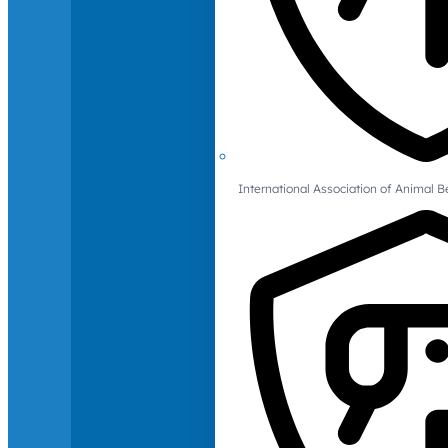
International Association of Animal B