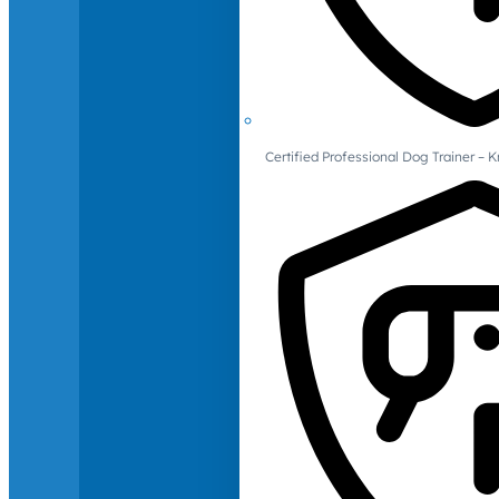
Certified Professional Dog Trainer – 