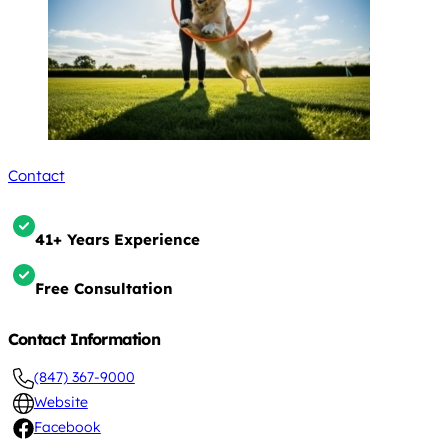
Contact
41+ Years Experience
Free Consultation
Contact Information
(847) 367-9000
Website
Facebook