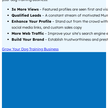
3x More Views
– Featured profiles are seen first and vi
Qualified Leads
– A constant stream of motivated Mund
Enhance Your Profile
– Stand out from the crowd with
social media links, and custom sales copy
More Web Traffic
– Improve your site’s search engine 
Build Your Brand
– Establish trustworthiness and prest
Grow Your Dog Training Business