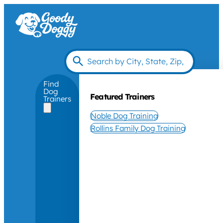
Find
Dog
Featured Trainers
Trainers
Noble Dog Training
Rollins Family Dog Training