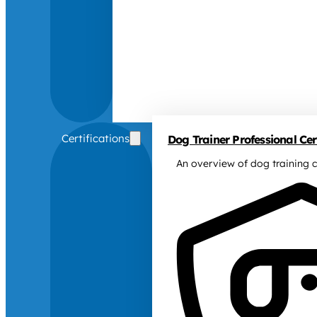
Certifications
Dog Trainer Professional Cert
An overview of dog training c