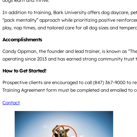
dogs learn and thrive.
In addition to training, Bark University offers dog daycare,
“pack mentality” approach while prioritizing positive reinfor
play, nap times, and tailored care for all dog sizes and tempe
Accomplishments
Candy Oppman, the founder and lead trainer, is known as “The
operating since 2013 and has earned strong community trust t
How to Get Started!
Prospective clients are encouraged to call (847) 367-9000 to re
Training Agreement form must be completed and emailed to
c
Contact