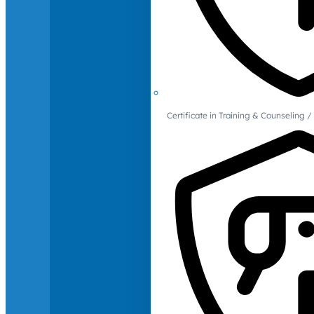
Certificate in Training & Counselin