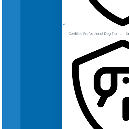
Certified Professional Dog Trainer -