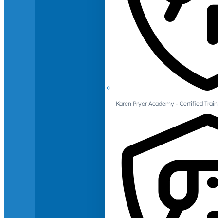
Karen Pryor Academy - Certified Train