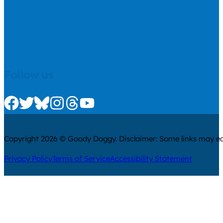
Follow us
Check us out on Facebook
Check us out on Twitter
Check us out on Bluesky
Check us out on Instagram
Check us out on Threads
Check us out on Youtube
Copyright 2026 © Goody Doggy. Disclaimer: Some links may ear
Privacy Policy
Terms of Service
Accessibility Statement