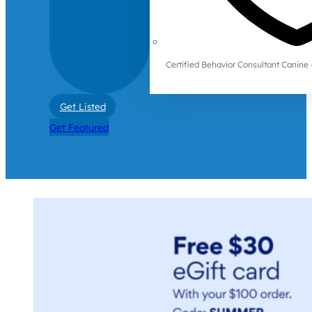
Certified Behavior Consultant Canin
Get Listed
Get Featured