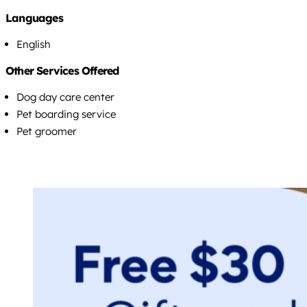
Languages
English
Other Services Offered
Dog day care center
Pet boarding service
Pet groomer