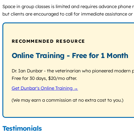
Space in group classes is limited and requires advance phone res
but clients are encouraged to call for immediate assistance or
RECOMMENDED RESOURCE
Online Training - Free for 1 Month
Dr. Ian Dunbar - the veterinarian who pioneered modern pos
Free for 30 days, $20/mo after.
Get Dunbar's Online Training →
(We may earn a commission at no extra cost to you.)
Testimonials