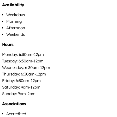
Availability
Weekdays
Morning
Afternoon
Weekends
Hours
Monday: 6:30am-12pm
Tuesday: 6:30am-12pm
Wednesday: 6:30am-12pm
Thursday: 6:30am-12pm
Friday: 6:30am-12pm
Saturday: 9am-12pm
Sunday: 9am-2pm
Associations
Accredited