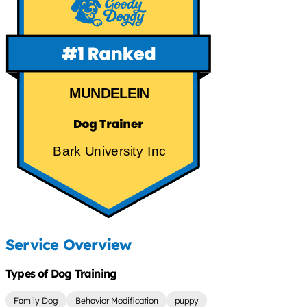
MUNDELEIN
Bark University Inc
Service Overview
Types of Dog Training
Family Dog
Behavior Modification
puppy