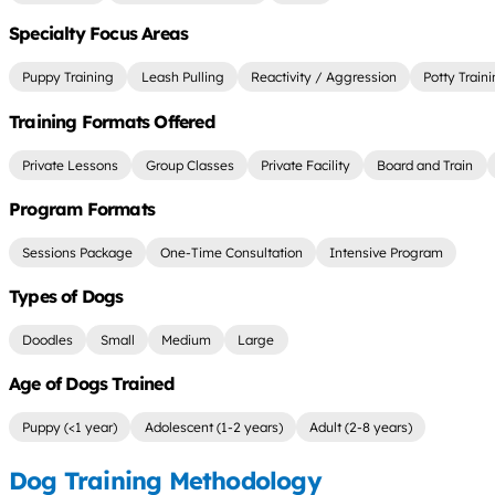
Specialty Focus Areas
Puppy Training
Leash Pulling
Reactivity / Aggression
Potty Train
Training Formats Offered
Private Lessons
Group Classes
Private Facility
Board and Train
Program Formats
Sessions Package
One-Time Consultation
Intensive Program
Types of Dogs
Doodles
Small
Medium
Large
Age of Dogs Trained
Puppy (<1 year)
Adolescent (1-2 years)
Adult (2-8 years)
Dog Training Methodology