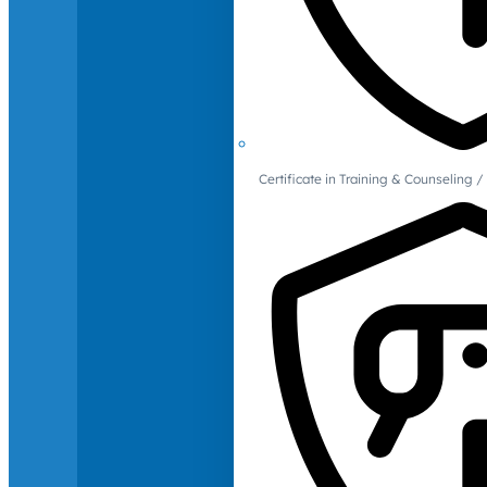
Certificate in Training & Counselin