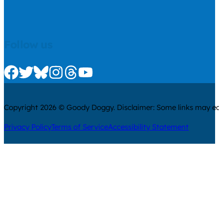
Follow us
Check us out on Facebook
Check us out on Twitter
Check us out on Bluesky
Check us out on Instagram
Check us out on Threads
Check us out on Youtube
Copyright 2026 © Goody Doggy. Disclaimer: Some links may ear
Privacy Policy
Terms of Service
Accessibility Statement