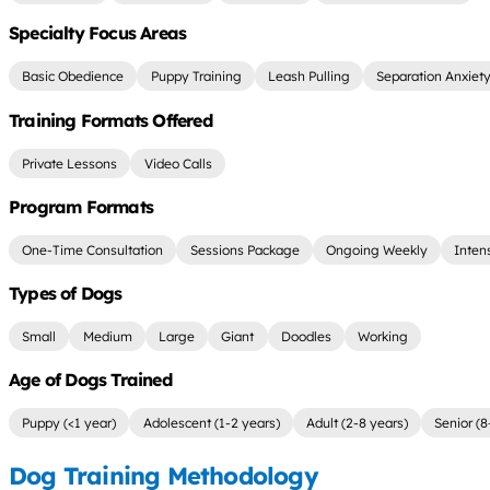
Specialty Focus Areas
Basic Obedience
Puppy Training
Leash Pulling
Separation Anxiet
Training Formats Offered
Private Lessons
Video Calls
Program Formats
One-Time Consultation
Sessions Package
Ongoing Weekly
Inten
Types of Dogs
Small
Medium
Large
Giant
Doodles
Working
Age of Dogs Trained
Puppy (<1 year)
Adolescent (1-2 years)
Adult (2-8 years)
Senior (8
Dog Training Methodology