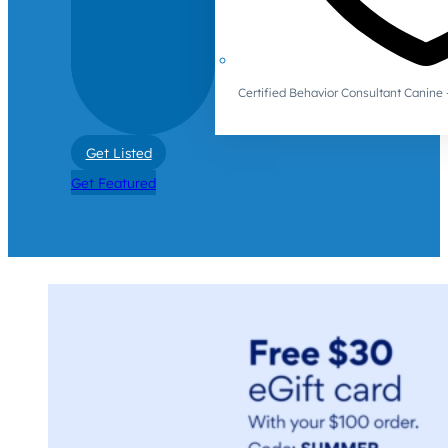
Certified Behavior Consultant Canin
Get Listed
Get Featured