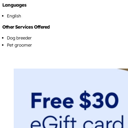
Languages
English
Other Services Offered
Dog breeder
Pet groomer