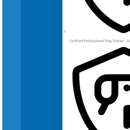
Certified Professional Dog Trainer – 