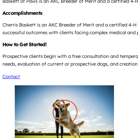
Baskett of Paws is an AKC Breeder of Merit and a certified 4-H
Accomplishments
Cherris Baskett is an AKC Breeder of Merit and a certified 4-H
successful outcomes with clients facing complex medical and ps
How to Get Started!
Prospective clients begin with a free consultation and temperame
needs, evaluation of current or prospective dogs, and creation 
Contact