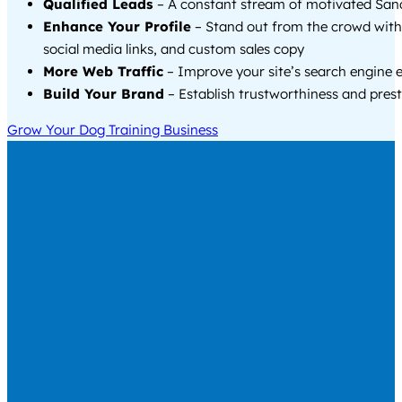
Qualified Leads
– A constant stream of motivated Sand
Enhance Your Profile
– Stand out from the crowd with
social media links, and custom sales copy
More Web Traffic
– Improve your site’s search engine 
Build Your Brand
– Establish trustworthiness and prest
Grow Your Dog Training Business