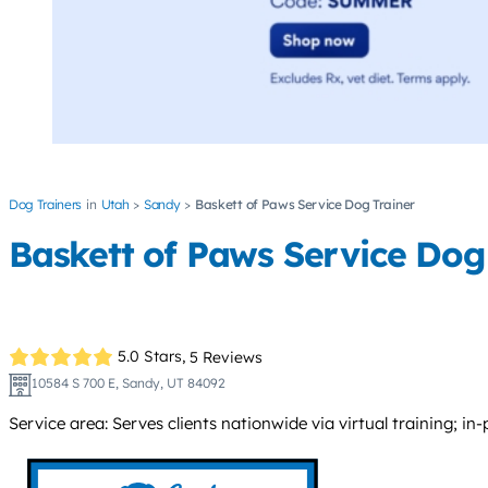
Dog Trainers
Utah
Sandy
Baskett of Paws Service Dog Trainer
Baskett of Paws Service Dog
5.0 Stars,
5 Reviews
10584 S 700 E, Sandy, UT 84092
Service area: Serves clients nationwide via virtual training; in