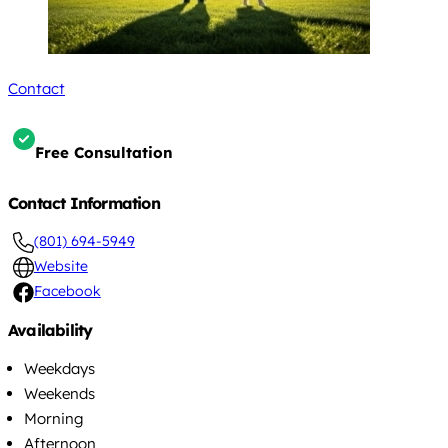
Contact
Free Consultation
Contact Information
(801) 694-5949
Website
Facebook
Availability
Weekdays
Weekends
Morning
Afternoon