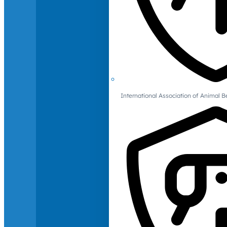
International Association of Animal B