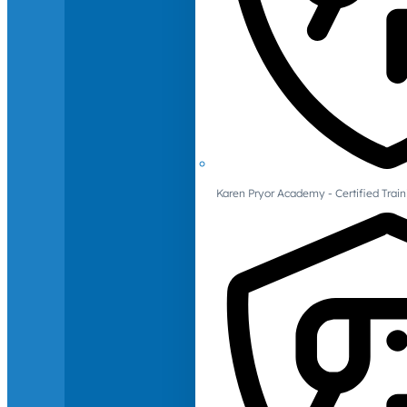
Karen Pryor Academy - Certified Train