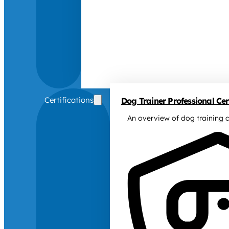
Certifications
Dog Trainer Professional Cert
An overview of dog training c