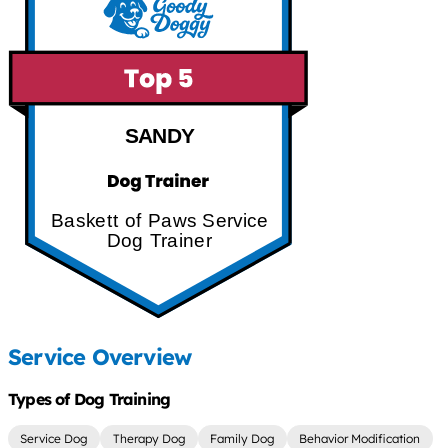
SANDY
Baskett of Paws Service
Dog Trainer
Service Overview
Types of Dog Training
Service Dog
Therapy Dog
Family Dog
Behavior Modification