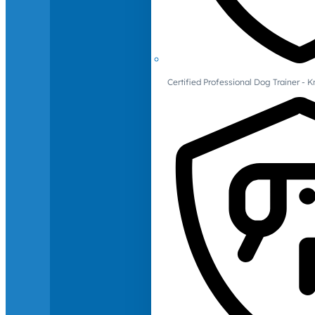
Certified Professional Dog Trainer -