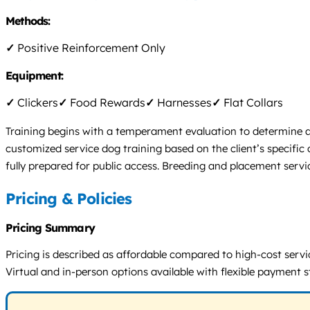
Methods:
✓
Positive Reinforcement Only
Equipment:
✓
Clickers
✓
Food Rewards
✓
Harnesses
✓
Flat Collars
Training begins with a temperament evaluation to determine a d
customized service dog training based on the client’s specific
fully prepared for public access. Breeding and placement servic
Pricing & Policies
Pricing Summary
Pricing is described as affordable compared to high-cost servi
Virtual and in-person options available with flexible payment s