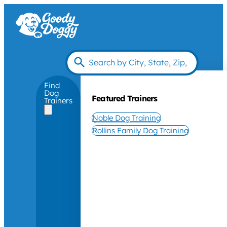
Find
Dog
Featured Trainers
Trainers
Noble Dog Training
Rollins Family Dog Training