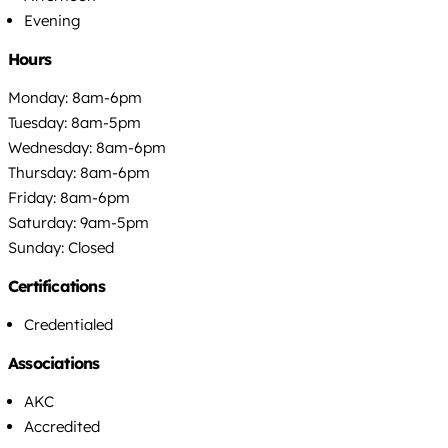
Evening
Hours
Monday: 8am-6pm
Tuesday: 8am-5pm
Wednesday: 8am-6pm
Thursday: 8am-6pm
Friday: 8am-6pm
Saturday: 9am-5pm
Sunday: Closed
Certifications
Credentialed
Associations
AKC
Accredited