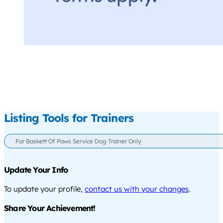
Listing Tools for Trainers
For Baskett Of Paws Service Dog Trainer Only
Update Your Info
To update your profile,
contact us with your changes
.
Share Your Achievement!