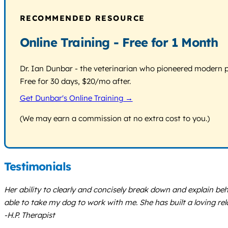
RECOMMENDED RESOURCE
Online Training - Free for 1 Month
Dr. Ian Dunbar - the veterinarian who pioneered modern pos
Free for 30 days, $20/mo after.
Get Dunbar's Online Training →
(We may earn a commission at no extra cost to you.)
Testimonials
Her ability to clearly and concisely break down and explain be
able to take my dog to work with me. She has built a loving r
-H.P. Therapist