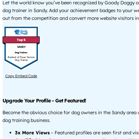
Let the world know you’ve been recognized by Goody Doggy a
dog trainer in Sandy. Add your achievement badges to your we
out from the competition and convert more website visitors int
SANDY
Baskett of Paws Service
Dog Trainer
Copy Embed Code
Upgrade Your Profile - Get Featured!
Become the obvious choice for dog owners in the Sandy area
dog training business.
3x More Views
– Featured profiles are seen first and vi