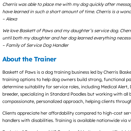
Cherris was able to place me with my dog quickly after messa
have learned in such a short amount of time. Cherris is a wo
– Alexa
We love Baskett of Paws and my daughter’s service dog. Cherr
until both my daughter and her dog learned everything necessary
– Family of Service Dog Handler
About the Trainer
Baskett of Paws is a dog training business led by Cherris Baske
training options to help dog owners build strong, functional p
determine suitability for service roles, including Medical Alert
breeder, specializing in Standard Poodles but working with all 
compassionate, personalized approach, helping clients through
Clients appreciate her affordability compared to high-cost ser
handlers with disabilities. Training is available nationwide via 