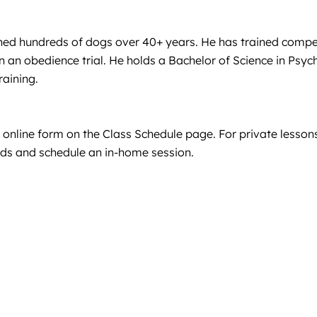
ned hundreds of dogs over 40+ years. He has trained competit
 an obedience trial. He holds a Bachelor of Science in Psy
raining.
e online form on the Class Schedule page. For private lessons
eeds and schedule an in-home session.