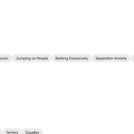
ssion
Jumping on People
Barking Excessively
Separation Anxiety
Terriers
Doodles