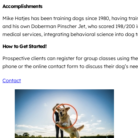
Accomplishments
Mike Hatjes has been training dogs since 1980, having trai
and his own Doberman Pinscher Jet, who scored 198/200 in
medical services, integrating behavioral science into dog t
How to Get Started!
Prospective clients can register for group classes using th
phone or the online contact form to discuss their dog’s n
Contact