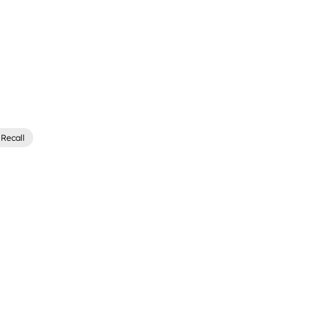
Recall