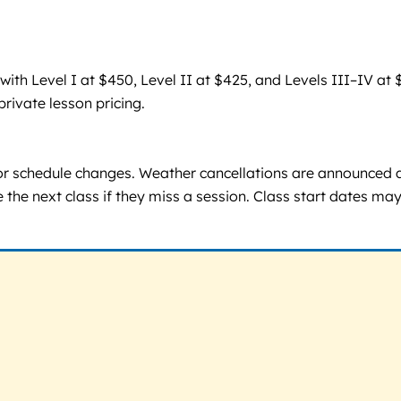
h Level I at $450, Level II at $425, and Levels III–IV at $
private lesson pricing.
or schedule changes. Weather cancellations are announced 
e the next class if they miss a session. Class start dates ma