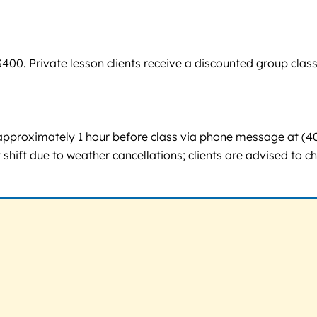
400. Private lesson clients receive a discounted group clas
approximately 1 hour before class via phone message at (4
y shift due to weather cancellations; clients are advised to c