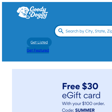
Get Listed
Get Featured