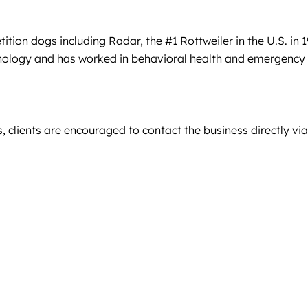
ion dogs including Radar, the #1 Rottweiler in the U.S. in 1
chology and has worked in behavioral health and emergency
, clients are encouraged to contact the business directly via