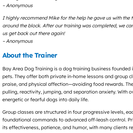
– Anonymous
I highly recommend Mike for the help he gave us with the 
around the block. After our training was completed, we ca
us get back out there again!
– Anonymous
About the Trainer
Bay Area Dog Training is a dog training business founded 
pets. They offer both private in-home lessons and group cla
praise, and physical affection—avoiding food rewards. Their
pulling, reactivity, jumping, and separation anxiety. With 
energetic or fearful dogs into daily life.
Group classes are structured in four progressive levels, e
foundational commands to advanced off-leash control. Priv
its effectiveness, patience, and humor, with many clients