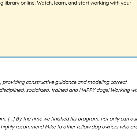
g library online. Watch, learn, and start working with your
, providing constructive guidance and modeling correct
p disciplined, socialized, trained and HAPPY dogs! Working wi
m. […] By the time we finished his program, not only can ou
We highly recommend Mike to other fellow dog owners who ar