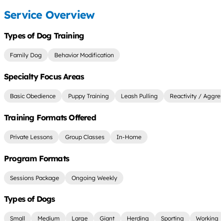
Service Overview
Types of Dog Training
Family Dog
Behavior Modification
Specialty Focus Areas
Basic Obedience
Puppy Training
Leash Pulling
Reactivity / Aggre
Training Formats Offered
Private Lessons
Group Classes
In-Home
Program Formats
Sessions Package
Ongoing Weekly
Types of Dogs
Small
Medium
Large
Giant
Herding
Sporting
Working