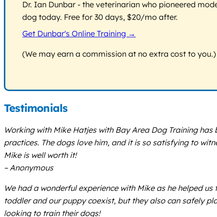
Dr. Ian Dunbar - the veterinarian who pioneered modern
dog today. Free for 30 days, $20/mo after.
Get Dunbar's Online Training →
(We may earn a commission at no extra cost to you.)
Testimonials
Working with Mike Hatjes with Bay Area Dog Training has b
practices. The dogs love him, and it is so satisfying to wi
Mike is well worth it!
– Anonymous
We had a wonderful experience with Mike as he helped us t
toddler and our puppy coexist, but they also can safely p
looking to train their dogs!