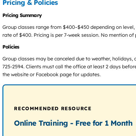
Pricing & Policies
Pricing Summary
Group classes range from $400–$450 depending on level, wit
rate of $400. Pricing is per 7-week session. No mention of 
Policies
Group classes may be canceled due to weather, holidays, 
725-2594. Clients must call the office at least 2 days befor
the website or Facebook page for updates.
RECOMMENDED RESOURCE
Online Training - Free for 1 Month