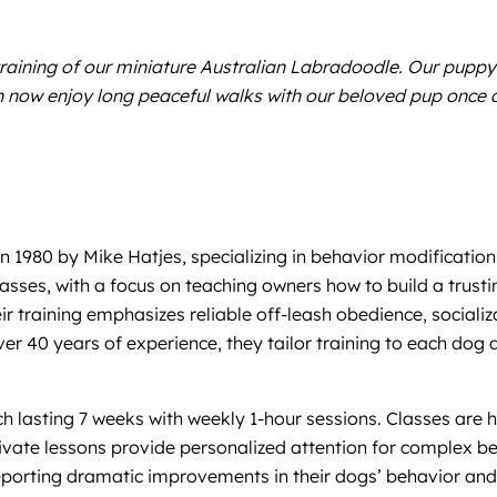
training of our miniature Australian Labradoodle. Our puppy
n now enjoy long peaceful walks with our beloved pup once a
in 1980 by Mike Hatjes, specializing in behavior modificat
sses, with a focus on teaching owners how to build a trustin
 training emphasizes reliable off-leash obedience, socializa
over 40 years of experience, they tailor training to each dog
ach lasting 7 weeks with weekly 1-hour sessions. Classes are
ate lessons provide personalized attention for complex beh
 reporting dramatic improvements in their dogs’ behavior an