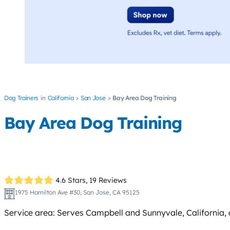
Dog Trainers
California
San Jose
Bay Area Dog Training
Bay Area Dog Training
4.6 Stars,
19 Reviews
1975 Hamilton Ave #30, San Jose, CA 95125
Service area: Serves Campbell and Sunnyvale, California, 