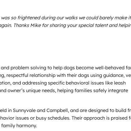
 was so frightened during our walks we could barely make it
gain. Thanks Mike for sharing your special talent and helpi
ion and problem solving to help dogs become well-behaved fa
g, respectful relationship with their dogs using guidance, v
tion, and addressing specific behavioral issues like leash
 and owner’s unique needs, helping families safely integrate
 held in Sunnyvale and Campbell, and are designed to build 
avior issues or busy schedules. Their approach is praised f
d family harmony.