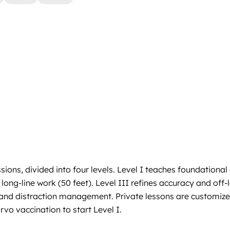
ons, divided into four levels. Level I teaches foundational
g-line work (50 feet). Level III refines accuracy and off-leas
ls and distraction management. Private lessons are customiz
vo vaccination to start Level I.