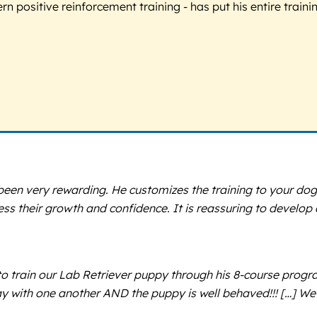
 positive reinforcement training - has put his entire trainin
een very rewarding. He customizes the training to your dog
tness their growth and confidence. It is reassuring to develo
o train our Lab Retriever puppy through his 8-course progra
lay with one another AND the puppy is well behaved!!! […] 