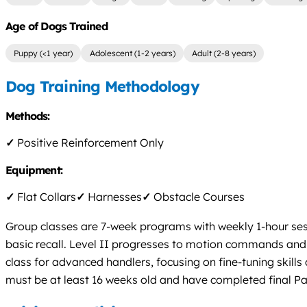
Age of Dogs Trained
Puppy (<1 year)
Adolescent (1-2 years)
Adult (2-8 years)
Dog Training Methodology
Methods:
✓
Positive Reinforcement Only
Equipment:
✓
Flat Collars
✓
Harnesses
✓
Obstacle Courses
Group classes are 7-week programs with weekly 1-hour sessi
basic recall. Level II progresses to motion commands and lon
class for advanced handlers, focusing on fine-tuning skil
must be at least 16 weeks old and have completed final Par