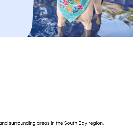
and surrounding areas in the South Bay region.