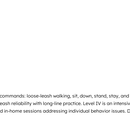
 commands: loose-leash walking, sit, down, stand, stay, and
h reliability with long-line practice. Level IV is an intensi
ed in-home sessions addressing individual behavior issues. 