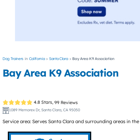
Dog Trainers
California
Santa Clara
Bay Area K9 Association
Bay Area K9 Association
4.8 Stars,
99 Reviews
1089 Memorex Dr, Santa Clara, CA 95050
Service area: Serves Santa Clara and surrounding areas in the 