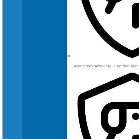
Karen Pryor Academy - Certified Train