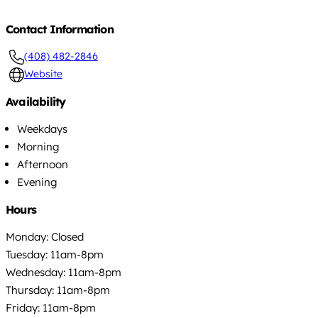
Contact Information
(408) 482-2846
Website
Availability
Weekdays
Morning
Afternoon
Evening
Hours
Monday: Closed
Tuesday: 11am-8pm
Wednesday: 11am-8pm
Thursday: 11am-8pm
Friday: 11am-8pm