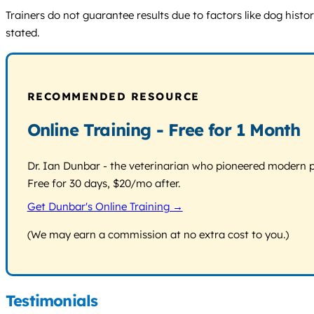
Trainers do not guarantee results due to factors like dog histo
stated.
RECOMMENDED RESOURCE
Online Training - Free for 1 Month
Dr. Ian Dunbar - the veterinarian who pioneered modern pos
Free for 30 days, $20/mo after.
Get Dunbar's Online Training →
(We may earn a commission at no extra cost to you.)
Testimonials