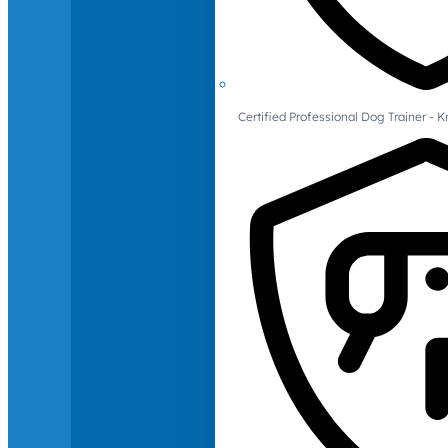
Certified Professional Dog Trainer -