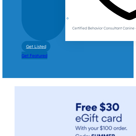
Certified Behavior Consultant Canin
Get Listed
Get Featured