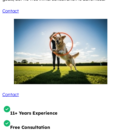
Contact
Contact
11+ Years Experience
Free Consultation