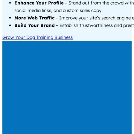
Enhance Your Profile
– Stand out from the crowd with
social media links, and custom sales copy
More Web Traffic
– Improve your site’s search engine 
Build Your Brand
– Establish trustworthiness and prest
Grow Your Dog Training Business