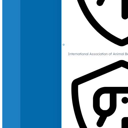
International Association of Animal B