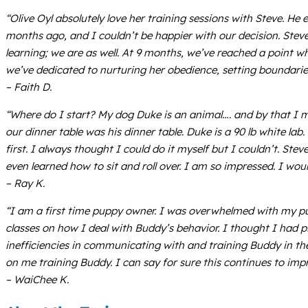
“Olive Oyl absolutely love her training sessions with Steve. H
months ago, and I couldn’t be happier with our decision. Steve
learning; we are as well. At 9 months, we’ve reached a point whe
we’ve dedicated to nurturing her obedience, setting boundaries,
– Faith D.
“Where do I start? My dog Duke is an animal…. and by that I 
our dinner table was his dinner table. Duke is a 90 lb white l
first. I always thought I could do it myself but I couldn’t. 
even learned how to sit and roll over. I am so impressed. I 
– Ray K.
“I am a first time puppy owner. I was overwhelmed with my pu
classes on how I deal with Buddy’s behavior. I thought I had 
inefficiencies in communicating with and training Buddy in the
on me training Buddy. I can say for sure this continues to imp
– WaiChee K.