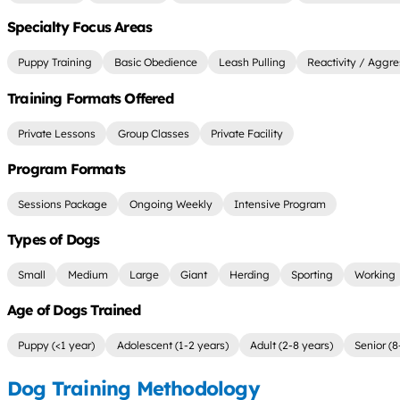
Specialty Focus Areas
Puppy Training
Basic Obedience
Leash Pulling
Reactivity / Aggre
Training Formats Offered
Private Lessons
Group Classes
Private Facility
Program Formats
Sessions Package
Ongoing Weekly
Intensive Program
Types of Dogs
Small
Medium
Large
Giant
Herding
Sporting
Working
Age of Dogs Trained
Puppy (<1 year)
Adolescent (1-2 years)
Adult (2-8 years)
Senior (8
Dog Training Methodology