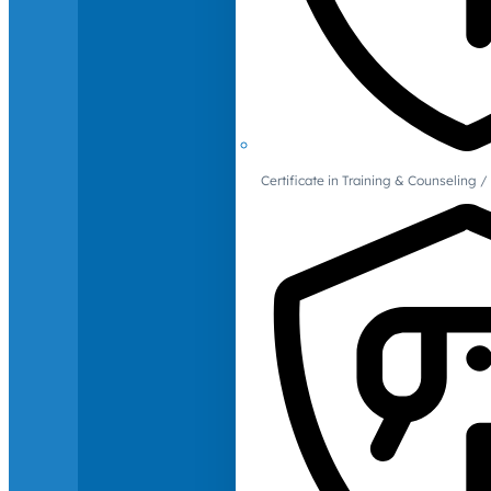
Certificate in Training & Counselin