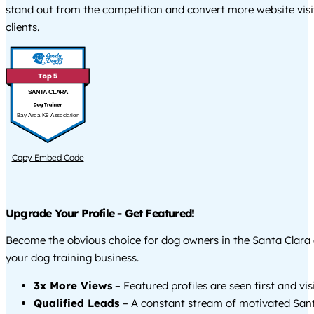
stand out from the competition and convert more website visi
clients.
SANTA CLARA
Bay Area K9 Association
Copy Embed Code
Upgrade Your Profile - Get Featured!
Become the obvious choice for dog owners in the Santa Clara
your dog training business.
3x More Views
– Featured profiles are seen first and vi
Qualified Leads
– A constant stream of motivated Sant