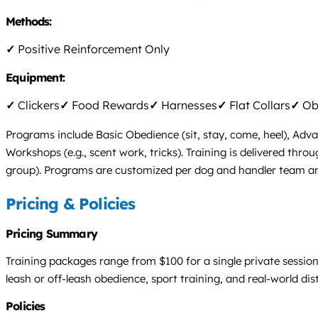
Methods:
✓
Positive Reinforcement Only
Equipment:
✓
Clickers
✓
Food Rewards
✓
Harnesses
✓
Flat Collars
✓
Obs
Programs include Basic Obedience (sit, stay, come, heel), Adva
Workshops (e.g., scent work, tricks). Training is delivered thr
group). Programs are customized per dog and handler team and p
Pricing & Policies
Pricing Summary
Training packages range from $100 for a single private sessio
leash or off-leash obedience, sport training, and real-world dis
Policies