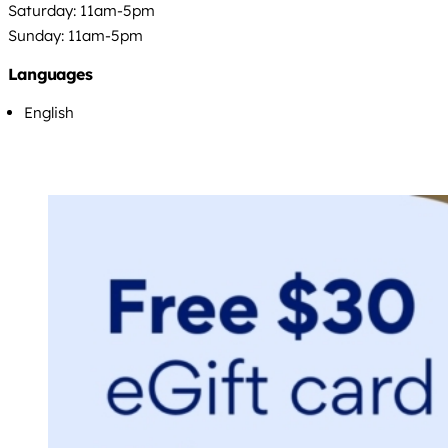
Saturday: 11am-5pm
Sunday: 11am-5pm
Languages
English