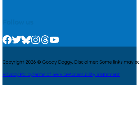
Follow us
Check us out on Facebook
Check us out on Twitter
Check us out on Bluesky
Check us out on Instagram
Check us out on Threads
Check us out on Youtube
Copyright 2026 © Goody Doggy. Disclaimer: Some links may ear
Privacy Policy
Terms of Service
Accessibility Statement