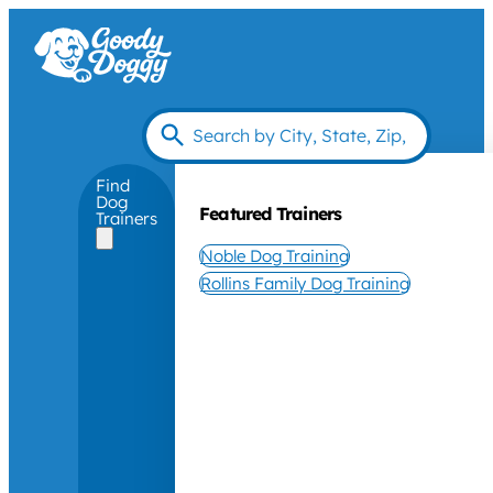
Find
Dog
Featured Trainers
Trainers
Noble Dog Training
Rollins Family Dog Training