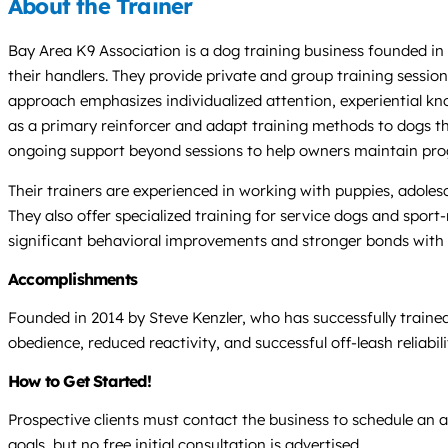
About the Trainer
Bay Area K9 Association is a dog training business founded in 
their handlers. They provide private and group training sessio
approach emphasizes individualized attention, experiential kno
as a primary reinforcer and adapt training methods to dogs tha
ongoing support beyond sessions to help owners maintain pro
Their trainers are experienced in working with puppies, adolesce
They also offer specialized training for service dogs and sport-
significant behavioral improvements and stronger bonds with th
Accomplishments
Founded in 2014 by Steve Kenzler, who has successfully traine
obedience, reduced reactivity, and successful off-leash reliabi
How to Get Started!
Prospective clients must contact the business to schedule an ap
goals, but no free initial consultation is advertised.