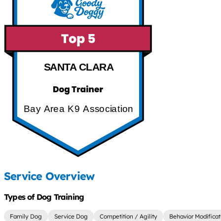
SANTA CLARA
Bay Area K9 Association
Service Overview
Types of Dog Training
Family Dog
Service Dog
Competition / Agility
Behavior Modificat