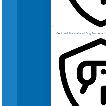
Certified Professional Dog Trainer – 