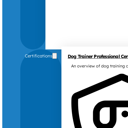
Certifications
Dog Trainer Professional Cert
An overview of dog training c