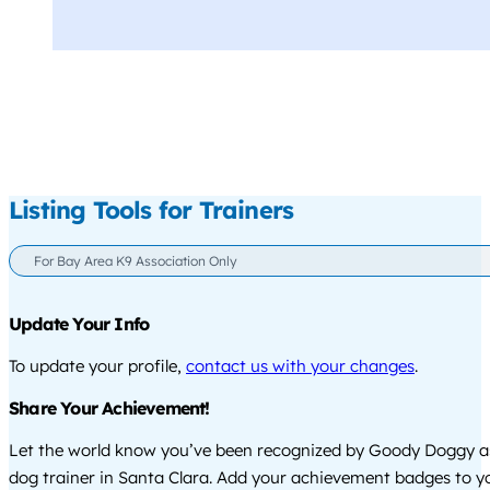
Listing Tools for Trainers
For Bay Area K9 Association Only
Update Your Info
To update your profile,
contact us with your changes
.
Share Your Achievement!
Let the world know you’ve been recognized by Goody Doggy a
dog trainer in Santa Clara. Add your achievement badges to y