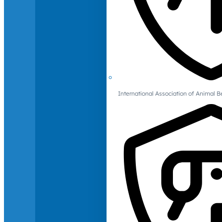
International Association of Animal B