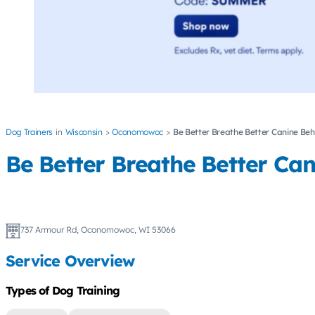
Dog Trainers
Wisconsin
Oconomowoc
Be Better Breathe Better Canine Beh
Be Better Breathe Better Ca
737 Armour Rd, Oconomowoc, WI 53066
Service Overview
Types of Dog Training