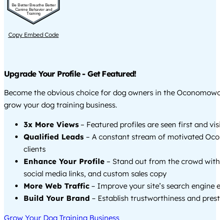
Be Better Breathe Better
Canine Behavior and
Training
Copy Embed Code
Upgrade Your Profile - Get Featured!
Become the obvious choice for dog owners in the Oconomow
grow your dog training business.
3x More Views
– Featured profiles are seen first and vi
Qualified Leads
– A constant stream of motivated O
clients
Enhance Your Profile
– Stand out from the crowd with
social media links, and custom sales copy
More Web Traffic
– Improve your site’s search engine 
Build Your Brand
– Establish trustworthiness and prest
Grow Your Dog Training Business