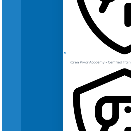
Karen Pryor Academy - Certified Train