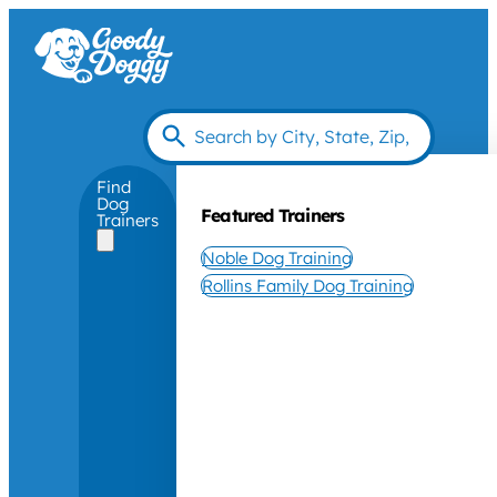
Find
Dog
Featured Trainers
Trainers
Noble Dog Training
Rollins Family Dog Training