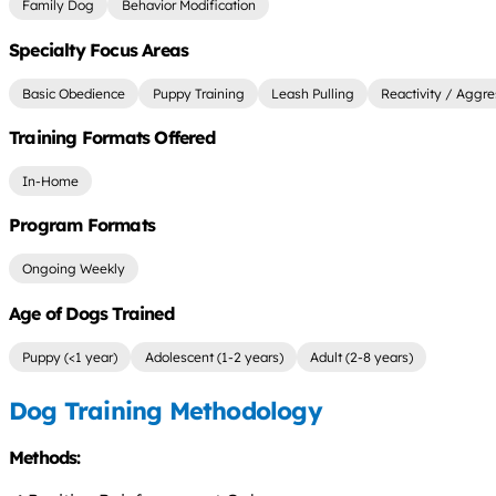
Family Dog
Behavior Modification
Specialty Focus Areas
Basic Obedience
Puppy Training
Leash Pulling
Reactivity / Aggre
Training Formats Offered
In-Home
Program Formats
Ongoing Weekly
Age of Dogs Trained
Puppy (<1 year)
Adolescent (1-2 years)
Adult (2-8 years)
Dog Training Methodology
Methods: