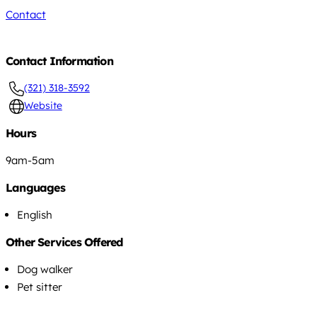
Contact
Contact Information
(321) 318-3592
Website
Hours
9am-5am
Languages
English
Other Services Offered
Dog walker
Pet sitter