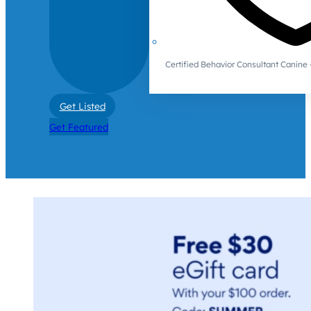
Certified Behavior Consultant Canin
Get Listed
Get Featured