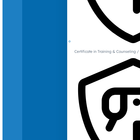
Certificate in Training & Counselin