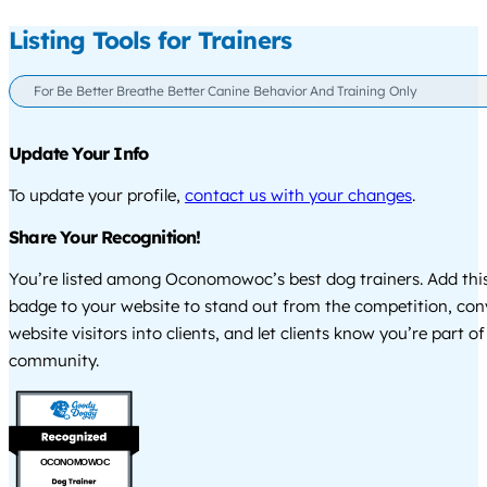
Listing Tools for Trainers
For Be Better Breathe Better Canine Behavior And Training Only
Update Your Info
To update your profile,
contact us with your changes
.
Share Your Recognition!
You’re listed among Oconomowoc’s best dog trainers. Add this
badge to your website to stand out from the competition, co
website visitors into clients, and let clients know you’re part of
community.
OCONOMOWOC