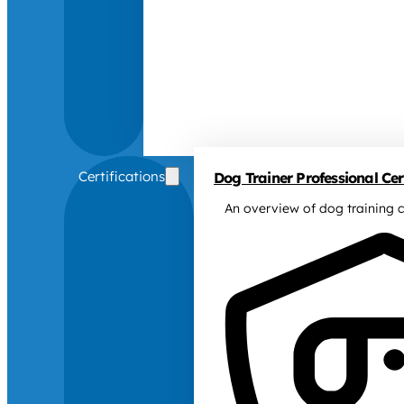
Certifications
Dog Trainer Professional Cert
An overview of dog training c