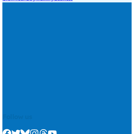
Follow us
Check us out on Facebook
Check us out on Twitter
Check us out on Bluesky
Check us out on Instagram
Check us out on Threads
Check us out on Youtube