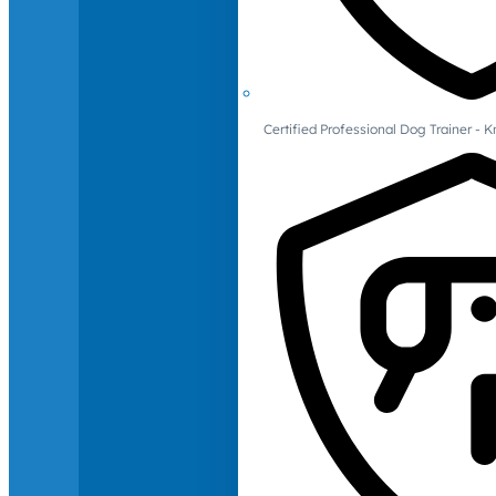
Certified Professional Dog Trainer -