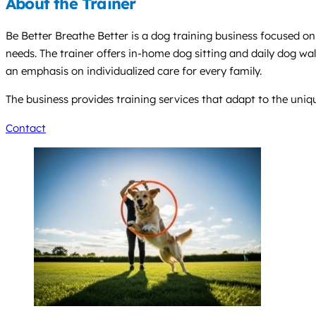
About the Trainer
Be Better Breathe Better is a dog training business focused o
needs. The trainer offers in-home dog sitting and daily dog wa
an emphasis on individualized care for every family.
The business provides training services that adapt to the uni
Contact