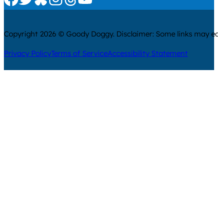
Copyright 2026 © Goody Doggy. Disclaimer: Some links may ear
Privacy Policy
Terms of Service
Accessibility Statement