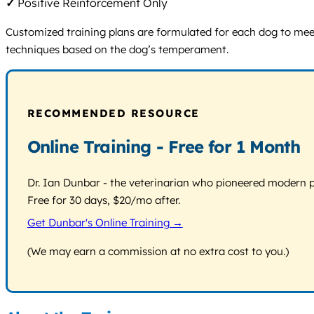
✓
Positive Reinforcement Only
Customized training plans are formulated for each dog to meet
techniques based on the dog’s temperament.
RECOMMENDED RESOURCE
Online Training - Free for 1 Month
Dr. Ian Dunbar - the veterinarian who pioneered modern pos
Free for 30 days, $20/mo after.
Get Dunbar's Online Training →
(We may earn a commission at no extra cost to you.)