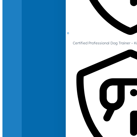
Certified Professional Dog Trainer – 