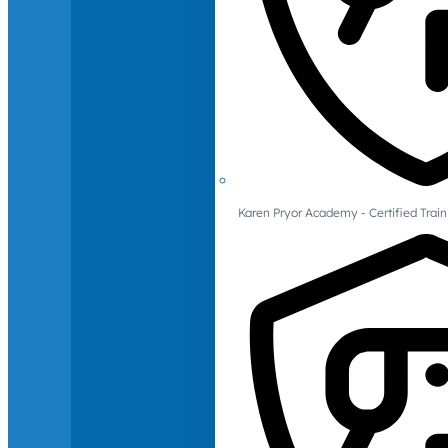
Karen Pryor Academy - Certified Train