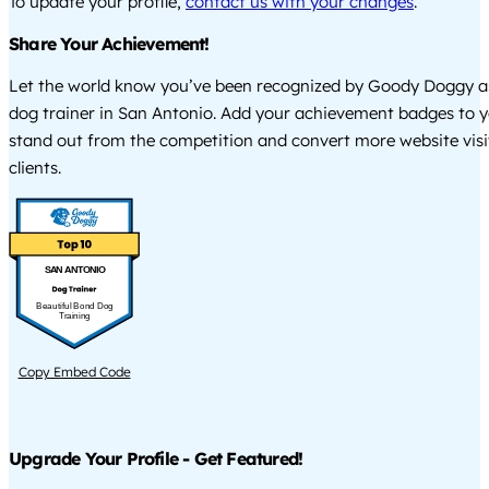
To update your profile,
contact us with your changes
.
Share Your Achievement!
Let the world know you’ve been recognized by Goody Doggy a
dog trainer in San Antonio. Add your achievement badges to y
stand out from the competition and convert more website visi
clients.
SAN ANTONIO
Beautiful Bond Dog
Training
Copy Embed Code
Upgrade Your Profile - Get Featured!