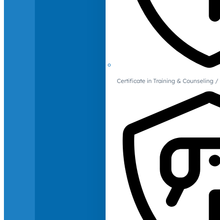
Certificate in Training & Counselin