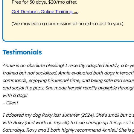
Free for 30 days, $20/mo after.
Get Dunbar's Online Training →
(We may earn a commission at no extra cost to you.)
Testimonials
Annie is an absolute blessing! I recently adopted Buddy, a 6-
trained but not socialized. Annie evaluated both dogs intera
commands, enjoying his kennel time, and being safe and secu
and social the pups. She made herself readily available throug
with a dog!!
– Client
I adopted my dog Roxy last summer (2024). She’s small but a s
with Roxy (and work on myself) to help change up things so i a
Saturdays. Roxy and I both highly recommend Annie!!! She is p