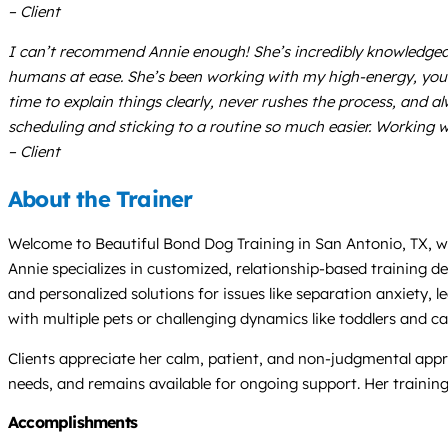
– Client
I can’t recommend Annie enough! She’s incredibly knowledgeab
humans at ease. She’s been working with my high-energy, young
time to explain things clearly, never rushes the process, and a
scheduling and sticking to a routine so much easier. Working w
– Client
About the Trainer
Welcome to Beautiful Bond Dog Training in San Antonio, TX, wh
Annie specializes in customized, relationship-based training d
and personalized solutions for issues like separation anxiety,
with multiple pets or challenging dynamics like toddlers and ca
Clients appreciate her calm, patient, and non-judgmental app
needs, and remains available for ongoing support. Her traini
Accomplishments