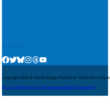
Follow us
Check us out on Facebook
Check us out on Twitter
Check us out on Bluesky
Check us out on Instagram
Check us out on Threads
Check us out on Youtube
Copyright 2026 © Goody Doggy. Disclaimer: Some links may ear
Privacy Policy
Terms of Service
Accessibility Statement