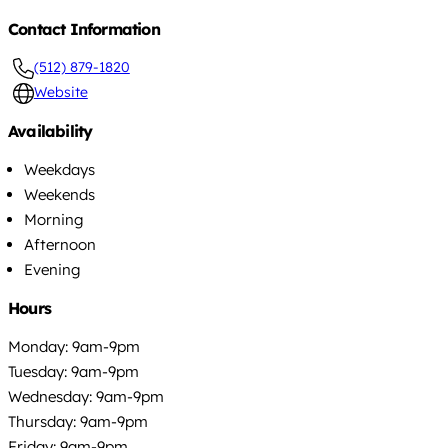
Contact Information
(512) 879-1820
Website
Availability
Weekdays
Weekends
Morning
Afternoon
Evening
Hours
Monday: 9am-9pm
Tuesday: 9am-9pm
Wednesday: 9am-9pm
Thursday: 9am-9pm
Friday: 9am-9pm