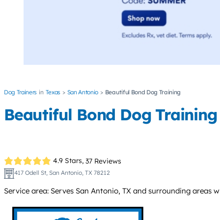
Dog Trainers
Texas
San Antonio
Beautiful Bond Dog Training
Beautiful Bond Dog Training
4.9 Stars,
37 Reviews
417 Odell St, San Antonio, TX 78212
Service area: Serves San Antonio, TX and surrounding areas w