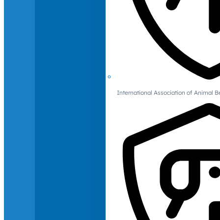
International Association of Animal B