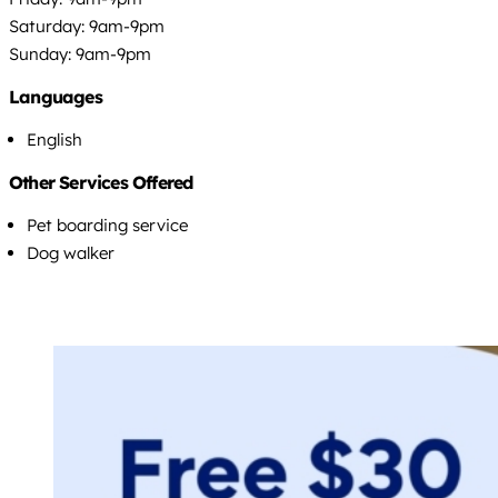
Saturday: 9am-9pm
Sunday: 9am-9pm
Languages
English
Other Services Offered
Pet boarding service
Dog walker