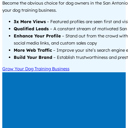
Become the obvious choice for dog owners in the San Antoni
your dog training business.
3x More Views
– Featured profiles are seen first and vi
Qualified Leads
– A constant stream of motivated San 
Enhance Your Profile
– Stand out from the crowd with
social media links, and custom sales copy
More Web Traffic
– Improve your site’s search engine 
Build Your Brand
– Establish trustworthiness and prest
Grow Your Dog Training Business