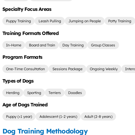
Specialty Focus Areas
Puppy Training
Leash Pulling
Jumping on People
Potty Training
Training Formats Offered
In-Home
Board and Train
Day Training
Group Classes
Program Formats
One-Time Consultation
Sessions Package
Ongoing Weekly
Inten
Types of Dogs
Herding
Sporting
Terriers
Doodles
Age of Dogs Trained
Puppy (<1 year)
Adolescent (1-2 years)
Adult (2-8 years)
Dog Training Methodology