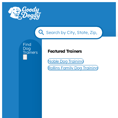
Find
Dog
Featured Trainers
Trainers
Noble Dog Training
Rollins Family Dog Training