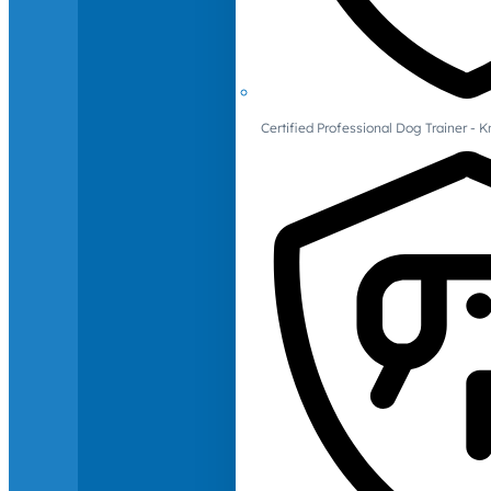
Certified Professional Dog Trainer -