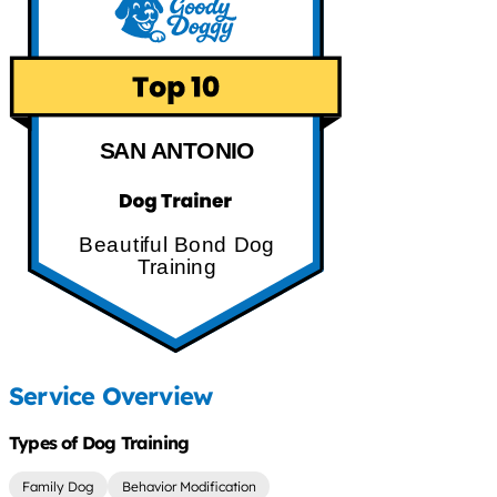
SAN ANTONIO
Beautiful Bond Dog
Training
Service Overview
Types of Dog Training
Family Dog
Behavior Modification