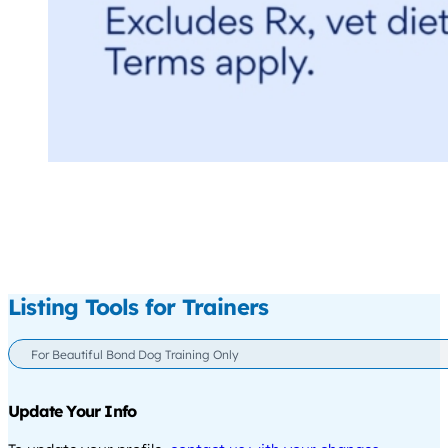
Listing Tools for Trainers
For Beautiful Bond Dog Training Only
Update Your Info