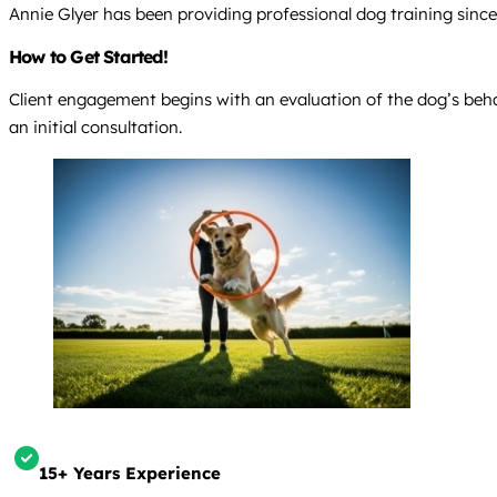
Annie Glyer has been providing professional dog training sinc
How to Get Started!
Client engagement begins with an evaluation of the dog’s beha
an initial consultation.
15+ Years Experience