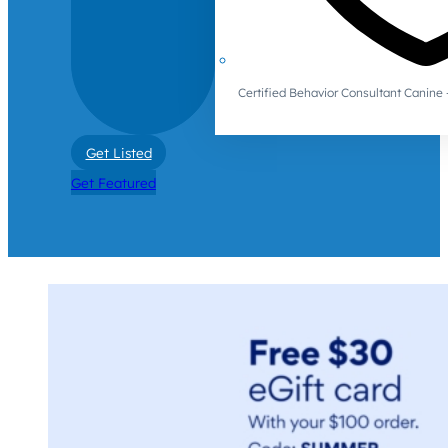
Certified Behavior Consultant Canin
Get Listed
Get Featured