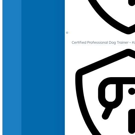
Certified Professional Dog Trainer – 