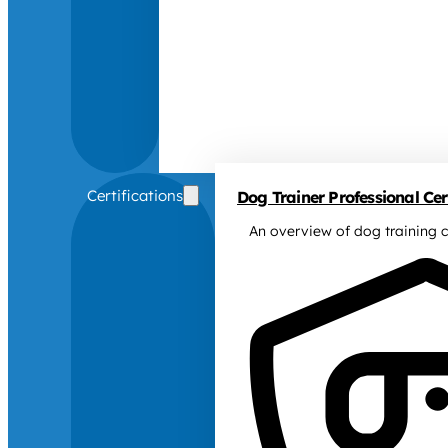
Certifications
Dog Trainer Professional Cert
An overview of dog training c