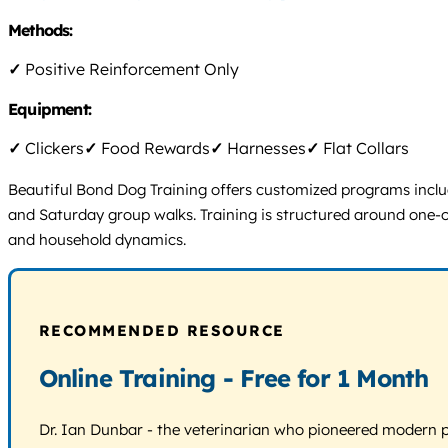
Methods:
✓
Positive Reinforcement Only
Equipment:
✓
Clickers
✓
Food Rewards
✓
Harnesses
✓
Flat Collars
Beautiful Bond Dog Training offers customized programs includ
and Saturday group walks. Training is structured around one-o
and household dynamics.
RECOMMENDED RESOURCE
Online Training - Free for 1 Month
Dr. Ian Dunbar - the veterinarian who pioneered modern pos