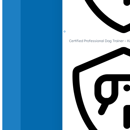
Certified Professional Dog Trainer – 