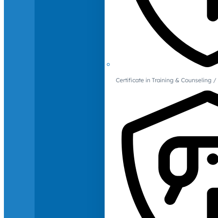
Certificate in Training & Counselin