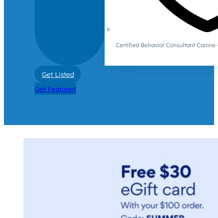
Certified Behavior Consultant Canin
Get Listed
Get Featured