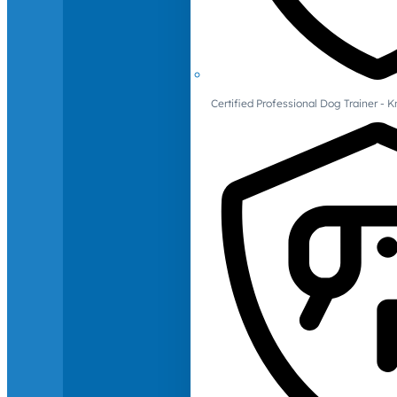
Certified Professional Dog Trainer -