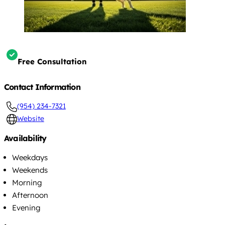
Free Consultation
Contact Information
(954) 234-7321
Website
Availability
Weekdays
Weekends
Morning
Afternoon
Evening