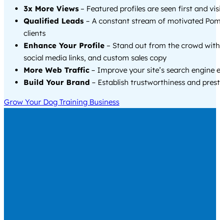
3x More Views
– Featured profiles are seen first and vi
Qualified Leads
– A constant stream of motivated P
clients
Enhance Your Profile
– Stand out from the crowd with
social media links, and custom sales copy
More Web Traffic
– Improve your site’s search engine 
Build Your Brand
– Establish trustworthiness and prest
Grow Your Dog Training Business