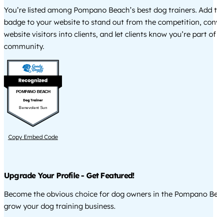
You’re listed among Pompano Beach’s best dog trainers. Add t
badge to your website to stand out from the competition, co
website visitors into clients, and let clients know you’re part of
community.
POMPANO BEACH
Benevolent Sun
Copy Embed Code
Upgrade Your Profile - Get Featured!
Become the obvious choice for dog owners in the Pompano B
grow your dog training business.