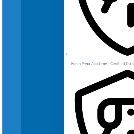
Karen Pryor Academy - Certified Train