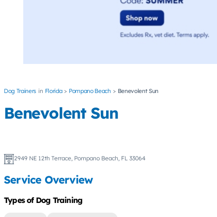
Dog Trainers
Florida
Pompano Beach
Benevolent Sun
Benevolent Sun
2949 NE 12th Terrace, Pompano Beach, FL 33064
Service Overview
Types of Dog Training