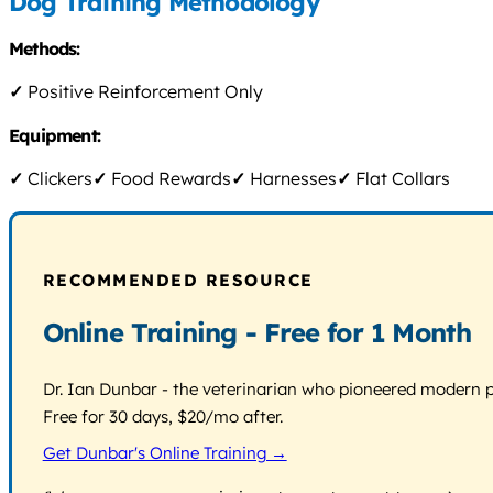
Dog Training Methodology
Methods:
✓
Positive Reinforcement Only
Equipment:
✓
Clickers
✓
Food Rewards
✓
Harnesses
✓
Flat Collars
RECOMMENDED RESOURCE
Online Training - Free for 1 Month
Dr. Ian Dunbar - the veterinarian who pioneered modern pos
Free for 30 days, $20/mo after.
Get Dunbar's Online Training →