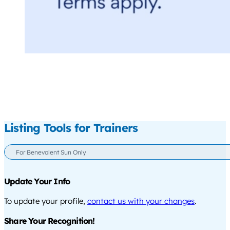
Listing Tools for Trainers
For Benevolent Sun Only
Update Your Info
To update your profile,
contact us with your changes
.
Share Your Recognition!