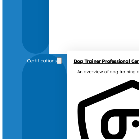
Certifications
Dog Trainer Professional Cert
An overview of dog training c