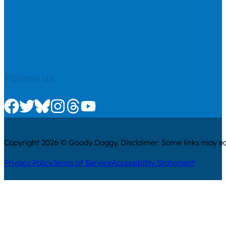
Follow us
Check us out on Facebook
Check us out on Twitter
Check us out on Bluesky
Check us out on Instagram
Check us out on Threads
Check us out on Youtube
Copyright 2026 © Goody Doggy. Disclaimer: Some links may ear
Privacy Policy
Terms of Service
Accessibility Statement