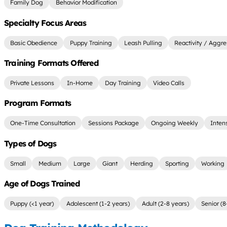
Family Dog
Behavior Modification
Specialty Focus Areas
Basic Obedience
Puppy Training
Leash Pulling
Reactivity / Aggre
Training Formats Offered
Private Lessons
In-Home
Day Training
Video Calls
Program Formats
One-Time Consultation
Sessions Package
Ongoing Weekly
Inten
Types of Dogs
Small
Medium
Large
Giant
Herding
Sporting
Working
Age of Dogs Trained
Puppy (<1 year)
Adolescent (1-2 years)
Adult (2-8 years)
Senior (8