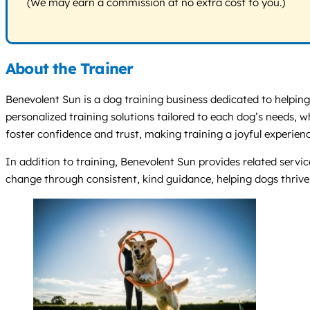
(We may earn a commission at no extra cost to you.)
About the Trainer
Benevolent Sun is a dog training business dedicated to helping
personalized training solutions tailored to each dog’s needs,
foster confidence and trust, making training a joyful experienc
In addition to training, Benevolent Sun provides related servic
change through consistent, kind guidance, helping dogs thriv