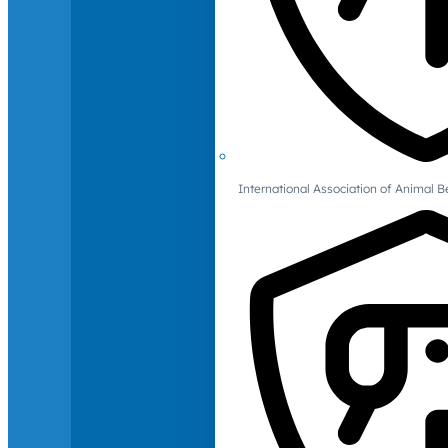
International Association of Animal B