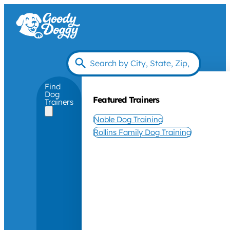
Find
Dog
Featured Trainers
Trainers
Noble Dog Training
Rollins Family Dog Training