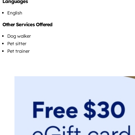
Languages
English
Other Services Offered
Dog walker
Pet sitter
Pet trainer