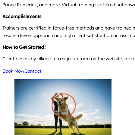
Prince Frederick, and more. Virtual training is offered nationw
Accomplishments
Trainers are certified in force-free methods and have trained h
results-driven approach and high client satisfaction across mul
How to Get Started!
Client begins by filling out a sign-up form on the website, afte
Book Now
Contact