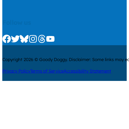
Follow us
Check us out on Facebook
Check us out on Twitter
Check us out on Bluesky
Check us out on Instagram
Check us out on Threads
Check us out on Youtube
Copyright 2026 © Goody Doggy. Disclaimer: Some links may ear
Privacy Policy
Terms of Service
Accessibility Statement