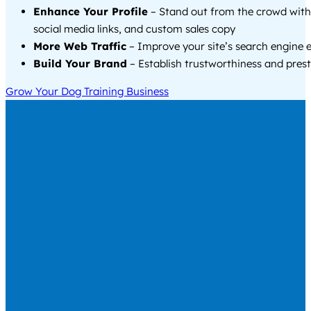
Enhance Your Profile
– Stand out from the crowd with
social media links, and custom sales copy
More Web Traffic
– Improve your site’s search engine 
Build Your Brand
– Establish trustworthiness and prest
Grow Your Dog Training Business