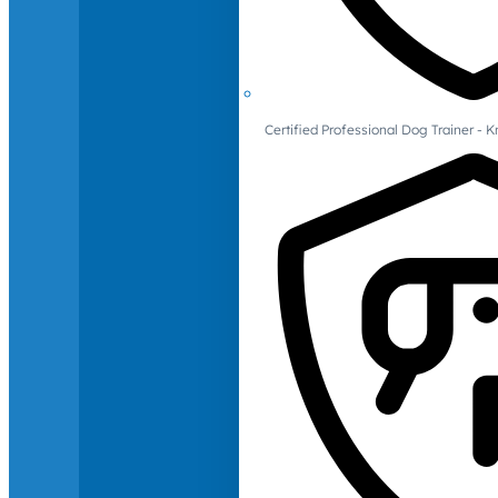
Certified Professional Dog Trainer -