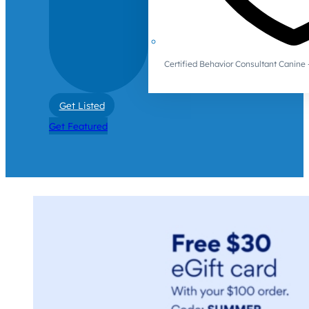
Certified Behavior Consultant Canin
Get Listed
Get Featured