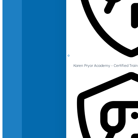
Karen Pryor Academy - Certified Train