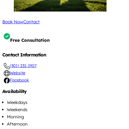
Book Now
Contact
Free Consultation
Contact Information
(301) 231-1907
Website
Facebook
Availability
Weekdays
Weekends
Morning
Afternoon