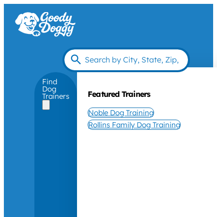
Find
Dog
Featured Trainers
Trainers
Noble Dog Training
Rollins Family Dog Training