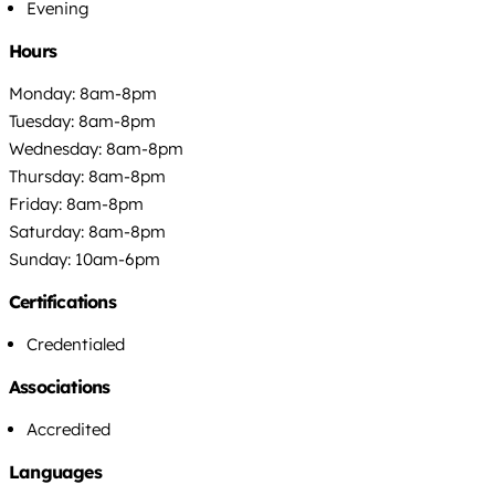
Evening
Hours
Monday: 8am-8pm
Tuesday: 8am-8pm
Wednesday: 8am-8pm
Thursday: 8am-8pm
Friday: 8am-8pm
Saturday: 8am-8pm
Sunday: 10am-6pm
Certifications
Credentialed
Associations
Accredited
Languages