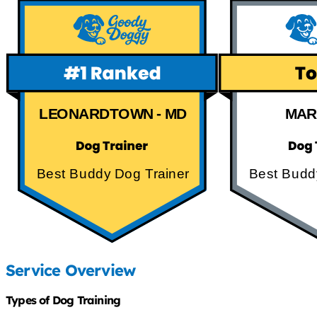
LEONARDTOWN - MD
MAR
Best Buddy Dog Trainer
Best Budd
Service Overview
Types of Dog Training