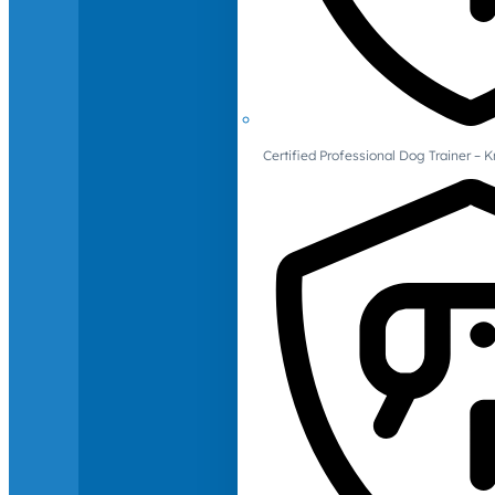
Certified Professional Dog Trainer – 