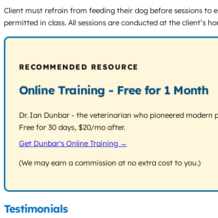
Client must refrain from feeding their dog before sessions to 
permitted in class. All sessions are conducted at the client’s hom
RECOMMENDED RESOURCE
Online Training - Free for 1 Month
Dr. Ian Dunbar - the veterinarian who pioneered modern pos
Free for 30 days, $20/mo after.
Get Dunbar's Online Training →
(We may earn a commission at no extra cost to you.)
Testimonials