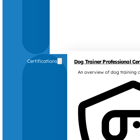
Certifications
Dog Trainer Professional Cert
An overview of dog training c