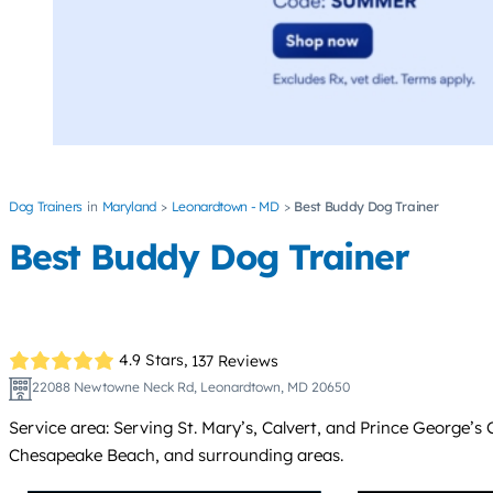
Dog Trainers
Maryland
Leonardtown - MD
Best Buddy Dog Trainer
Best Buddy Dog Trainer
4.9 Stars,
137 Reviews
22088 Newtowne Neck Rd, Leonardtown, MD 20650
Service area: Serving St. Mary’s, Calvert, and Prince George’s
Chesapeake Beach, and surrounding areas.