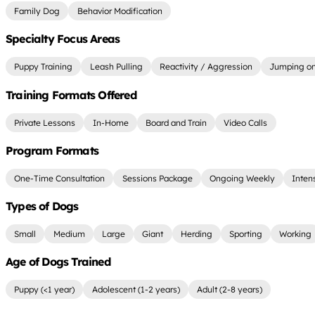
Family Dog
Behavior Modification
Specialty Focus Areas
Puppy Training
Leash Pulling
Reactivity / Aggression
Jumping on
Training Formats Offered
Private Lessons
In-Home
Board and Train
Video Calls
Program Formats
One-Time Consultation
Sessions Package
Ongoing Weekly
Inten
Types of Dogs
Small
Medium
Large
Giant
Herding
Sporting
Working
Age of Dogs Trained
Puppy (<1 year)
Adolescent (1-2 years)
Adult (2-8 years)