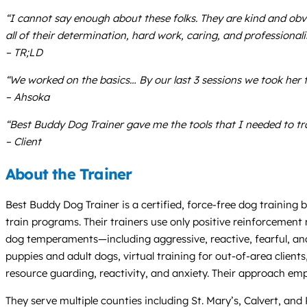
“I cannot say enough about these folks. They are kind and obvio
all of their determination, hard work, caring, and professional
– TR;LD
“We worked on the basics… By our last 3 sessions we took her t
– Ahsoka
“Best Buddy Dog Trainer gave me the tools that I needed to tr
– Client
About the Trainer
Best Buddy Dog Trainer is a certified, force-free dog training
train programs. Their trainers use only positive reinforcement m
dog temperaments—including aggressive, reactive, fearful, an
puppies and adult dogs, virtual training for out-of-area client
resource guarding, reactivity, and anxiety. Their approach emp
They serve multiple counties including St. Mary’s, Calvert, and