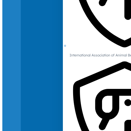
International Association of Animal B