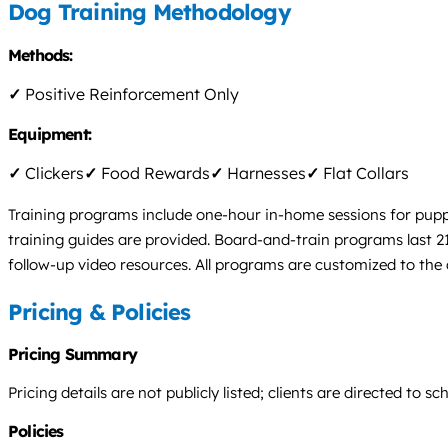
Dog Training Methodology
Methods:
✓
Positive Reinforcement Only
Equipment:
✓
Clickers
✓
Food Rewards
✓
Harnesses
✓
Flat Collars
Training programs include one-hour in-home sessions for pupp
training guides are provided. Board-and-train programs last 21
follow-up video resources. All programs are customized to the
Pricing & Policies
Pricing Summary
Pricing details are not publicly listed; clients are directed to 
Policies