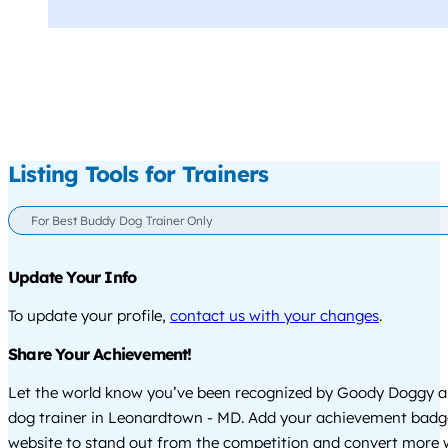
Listing Tools for Trainers
For Best Buddy Dog Trainer Only
Update Your Info
To update your profile,
contact us with your changes
.
Share Your Achievement!
Let the world know you’ve been recognized by Goody Doggy a
dog trainer in Leonardtown - MD. Add your achievement badg
website to stand out from the competition and convert more w