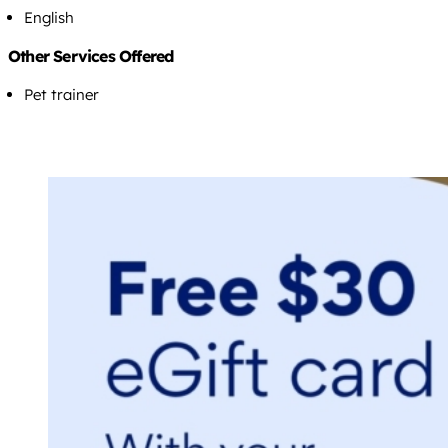
English
Other Services Offered
Pet trainer