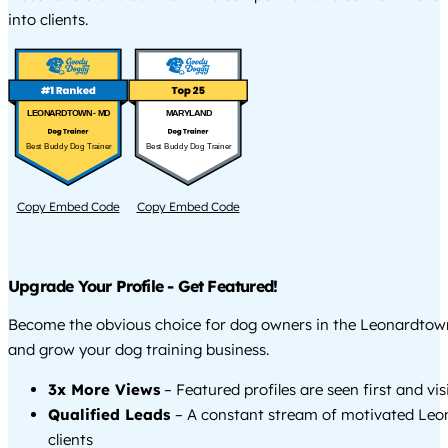
into clients.
LEONARDTOWN - MD
MARYLAND
Best Buddy Dog Trainer
Best Buddy Dog Trainer
Copy Embed Code
Copy Embed Code
Upgrade Your Profile - Get Featured!
Become the obvious choice for dog owners in the Leonardtow
and grow your dog training business.
3x More Views
– Featured profiles are seen first and vi
Qualified Leads
– A constant stream of motivated Le
clients