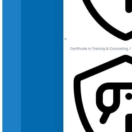
Certificate in Training & Counselin