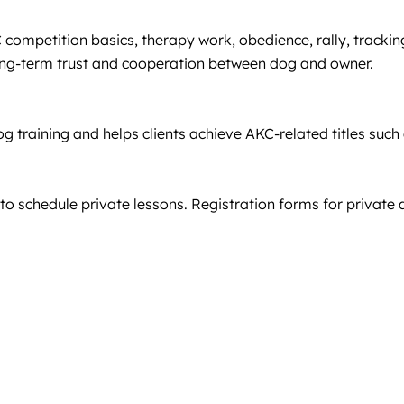
C competition basics, therapy work, obedience, rally, tracki
 long-term trust and cooperation between dog and owner.
g training and helps clients achieve AKC-related titles suc
to schedule private lessons. Registration forms for private