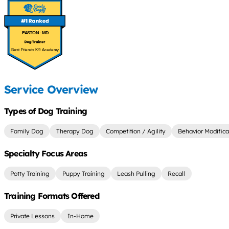
EASTON - MD
Best Friends K9 Academy
Service Overview
Types of Dog Training
Family Dog
Therapy Dog
Competition / Agility
Behavior Modifica
Specialty Focus Areas
Potty Training
Puppy Training
Leash Pulling
Recall
Training Formats Offered
Private Lessons
In-Home