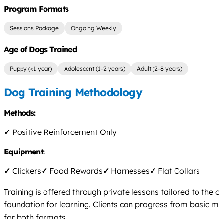
Program Formats
Sessions Package
Ongoing Weekly
Age of Dogs Trained
Puppy (<1 year)
Adolescent (1-2 years)
Adult (2-8 years)
Dog Training Methodology
Methods:
✓
Positive Reinforcement Only
Equipment:
✓
Clickers
✓
Food Rewards
✓
Harnesses
✓
Flat Collars
Training is offered through private lessons tailored to th
foundation for learning. Clients can progress from basic m
for both formats.