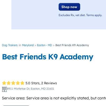
Dog Trainers
Maryland
Easton - MD
Best Friends K9 Academy
Best Friends K9 Academy
5.0 Stars,
2 Reviews
8911 Mistletoe Dr, Easton, MD 21601
Service area: Service area is not explicitly stated, but co