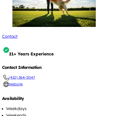
Contact
21+ Years Experience
Contact Information
(410) 364-5047
Website
Availability
Weekdays
Weekends