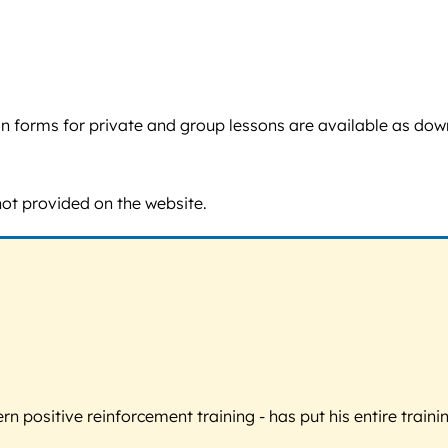
tion forms for private and group lessons are available as do
not provided on the website.
 positive reinforcement training - has put his entire trainin