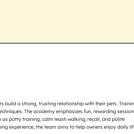
uild a strong, trusting relationship with their pets. Trainin
 techniques. The academy emphasizes fun, rewarding sessio
as potty training, calm leash walking, recall, and polite
ning experience, the team aims to help owners enjoy daily li