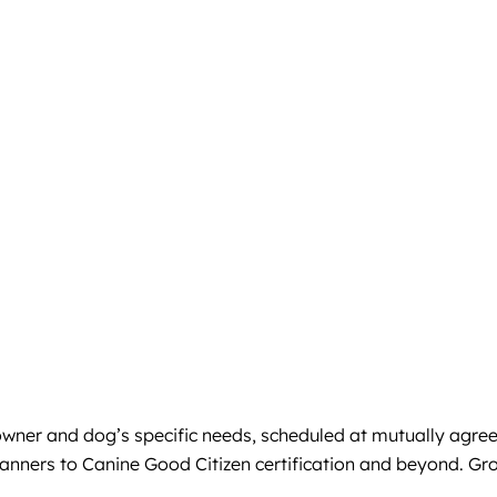
e owner and dog’s specific needs, scheduled at mutually agre
anners to Canine Good Citizen certification and beyond. Gro