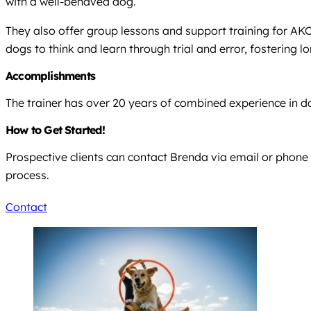
with a well-behaved dog.
They also offer group lessons and support training for AK
dogs to think and learn through trial and error, fostering
Accomplishments
The trainer has over 20 years of combined experience in do
How to Get Started!
Prospective clients can contact Brenda via email or phone 
process.
Contact