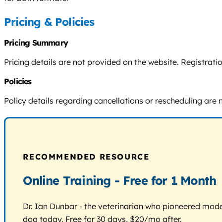
Pricing & Policies
Pricing Summary
Pricing details are not provided on the website. Registra
Policies
Policy details regarding cancellations or rescheduling are 
RECOMMENDED RESOURCE
Online Training - Free for 1 Month
Dr. Ian Dunbar - the veterinarian who pioneered modern
dog today. Free for 30 days, $20/mo after.