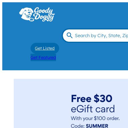
Get Listed
Get Featured