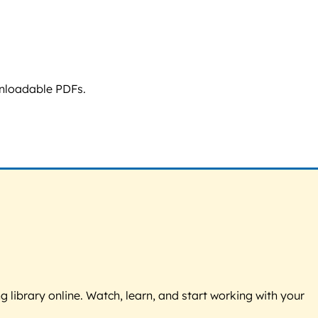
wnloadable PDFs.
g library online. Watch, learn, and start working with your