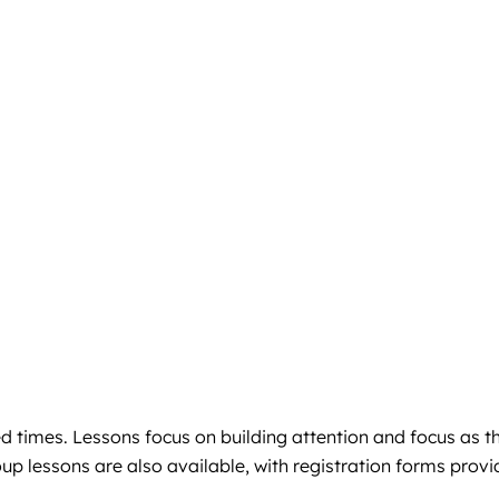
ed times. Lessons focus on building attention and focus as t
up lessons are also available, with registration forms prov