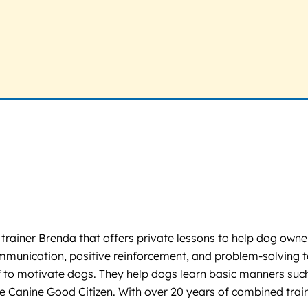
ainer Brenda that offers private lessons to help dog owners b
ommunication, positive reinforcement, and problem-solving
f to motivate dogs. They help dogs learn basic manners such 
like Canine Good Citizen. With over 20 years of combined trai