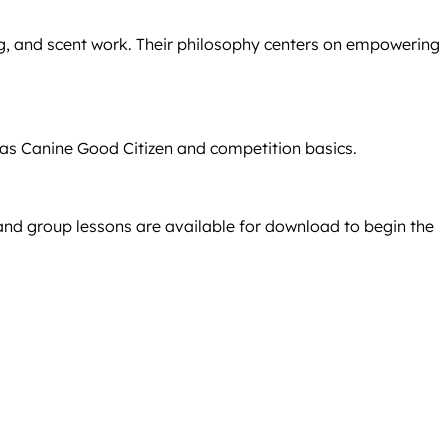
ng, and scent work. Their philosophy centers on empowering
h as Canine Good Citizen and competition basics.
 and group lessons are available for download to begin the