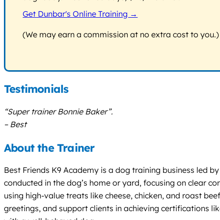
Get Dunbar's Online Training →
(We may earn a commission at no extra cost to you.)
Testimonials
“Super trainer Bonnie Baker”.
– Best
About the Trainer
Best Friends K9 Academy is a dog training business led by tr
conducted in the dog’s home or yard, focusing on clear c
using high-value treats like cheese, chicken, and roast bee
greetings, and support clients in achieving certifications 