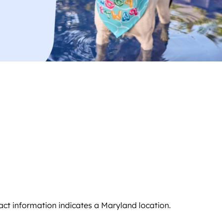
ntact information indicates a Maryland location.