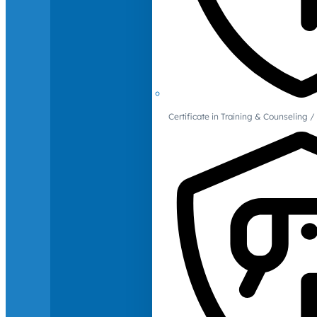
Certificate in Training & Counselin