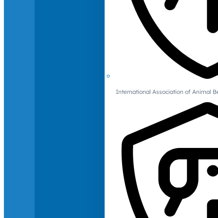
International Association of Animal B