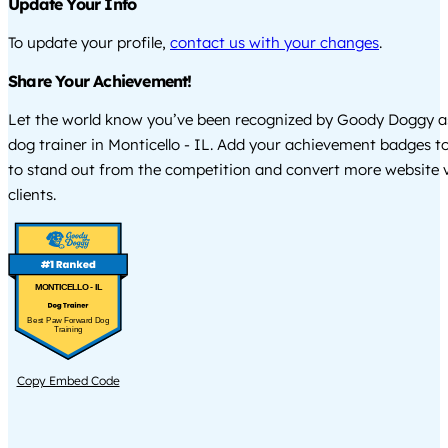
Update Your Info
To update your profile,
contact us with your changes
.
Share Your Achievement!
Let the world know you’ve been recognized by Goody Doggy a
dog trainer in Monticello - IL. Add your achievement badges t
to stand out from the competition and convert more website vi
clients.
MONTICELLO - IL
Best Paw Forward Dog
Training
Copy Embed Code