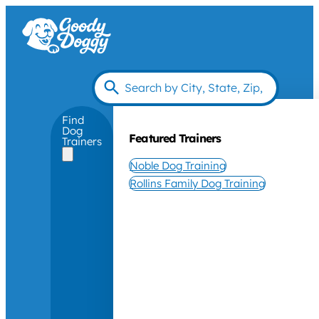
Find
Dog
Featured Trainers
Trainers
Noble Dog Training
Rollins Family Dog Training