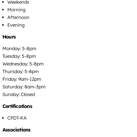
Weekends
Morning
Afternoon
Evening
Hours
Monday: 5-8pm
Tuesday: 5-8pm
Wednesday: 5-8pm
Thursday: 5-8pm
Friday: 9am-12pm
Saturday: 8am-3pm
Sunday: Closed
Certifications
CPDT-KA
Associations