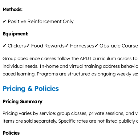
Methods:
✓
Positive Reinforcement Only
Equipment:
✓
Clickers
✓
Food Rewards
✓
Harnesses
✓
Obstacle Course
Group obedience classes follow the APDT curriculum across four 
individual needs. In-home and virtual training address behavior 
paced learning. Programs are structured as ongoing weekly ses
Pricing & Policies
Pricing Summary
Pricing varies by service: group classes, private sessions, and
items are sold separately. Specific rates are not listed publicly 
Policies