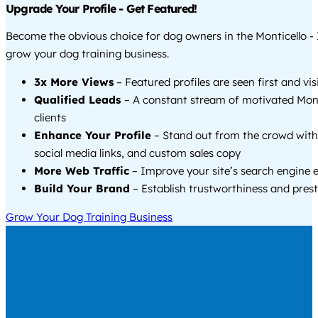
Upgrade Your Profile - Get Featured!
Become the obvious choice for dog owners in the Monticello -
grow your dog training business.
3x More Views
– Featured profiles are seen first and vi
Qualified Leads
– A constant stream of motivated Mont
clients
Enhance Your Profile
– Stand out from the crowd with
social media links, and custom sales copy
More Web Traffic
– Improve your site’s search engine 
Build Your Brand
– Establish trustworthiness and prest
Grow Your Dog Training Business