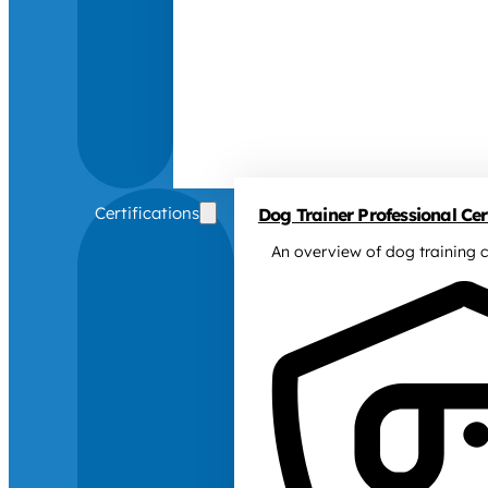
Certifications
Dog Trainer Professional Cert
An overview of dog training c