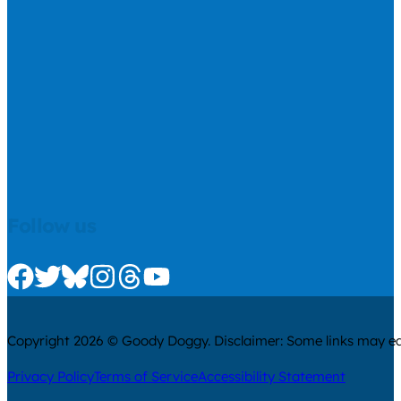
Follow us
Check us out on Facebook
Check us out on Twitter
Check us out on Bluesky
Check us out on Instagram
Check us out on Threads
Check us out on Youtube
Copyright 2026 © Goody Doggy. Disclaimer: Some links may ear
Privacy Policy
Terms of Service
Accessibility Statement