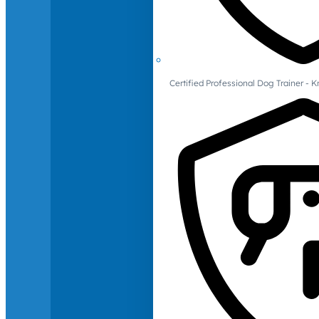
Certified Professional Dog Trainer -