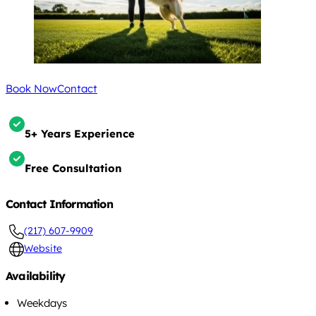
Book Now
Contact
5+ Years Experience
Free Consultation
Contact Information
(217) 607-9909
Website
Availability
Weekdays