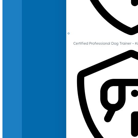
Certified Professional Dog Trainer – 