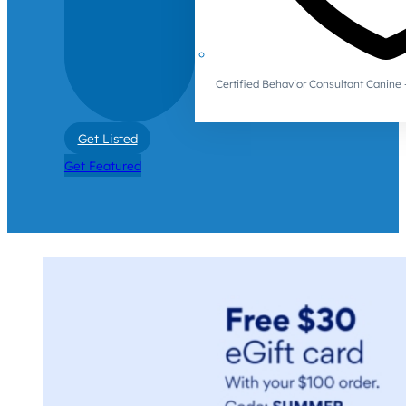
Certified Behavior Consultant Canin
Get Listed
Get Featured