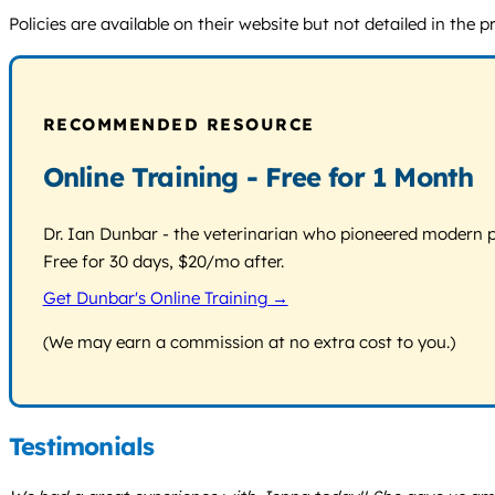
Policies are available on their website but not detailed in the 
RECOMMENDED RESOURCE
Online Training - Free for 1 Month
Dr. Ian Dunbar - the veterinarian who pioneered modern pos
Free for 30 days, $20/mo after.
Get Dunbar's Online Training →
(We may earn a commission at no extra cost to you.)
Testimonials