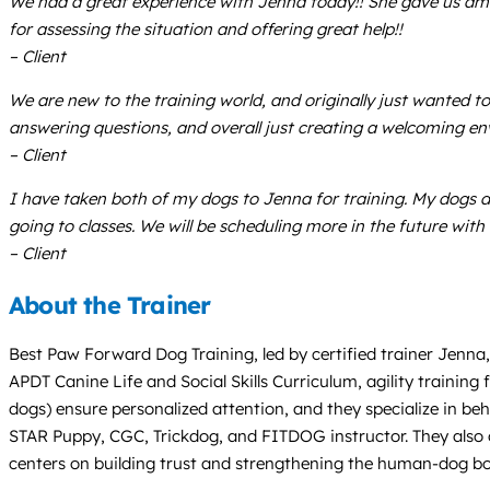
We had a great experience with Jenna today!! She gave us ama
for assessing the situation and offering great help!!
– Client
We are new to the training world, and originally just wanted to
answering questions, and overall just creating a welcoming env
– Client
I have taken both of my dogs to Jenna for training. My dogs 
going to classes. We will be scheduling more in the future wit
– Client
About the Trainer
Best Paw Forward Dog Training, led by certified trainer Jenna,
APDT Canine Life and Social Skills Curriculum, agility training 
dogs) ensure personalized attention, and they specialize in beh
STAR Puppy, CGC, Trickdog, and FITDOG instructor. They also of
centers on building trust and strengthening the human-dog b