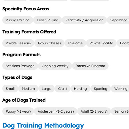
Specialty Focus Areas
Puppy Training
Leash Pulling
Reactivity / Aggression
Separation 
Training Formats Offered
Private Lessons
Group Classes
In-Home
Private Facility
Board
Program Formats
Sessions Package
Ongoing Weekly
Intensive Program
Types of Dogs
Small
Medium
Large
Giant
Herding
Sporting
Working
Age of Dogs Trained
Puppy (<1 year)
Adolescent (1-2 years)
Adult (2-8 years)
Senior (8
Dog Training Methodology