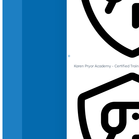
Karen Pryor Academy - Certified Train