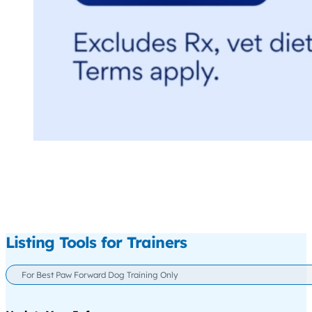
Listing Tools for Trainers
For Best Paw Forward Dog Training Only