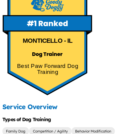
MONTICELLO - IL
Best Paw Forward Dog
Training
Service Overview
Types of Dog Training
Family Dog
Competition / Agility
Behavior Modification