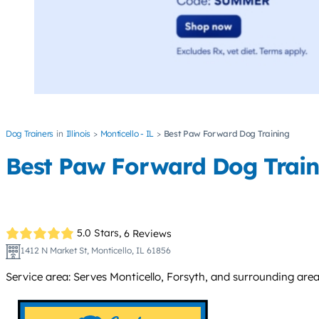
Dog Trainers
Illinois
Monticello - IL
Best Paw Forward Dog Training
Best Paw Forward Dog Train
5.0 Stars,
6 Reviews
1412 N Market St, Monticello, IL 61856
Service area: Serves Monticello, Forsyth, and surrounding area