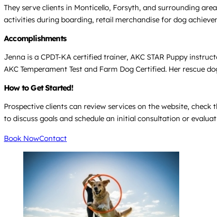
They serve clients in Monticello, Forsyth, and surrounding areas
activities during boarding, retail merchandise for dog achievem
Accomplishments
Jenna is a CPDT-KA certified trainer, AKC STAR Puppy instruc
AKC Temperament Test and Farm Dog Certified. Her rescue dog Sas
How to Get Started!
Prospective clients can review services on the website, check
to discuss goals and schedule an initial consultation or evaluat
Book Now
Contact