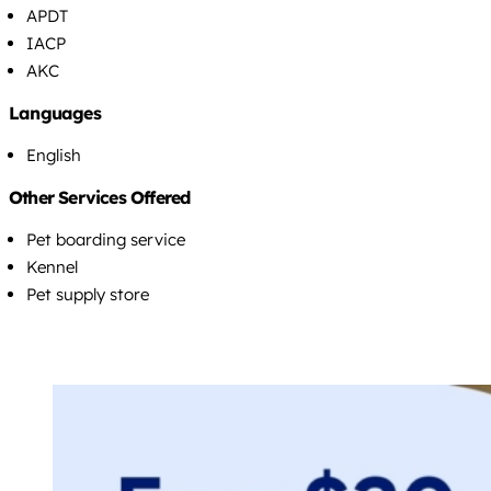
APDT
IACP
AKC
Languages
English
Other Services Offered
Pet boarding service
Kennel
Pet supply store