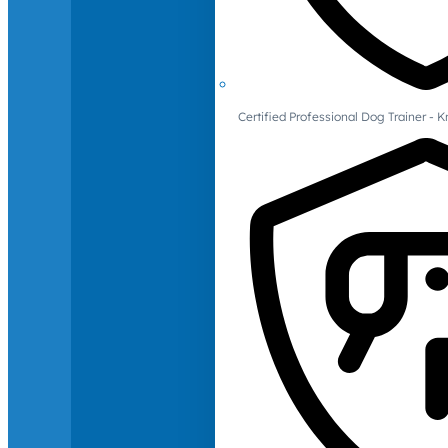
Certified Professional Dog Trainer -