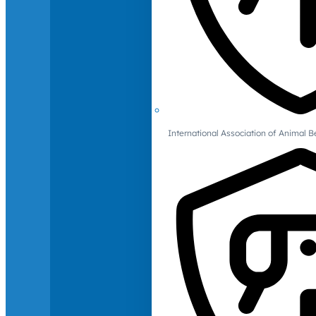
International Association of Animal B