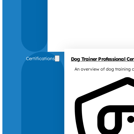
Certifications
Dog Trainer Professional Cert
An overview of dog training c