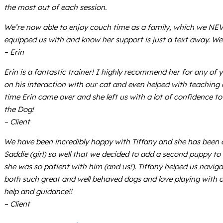
the most out of each session.
We’re now able to enjoy couch time as a family, which we NEVE
equipped us with and know her support is just a text away. We
– Erin
Erin is a fantastic trainer! I highly recommend her for any of
on his interaction with our cat and even helped with teaching 
time Erin came over and she left us with a lot of confidence t
the Dog!
– Client
We have been incredibly happy with Tiffany and she has been a
Saddie (girl) so well that we decided to add a second puppy to ou
she was so patient with him (and us!). Tiffany helped us navig
both such great and well behaved dogs and love playing with ou
help and guidance!!
– Client