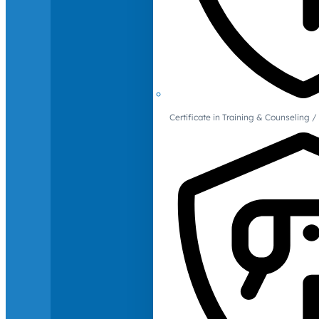
Certificate in Training & Counselin