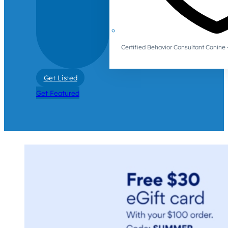
Certified Behavior Consultant Canin
Get Listed
Get Featured