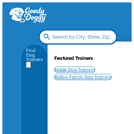
Find
Dog
Featured Trainers
Trainers
Noble Dog Training
Rollins Family Dog Training