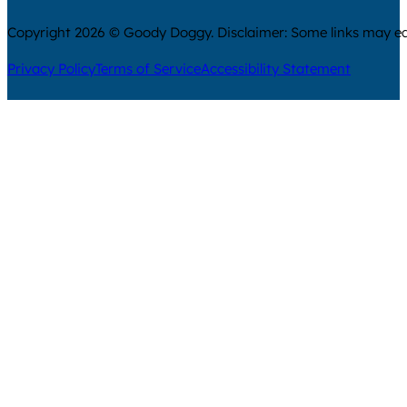
Copyright 2026 © Goody Doggy. Disclaimer: Some links may ear
Privacy Policy
Terms of Service
Accessibility Statement