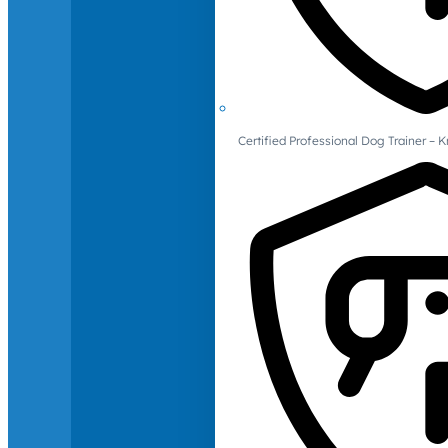
Certified Professional Dog Trainer – 