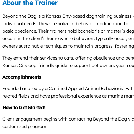
About the Trainer
Beyond the Dog is a Kansas City-based dog training business l
individual needs. They specialize in behavior modification for i
basic obedience. Their trainers hold bachelor’s or master’s de
occurs in the client’s home where behaviors typically occur, e
owners sustainable techniques to maintain progress, fosteri
They extend their services to cats, offering obedience and beha
Kansas City dog-friendly guide to support pet owners year-ro
Accomplishments
Founded and led by a Certified Applied Animal Behaviorist with
related fields and have professional experience as marine mam
How to Get Started!
Client engagement begins with contacting Beyond the Dog via p
customized program.