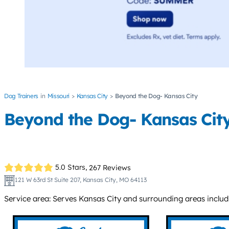
Dog Trainers
Missouri
Kansas City
Beyond the Dog- Kansas City
Beyond the Dog- Kansas Cit
5.0 Stars,
267 Reviews
121 W 63rd St Suite 207, Kansas City, MO 64113
Service area: Serves Kansas City and surrounding areas includi