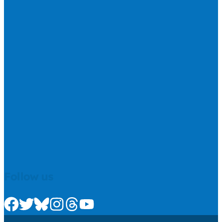
Follow us
Check us out on Facebook
Check us out on Twitter
Check us out on Bluesky
Check us out on Instagram
Check us out on Threads
Check us out on Youtube