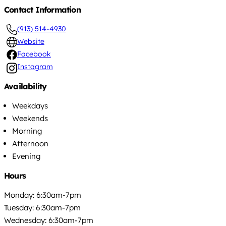
Contact Information
(913) 514-4930
Website
Facebook
Instagram
Availability
Weekdays
Weekends
Morning
Afternoon
Evening
Hours
Monday: 6:30am-7pm
Tuesday: 6:30am-7pm
Wednesday: 6:30am-7pm