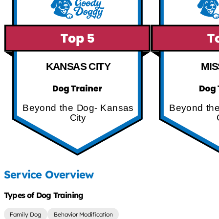
KANSAS CITY
MIS
Beyond the Dog- Kansas
Beyond th
City
Service Overview
Types of Dog Training
Family Dog
Behavior Modification