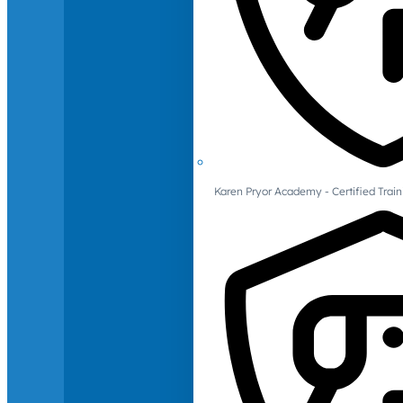
Karen Pryor Academy - Certified Train