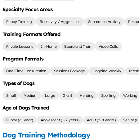
Specialty Focus Areas
Puppy Training
Reactivity / Aggression
Separation Anxiety
Resou
Training Formats Offered
Private Lessons
In-Home
Board and Train
Video Calls
Program Formats
One-Time Consultation
Sessions Package
Ongoing Weekly
Inten
Types of Dogs
Small
Medium
Large
Giant
Herding
Sporting
Working
Age of Dogs Trained
Puppy (<1 year)
Adolescent (1-2 years)
Adult (2-8 years)
Senior (8
Dog Training Methodology