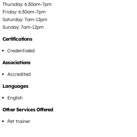
Thursday: 6:30am-7pm
Friday: 6:30am-7pm
Saturday: 7am-12pm
Sunday: 7am-12pm
Certifications
Credentialed
Associations
Accredited
Languages
English
Other Services Offered
Pet trainer