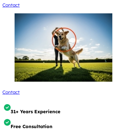
Contact
Contact
31+ Years Experience
Free Consultation