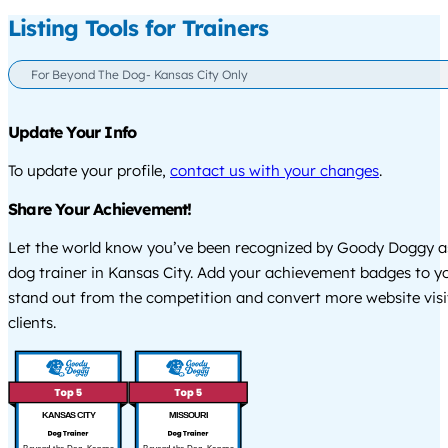
Listing Tools for Trainers
For Beyond The Dog- Kansas City Only
Update Your Info
To update your profile,
contact us with your changes
.
Share Your Achievement!
Let the world know you’ve been recognized by Goody Doggy a
dog trainer in Kansas City. Add your achievement badges to y
stand out from the competition and convert more website visi
clients.
KANSAS CITY
MISSOURI