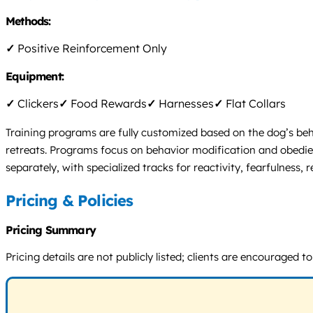
Methods:
✓
Positive Reinforcement Only
Equipment:
✓
Clickers
✓
Food Rewards
✓
Harnesses
✓
Flat Collars
Training programs are fully customized based on the dog’s beh
retreats. Programs focus on behavior modification and obedie
separately, with specialized tracks for reactivity, fearfulness,
Pricing & Policies
Pricing Summary
Pricing details are not publicly listed; clients are encourage