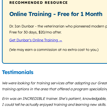
RECOMMENDED RESOURCE
Online Training - Free for 1 Month
Dr. Ian Dunbar - the veterinarian who pioneered modern pos
Free for 30 days, $20/mo after.
Get Dunbar's Online Training →
(We may earn a commission at no extra cost to you.)
Testimonials
We were looking for training services after adopting our Gre
training options in the area that offered a program specializ
Erin was an INCREDIBLE trainer. She’s patient, knowledgable, 
I could tell he actually enjoyed training and learning new skills