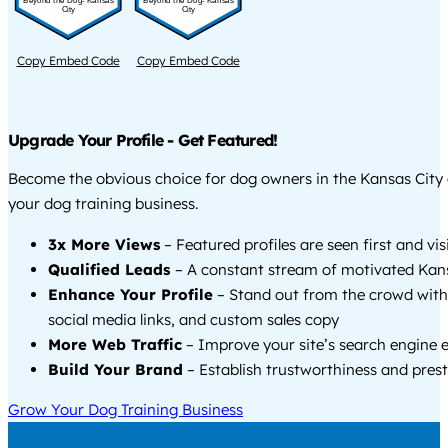
Beyond the Dog- Kansas
Beyond the Dog- Kansas
City
City
Copy Embed Code
Copy Embed Code
Upgrade Your Profile - Get Featured!
Become the obvious choice for dog owners in the Kansas City
your dog training business.
3x More Views
– Featured profiles are seen first and vi
Qualified Leads
– A constant stream of motivated Kans
Enhance Your Profile
– Stand out from the crowd with
social media links, and custom sales copy
More Web Traffic
– Improve your site’s search engine 
Build Your Brand
– Establish trustworthiness and prest
Grow Your Dog Training Business