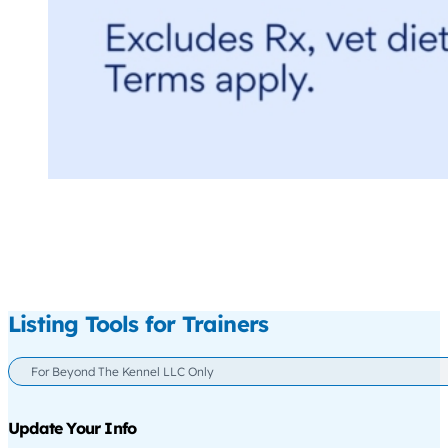
Listing Tools for Trainers
For Beyond The Kennel LLC Only
Update Your Info