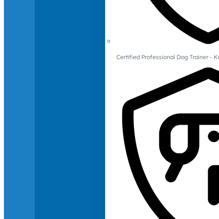
Certified Professional Dog Trainer -