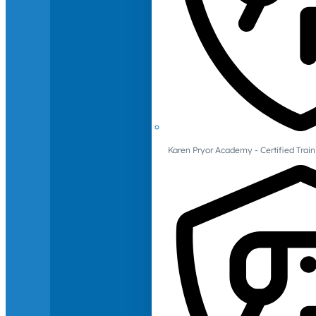
Karen Pryor Academy - Certified Train