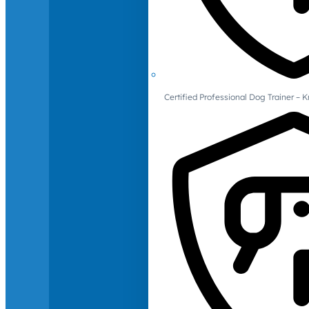
Certified Professional Dog Trainer – 