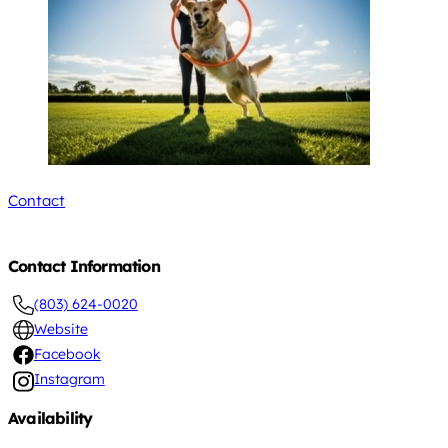
Contact
Contact Information
(803) 624-0020
Website
Facebook
Instagram
Availability