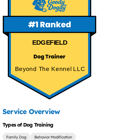
EDGEFIELD
Beyond The Kennel LLC
Service Overview
Types of Dog Training
Family Dog
Behavior Modification