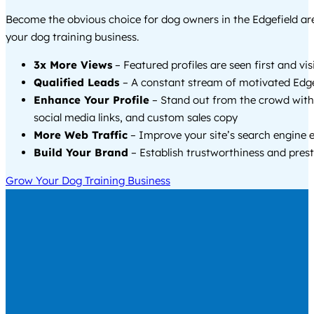
Become the obvious choice for dog owners in the Edgefield a
your dog training business.
3x More Views
– Featured profiles are seen first and vi
Qualified Leads
– A constant stream of motivated Edgef
Enhance Your Profile
– Stand out from the crowd with
social media links, and custom sales copy
More Web Traffic
– Improve your site’s search engine 
Build Your Brand
– Establish trustworthiness and prest
Grow Your Dog Training Business