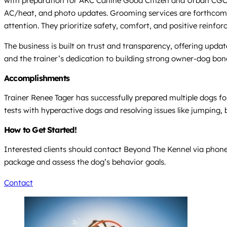
with preparation for AKC Canine Good Citizen and Urban CGC cer
AC/heat, and photo updates. Grooming services are forthcoming
attention. They prioritize safety, comfort, and positive reinforc
The business is built on trust and transparency, offering upd
and the trainer’s dedication to building strong owner-dog bon
Accomplishments
Trainer Renee Tager has successfully prepared multiple dogs f
tests with hyperactive dogs and resolving issues like jumping, 
How to Get Started!
Interested clients should contact Beyond The Kennel via phone
package and assess the dog’s behavior goals.
Contact