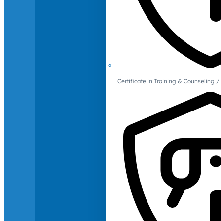
Certificate in Training & Counselin