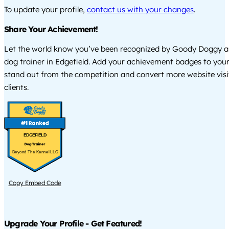
To update your profile,
contact us with your changes
.
Share Your Achievement!
Let the world know you’ve been recognized by Goody Doggy a
dog trainer in Edgefield. Add your achievement badges to your
stand out from the competition and convert more website visi
clients.
EDGEFIELD
Beyond The Kennel LLC
Copy Embed Code
Upgrade Your Profile - Get Featured!