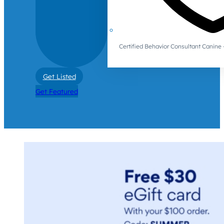
Certified Behavior Consultant Canin
Get Listed
Get Featured