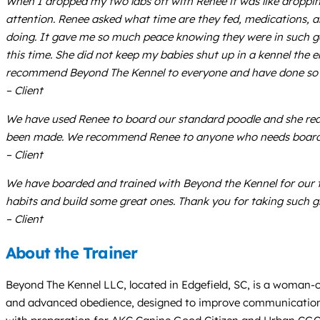
When I dropped my two labs off with Renee it was like droppi
attention. Renee asked what time are they fed, medications, a
doing. It gave me so much peace knowing they were in such go
this time. She did not keep my babies shut up in a kennel the e
recommend Beyond The Kennel to everyone and have done so si
– Client
We have used Renee to board our standard poodle and she reall
been made. We recommend Renee to anyone who needs boardi
– Client
We have boarded and trained with Beyond the Kennel for our t
habits and build some great ones. Thank you for taking such g
– Client
About the Trainer
Beyond The Kennel LLC, located in Edgefield, SC, is a woman-
and advanced obedience, designed to improve communication be