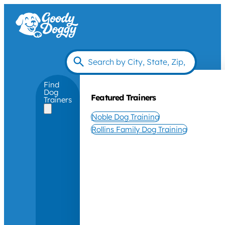
Find
Dog
Featured Trainers
Trainers
Noble Dog Training
Rollins Family Dog Training