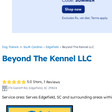
Dog Trainers
South Carolina
Edgefield
Beyond The Kennel LLC
Beyond The Kennel LLC
5.0 Stars,
7 Reviews
274 Garrett Rd, Edgefield, SC 29824
Service area: Serves Edgefield, SC and surrounding areas withi