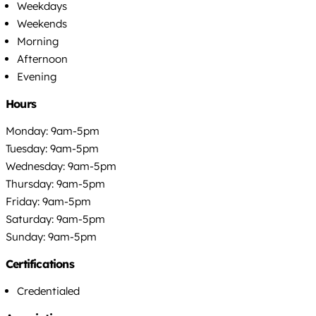
Weekdays
Weekends
Morning
Afternoon
Evening
Hours
Monday: 9am-5pm
Tuesday: 9am-5pm
Wednesday: 9am-5pm
Thursday: 9am-5pm
Friday: 9am-5pm
Saturday: 9am-5pm
Sunday: 9am-5pm
Certifications
Credentialed