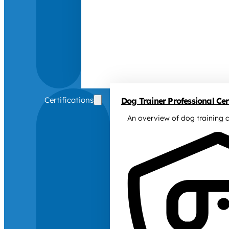
Certifications
Dog Trainer Professional Cert
An overview of dog training c