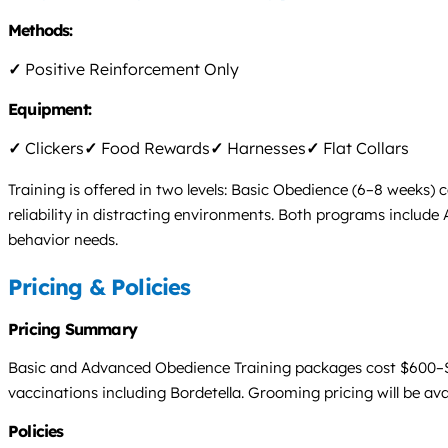
Methods:
✓
Positive Reinforcement Only
Equipment:
✓
Clickers
✓
Food Rewards
✓
Harnesses
✓
Flat Collars
Training is offered in two levels: Basic Obedience (6–8 wee
reliability in distracting environments. Both programs include 
behavior needs.
Pricing & Policies
Pricing Summary
Basic and Advanced Obedience Training packages cost $600–$8
vaccinations including Bordetella. Grooming pricing will be ava
Policies