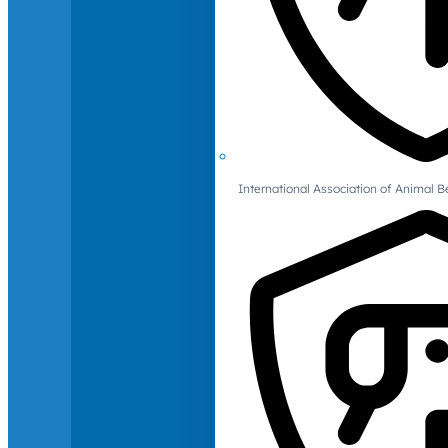
International Association of Animal B