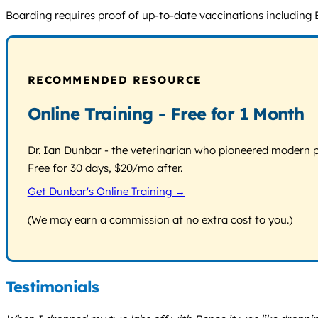
Boarding requires proof of up-to-date vaccinations including Bor
RECOMMENDED RESOURCE
Online Training - Free for 1 Month
Dr. Ian Dunbar - the veterinarian who pioneered modern pos
Free for 30 days, $20/mo after.
Get Dunbar's Online Training →
(We may earn a commission at no extra cost to you.)
Testimonials