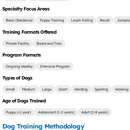
Specialty Focus Areas
Basic Obedience
Puppy Training
Leash Pulling
Recall
Jumping
Training Formats Offered
Private Facility
Board and Train
Program Formats
Ongoing Weekly
Intensive Program
Types of Dogs
Small
Medium
Large
Giant
Herding
Sporting
Working
Age of Dogs Trained
Puppy (<1 year)
Adolescent (1-2 years)
Adult (2-8 years)
Dog Training Methodology