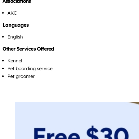
Associations
AKC
Languages
English
Other Services Offered
Kennel
Pet boarding service
Pet groomer