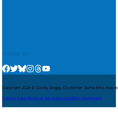
Follow us
Check us out on Facebook
Check us out on Twitter
Check us out on Bluesky
Check us out on Instagram
Check us out on Threads
Check us out on Youtube
Copyright 2026 © Goody Doggy. Disclaimer: Some links may ear
Privacy Policy
Terms of Service
Accessibility Statement