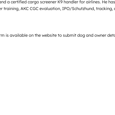
nd a certified cargo screener K9 handler for airlines. He ha
er training, AKC CGC evaluation, IPO/Schutzhund, tracking,
orm is available on the website to submit dog and owner deta