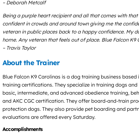
– Deborah Metcalf
Being a purple heart recipient and all that comes with that
confident in crowds and around town giving me the confide
veteran in public places back to a happy confidence. My d
home. Any veteran that feels out of place. Blue Falcon K9 Ca
– Travis Taylor
About the Trainer
Blue Falcon K9 Carolinas is a dog training business based 
training certifications. They specialize in training dogs an
basic, intermediate, and advanced obedience training, beha
and AKC CGC certification. They offer board-and-train prog
protection dogs. They also provide pet boarding and partne
evaluations are offered every Saturday.
Accomplishments