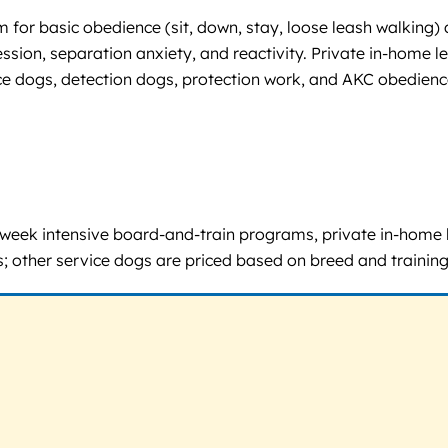
 for basic obedience (sit, down, stay, loose leash walking)
ession, separation anxiety, and reactivity. Private in-home l
 dogs, detection dogs, protection work, and AKC obedience 
 5-week intensive board-and-train programs, private in-home 
; other service dogs are priced based on breed and training