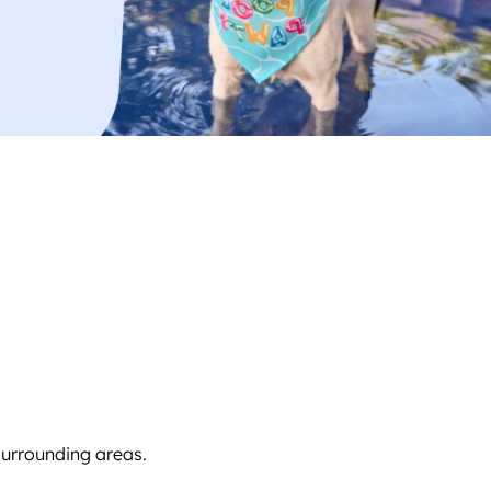
surrounding areas.