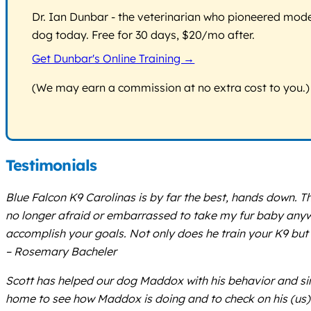
Dr. Ian Dunbar - the veterinarian who pioneered modern
dog today. Free for 30 days, $20/mo after.
Get Dunbar's Online Training →
(We may earn a commission at no extra cost to you.)
Testimonials
Blue Falcon K9 Carolinas is by far the best, hands down. T
no longer afraid or embarrassed to take my fur baby anywher
accomplish your goals. Not only does he train your K9 but
– Rosemary Bacheler
Scott has helped our dog Maddox with his behavior and sinc
home to see how Maddox is doing and to check on his (us) 