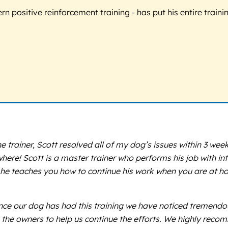
 positive reinforcement training - has put his entire trainin
he trainer, Scott resolved all of my dog’s issues within 3 we
e! Scott is a master trainer who performs his job with intel
 he teaches you how to continue his work when you are at h
e our dog has had this training we have noticed tremendous g
the owners to help us continue the efforts. We highly reco