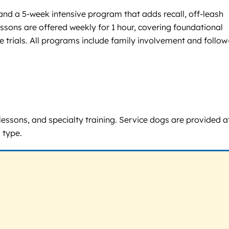
 and a 5-week intensive program that adds recall, off-leash
essons are offered weekly for 1 hour, covering foundational
trials. All programs include family involvement and follow
lessons, and specialty training. Service dogs are provided a
 type.