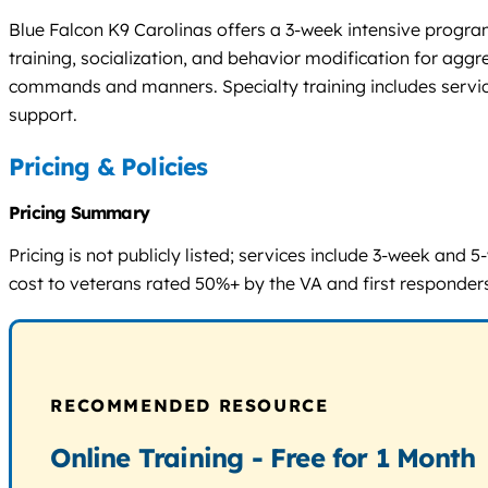
Blue Falcon K9 Carolinas offers a 3-week intensive program
training, socialization, and behavior modification for aggr
commands and manners. Specialty training includes service
support.
Pricing & Policies
Pricing Summary
Pricing is not publicly listed; services include 3-week and
cost to veterans rated 50%+ by the VA and first responders
RECOMMENDED RESOURCE
Online Training - Free for 1 Month