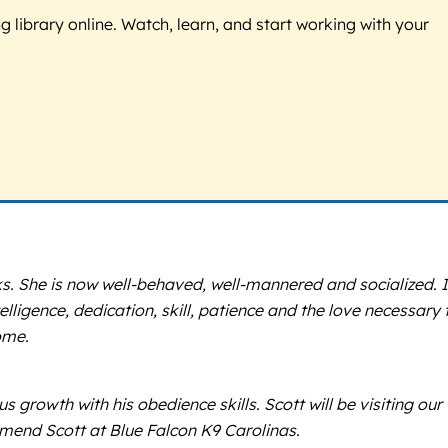
g library online. Watch, learn, and start working with your
eks. She is now well-behaved, well-mannered and socialized. 
ligence, dedication, skill, patience and the love necessary 
ome.
rowth with his obedience skills. Scott will be visiting our
mmend Scott at Blue Falcon K9 Carolinas.