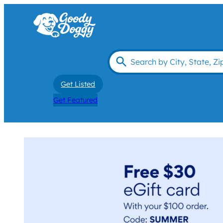
Get Listed
Get Featured