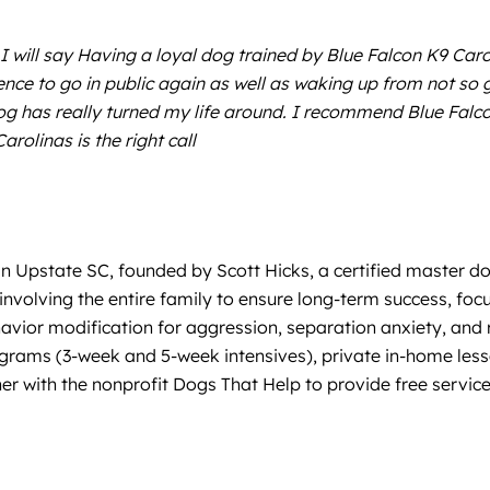
 I will say Having a loyal dog trained by Blue Falcon K9 Caro
nce to go in public again as well as waking up from not so 
og has really turned my life around. I recommend Blue Falco
rolinas is the right call
in Upstate SC, founded by Scott Hicks, a certified master d
d involving the entire family to ensure long-term success, fo
vior modification for aggression, separation anxiety, and re
rams (3-week and 5-week intensives), private in-home lesson
r with the nonprofit Dogs That Help to provide free service