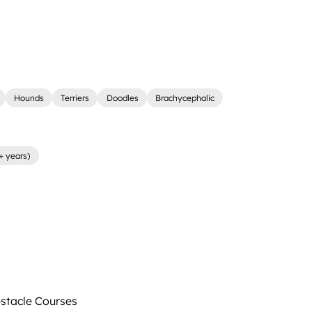
Hounds
Terriers
Doodles
Brachycephalic
+ years)
tacle Courses