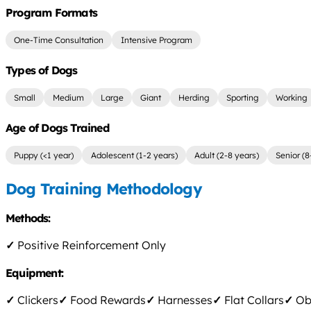
Program Formats
One-Time Consultation
Intensive Program
Types of Dogs
Small
Medium
Large
Giant
Herding
Sporting
Working
Age of Dogs Trained
Puppy (<1 year)
Adolescent (1-2 years)
Adult (2-8 years)
Senior (8
Dog Training Methodology
Methods:
✓
Positive Reinforcement Only
Equipment:
✓
Clickers
✓
Food Rewards
✓
Harnesses
✓
Flat Collars
✓
Obs