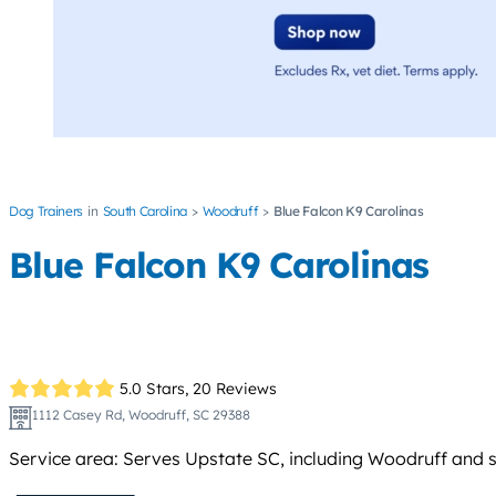
Dog Trainers
South Carolina
Woodruff
Blue Falcon K9 Carolinas
Blue Falcon K9 Carolinas
5.0 Stars,
20 Reviews
1112 Casey Rd, Woodruff, SC 29388
Service area: Serves Upstate SC, including Woodruff and 