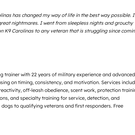
linas has changed my way of life in the best way possible. I
great nightmares. I went from sleepless nights and grouchy
n K9 Carolinas to any veteran that is struggling since comi
og trainer with 22 years of military experience and advance
cusing on timing, consistency, and motivation. Services inclu
activity, off-leash obedience, scent work, protection traini
s, and specialty training for service, detection, and
 dogs to qualifying veterans and first responders. Free