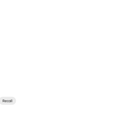
Recall