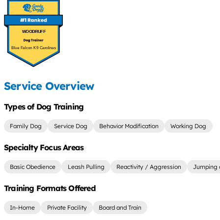
WOODRUFF
Blue Falcon K9 Carolinas
Service Overview
Types of Dog Training
Family Dog
Service Dog
Behavior Modification
Working Dog
Specialty Focus Areas
Basic Obedience
Leash Pulling
Reactivity / Aggression
Jumping 
Training Formats Offered
In-Home
Private Facility
Board and Train