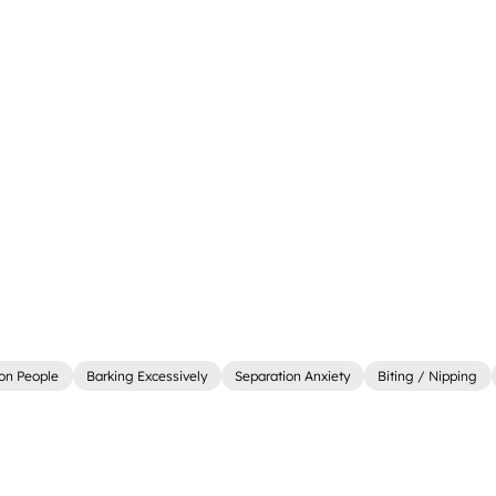
on People
Barking Excessively
Separation Anxiety
Biting / Nipping