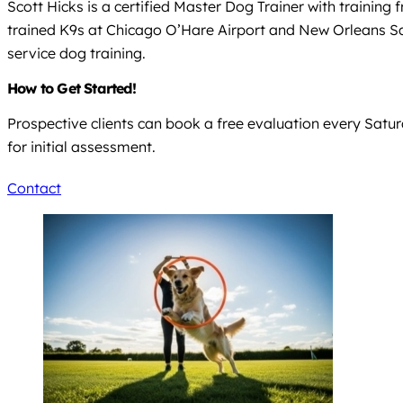
Scott Hicks is a certified Master Dog Trainer with training
trained K9s at Chicago O’Hare Airport and New Orleans Sai
service dog training.
How to Get Started!
Prospective clients can book a free evaluation every Satur
for initial assessment.
Contact