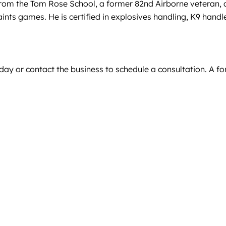
 from the Tom Rose School, a former 82nd Airborne veteran, a
nts games. He is certified in explosives handling, K9 handl
day or contact the business to schedule a consultation. A f