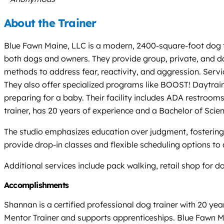
About the Trainer
Blue Fawn Maine, LLC is a modern, 2400-square-foot dog tra
both dogs and owners. They provide group, private, and da
methods to address fear, reactivity, and aggression. Servi
They also offer specialized programs like BOOST! Daytrain
preparing for a baby. Their facility includes ADA restrooms 
trainer, has 20 years of experience and a Bachelor of Scie
The studio emphasizes education over judgment, fostering
provide drop-in classes and flexible scheduling options t
Additional services include pack walking, retail shop for 
Accomplishments
Shannan is a certified professional dog trainer with 20 ye
Mentor Trainer and supports apprenticeships. Blue Fawn M