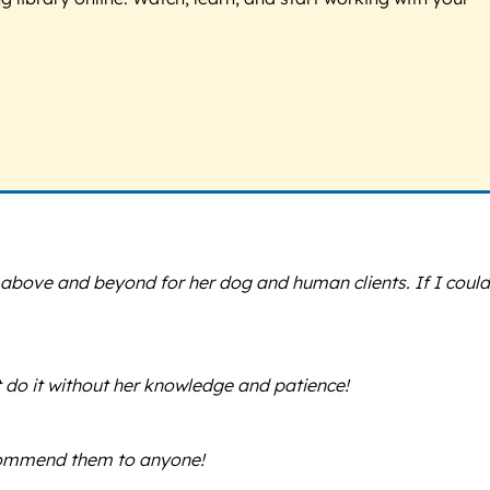
s above and beyond for her dog and human clients. If I could
t do it without her knowledge and patience!
ecommend them to anyone!