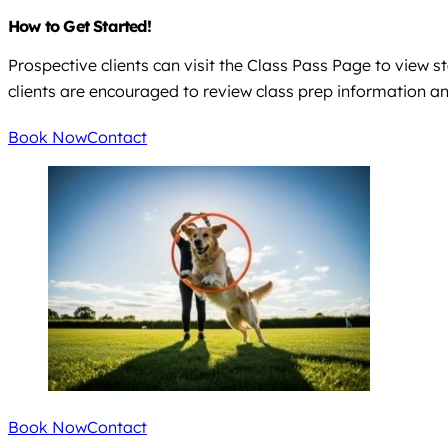
How to Get Started!
Prospective clients can visit the Class Pass Page to view 
clients are encouraged to review class prep information an
Book Now
Contact
Book Now
Contact