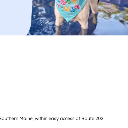
Southern Maine, within easy access of Route 202.