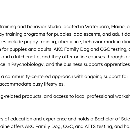
ining and behavior studio located in Waterboro, Maine, offer
y training programs for puppies, adolescents, and adult do
ces include puppy training, obedience, behavior modification
 for puppies and adults, AKC Family Dog and CGC testing, an
and a kitchenette, and they offer online courses through a cl
nce in Psychobiology, and the business supports apprenticesh
 a community-centered approach with ongoing support for be
o accommodate busy lifestyles.
dog-related products, and access to local professional works
ars of education and experience and holds a Bachelor of Sci
aine offers AKC Family Dog, CGC, and ATTS testing, and ho