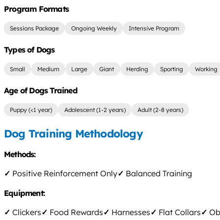
Program Formats
Sessions Package
Ongoing Weekly
Intensive Program
Types of Dogs
Small
Medium
Large
Giant
Herding
Sporting
Working
Age of Dogs Trained
Puppy (<1 year)
Adolescent (1-2 years)
Adult (2-8 years)
Dog Training Methodology
Methods:
✓
Positive Reinforcement Only
✓
Balanced Training
Equipment:
✓
Clickers
✓
Food Rewards
✓
Harnesses
✓
Flat Collars
✓
Obs