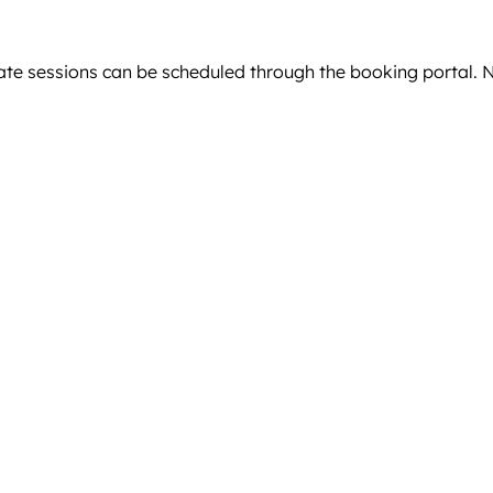
ivate sessions can be scheduled through the booking portal.