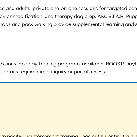
es and adults, private one-on-one sessions for targeted beh
havior modification, and therapy dog prep. AKC S.T.A.R. Pup
shops and pack walking provide supplemental learning and s
 sessions, and day training programs available. BOOST! Dayt
 details require direct inquiry or portal access.
 positive reinforcement training - has put his entire trainin