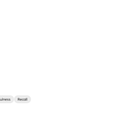
ulness
Recall