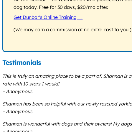
dog today. Free for 30 days, $20/mo after.
Get Dunbar's Online Training →
(We may earn a commission at no extra cost to you.)
Testimonials
This is truly an amazing place to be a part of. Shannan i
rate with 10 stars I would!
– Anonymous
Shannon has been so helpful with our newly rescued yorkie 
– Anonymous
Shannan is wonderful with dogs and their owners! My dog
– Anonymous