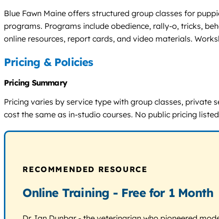
Blue Fawn Maine offers structured group classes for puppi
programs. Programs include obedience, rally-o, tricks, be
online resources, report cards, and video materials. Work
Pricing & Policies
Pricing Summary
Pricing varies by service type with group classes, private
cost the same as in-studio courses. No public pricing listed;
RECOMMENDED RESOURCE
Online Training - Free for 1 Month
Dr. Ian Dunbar - the veterinarian who pioneered modern