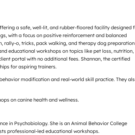
ing a safe, well-lit, and rubber-floored facility designed f
gs, with a focus on positive reinforcement and balanced
, rally-o, tricks, pack walking, and therapy dog preparation
d educational workshops on topics like pet loss, nutrition,
ient portal with no additional fees. Shannan, the certified
ips for aspiring trainers.
havior modification and real-world skill practice. They al
hops on canine health and wellness.
ence in Psychobiology. She is an Animal Behavior College
sts professional-led educational workshops.