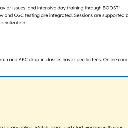
avior issues, and intensive day training through BOOST!
py and CGC testing are integrated. Sessions are supported 
ocialization.
rain and AKC drop-in classes have specific fees. Online cou
g library online. Watch, learn, and start working with your