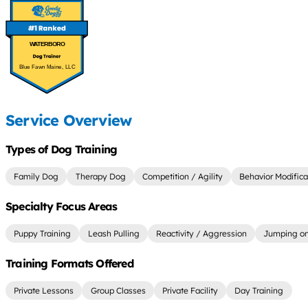
WATERBORO
Blue Fawn Maine, LLC
Service Overview
Types of Dog Training
Family Dog
Therapy Dog
Competition / Agility
Behavior Modifica
Specialty Focus Areas
Puppy Training
Leash Pulling
Reactivity / Aggression
Jumping on
Training Formats Offered
Private Lessons
Group Classes
Private Facility
Day Training