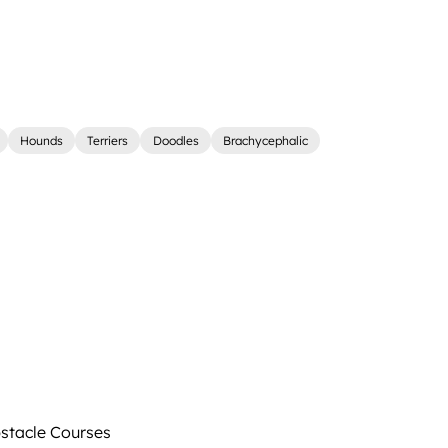
Hounds
Terriers
Doodles
Brachycephalic
tacle Courses