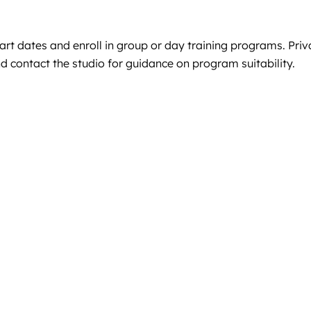
start dates and enroll in group or day training programs. Pr
d contact the studio for guidance on program suitability.