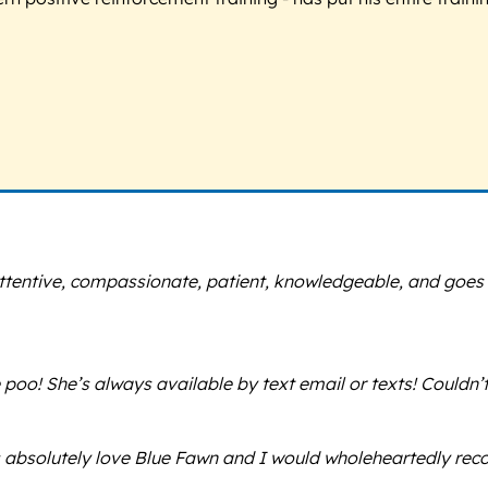
s attentive, compassionate, patient, knowledgeable, and goe
poo! She’s always available by text email or texts! Couldn’
s absolutely love Blue Fawn and I would wholeheartedly r