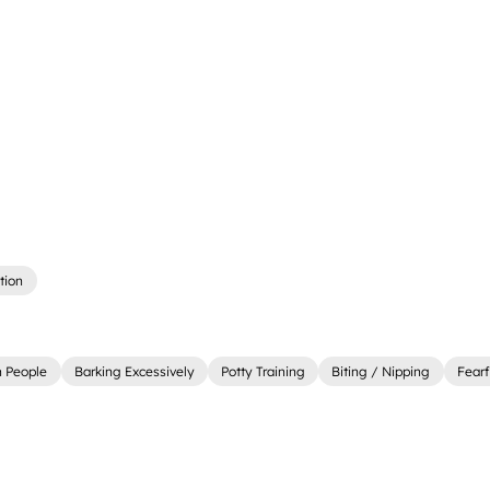
tion
 People
Barking Excessively
Potty Training
Biting / Nipping
Fearf