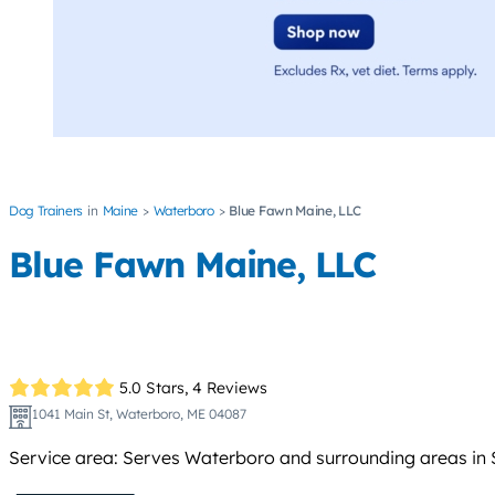
Dog Trainers
Maine
Waterboro
Blue Fawn Maine, LLC
Blue Fawn Maine, LLC
5.0 Stars,
4 Reviews
1041 Main St, Waterboro, ME 04087
Service area: Serves Waterboro and surrounding areas in 