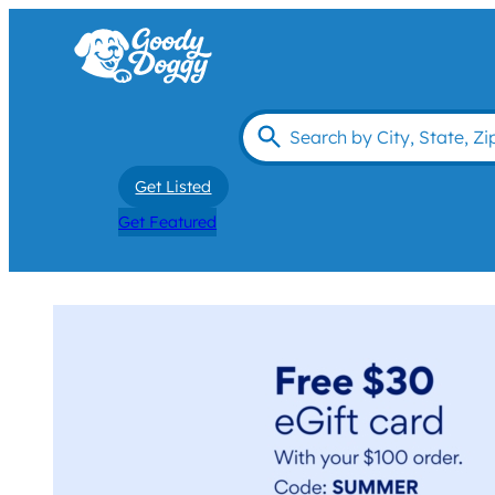
Get Listed
Get Featured