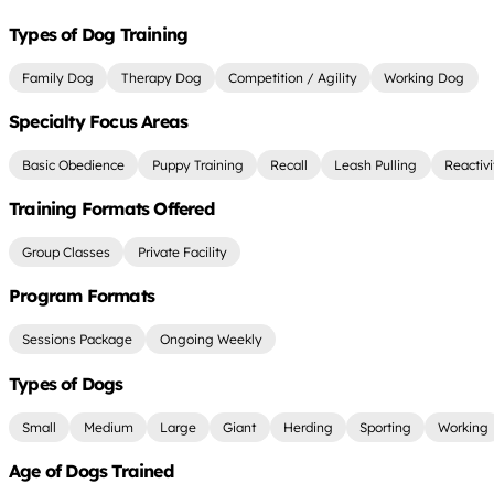
Types of Dog Training
Family Dog
Therapy Dog
Competition / Agility
Working Dog
Specialty Focus Areas
Basic Obedience
Puppy Training
Recall
Leash Pulling
Reactiv
Training Formats Offered
Group Classes
Private Facility
Program Formats
Sessions Package
Ongoing Weekly
Types of Dogs
Small
Medium
Large
Giant
Herding
Sporting
Working
Age of Dogs Trained