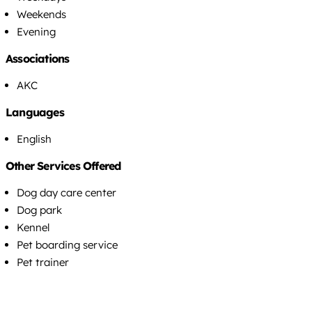
Weekends
Evening
Associations
AKC
Languages
English
Other Services Offered
Dog day care center
Dog park
Kennel
Pet boarding service
Pet trainer