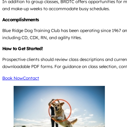
In addition to group classes, BRDTC offers opportunities for 
and make-up weeks to accommodate busy schedules.
Accomplishments
Blue Ridge Dog Training Club has been operating since 1967 an
including CD, CDX, RN, and agility titles.
How to Get Started!
Prospective clients should review class descriptions and curren
downloadable PDF forms. For guidance on class selection, cont
Book Now
Contact