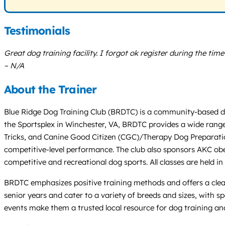
Testimonials
Great dog training facility. I forgot ok register during the ti
– N/A
About the Trainer
Blue Ridge Dog Training Club (BRDTC) is a community-based dog
the Sportsplex in Winchester, VA, BRDTC provides a wide range
Tricks, and Canine Good Citizen (CGC)/Therapy Dog Preparation
competitive-level performance. The club also sponsors AKC obe
competitive and recreational dog sports. All classes are held in
BRDTC emphasizes positive training methods and offers a clea
senior years and cater to a variety of breeds and sizes, with 
events make them a trusted local resource for dog training an