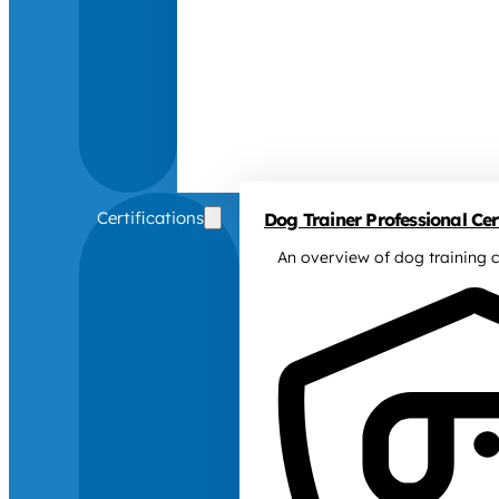
Certifications
Dog Trainer Professional Cert
An overview of dog training c