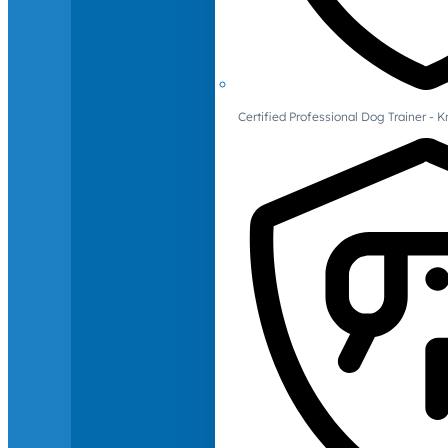
Certified Professional Dog Trainer -