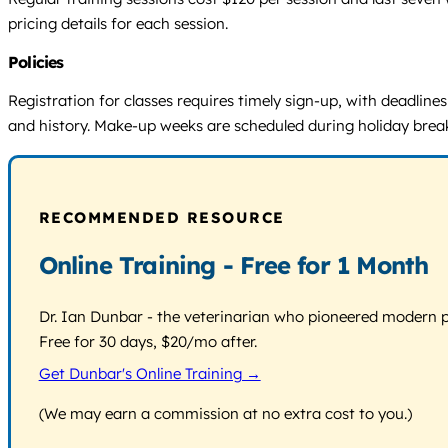
pricing details for each session.
Policies
Registration for classes requires timely sign-up, with deadlin
and history. Make-up weeks are scheduled during holiday breaks.
RECOMMENDED RESOURCE
Online Training - Free for 1 Month
Dr. Ian Dunbar - the veterinarian who pioneered modern pos
Free for 30 days, $20/mo after.
Get Dunbar's Online Training →
(We may earn a commission at no extra cost to you.)