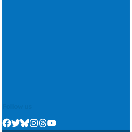
Follow us
Check us out on Facebook
Check us out on Twitter
Check us out on Bluesky
Check us out on Instagram
Check us out on Threads
Check us out on Youtube