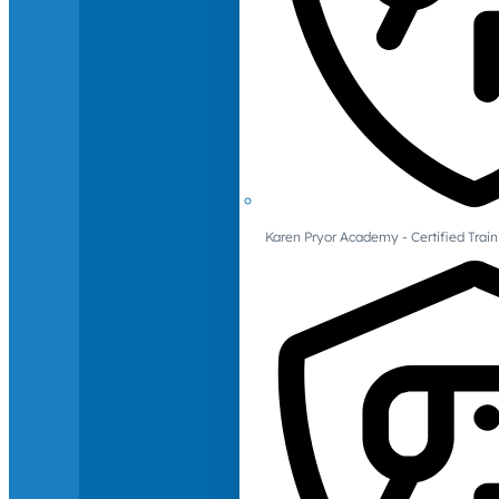
Karen Pryor Academy - Certified Train