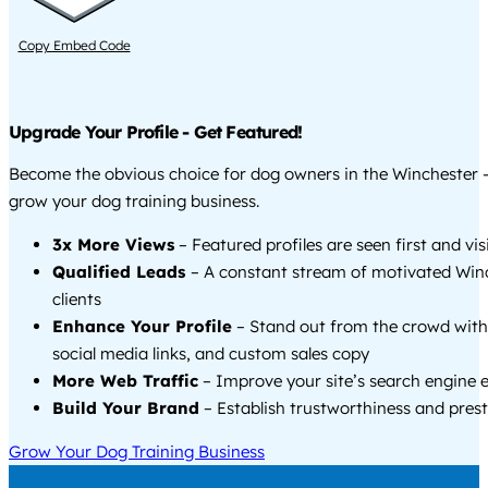
Copy Embed Code
Upgrade Your Profile - Get Featured!
Become the obvious choice for dog owners in the Winchester 
grow your dog training business.
3x More Views
– Featured profiles are seen first and vi
Qualified Leads
– A constant stream of motivated Win
clients
Enhance Your Profile
– Stand out from the crowd with
social media links, and custom sales copy
More Web Traffic
– Improve your site’s search engine 
Build Your Brand
– Establish trustworthiness and prest
Grow Your Dog Training Business