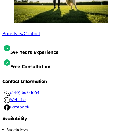
Book Now
Contact
59+ Years Experience
Free Consultation
Contact Information
(540) 662-1664
Website
Facebook
Availability
Weekdays