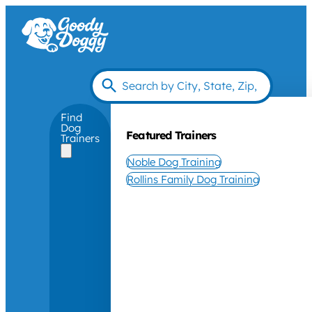
Find
Dog
Featured Trainers
Trainers
Noble Dog Training
Rollins Family Dog Training