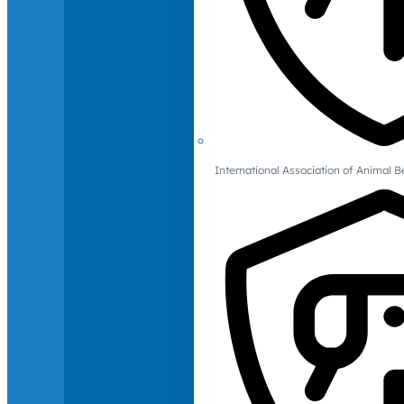
International Association of Animal B