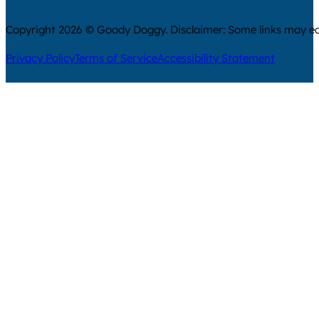
Copyright 2026 © Goody Doggy. Disclaimer: Some links may ear
Privacy Policy
Terms of Service
Accessibility Statement