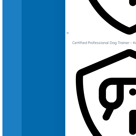
Certified Professional Dog Trainer – 