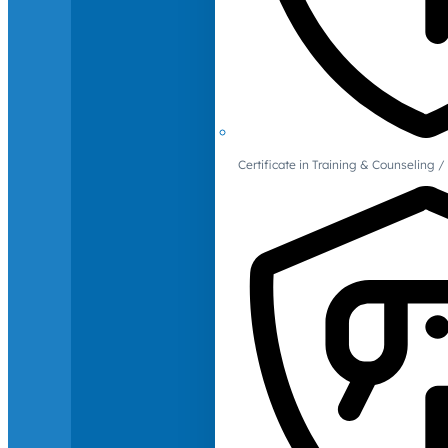
Certificate in Training & Counselin