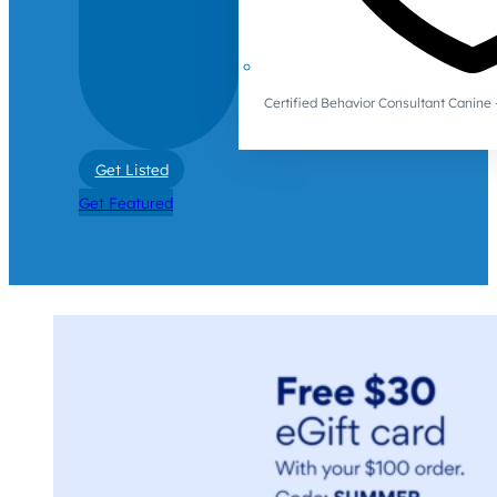
Certified Behavior Consultant Canin
Get Listed
Get Featured