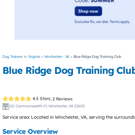
Dog Trainers
Virginia
Winchester - VA
Blue Ridge Dog Training Club
Blue Ridge Dog Training Clu
4.5 Stars,
2 Reviews
221 Commonwealth Ct, Winchester, VA 22602
Service area: Located in Winchester, VA, serving the surround
Service Overview