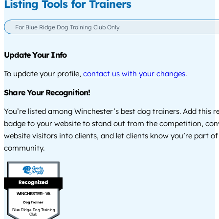
Listing Tools for Trainers
For Blue Ridge Dog Training Club Only
Update Your Info
To update your profile,
contact us with your changes
.
Share Your Recognition!
You’re listed among Winchester’s best dog trainers. Add this r
badge to your website to stand out from the competition, co
website visitors into clients, and let clients know you’re part of
community.
WINCHESTER - VA
Blue Ridge Dog Training
Club