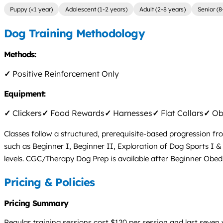
Puppy (<1 year)
Adolescent (1-2 years)
Adult (2-8 years)
Senior (8
Dog Training Methodology
Methods:
✓
Positive Reinforcement Only
Equipment:
✓
Clickers
✓
Food Rewards
✓
Harnesses
✓
Flat Collars
✓
Obs
Classes follow a structured, prerequisite-based progression fr
such as Beginner I, Beginner II, Exploration of Dog Sports I
levels. CGC/Therapy Dog Prep is available after Beginner Obe
Pricing & Policies
Pricing Summary
Regular training sessions cost $120 per session and last seven 