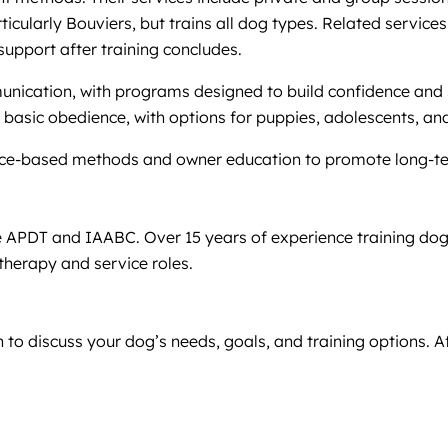
rticularly Bouviers, but trains all dog types. Related servic
support after training concludes.
unication, with programs designed to build confidence an
nd basic obedience, with options for puppies, adolescents, an
cience-based methods and owner education to promote long-t
e APDT and IAABC. Over 15 years of experience training dogs
therapy and service roles.
 to discuss your dog’s needs, goals, and training options. A