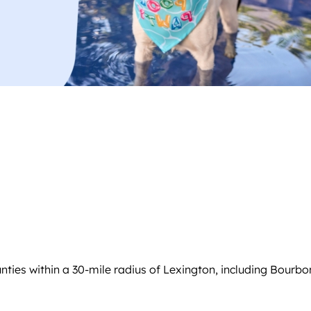
ties within a 30-mile radius of Lexington, including Bourbo