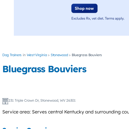
Dog Trainers
West Virginia
Stonewood
Bluegrass Bouviers
Bluegrass Bouviers
231 Triple Crown Dr, Stonewood, WV 26301
Service area: Serves central Kentucky and surrounding coun