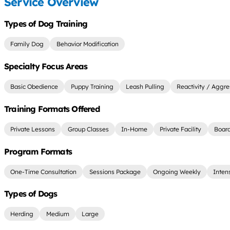
Service Overview
Types of Dog Training
Family Dog
Behavior Modification
Specialty Focus Areas
Basic Obedience
Puppy Training
Leash Pulling
Reactivity / Aggre
Training Formats Offered
Private Lessons
Group Classes
In-Home
Private Facility
Board
Program Formats
One-Time Consultation
Sessions Package
Ongoing Weekly
Inten
Types of Dogs
Herding
Medium
Large