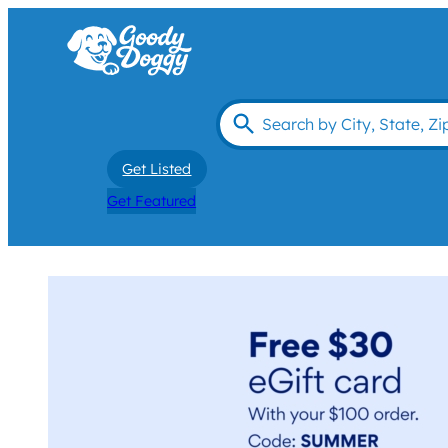
Get Listed
Get Featured