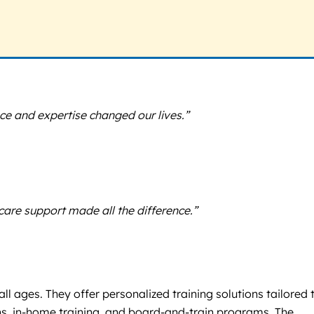
ce and expertise changed our lives.”
re support made all the difference.”
ll ages. They offer personalized training solutions tailored 
ons, in-home training, and board-and-train programs. The