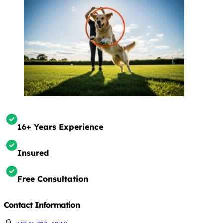
16+ Years Experience
Insured
Free Consultation
Contact Information