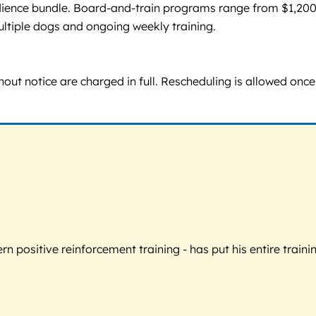
edience bundle. Board-and-train programs range from $1,200
ultiple dogs and ongoing weekly training.
thout notice are charged in full. Rescheduling is allowed on
 positive reinforcement training - has put his entire trainin