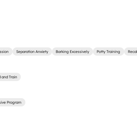
ssion
Separation Anxiety
Barking Excessively
Potty Training
Recal
 and Train
sive Program