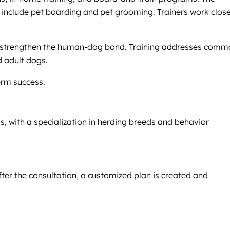
es include pet boarding and pet grooming. Trainers work clos
d strengthen the human-dog bond. Training addresses comm
d adult dogs.
erm success.
, with a specialization in herding breeds and behavior
fter the consultation, a customized plan is created and