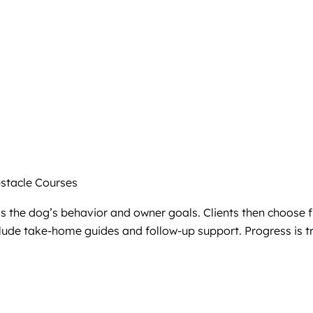
tacle Courses
ss the dog’s behavior and owner goals. Clients then choose 
ude take-home guides and follow-up support. Progress is tr