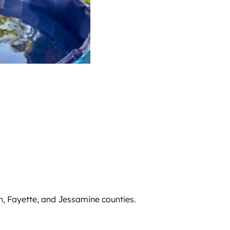
n, Fayette, and Jessamine counties.