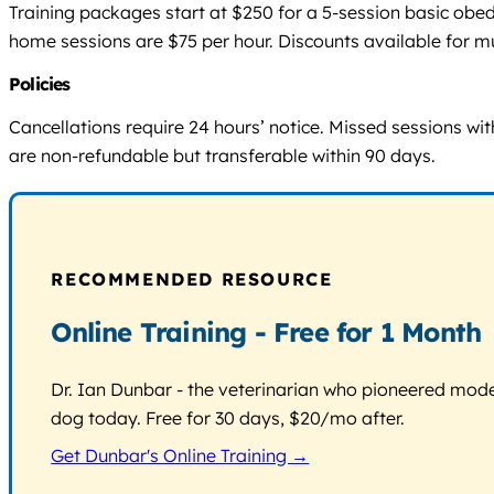
Training packages start at $250 for a 5-session basic ob
home sessions are $75 per hour. Discounts available for m
Policies
Cancellations require 24 hours’ notice. Missed sessions wi
are non-refundable but transferable within 90 days.
RECOMMENDED RESOURCE
Online Training - Free for 1 Month
Dr. Ian Dunbar - the veterinarian who pioneered modern
dog today. Free for 30 days, $20/mo after.
Get Dunbar's Online Training →