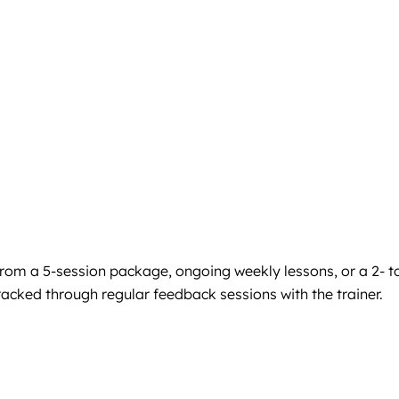
from a 5-session package, ongoing weekly lessons, or a 2- t
acked through regular feedback sessions with the trainer.