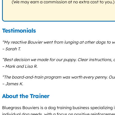
(We may earn a commission at no extra cost to you.)
Testimonials
“My reactive Bouvier went from lunging at other dogs to wa
– Sarah T.
“Best decision we made for our puppy. Clear instructions, 
– Mark and Lisa R.
“The board-and-train program was worth every penny. Our 
– James K.
About the Trainer
Bluegrass Bouviers is a dog training business specializing 
individual dog needs, with a focus on positive reinforcem