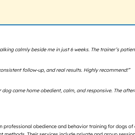
lking calmly beside me in just 6 weeks. The trainer’s patien
consistent follow-up, and real results. Highly recommend!”
dog came home obedient, calm, and responsive. The afterca
in professional obedience and behavior training for dogs of a
ent methods. Their services include private and group sessi