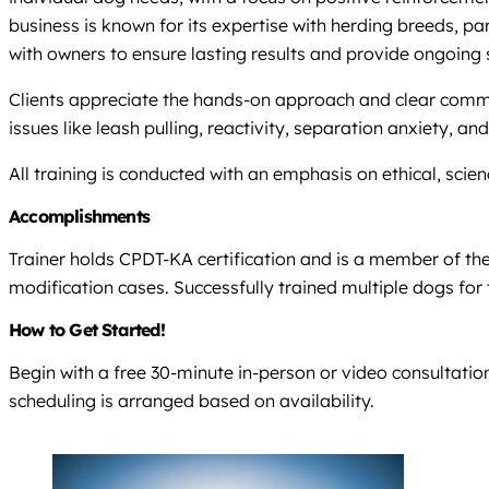
business is known for its expertise with herding breeds, pa
with owners to ensure lasting results and provide ongoing 
Clients appreciate the hands-on approach and clear comm
issues like leash pulling, reactivity, separation anxiety, a
All training is conducted with an emphasis on ethical, s
Accomplishments
Trainer holds CPDT-KA certification and is a member of th
modification cases. Successfully trained multiple dogs for 
How to Get Started!
Begin with a free 30-minute in-person or video consultation
scheduling is arranged based on availability.