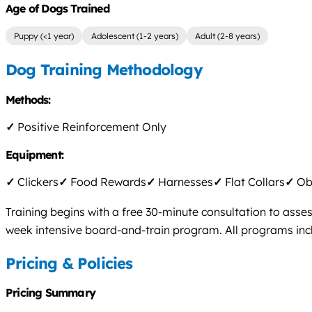
Age of Dogs Trained
Puppy (<1 year)
Adolescent (1-2 years)
Adult (2-8 years)
Dog Training Methodology
Methods:
✓
Positive Reinforcement Only
Equipment:
✓
Clickers
✓
Food Rewards
✓
Harnesses
✓
Flat Collars
✓
Obs
Training begins with a free 30-minute consultation to asse
week intensive board-and-train program. All programs incl
Pricing & Policies
Pricing Summary