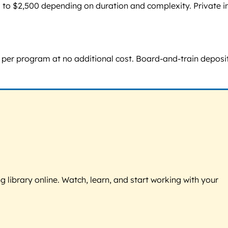
 to $2,500 depending on duration and complexity. Private i
ce per program at no additional cost. Board-and-train deposi
g library online. Watch, learn, and start working with your