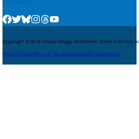
Follow us
Check us out on Facebook
Check us out on Twitter
Check us out on Bluesky
Check us out on Instagram
Check us out on Threads
Check us out on Youtube
Copyright 2026 © Goody Doggy. Disclaimer: Some links may ear
Privacy Policy
Terms of Service
Accessibility Statement