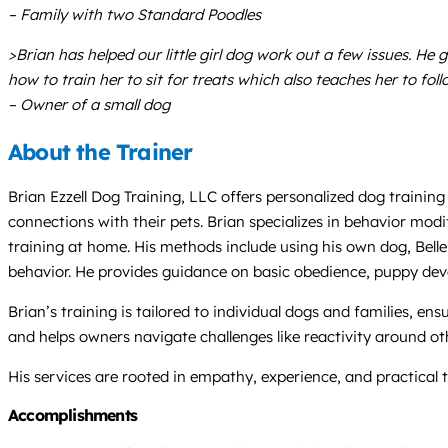
– Family with two Standard Poodles
>Brian has helped our little girl dog work out a few issues. He
how to train her to sit for treats which also teaches her to 
– Owner of a small dog
About the Trainer
Brian Ezzell Dog Training, LLC offers personalized dog trainin
connections with their pets. Brian specializes in behavior mo
training at home. His methods include using his own dog, Bell
behavior. He provides guidance on basic obedience, puppy dev
Brian’s training is tailored to individual dogs and families, en
and helps owners navigate challenges like reactivity around ot
His services are rooted in empathy, experience, and practical 
Accomplishments