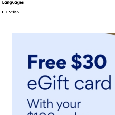
Languages
English