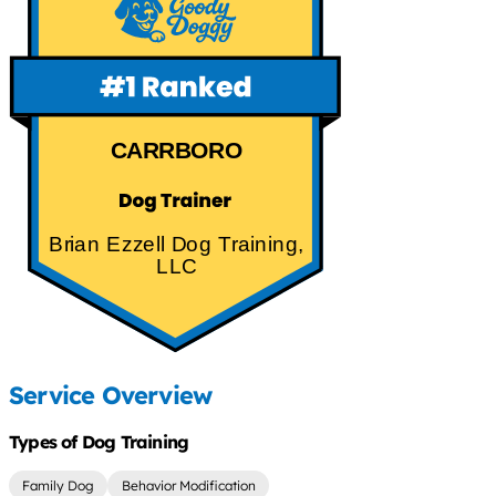
CARRBORO
Brian Ezzell Dog Training,
LLC
Service Overview
Types of Dog Training
Family Dog
Behavior Modification