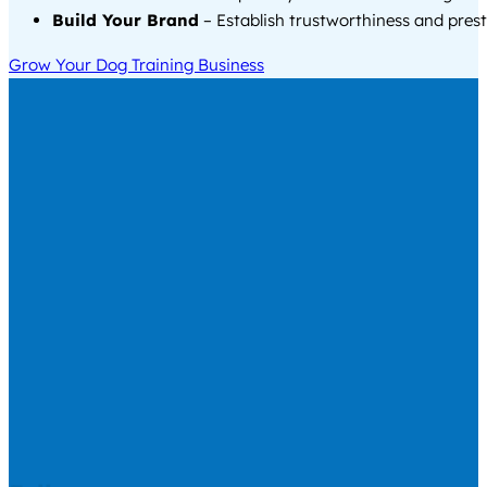
Build Your Brand
– Establish trustworthiness and prest
Grow Your Dog Training Business