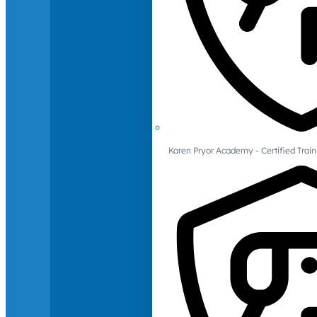
Karen Pryor Academy - Certified Train