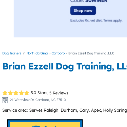
Dog Trainers
North Carolina
Carrboro
Brian Ezzell Dog Training, LLC
Brian Ezzell Dog Training, L
5.0 Stars,
5 Reviews
121 Westview Dr, Carrboro, NC 27510
Service area: Serves Raleigh, Durham, Cary, Apex, Holly Springs