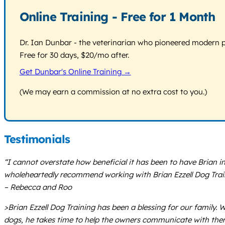
Online Training - Free for 1 Month
Dr. Ian Dunbar - the veterinarian who pioneered modern pos
Free for 30 days, $20/mo after.
Get Dunbar's Online Training →
(We may earn a commission at no extra cost to you.)
Testimonials
“I cannot overstate how beneficial it has been to have Brian i
wholeheartedly recommend working with Brian Ezzell Dog Trai
– Rebecca and Roo
>Brian Ezzell Dog Training has been a blessing for our family.
dogs, he takes time to help the owners communicate with them e