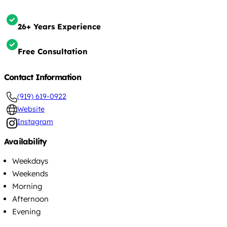
26+ Years Experience
Free Consultation
Contact Information
(919) 619-0922
Website
Instagram
Availability
Weekdays
Weekends
Morning
Afternoon
Evening