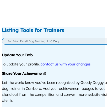
Listing Tools for Trainers
For Brian Ezzell Dog Training, LLC Only
Update Your Info
To update your profile,
contact us with your changes
.
Share Your Achievement!
Let the world know you’ve been recognized by Goody Doggy a
dog trainer in Carrboro. Add your achievement badges to your
stand out from the competition and convert more website visi
clients.