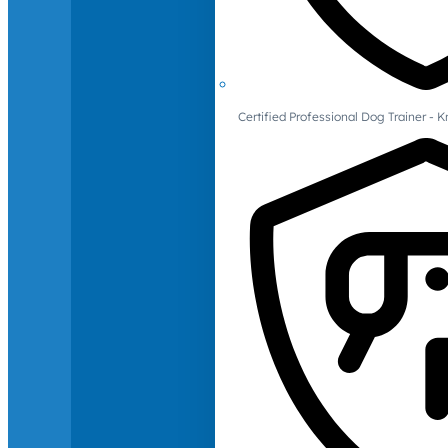
Certified Professional Dog Trainer -