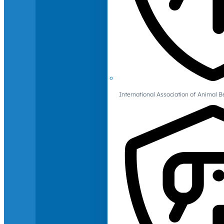
International Association of Animal B