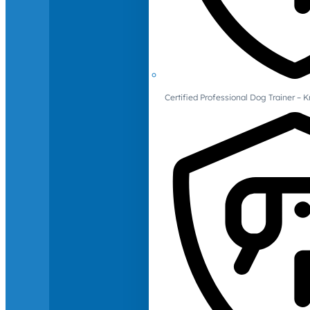
Certified Professional Dog Trainer – 