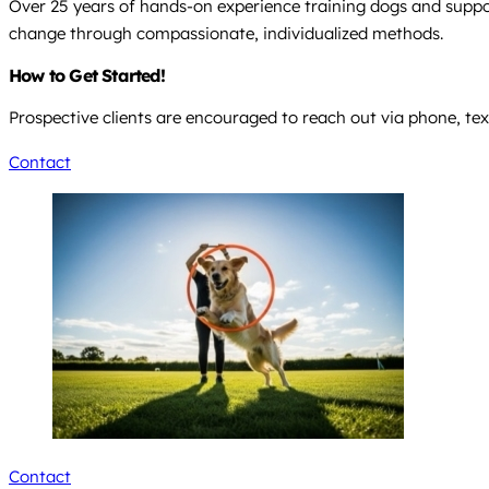
Over 25 years of hands-on experience training dogs and suppor
change through compassionate, individualized methods.
How to Get Started!
Prospective clients are encouraged to reach out via phone, text
Contact
Contact