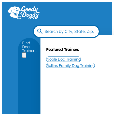
Find
Dog
Featured Trainers
Trainers
Noble Dog Training
Rollins Family Dog Training