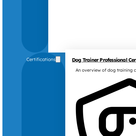
Certifications
Dog Trainer Professional Cert
An overview of dog training c