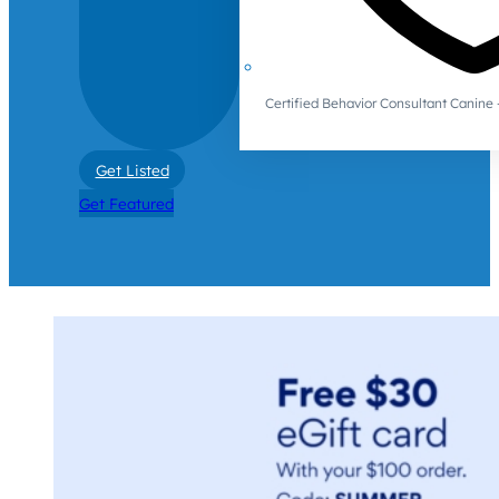
Certified Behavior Consultant Canin
Get Listed
Get Featured