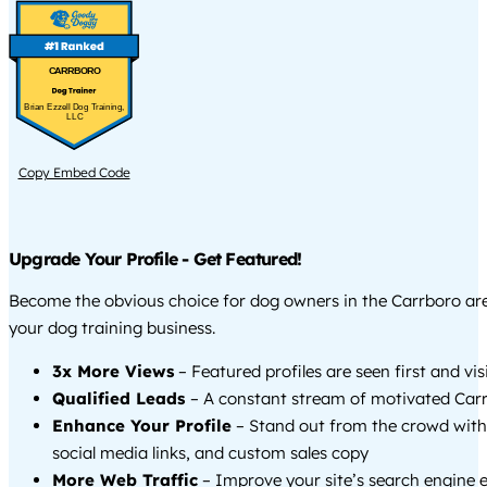
CARRBORO
Brian Ezzell Dog Training,
LLC
Copy Embed Code
Upgrade Your Profile - Get Featured!
Become the obvious choice for dog owners in the Carrboro a
your dog training business.
3x More Views
– Featured profiles are seen first and vi
Qualified Leads
– A constant stream of motivated Carr
Enhance Your Profile
– Stand out from the crowd with
social media links, and custom sales copy
More Web Traffic
– Improve your site’s search engine 