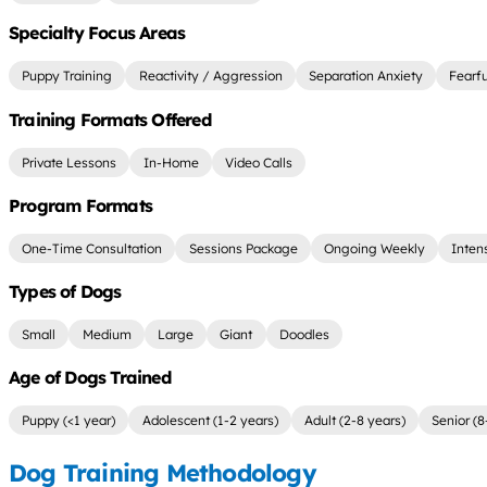
Specialty Focus Areas
Puppy Training
Reactivity / Aggression
Separation Anxiety
Fearf
Training Formats Offered
Private Lessons
In-Home
Video Calls
Program Formats
One-Time Consultation
Sessions Package
Ongoing Weekly
Inten
Types of Dogs
Small
Medium
Large
Giant
Doodles
Age of Dogs Trained
Puppy (<1 year)
Adolescent (1-2 years)
Adult (2-8 years)
Senior (8
Dog Training Methodology