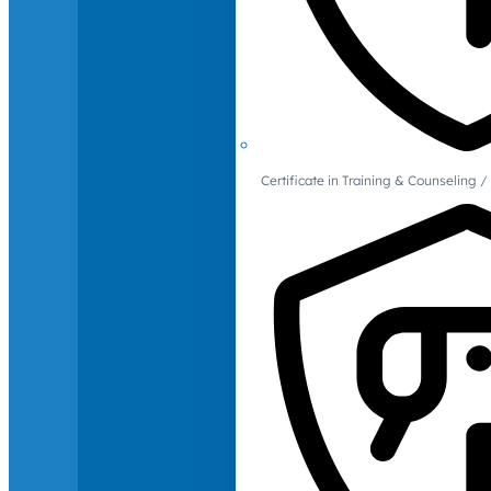
Certificate in Training & Counselin