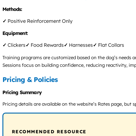
Methods:
✓
Positive Reinforcement Only
Equipment:
✓
Clickers
✓
Food Rewards
✓
Harnesses
✓
Flat Collars
Training programs are customized based on the dog’s needs and
Sessions focus on building confidence, reducing reactivity, i
Pricing & Policies
Pricing Summary
Pricing details are available on the website’s Rates page, but s
RECOMMENDED RESOURCE