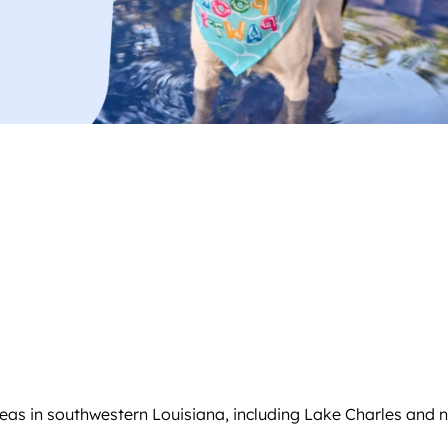
reas in southwestern Louisiana, including Lake Charles and 