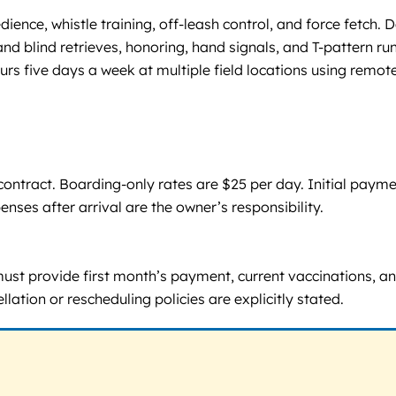
ence, whistle training, off-leash control, and force fetch. 
 and blind retrieves, honoring, hand signals, and T-pattern r
urs five days a week at multiple field locations using remote
tract. Boarding-only rates are $25 per day. Initial payment
enses after arrival are the owner’s responsibility.
ust provide first month’s payment, current vaccinations, a
llation or rescheduling policies are explicitly stated.