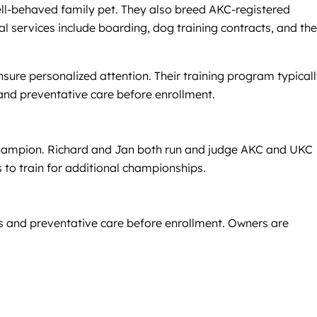
well-behaved family pet. They also breed AKC-registered
l services include boarding, dog training contracts, and the
nsure personalized attention. Their training program typical
and preventative care before enrollment.
Champion. Richard and Jan both run and judge AKC and UKC
 to train for additional championships.
ts and preventative care before enrollment. Owners are