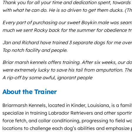
Thank you for all your time and dedication spent, towards 
with what he can do. He is so driven to get them ducks. (
Every part of purchasing our sweet Boykin male was seaml
much we sent Rocky back for the summer for obedience tra
Jan and Richard have trained 3 separate dogs for me over
Top notch facility and people.
Briar marsh kennels offers training. After six weeks, our d
were extremely lucky to save his tail from amputation. The
A rip-off by some awful, ignorant people
About the Trainer
Briarmarsh Kennels, located in Kinder, Louisiana, is a fam
specialize in training Labrador Retrievers and other spor
force fetch, and collar conditioning, progressing to field wo
locations to challenge each dog’s abilities and emphasize