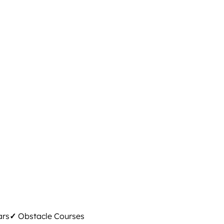
ars
✓
Obstacle Courses