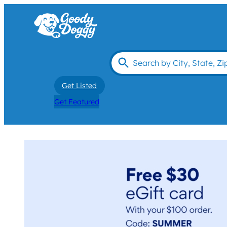
Get Listed
Get Featured