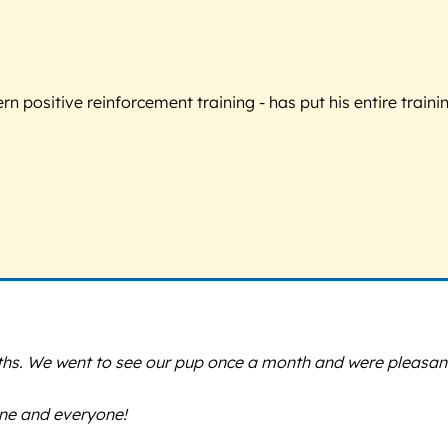
 positive reinforcement training - has put his entire trainin
nths. We went to see our pup once a month and were pleasant
ne and everyone!