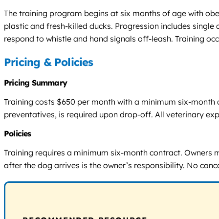
The training program begins at six months of age with obedi
plastic and fresh-killed ducks. Progression includes single
respond to whistle and hand signals off-leash. Training occ
Pricing & Policies
Pricing Summary
Training costs $650 per month with a minimum six-month con
preventatives, is required upon drop-off. All veterinary exp
Policies
Training requires a minimum six-month contract. Owners m
after the dog arrives is the owner’s responsibility. No cance