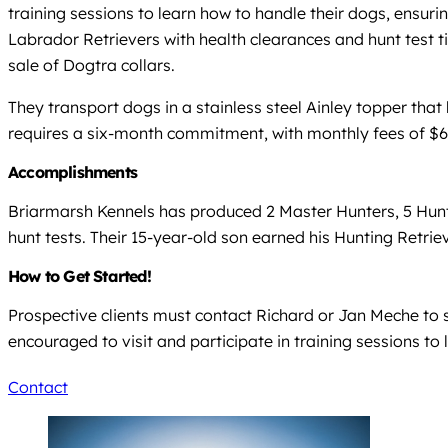
training sessions to learn how to handle their dogs, ensu
Labrador Retrievers with health clearances and hunt test t
sale of Dogtra collars.
They transport dogs in a stainless steel Ainley topper that
requires a six-month commitment, with monthly fees of $65
Accomplishments
Briarmarsh Kennels has produced 2 Master Hunters, 5 Hun
hunt tests. Their 15-year-old son earned his Hunting Retri
How to Get Started!
Prospective clients must contact Richard or Jan Meche to 
encouraged to visit and participate in training sessions to
Contact