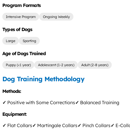
Program Formats
Intensive Program
Ongoing Weekly
Types of Dogs
Large
Sporting
Age of Dogs Trained
Puppy (<1 year)
Adolescent (1-2 years)
Adult (2-8 years)
Dog Training Methodology
Methods:
✓
Positive with Some Corrections
✓
Balanced Training
Equipment:
✓
Flat Collars
✓
Martingale Collars
✓
Pinch Collars
✓
E-Coll