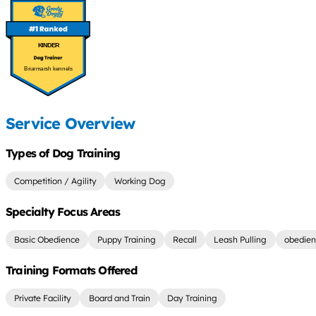
KINDER
Briarmarsh kennels
Service Overview
Types of Dog Training
Competition / Agility
Working Dog
Specialty Focus Areas
Basic Obedience
Puppy Training
Recall
Leash Pulling
obedien
Training Formats Offered
Private Facility
Board and Train
Day Training