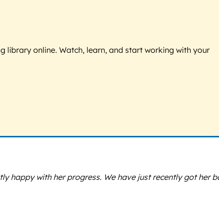
g library online. Watch, learn, and start working with your
ly happy with her progress. We have just recently got her b