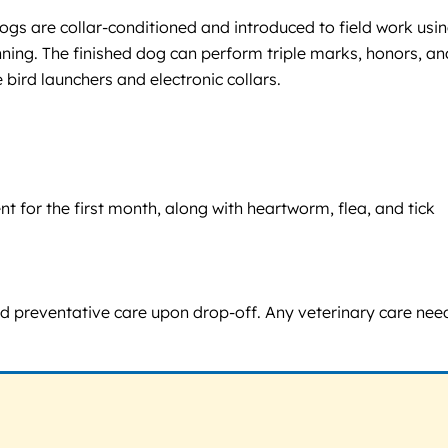
Dogs are collar-conditioned and introduced to field work usi
unning. The finished dog can perform triple marks, honors, an
 bird launchers and electronic collars.
 for the first month, along with heartworm, flea, and tick
nd preventative care upon drop-off. Any veterinary care ne