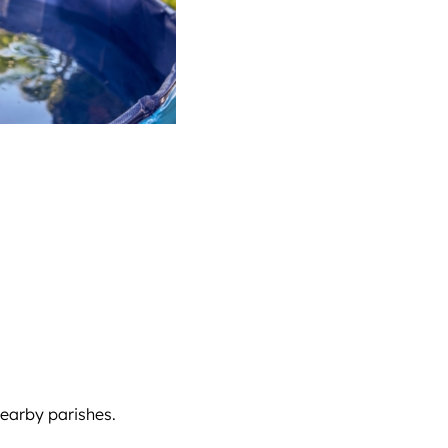
nearby parishes.