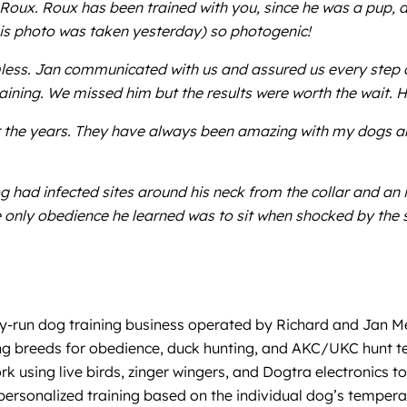
Roux. Roux has been trained with you, since he was a pup, a
This photo was taken yesterday) so photogenic!
ess. Jan communicated with us and assured us every step o
ining. We missed him but the results were worth the wait.
 the years. They have always been amazing with my dogs and
og had infected sites around his neck from the collar and an i
 only obedience he learned was to sit when shocked by the s
ily-run dog training business operated by Richard and Jan Me
ting breeds for obedience, duck hunting, and AKC/UKC hunt t
rk using live birds, zinger wingers, and Dogtra electronics to
 personalized training based on the individual dog’s tempe