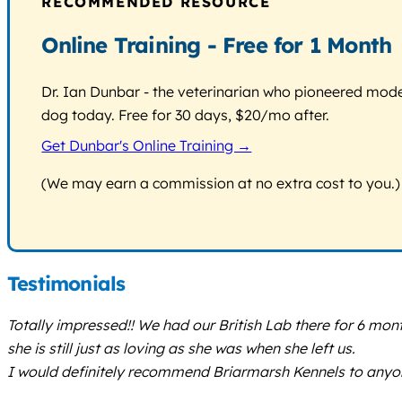
RECOMMENDED RESOURCE
Online Training - Free for 1 Month
Dr. Ian Dunbar - the veterinarian who pioneered modern
dog today. Free for 30 days, $20/mo after.
Get Dunbar's Online Training →
(We may earn a commission at no extra cost to you.)
Testimonials
Totally impressed!! We had our British Lab there for 6 mo
she is still just as loving as she was when she left us.
I would definitely recommend Briarmarsh Kennels to anyo