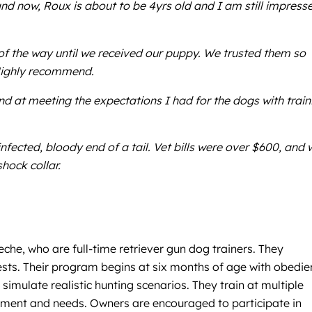
nd now, Roux is about to be 4yrs old and I am still impress
f the way until we received our puppy. We trusted them so
 Highly recommend.
 at meeting the expectations I had for the dogs with train
nfected, bloody end of a tail. Vet bills were over $600, and 
hock collar.
che, who are full-time retriever gun dog trainers. They
ests. Their program begins at six months of age with obedie
 simulate realistic hunting scenarios. They train at multiple
rament and needs. Owners are encouraged to participate in