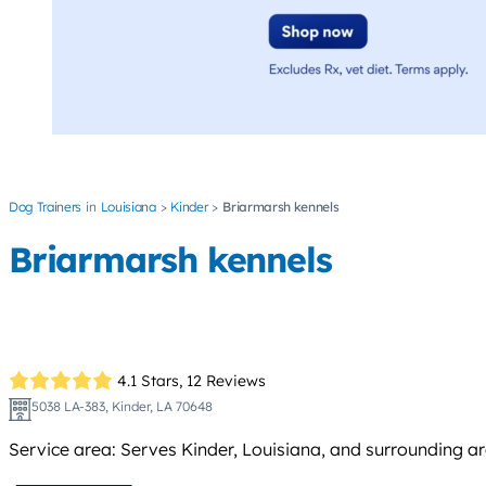
Dog Trainers
Louisiana
Kinder
Briarmarsh kennels
Briarmarsh kennels
4.1 Stars,
12 Reviews
5038 LA-383, Kinder, LA 70648
Service area: Serves Kinder, Louisiana, and surrounding a