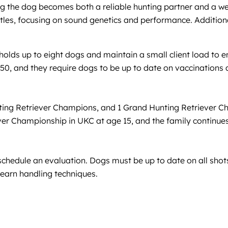
ring the dog becomes both a reliable hunting partner and a 
itles, focusing on sound genetics and performance. Additiona
 holds up to eight dogs and maintain a small client load to e
0, and they require dogs to be up to date on vaccinations 
ting Retriever Champions, and 1 Grand Hunting Retriever 
ever Championship in UKC at age 15, and the family continues
schedule an evaluation. Dogs must be up to date on all sho
 learn handling techniques.