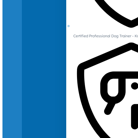
Certified Professional Dog Trainer -