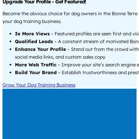
Upgrade Your Profile - Get Featured!
Become the obvious choice for dog owners in the Bonne Terre
your dog training business.
3x More Views
– Featured profiles are seen first and vi
Qualified Leads
– A constant stream of motivated Bonn
Enhance Your Profile
– Stand out from the crowd with
social media links, and custom sales copy
More Web Traffic
– Improve your site’s search engine 
Build Your Brand
– Establish trustworthiness and prest
Grow Your Dog Training Business