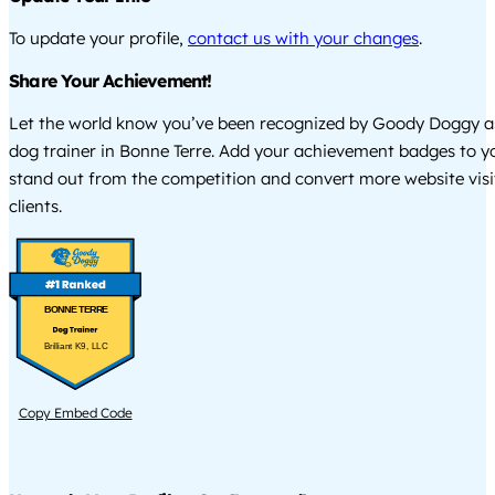
To update your profile,
contact us with your changes
.
Share Your Achievement!
Let the world know you’ve been recognized by Goody Doggy a
dog trainer in Bonne Terre. Add your achievement badges to y
stand out from the competition and convert more website visi
clients.
BONNE TERRE
Brilliant K9, LLC
Copy Embed Code