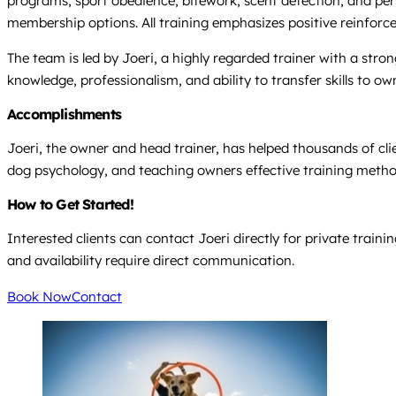
programs, sport obedience, bitework, scent detection, and pers
membership options. All training emphasizes positive reinforc
The team is led by Joeri, a highly regarded trainer with a str
knowledge, professionalism, and ability to transfer skills to ow
Accomplishments
Joeri, the owner and head trainer, has helped thousands of cli
dog psychology, and teaching owners effective training metho
How to Get Started!
Interested clients can contact Joeri directly for private train
and availability require direct communication.
Book Now
Contact