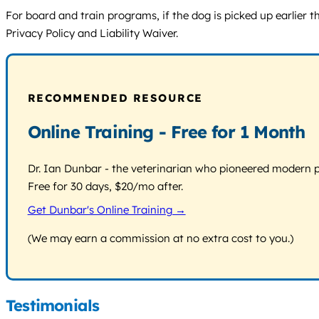
For board and train programs, if the dog is picked up earlier 
Privacy Policy and Liability Waiver.
RECOMMENDED RESOURCE
Online Training - Free for 1 Month
Dr. Ian Dunbar - the veterinarian who pioneered modern pos
Free for 30 days, $20/mo after.
Get Dunbar's Online Training →
(We may earn a commission at no extra cost to you.)
Testimonials