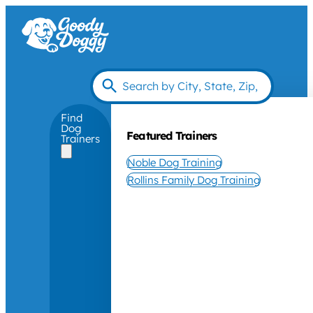
Find
Dog
Featured Trainers
Trainers
Noble Dog Training
Rollins Family Dog Training