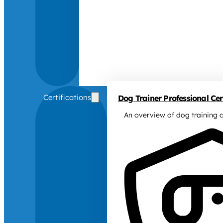
Certifications
Dog Trainer Professional Cert
An overview of dog training c