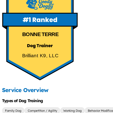
BONNE TERRE
Brilliant K9, LLC
Service Overview
Types of Dog Training
Family Dog
Competition / Agility
Working Dog
Behavior Modifica