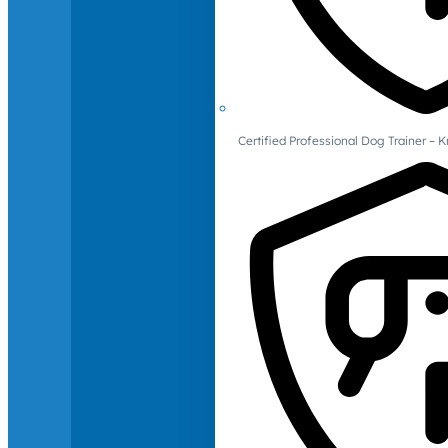
Certified Professional Dog Trainer – 