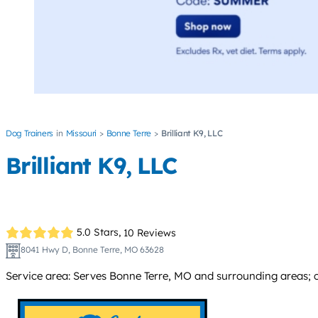
Dog Trainers
Missouri
Bonne Terre
Brilliant K9, LLC
Brilliant K9, LLC
5.0 Stars,
10 Reviews
8041 Hwy D, Bonne Terre, MO 63628
Service area: Serves Bonne Terre, MO and surrounding areas; cli