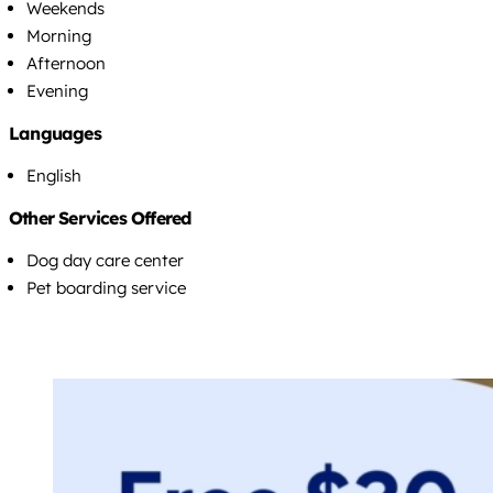
Weekends
Morning
Afternoon
Evening
Languages
English
Other Services Offered
Dog day care center
Pet boarding service