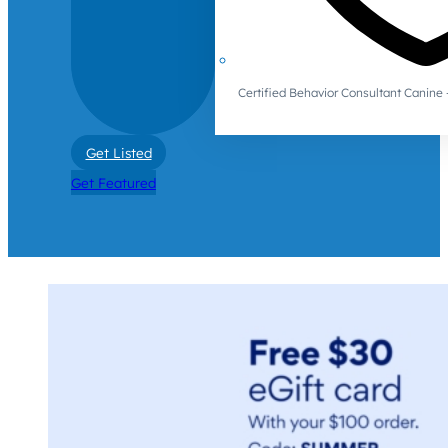
Certified Behavior Consultant Canin
Get Listed
Get Featured