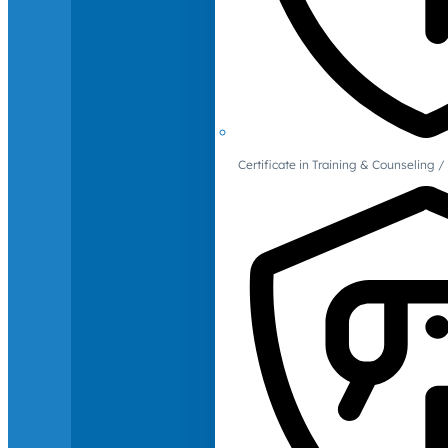
Certificate in Training & Counselin