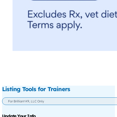
Listing Tools for Trainers
For Brilliant K9, LLC Only
Update Your Info