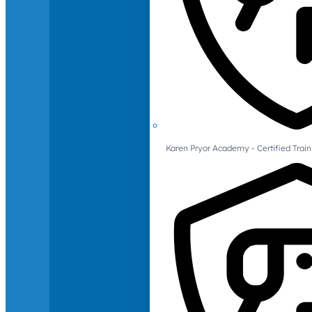
Karen Pryor Academy - Certified Train