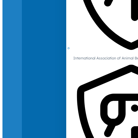
International Association of Animal B