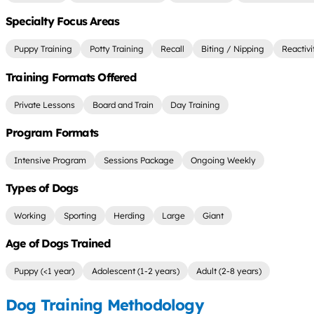
Specialty Focus Areas
Puppy Training
Potty Training
Recall
Biting / Nipping
Reactivi
Training Formats Offered
Private Lessons
Board and Train
Day Training
Program Formats
Intensive Program
Sessions Package
Ongoing Weekly
Types of Dogs
Working
Sporting
Herding
Large
Giant
Age of Dogs Trained
Puppy (<1 year)
Adolescent (1-2 years)
Adult (2-8 years)
Dog Training Methodology