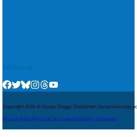
Follow us
Check us out on Facebook
Check us out on Twitter
Check us out on Bluesky
Check us out on Instagram
Check us out on Threads
Check us out on Youtube
Copyright 2026 © Goody Doggy. Disclaimer: Some links may ear
Privacy Policy
Terms of Service
Accessibility Statement