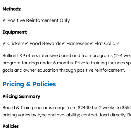
Methods:
✓
Positive Reinforcement Only
Equipment:
✓
Clickers
✓
Food Rewards
✓
Harnesses
✓
Flat Collars
Brilliant K9 offers intensive board and train programs (2–4 we
program for dogs under 6 months. Private training includes spo
goals and owner education through positive reinforcement.
Pricing & Policies
Pricing Summary
Board & Train programs range from $2400 for 2 weeks to $3500 
pricing varies by type and availability; contact Joeri directly. 
Policies