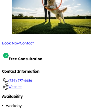
Book Now
Contact
Free Consultation
Contact Information
(724) 777-6686
Website
Availability
Weekdays