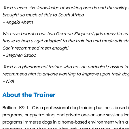
Joeri’s extensive knowledge of working breeds and the ability 
brought so much of this to South Africa.
– Angela Ahern
We have boarded our two German Shepherd girls many times with
house to help us get adapted to the training and made adjust
Can’t recommend them enough!
– Stephen Szabo
Joeri is a phenomenal trainer who has an unrivaled passion in t
recommend him to anyone wanting to improve upon their dog’
– N/A
About the Trainer
Brilliant K9, LLC is a professional dog training business based 
programs, puppy training, and private one-on-one sessions led
programs immerse dogs in a home-based environment with a ded