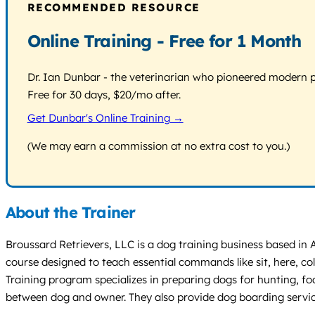
RECOMMENDED RESOURCE
Online Training - Free for 1 Month
Dr. Ian Dunbar - the veterinarian who pioneered modern pos
Free for 30 days, $20/mo after.
Get Dunbar's Online Training →
(We may earn a commission at no extra cost to you.)
About the Trainer
Broussard Retrievers, LLC is a dog training business based in
course designed to teach essential commands like sit, here, 
Training program specializes in preparing dogs for hunting, fo
between dog and owner. They also provide dog boarding services w