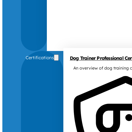
Certifications
Dog Trainer Professional Cert
An overview of dog training c