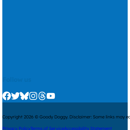
Follow us
Check us out on Facebook
Check us out on Twitter
Check us out on Bluesky
Check us out on Instagram
Check us out on Threads
Check us out on Youtube
Copyright 2026 © Goody Doggy. Disclaimer: Some links may ear
Privacy Policy
Terms of Service
Accessibility Statement