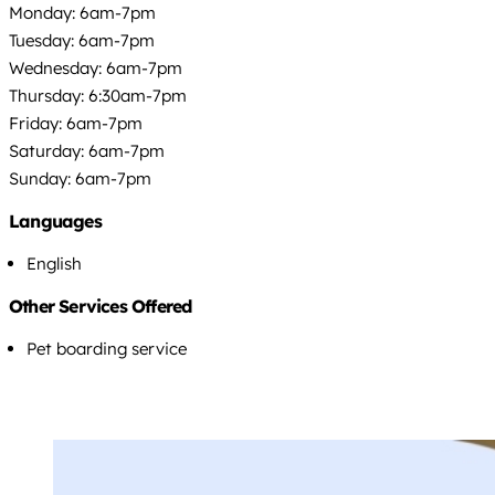
Monday: 6am-7pm
Tuesday: 6am-7pm
Wednesday: 6am-7pm
Thursday: 6:30am-7pm
Friday: 6am-7pm
Saturday: 6am-7pm
Sunday: 6am-7pm
Languages
English
Other Services Offered
Pet boarding service