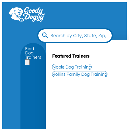
Find
Dog
Featured Trainers
Trainers
Noble Dog Training
Rollins Family Dog Training