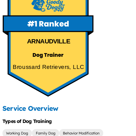
ARNAUDVILLE
Broussard Retrievers, LLC
Service Overview
Types of Dog Training
Working Dog
Family Dog
Behavior Modification