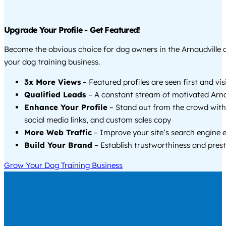
Upgrade Your Profile - Get Featured!
Become the obvious choice for dog owners in the Arnaudville
your dog training business.
3x More Views
– Featured profiles are seen first and vi
Qualified Leads
– A constant stream of motivated Arnau
Enhance Your Profile
– Stand out from the crowd with
social media links, and custom sales copy
More Web Traffic
– Improve your site’s search engine 
Build Your Brand
– Establish trustworthiness and prest
Grow Your Dog Training Business