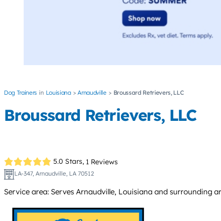
Dog Trainers
Louisiana
Arnaudville
Broussard Retrievers, LLC
Broussard Retrievers, LLC
5.0 Stars,
1 Reviews
LA-347, Arnaudville, LA 70512
Service area: Serves Arnaudville, Louisiana and surrounding are