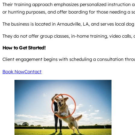
Their training approach emphasizes personalized instruction and
or hunting purposes, and offer boarding for those needing a s
The business is located in Arnaudville, LA, and serves local do
They do not offer group classes, in-home training, video calls,
How to Get Started!
Client engagement begins with scheduling a consultation throu
Book Now
Contact