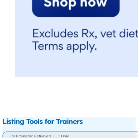
Listing Tools for Trainers
For Broussard Retrievers, LLC Only