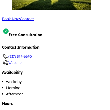
Book Now
Contact
Free Consultation
Contact Information
(337) 397-6690
Website
Availability
Weekdays
Morning
Afternoon
Hours