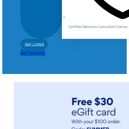
Certified Behavior Consultant Canin
Get Listed
Get Featured