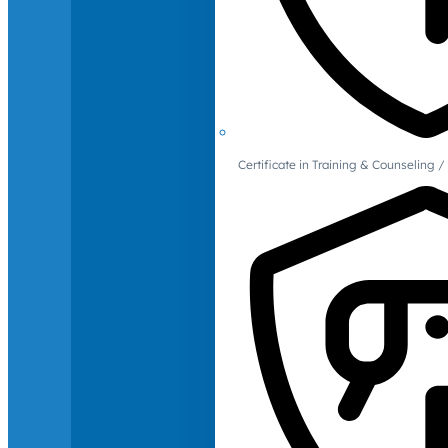
Certificate in Training & Counselin