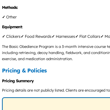
Methods:
✓
Other
Equipment:
✓
Clickers
✓
Food Rewards
✓
Harnesses
✓
Flat Collars
✓
Mar
The Basic Obedience Program is a 3-month intensive course tea
including retrieving, decoy handling, fieldwork, and conditioni
exercise, and medication administration.
Pricing & Policies
Pricing Summary
Pricing details are not publicly listed. Clients are encouraged