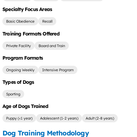
Specialty Focus Areas
Basic Obedience
Recall
Training Formats Offered
Private Facility
Board and Train
Program Formats
Ongoing Weekly
Intensive Program
Types of Dogs
Sporting
Age of Dogs Trained
Puppy (<1 year)
Adolescent (1-2 years)
Adult (2-8 years)
Dog Training Methodology