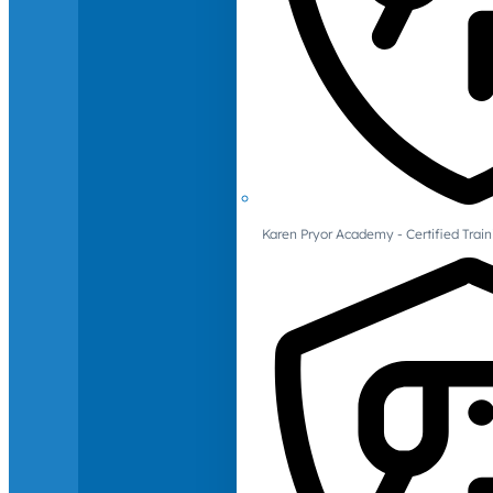
Karen Pryor Academy - Certified Train