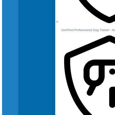
Certified Professional Dog Trainer -