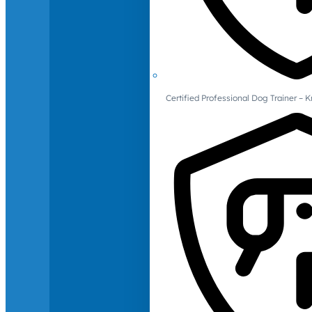
Certified Professional Dog Trainer – 