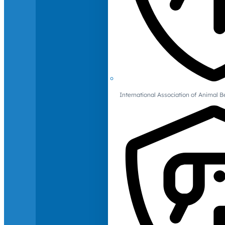
International Association of Animal B