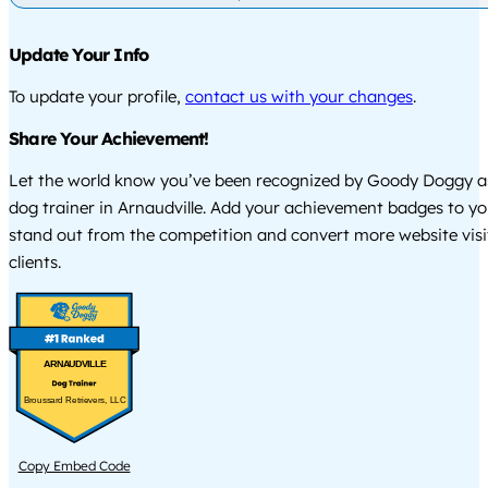
Update Your Info
To update your profile,
contact us with your changes
.
Share Your Achievement!
Let the world know you’ve been recognized by Goody Doggy a
dog trainer in Arnaudville. Add your achievement badges to yo
stand out from the competition and convert more website visi
clients.
ARNAUDVILLE
Broussard Retrievers, LLC
Copy Embed Code