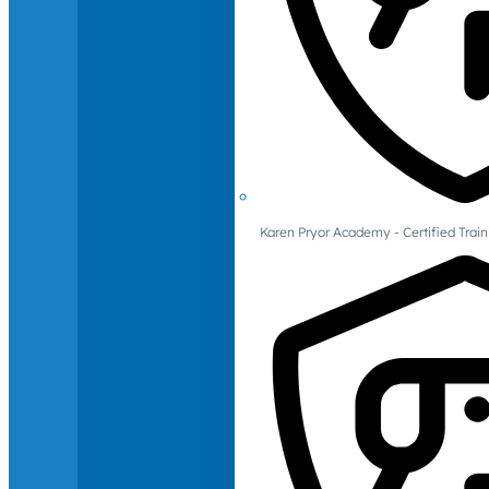
Karen Pryor Academy - Certified Train