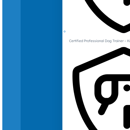
Certified Professional Dog Trainer – 