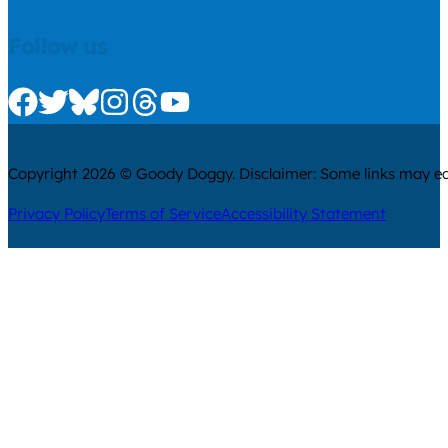
Follow us
Check us out on Facebook
Check us out on Twitter
Check us out on Bluesky
Check us out on Instagram
Check us out on Threads
Check us out on Youtube
Copyright 2026 © Goody Doggy. Disclaimer: Some links may ear
Privacy Policy
Terms of Service
Accessibility Statement