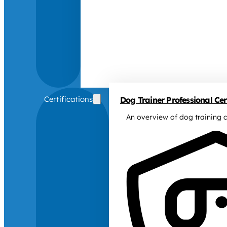
Certifications
Dog Trainer Professional Cert
An overview of dog training c