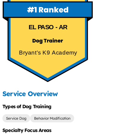
EL PASO - AR
Bryant's K9 Academy
Service Overview
Types of Dog Training
Service Dog
Behavior Modification
Specialty Focus Areas