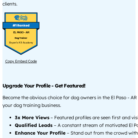
clients.
EL PASO - AR
Bryant's K9 Academy
Copy Embed Code
Upgrade Your Profile - Get Featured!
Become the obvious choice for dog owners in the El Paso - A
your dog training business.
3x More Views
– Featured profiles are seen first and vi
Qualified Leads
– A constant stream of motivated El Pa
Enhance Your Profile
– Stand out from the crowd with