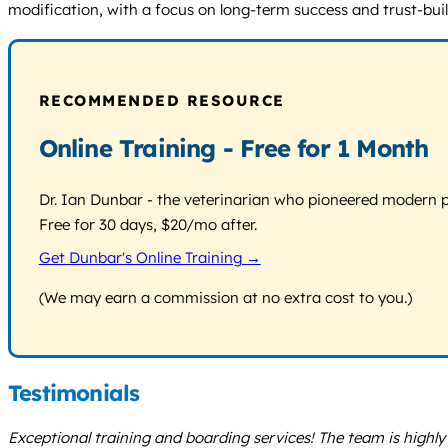
modification, with a focus on long-term success and trust-bu
RECOMMENDED RESOURCE
Online Training - Free for 1 Month
Dr. Ian Dunbar - the veterinarian who pioneered modern pos
Free for 30 days, $20/mo after.
Get Dunbar's Online Training →
(We may earn a commission at no extra cost to you.)
Testimonials
Exceptional training and boarding services! The team is highl