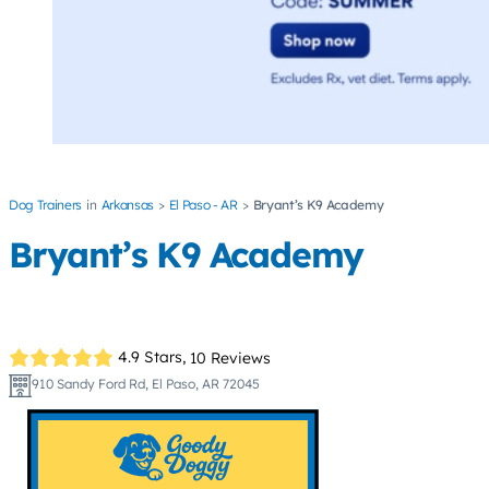
Dog Trainers
Arkansas
El Paso - AR
Bryant’s K9 Academy
Bryant’s K9 Academy
4.9 Stars,
10 Reviews
910 Sandy Ford Rd, El Paso, AR 72045