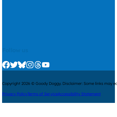
Follow us
Check us out on Facebook
Check us out on Twitter
Check us out on Bluesky
Check us out on Instagram
Check us out on Threads
Check us out on Youtube
Copyright 2026 © Goody Doggy. Disclaimer: Some links may ear
Privacy Policy
Terms of Service
Accessibility Statement