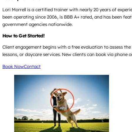
Lori Morrell is a certified trainer with nearly 20 years of exp
been operating since 2006, is BBB A+ rated, and has been featu
government agencies nationwide.
How to Get Started!
Client engagement begins with a free evaluation to assess the 
lessons, or daycare services. New clients can book via phone or
Book Now
Contact