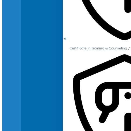
Certificate in Training & Counselin