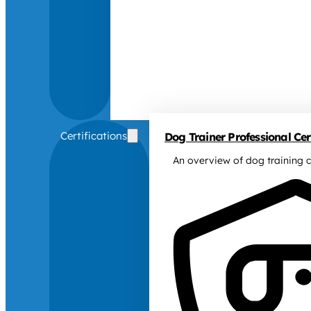
Certifications
Dog Trainer Professional Cert
An overview of dog training c