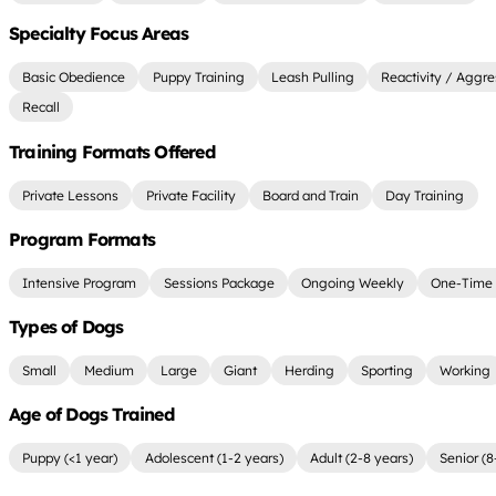
Specialty Focus Areas
Basic Obedience
Puppy Training
Leash Pulling
Reactivity / Aggre
Recall
Training Formats Offered
Private Lessons
Private Facility
Board and Train
Day Training
Program Formats
Intensive Program
Sessions Package
Ongoing Weekly
One-Time 
Types of Dogs
Small
Medium
Large
Giant
Herding
Sporting
Working
Age of Dogs Trained
Puppy (<1 year)
Adolescent (1-2 years)
Adult (2-8 years)
Senior (8