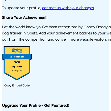
To update your profile,
contact us with your changes
.
Share Your Achievement!
Let the world know you’ve been recognized by Goody Doggy a
dog trainer in Obetz. Add your achievement badges to your we
out from the competition and convert more website visitors int
OBETZ
Buckeye K9
Copy Embed Code
Upgrade Your Profile - Get Featured!