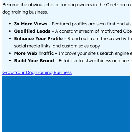
Become the obvious choice for dog owners in the Obetz area
dog training business.
3x More Views
– Featured profiles are seen first and vi
Qualified Leads
– A constant stream of motivated Obet
Enhance Your Profile
– Stand out from the crowd with
social media links, and custom sales copy
More Web Traffic
– Improve your site’s search engine 
Build Your Brand
– Establish trustworthiness and prest
Grow Your Dog Training Business