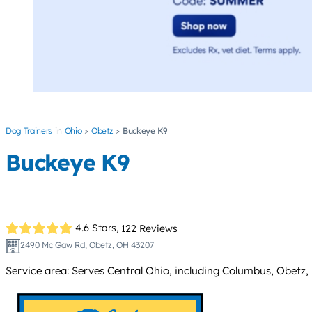
Dog Trainers
Ohio
Obetz
Buckeye K9
Buckeye K9
4.6 Stars,
122 Reviews
2490 Mc Gaw Rd, Obetz, OH 43207
Service area: Serves Central Ohio, including Columbus, Obetz, 