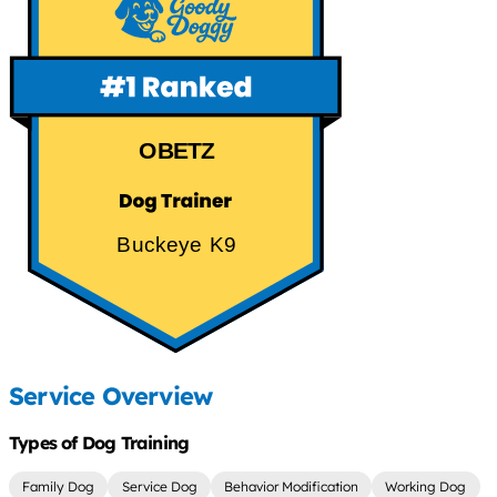
OBETZ
Buckeye K9
Service Overview
Types of Dog Training
Family Dog
Service Dog
Behavior Modification
Working Dog