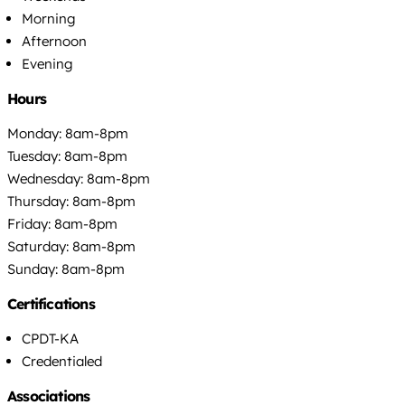
Morning
Afternoon
Evening
Hours
Monday: 8am-8pm
Tuesday: 8am-8pm
Wednesday: 8am-8pm
Thursday: 8am-8pm
Friday: 8am-8pm
Saturday: 8am-8pm
Sunday: 8am-8pm
Certifications
CPDT-KA
Credentialed
Associations