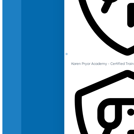
Karen Pryor Academy - Certified Train