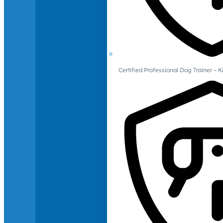
Certified Professional Dog Trainer – 