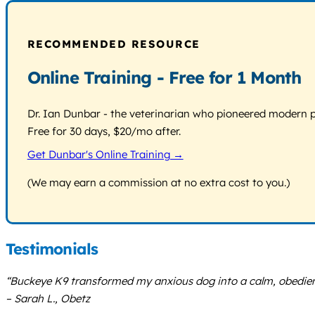
RECOMMENDED RESOURCE
Online Training - Free for 1 Month
Dr. Ian Dunbar - the veterinarian who pioneered modern pos
Free for 30 days, $20/mo after.
Get Dunbar's Online Training →
(We may earn a commission at no extra cost to you.)
Testimonials
“Buckeye K9 transformed my anxious dog into a calm, obedient
– Sarah L., Obetz