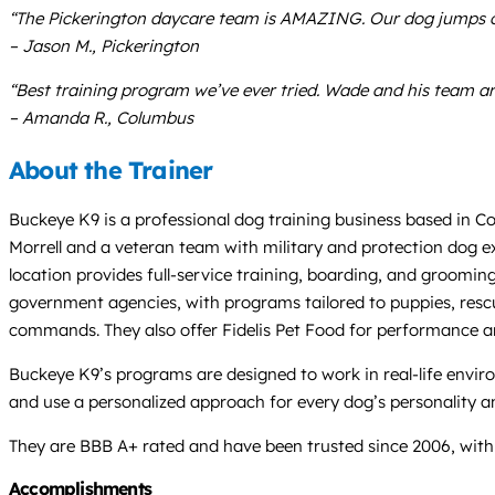
“The Pickerington daycare team is AMAZING. Our dog jumps out
– Jason M., Pickerington
“Best training program we’ve ever tried. Wade and his team are
– Amanda R., Columbus
About the Trainer
Buckeye K9 is a professional dog training business based in Co
Morrell and a veteran team with military and protection dog e
location provides full-service training, boarding, and grooming,
government agencies, with programs tailored to puppies, rescue
commands. They also offer Fidelis Pet Food for performance an
Buckeye K9’s programs are designed to work in real-life envir
and use a personalized approach for every dog’s personality and
They are BBB A+ rated and have been trusted since 2006, with c
Accomplishments