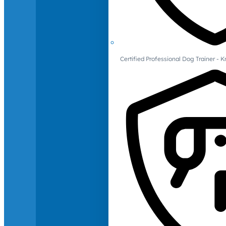
Certified Professional Dog Trainer -