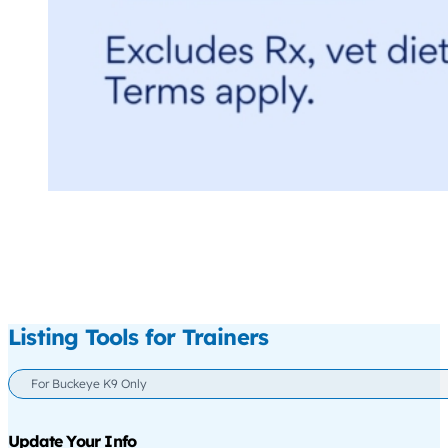
Listing Tools for Trainers
For Buckeye K9 Only
Update Your Info