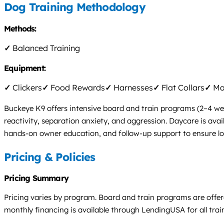
Dog Training Methodology
Methods:
✓
Balanced Training
Equipment:
✓
Clickers
✓
Food Rewards
✓
Harnesses
✓
Flat Collars
✓
Mar
Buckeye K9 offers intensive board and train programs (2–4 weeks
reactivity, separation anxiety, and aggression. Daycare is avai
hands-on owner education, and follow-up support to ensure lo
Pricing & Policies
Pricing Summary
Pricing varies by program. Board and train programs are offere
monthly financing is available through LendingUSA for all tra