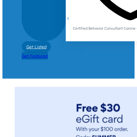
Certified Behavior Consultant Canin
Get Listed
Get Featured