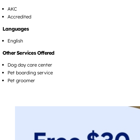
AKC
Accredited
Languages
English
Other Services Offered
Dog day care center
Pet boarding service
Pet groomer