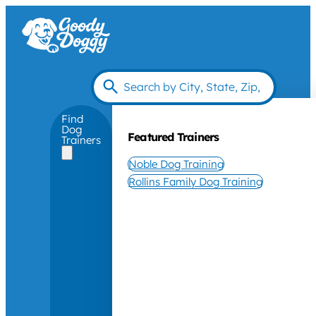
Find
Dog
Featured Trainers
Trainers
Noble Dog Training
Rollins Family Dog Training