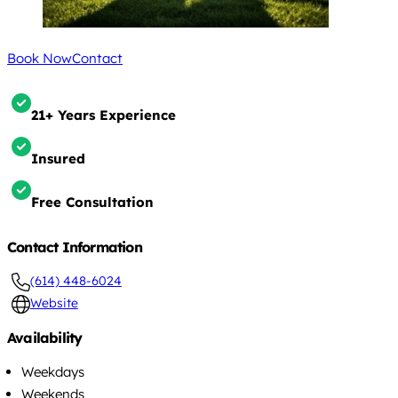
Book Now
Contact
21+ Years Experience
Insured
Free Consultation
Contact Information
(614) 448-6024
Website
Availability
Weekdays
Weekends