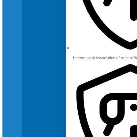
International Association of Animal B