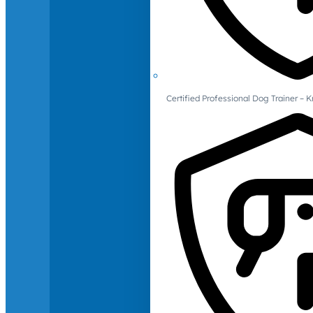
Certified Professional Dog Trainer – 