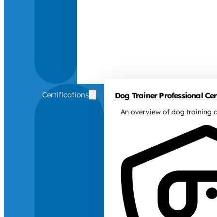
Certifications
Dog Trainer Professional Cert
An overview of dog training c