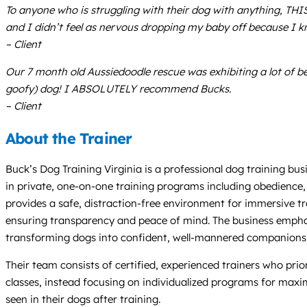
To anyone who is struggling with their dog with anything, THI
and I didn’t feel as nervous dropping my baby off because I k
– Client
Our 7 month old Aussiedoodle rescue was exhibiting a lot of be
goofy) dog! I ABSOLUTELY recommend Bucks.
– Client
About the Trainer
Buck’s Dog Training Virginia is a professional dog training bu
in private, one-on-one training programs including obedience, p
provides a safe, distraction-free environment for immersive tr
ensuring transparency and peace of mind. The business emphas
transforming dogs into confident, well-mannered companions. A
Their team consists of certified, experienced trainers who pr
classes, instead focusing on individualized programs for max
seen in their dogs after training.