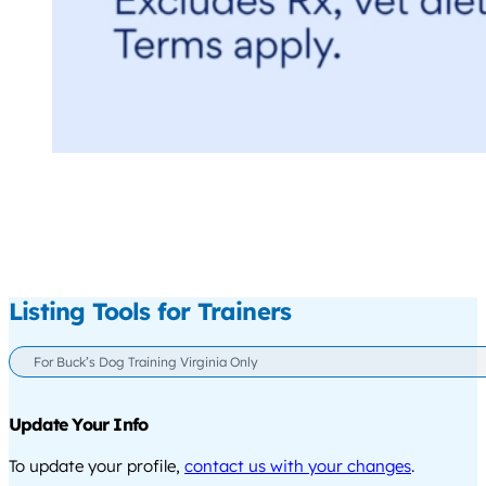
Listing Tools for Trainers
For Buck’s Dog Training Virginia Only
Update Your Info
To update your profile,
contact us with your changes
.