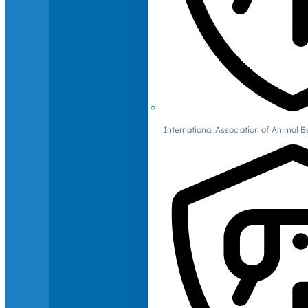
International Association of Animal B