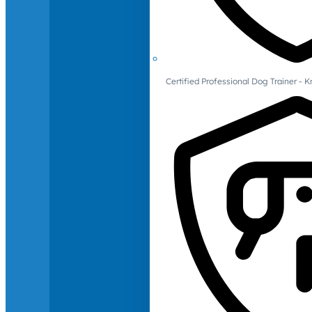
Certified Professional Dog Trainer -