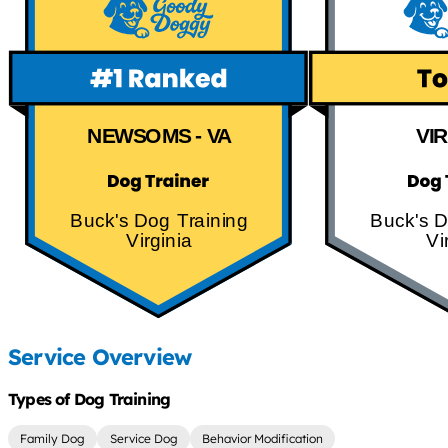
NEWSOMS - VA
VI
Buck's Dog Training
Buck's D
Virginia
Vi
Service Overview
Types of Dog Training
Family Dog
Service Dog
Behavior Modification