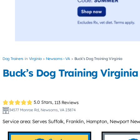
Dog Trainers
Virginia
Newsoms - VA
Buck’s Dog Training Virginia
Buck’s Dog Training Virginia
5.0 Stars,
113 Reviews
34577 Monroe Rd, Newsoms, VA 23874
Service area: Serves Suffolk, Franklin, Hampton, Newport News