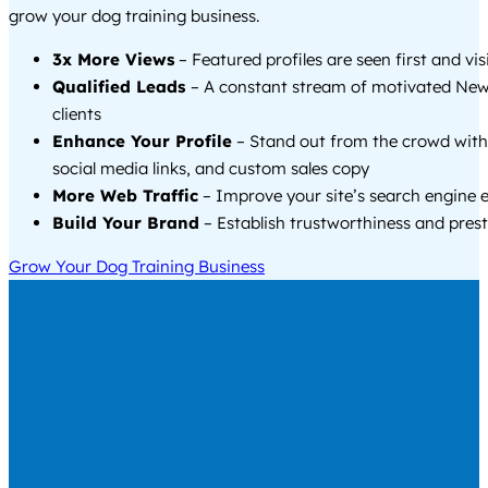
grow your dog training business.
3x More Views
– Featured profiles are seen first and vi
Qualified Leads
– A constant stream of motivated Ne
clients
Enhance Your Profile
– Stand out from the crowd with
social media links, and custom sales copy
More Web Traffic
– Improve your site’s search engine 
Build Your Brand
– Establish trustworthiness and prest
Grow Your Dog Training Business