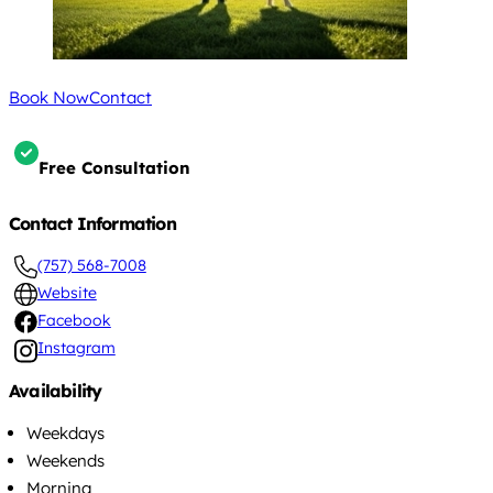
Book Now
Contact
Free Consultation
Contact Information
(757) 568-7008
Website
Facebook
Instagram
Availability
Weekdays
Weekends
Morning