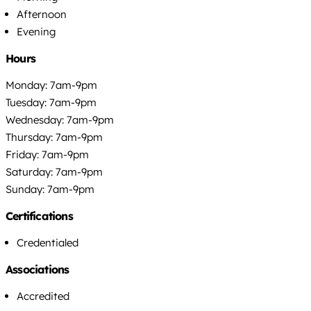
Afternoon
Evening
Hours
Monday: 7am-9pm
Tuesday: 7am-9pm
Wednesday: 7am-9pm
Thursday: 7am-9pm
Friday: 7am-9pm
Saturday: 7am-9pm
Sunday: 7am-9pm
Certifications
Credentialed
Associations
Accredited