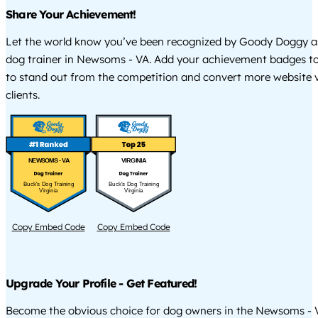
Share Your Achievement!
Let the world know you’ve been recognized by Goody Doggy a
dog trainer in Newsoms - VA. Add your achievement badges to
to stand out from the competition and convert more website vi
clients.
NEWSOMS - VA
VIRGINIA
Buck's Dog Training
Buck's Dog Training
Virginia
Virginia
Copy Embed Code
Copy Embed Code
Upgrade Your Profile - Get Featured!
Become the obvious choice for dog owners in the Newsoms - 