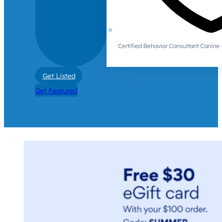
Certified Behavior Consultant Canin
Get Listed
Get Featured