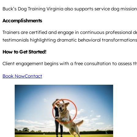
Buck’s Dog Training Virginia also supports service dog missions
Accomplishments
Trainers are certified and engage in continuous professional d
testimonials highlighting dramatic behavioral transformations 
How to Get Started!
Client engagement begins with a free consultation to assess th
Book Now
Contact