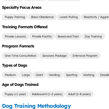
Specialty Focus Areas
Puppy Training
Basic Obedience
Leash Pulling
Reactivity / Aggre
Training Formats Offered
Private Lessons
Private Facility
Board and Train
Day Training
Program Formats
One-Time Consultation
Sessions Package
Intensive Program
Types of Dogs
Medium
Large
Giant
Herding
Sporting
Working
Doodl
Age of Dogs Trained
Puppy (<1 year)
Adolescent (1-2 years)
Adult (2-8 years)
Dog Training Methodology