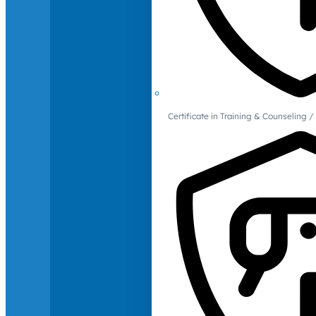
Certificate in Training & Counselin