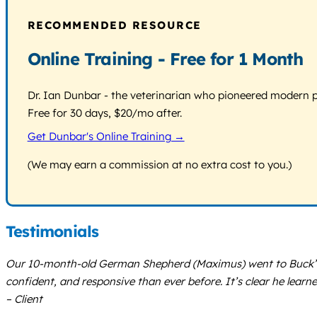
RECOMMENDED RESOURCE
Online Training - Free for 1 Month
Dr. Ian Dunbar - the veterinarian who pioneered modern pos
Free for 30 days, $20/mo after.
Get Dunbar's Online Training →
(We may earn a commission at no extra cost to you.)
Testimonials
Our 10-month-old German Shepherd (Maximus) went to Buck’s d
confident, and responsive than ever before. It’s clear he learn
– Client