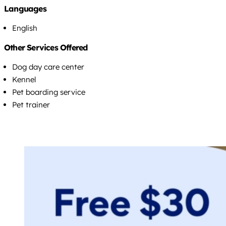
Languages
English
Other Services Offered
Dog day care center
Kennel
Pet boarding service
Pet trainer