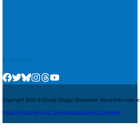
Follow us
Check us out on Facebook
Check us out on Twitter
Check us out on Bluesky
Check us out on Instagram
Check us out on Threads
Check us out on Youtube
Copyright 2026 © Goody Doggy. Disclaimer: Some links may ear
Privacy Policy
Terms of Service
Accessibility Statement