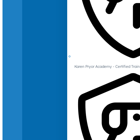
Karen Pryor Academy - Certified Train