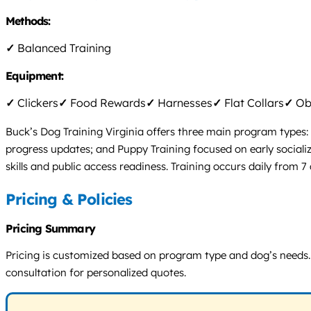
Methods:
✓
Balanced Training
Equipment:
✓
Clickers
✓
Food Rewards
✓
Harnesses
✓
Flat Collars
✓
Obs
Buck’s Dog Training Virginia offers three main program types:
progress updates; and Puppy Training focused on early socializa
skills and public access readiness. Training occurs daily from 7 
Pricing & Policies
Pricing Summary
Pricing is customized based on program type and dog’s needs. B
consultation for personalized quotes.