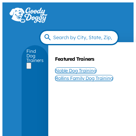
Find
Dog
Featured Trainers
Trainers
Noble Dog Training
Rollins Family Dog Training