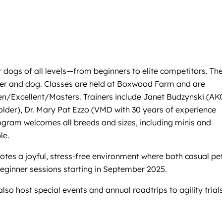
r dogs of all levels—from beginners to elite competitors. Th
ndler and dog. Classes are held at Boxwood Farm and are
en/Excellent/Masters. Trainers include Janet Budzynski (AK
lder), Dr. Mary Pat Ezzo (VMD with 30 years of experience
ogram welcomes all breeds and sizes, including minis and
le.
otes a joyful, stress-free environment where both casual pe
beginner sessions starting in September 2025.
so host special events and annual roadtrips to agility trials