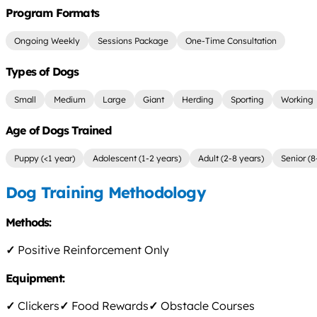
Program Formats
Ongoing Weekly
Sessions Package
One-Time Consultation
Types of Dogs
Small
Medium
Large
Giant
Herding
Sporting
Working
Age of Dogs Trained
Puppy (<1 year)
Adolescent (1-2 years)
Adult (2-8 years)
Senior (8
Dog Training Methodology
Methods:
✓
Positive Reinforcement Only
Equipment:
✓
Clickers
✓
Food Rewards
✓
Obstacle Courses