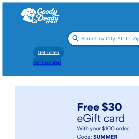
Get Listed
Get Featured