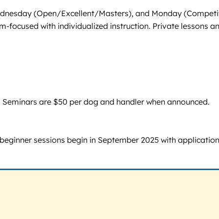
 Wednesday (Open/Excellent/Masters), and Monday (Competi
m-focused with individualized instruction. Private lessons a
sion. Seminars are $50 per dog and handler when announced.
 beginner sessions begin in September 2025 with applicatio