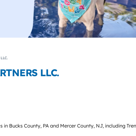
LLC.
RTNERS LLC.
s in Bucks County, PA and Mercer County, NJ, including Tre