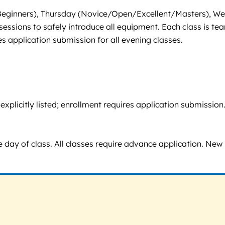
y (Beginners), Thursday (Novice/Open/Excellent/Masters),
essions to safely introduce all equipment. Each class is tea
 application submission for all evening classes.
ot explicitly listed; enrollment requires application submis
 day of class. All classes require advance application. New