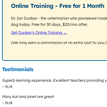
Online Training - Free for 1 Month
Dr. Ian Dunbar - the veterinarian who pioneered modern
dog today. Free for 30 days, $20/mo after.
Get Dunbar's Online Training →
(We may earn a commission at no extra cost to you.)
Testimonials
Superb learning experience. Excellent teachers providing 
– N/A
Mary kat and janet are great
– N/A