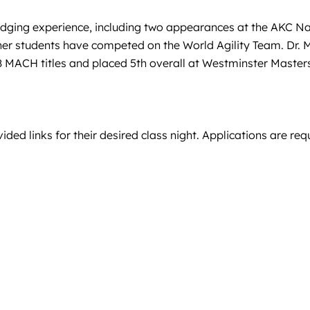
 judging experience, including two appearances at the AKC 
er students have competed on the World Agility Team. Dr. M
d 8 MACH titles and placed 5th overall at Westminster Mast
ded links for their desired class night. Applications are req