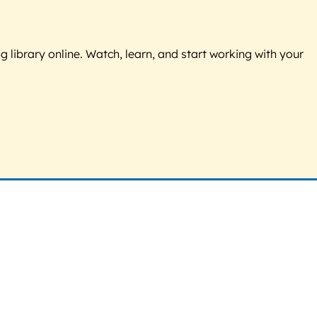
g library online. Watch, learn, and start working with your