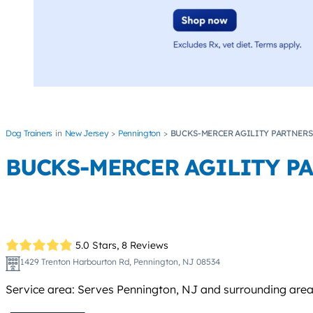
Dog Trainers
New Jersey
Pennington
BUCKS-MERCER AGILITY PARTNERS 
BUCKS-MERCER AGILITY PA
5.0 Stars,
8 Reviews
1429 Trenton Harbourton Rd, Pennington, NJ 08534
Service area: Serves Pennington, NJ and surrounding area