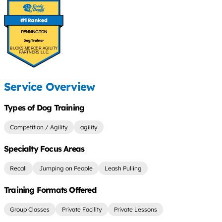
PENNINGTON
BUCKS-MERCER AGILITY
PARTNERS LLC.
Service Overview
Types of Dog Training
Competition / Agility
agility
Specialty Focus Areas
Recall
Jumping on People
Leash Pulling
Training Formats Offered
Group Classes
Private Facility
Private Lessons