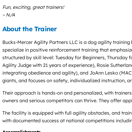
Fun, exciting, great trainers!
– N/A
About the Trainer
Bucks-Mercer Agility Partners LLC is a dog agility training
specialize in positive reinforcement training that emphas
structured by skill level: Tuesday for Beginners, Thursd
Agility Judge with 21 years of experience), Rosie Sutherl
integrating obedience and agility), and JoAnn Lesko (MACH
giants, and focuses on safety, individualized instruction, 
Their approach is hands-on and personalized, with trainers
owners and serious competitors can thrive. They offer appl
The facility is equipped with full agility obstacles, and t
with documented success at national competitions includ
Accomplishments