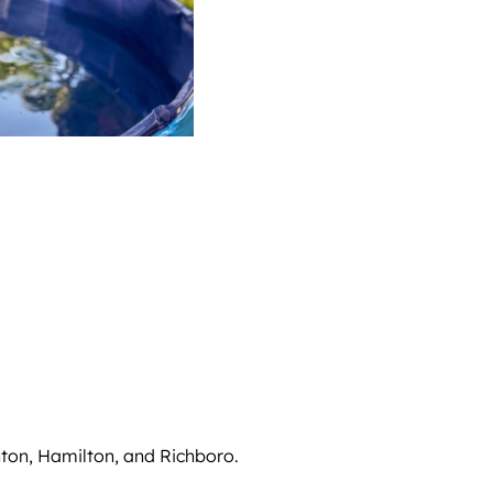
nton, Hamilton, and Richboro.