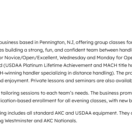
 business based in Pennington, NJ, offering group classes fo
izes building a strong, fun, and confident team between ha
ay for Novice/Open/Excellent, Wednesday and Monday for Op
and (USDAA Platinum Lifetime Achievement and MACH title ho
-winning handler specializing in distance handling). The pr
and enjoyment. Private lessons and seminars are also availab
 tailoring sessions to each team’s needs. The business prom
ication-based enrollment for all evening classes, with new 
raining includes all standard AKC and USDAA equipment. They al
ing Westminster and AKC Nationals.