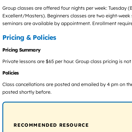
Group classes are offered four nights per week: Tuesda
Excellent/Masters). Beginners classes are two eight-week s
seminars are available by appointment. Enrollment requires
Pricing & Policies
Pricing Summary
Private lessons are $65 per hour. Group class pricing is n
Policies
Class cancellations are posted and emailed by 4 pm on the
posted shortly before.
RECOMMENDED RESOURCE