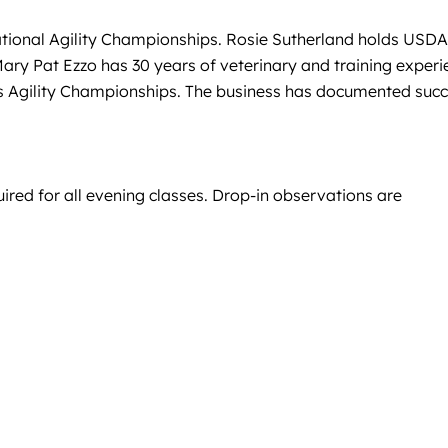
National Agility Championships. Rosie Sutherland holds USD
ary Pat Ezzo has 30 years of veterinary and training experi
ers Agility Championships. The business has documented suc
uired for all evening classes. Drop-in observations are