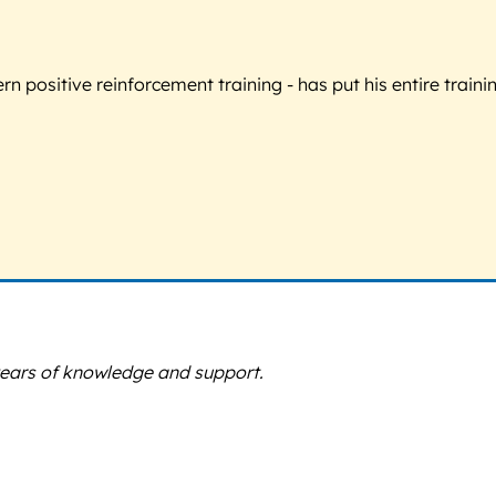
 positive reinforcement training - has put his entire trainin
years of knowledge and support.