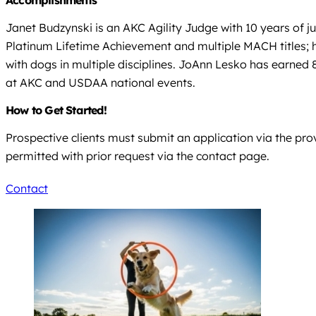
Janet Budzynski is an AKC Agility Judge with 10 years of
Platinum Lifetime Achievement and multiple MACH titles; h
with dogs in multiple disciplines. JoAnn Lesko has earne
at AKC and USDAA national events.
How to Get Started!
Prospective clients must submit an application via the provi
permitted with prior request via the contact page.
Contact