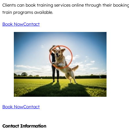
Clients can book training services online through their booking
train programs available.
Book Now
Contact
Book Now
Contact
Contact Information