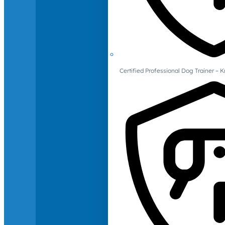
Certified Professional Dog Trainer – 