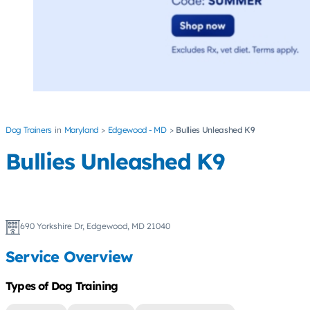
Dog Trainers
Maryland
Edgewood - MD
Bullies Unleashed K9
Bullies Unleashed K9
690 Yorkshire Dr, Edgewood, MD 21040
Service Overview
Types of Dog Training