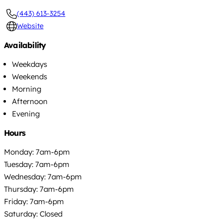
(443) 613-3254
Website
Availability
Weekdays
Weekends
Morning
Afternoon
Evening
Hours
Monday: 7am-6pm
Tuesday: 7am-6pm
Wednesday: 7am-6pm
Thursday: 7am-6pm
Friday: 7am-6pm
Saturday: Closed