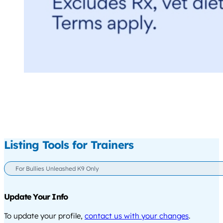
Listing Tools for Trainers
For Bullies Unleashed K9 Only
Update Your Info
To update your profile,
contact us with your changes
.