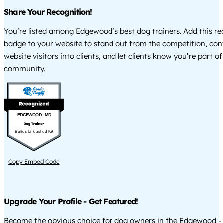
Share Your Recognition!
You’re listed among Edgewood’s best dog trainers. Add this re
badge to your website to stand out from the competition, co
website visitors into clients, and let clients know you’re part of
community.
EDGEWOOD - MD
Bullies Unleashed K9
Copy Embed Code
Upgrade Your Profile - Get Featured!
Become the obvious choice for dog owners in the Edgewood -