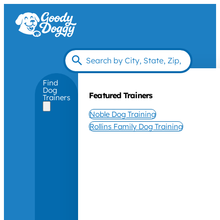
Find
Dog
Featured Trainers
Trainers
Noble Dog Training
Rollins Family Dog Training