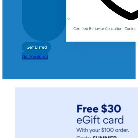
Certified Behavior Consultant Canin
Get Listed
Get Featured