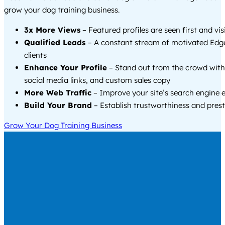
grow your dog training business.
3x More Views
– Featured profiles are seen first and vi
Qualified Leads
– A constant stream of motivated Ed
clients
Enhance Your Profile
– Stand out from the crowd with
social media links, and custom sales copy
More Web Traffic
– Improve your site’s search engine 
Build Your Brand
– Establish trustworthiness and prest
Grow Your Dog Training Business