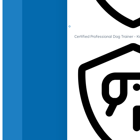
Certified Professional Dog Trainer -