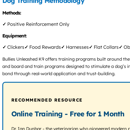
Dog Training Methodology
Methods:
✓
Positive Reinforcement Only
Equipment:
✓
Clickers
✓
Food Rewards
✓
Harnesses
✓
Flat Collars
✓
Obs
Bullies Unleashed K9 offers training programs built around thei
and board and train programs designed to stimulate a dog’s in
bond through real-world application and trust-building.
RECOMMENDED RESOURCE
Online Training - Free for 1 Month
Dr. Ian Dunbar - the veterinarian who pioneered modern pos