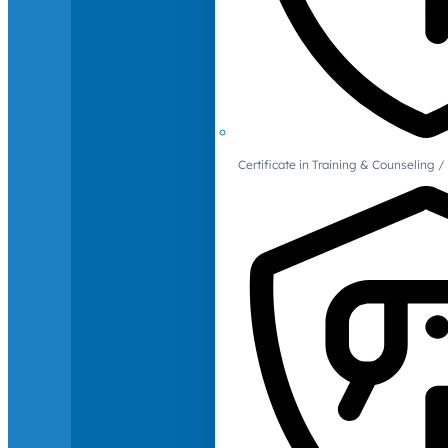
Certificate in Training & Counselin