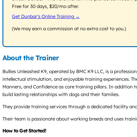
Free for 30 days, $20/mo after.
Get Dunbar's Online Training →
(We may earn a commission at no extra cost to you.)
About the Trainer
Bullies Unleashed K9, operated by BMC K9 LLC, is a professio
intellectual stimulation, and enjoyable training experiences. T
Manners, and Confidence as core training pillars. In addition t
build lasting relationships with dogs and their families.
They provide training services through a dedicated facility and
Their team is passionate about working breeds and uses traini
How to Get Started!