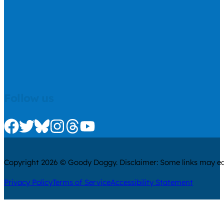
Follow us
Check us out on Facebook
Check us out on Twitter
Check us out on Bluesky
Check us out on Instagram
Check us out on Threads
Check us out on Youtube
Copyright 2026 © Goody Doggy. Disclaimer: Some links may ear
Privacy Policy
Terms of Service
Accessibility Statement