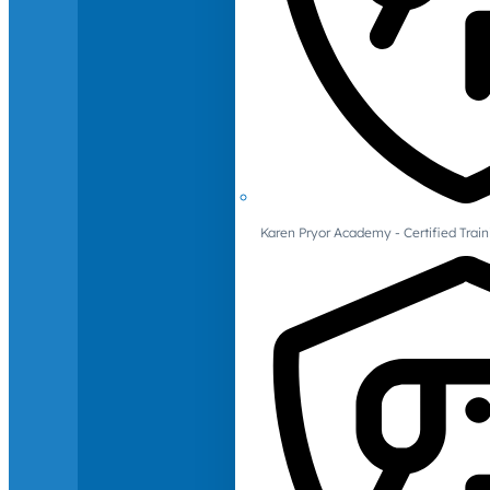
Karen Pryor Academy - Certified Train