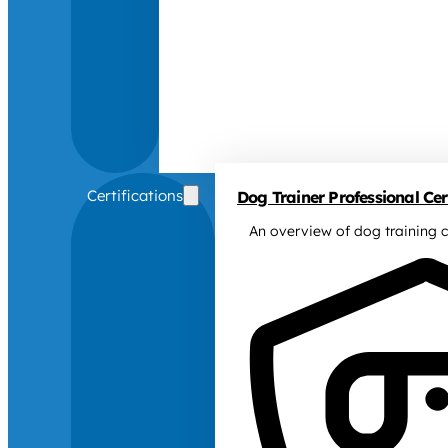
Certifications
Dog Trainer Professional Cert
An overview of dog training c