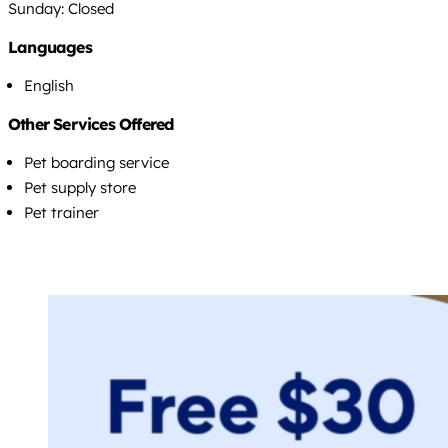
Sunday: Closed
Languages
English
Other Services Offered
Pet boarding service
Pet supply store
Pet trainer