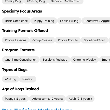
Family Dog
Working Dog
Behavior Modification
Specialty Focus Areas
Basic Obedience
Puppy Training
Leash Pulling
Reactivity / Aggre
Training Formats Offered
Private Lessons
Group Classes
Private Facility
Board and Train
Program Formats
One-Time Consultation
Sessions Package
Ongoing Weekly
Inten
Types of Dogs
Working
Herding
Age of Dogs Trained
Puppy (<1 year)
Adolescent (1-2 years)
Adult (2-8 years)