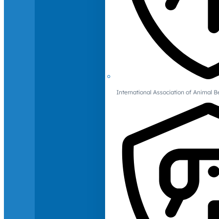
International Association of Animal B