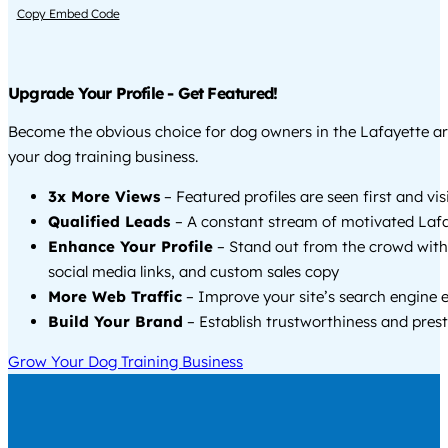
Copy Embed Code
Upgrade Your Profile - Get Featured!
Become the obvious choice for dog owners in the Lafayette a
your dog training business.
3x More Views
– Featured profiles are seen first and vi
Qualified Leads
– A constant stream of motivated Lafa
Enhance Your Profile
– Stand out from the crowd with
social media links, and custom sales copy
More Web Traffic
– Improve your site’s search engine 
Build Your Brand
– Establish trustworthiness and prest
Grow Your Dog Training Business