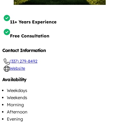
11+ Years Experience
Free Consultation
Contact Information
(337) 279-8492
Website
Availability
Weekdays
Weekends
Morning
Afternoon
Evening