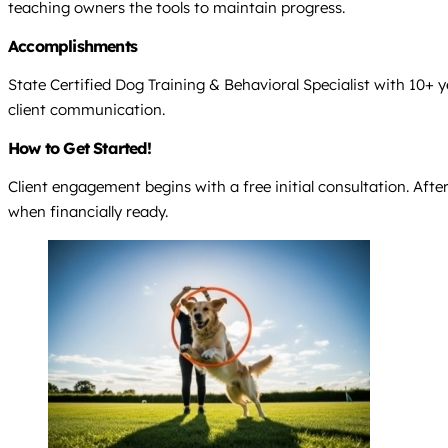
teaching owners the tools to maintain progress.
Accomplishments
State Certified Dog Training & Behavioral Specialist with 10+ 
client communication.
How to Get Started!
Client engagement begins with a free initial consultation. Afte
when financially ready.