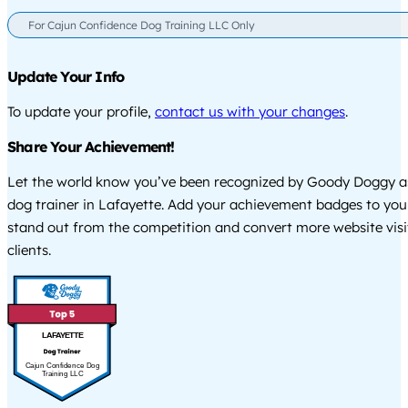
For Cajun Confidence Dog Training LLC Only
Update Your Info
To update your profile,
contact us with your changes
.
Share Your Achievement!
Let the world know you’ve been recognized by Goody Doggy a
dog trainer in Lafayette. Add your achievement badges to you
stand out from the competition and convert more website visi
clients.
LAFAYETTE
Cajun Confidence Dog
Training LLC