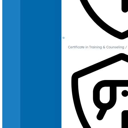
Certificate in Training & Counselin