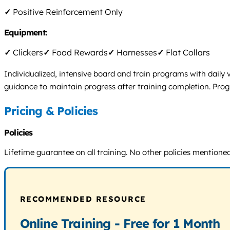
✓
Positive Reinforcement Only
Equipment:
✓
Clickers
✓
Food Rewards
✓
Harnesses
✓
Flat Collars
Individualized, intensive board and train programs with daily
guidance to maintain progress after training completion. Prog
Pricing & Policies
Policies
Lifetime guarantee on all training. No other policies mentioned
RECOMMENDED RESOURCE
Online Training - Free for 1 Month