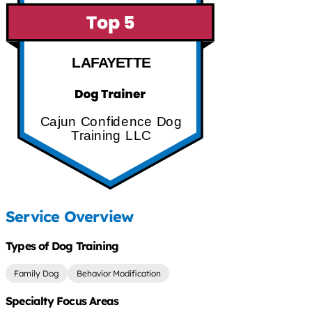
LAFAYETTE
Cajun Confidence Dog
Training LLC
Service Overview
Types of Dog Training
Family Dog
Behavior Modification
Specialty Focus Areas