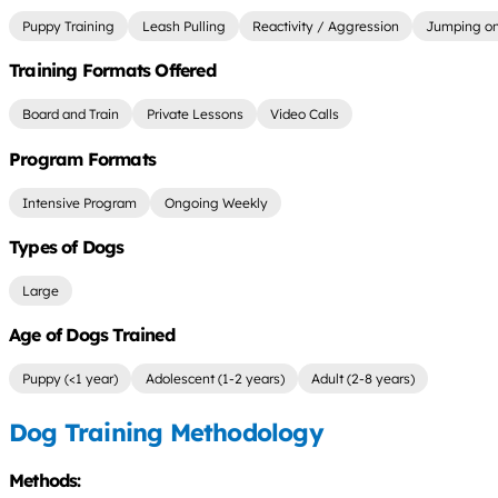
Puppy Training
Leash Pulling
Reactivity / Aggression
Jumping on
Training Formats Offered
Board and Train
Private Lessons
Video Calls
Program Formats
Intensive Program
Ongoing Weekly
Types of Dogs
Large
Age of Dogs Trained
Puppy (<1 year)
Adolescent (1-2 years)
Adult (2-8 years)
Dog Training Methodology
Methods: