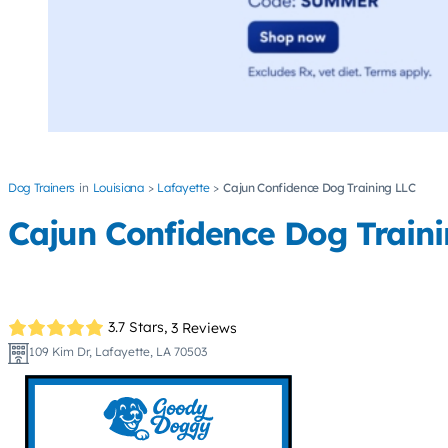
Dog Trainers
Louisiana
Lafayette
Cajun Confidence Dog Training LLC
Cajun Confidence Dog Traini
3.7 Stars,
3 Reviews
109 Kim Dr, Lafayette, LA 70503