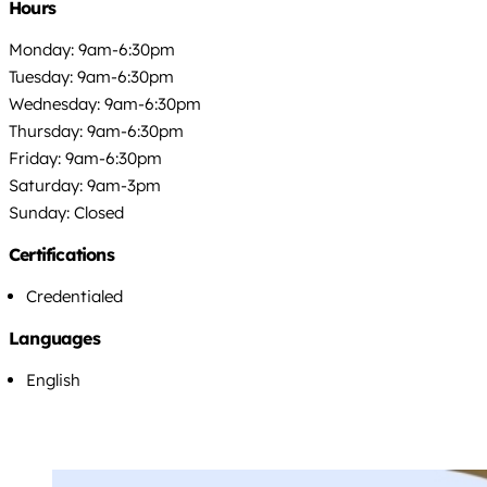
Hours
Monday: 9am-6:30pm
Tuesday: 9am-6:30pm
Wednesday: 9am-6:30pm
Thursday: 9am-6:30pm
Friday: 9am-6:30pm
Saturday: 9am-3pm
Sunday: Closed
Certifications
Credentialed
Languages
English