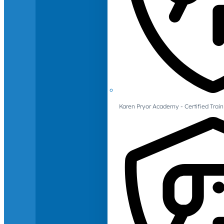
Karen Pryor Academy - Certified Train