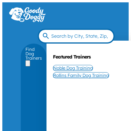
Find
Dog
Featured Trainers
Trainers
Noble Dog Training
Rollins Family Dog Training