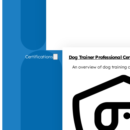
Certifications
Dog Trainer Professional Cert
An overview of dog training c