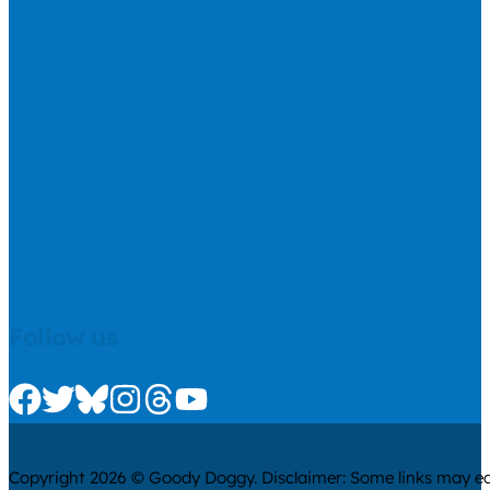
Follow us
Check us out on Facebook
Check us out on Twitter
Check us out on Bluesky
Check us out on Instagram
Check us out on Threads
Check us out on Youtube
Copyright 2026 © Goody Doggy. Disclaimer: Some links may ear