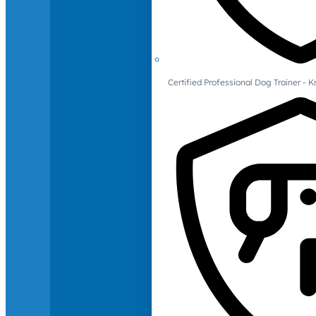
Certified Professional Dog Trainer -