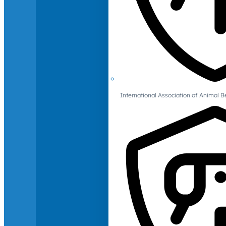
International Association of Animal B