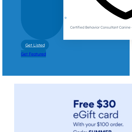
Certified Behavior Consultant Canin
Get Listed
Get Featured