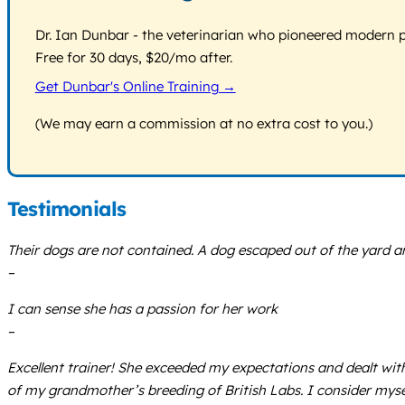
Dr. Ian Dunbar - the veterinarian who pioneered modern pos
Free for 30 days, $20/mo after.
Get Dunbar's Online Training →
(We may earn a commission at no extra cost to you.)
Testimonials
Their dogs are not contained. A dog escaped out of the yard and
–
I can sense she has a passion for her work
–
Excellent trainer! She exceeded my expectations and dealt wit
of my grandmother’s breeding of British Labs. I consider myse