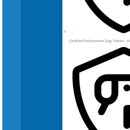
Certified Professional Dog Trainer – 