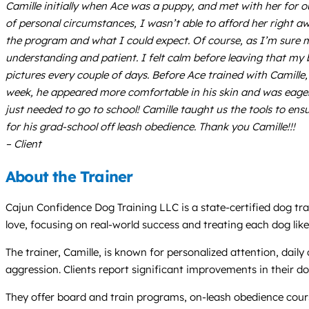
Camille initially when Ace was a puppy, and met with her for 
of personal circumstances, I wasn’t able to afford her right a
the program and what I could expect. Of course, as I’m sure m
understanding and patient. I felt calm before leaving that my 
pictures every couple of days. Before Ace trained with Camille
week, he appeared more comfortable in his skin and was eager 
just needed to go to school! Camille taught us the tools to en
for his grad-school off leash obedience. Thank you Camille!!!
– Client
About the Trainer
Cajun Confidence Dog Training LLC is a state-certified dog trai
love, focusing on real-world success and treating each dog like
The trainer, Camille, is known for personalized attention, dail
aggression. Clients report significant improvements in their do
They offer board and train programs, on-leash obedience cours