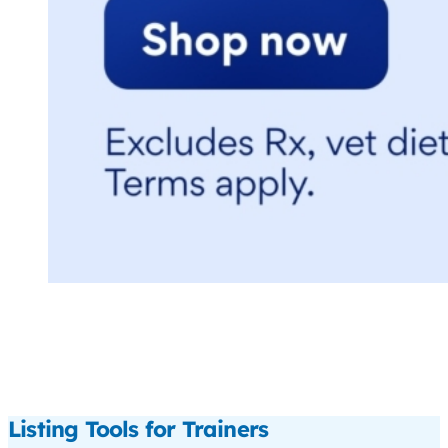
Listing Tools for Trainers