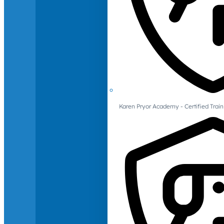
Karen Pryor Academy - Certified Train