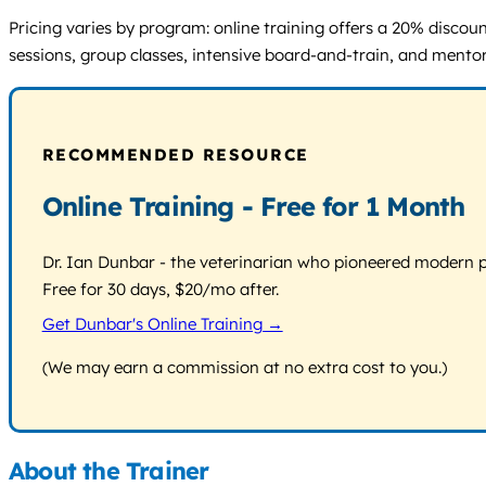
Pricing varies by program: online training offers a 20% disco
sessions, group classes, intensive board-and-train, and mentors
RECOMMENDED RESOURCE
Online Training - Free for 1 Month
Dr. Ian Dunbar - the veterinarian who pioneered modern pos
Free for 30 days, $20/mo after.
Get Dunbar's Online Training →
(We may earn a commission at no extra cost to you.)
About the Trainer