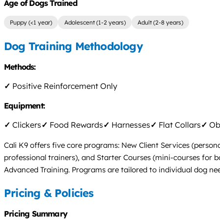
Age of Dogs Trained
Puppy (<1 year)
Adolescent (1-2 years)
Adult (2-8 years)
Dog Training Methodology
Methods:
✓
Positive Reinforcement Only
Equipment:
✓
Clickers
✓
Food Rewards
✓
Harnesses
✓
Flat Collars
✓
Obs
Cali K9 offers five core programs: New Client Services (persona
professional trainers), and Starter Courses (mini-courses for b
Advanced Training. Programs are tailored to individual dog need
Pricing & Policies
Pricing Summary