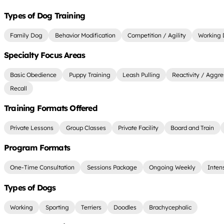
Types of Dog Training
Family Dog
Behavior Modification
Competition / Agility
Working
Specialty Focus Areas
Basic Obedience
Puppy Training
Leash Pulling
Reactivity / Aggre
Recall
Training Formats Offered
Private Lessons
Group Classes
Private Facility
Board and Train
Program Formats
One-Time Consultation
Sessions Package
Ongoing Weekly
Inten
Types of Dogs
Working
Sporting
Terriers
Doodles
Brachycephalic