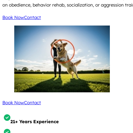
on obedience, behavior rehab, socialization, or aggression trai
Book Now
Contact
Book Now
Contact
21+ Years Experience