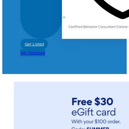
Certified Behavior Consultant Canin
Get Listed
Get Featured