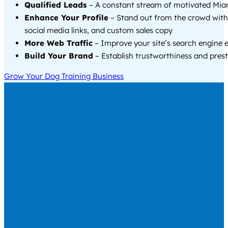
Qualified Leads
– A constant stream of motivated Miam
Enhance Your Profile
– Stand out from the crowd with
social media links, and custom sales copy
More Web Traffic
– Improve your site’s search engine 
Build Your Brand
– Establish trustworthiness and prest
Grow Your Dog Training Business