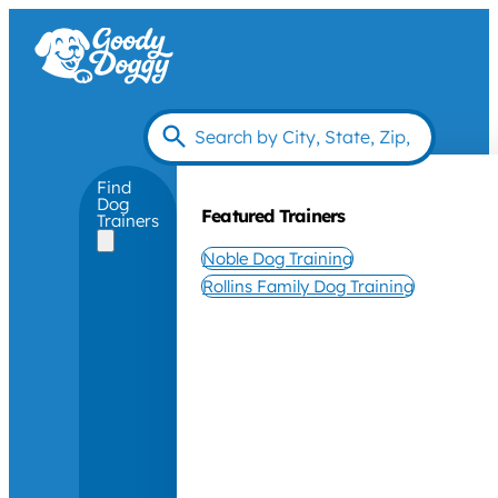
Find
Dog
Featured Trainers
Trainers
Noble Dog Training
Rollins Family Dog Training