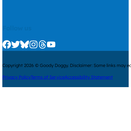
Follow us
Check us out on Facebook
Check us out on Twitter
Check us out on Bluesky
Check us out on Instagram
Check us out on Threads
Check us out on Youtube
Copyright 2026 © Goody Doggy. Disclaimer: Some links may ear
Privacy Policy
Terms of Service
Accessibility Statement