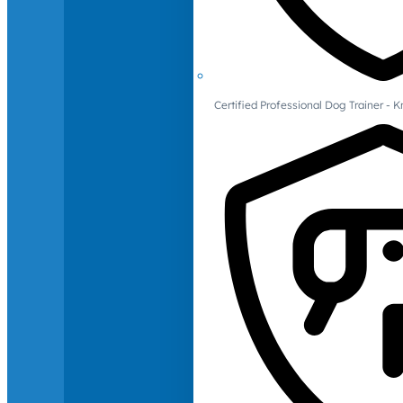
Certified Professional Dog Trainer -