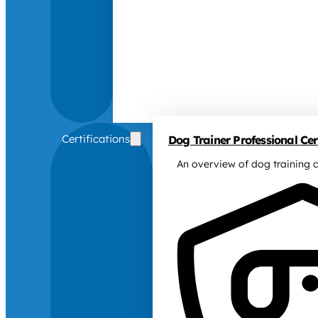
Certifications
Dog Trainer Professional Cert
An overview of dog training c