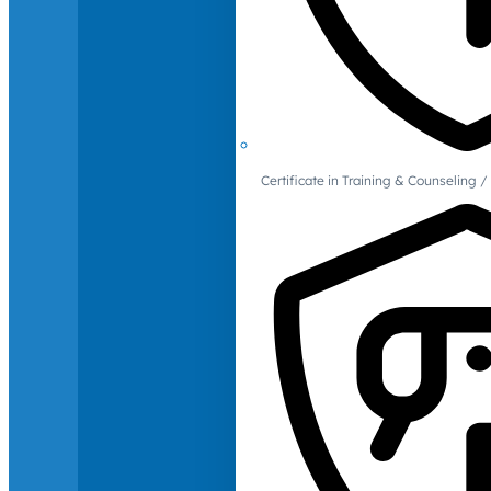
Certificate in Training & Counselin