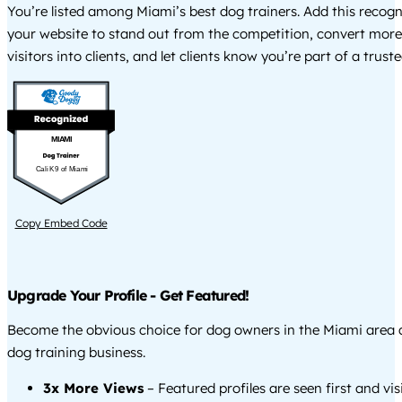
You’re listed among Miami’s best dog trainers. Add this recog
your website to stand out from the competition, convert more
visitors into clients, and let clients know you’re part of a tru
MIAMI
Cali K9 of Miami
Copy Embed Code
Upgrade Your Profile - Get Featured!
Become the obvious choice for dog owners in the Miami area
dog training business.
3x More Views
– Featured profiles are seen first and vi