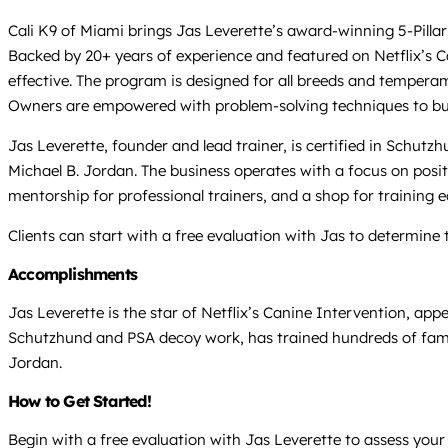
Cali K9 of Miami brings Jas Leverette’s award-winning 5-Pillar 
Backed by 20+ years of experience and featured on Netflix’s 
effective. The program is designed for all breeds and temperam
Owners are empowered with problem-solving techniques to build 
Jas Leverette, founder and lead trainer, is certified in Schut
Michael B. Jordan. The business operates with a focus on posit
mentorship for professional trainers, and a shop for training 
Clients can start with a free evaluation with Jas to determine 
Accomplishments
Jas Leverette is the star of Netflix’s Canine Intervention, ap
Schutzhund and PSA decoy work, has trained hundreds of famil
Jordan.
How to Get Started!
Begin with a free evaluation with Jas Leverette to assess your