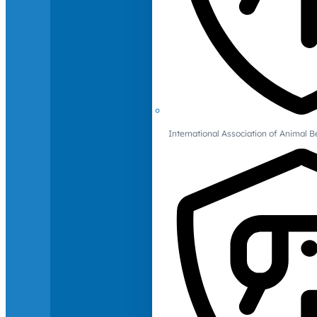
International Association of Animal B