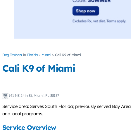
Dog Trainers
Florida
Miami
Cali K9 of Miami
Cali K9 of Miami
141 NE 24th St, Miami, FL 33137
Service area: Serves South Florida; previously served Bay Area
and local programs.
Service Overview