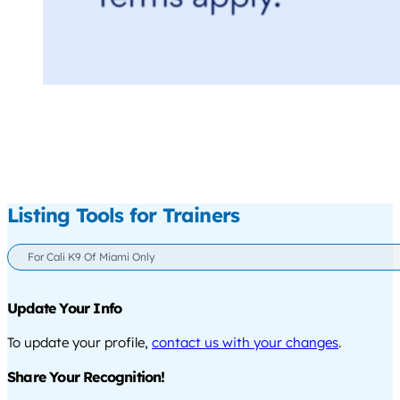
Listing Tools for Trainers
For Cali K9 Of Miami Only
Update Your Info
To update your profile,
contact us with your changes
.
Share Your Recognition!