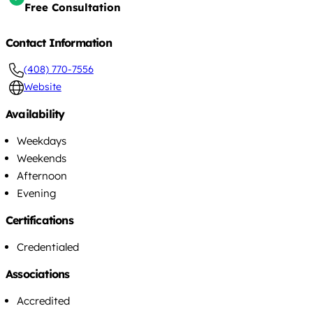
Free Consultation
Contact Information
(408) 770-7556
Website
Availability
Weekdays
Weekends
Afternoon
Evening
Certifications
Credentialed
Associations
Accredited