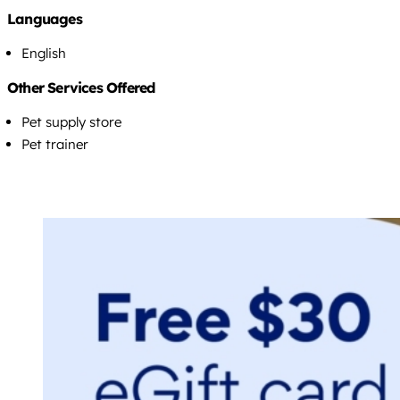
Languages
English
Other Services Offered
Pet supply store
Pet trainer