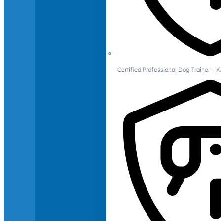
Certified Professional Dog Trainer – 