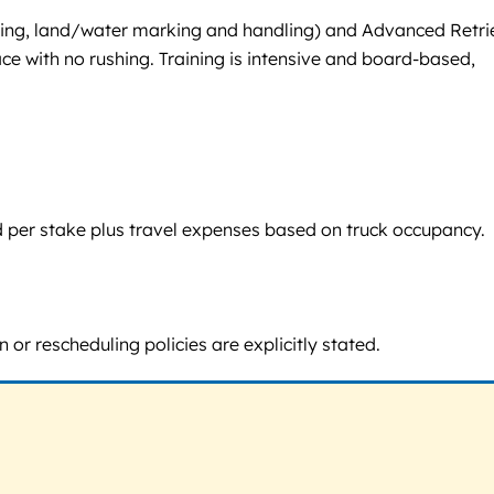
ditioning, land/water marking and handling) and Advanced Retri
ace with no rushing. Training is intensive and board-based,
d per stake plus travel expenses based on truck occupancy.
 or rescheduling policies are explicitly stated.