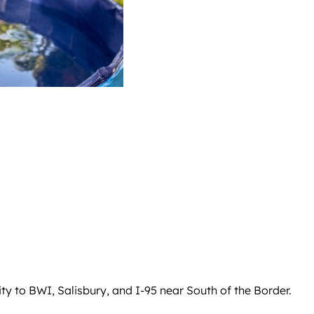
ty to BWI, Salisbury, and I-95 near South of the Border.