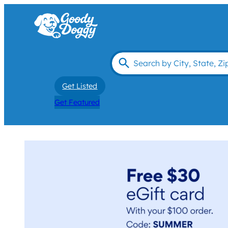
Get Listed
Get Featured