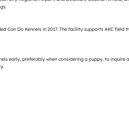
ogs.
 Can Do Kennels in 2017. The facility supports AKC field tri
ls early, preferably when considering a puppy, to inquire a
y.