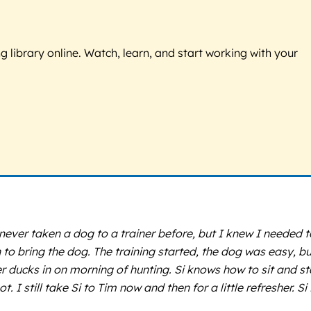
g library online. Watch, learn, and start working with your
ver taken a dog to a trainer before, but I knew I needed t
o bring the dog. The training started, the dog was easy, bu
 ducks in on morning of hunting. Si knows how to sit and st
I still take Si to Tim now and then for a little refresher. Si 