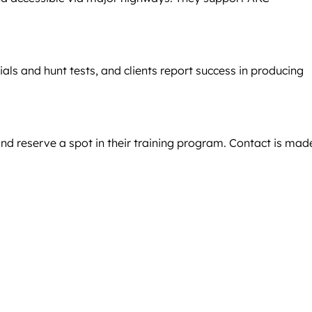
als and hunt tests, and clients report success in producing
nd reserve a spot in their training program. Contact is mad