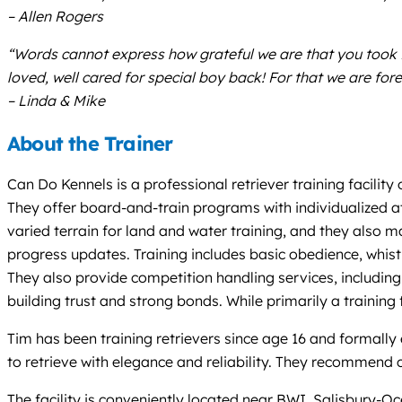
– Allen Rogers
“Words cannot express how grateful we are that you took 
loved, well cared for special boy back! For that we are for
– Linda & Mike
About the Trainer
Can Do Kennels is a professional retriever training facility
They offer board-and-train programs with individualized at
varied terrain for land and water training, and they also m
progress updates. Training includes basic obedience, whis
They also provide competition handling services, including
building trust and strong bonds. While primarily a training
Tim has been training retrievers since age 16 and formally
to retrieve with elegance and reliability. They recommend c
The facility is conveniently located near BWI, Salisbury-