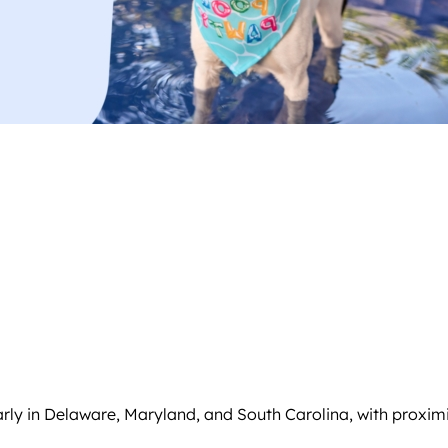
arly in Delaware, Maryland, and South Carolina, with proximi