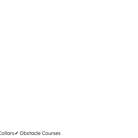
ollars
✓
Obstacle Courses