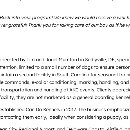
Buck into your program! We knew we would receive a well tr
ever grateful! Thank you for taking care of our boy as if he 
 operated by Tim and Janel Mumford in Selbyville, DE, speciali
tention, limited to a small number of dogs to ensure person
aintain a second facility in South Carolina for seasonal train
tle commands, e-collar conditioning, marking, handling, an
 transportation and handling at AKC events. Clients appreci
 facility, they are not marketed as a general boarding kennel
 established Can Do Kennels in 2017. The business emphasize
ontacting them early, ideally when considering a puppy, as sp
Ocean City Regional Airport, and Delaware Coastal Airfield, 