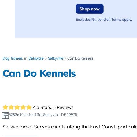
Dog Trainers
Delaware
Selbyville
Can Do Kennels
Can Do Kennels
4.5 Stars,
6 Reviews
32826 Mumford Rd, Selbyville, DE 19975
Service area: Serves clients along the East Coast, particul