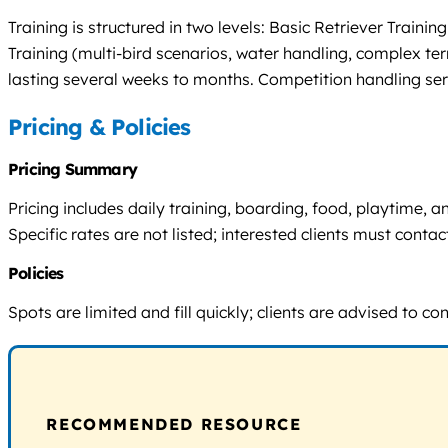
Training is structured in two levels: Basic Retriever Traini
Training (multi-bird scenarios, water handling, complex ter
lasting several weeks to months. Competition handling servi
Pricing & Policies
Pricing Summary
Pricing includes daily training, boarding, food, playtime
Specific rates are not listed; interested clients must contact
Policies
Spots are limited and fill quickly; clients are advised to co
RECOMMENDED RESOURCE