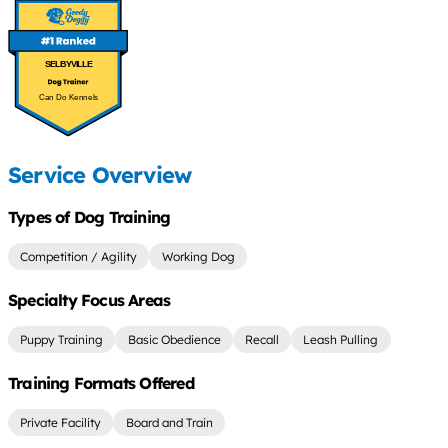
SELBYVILLE
Can Do Kennels
Service Overview
Types of Dog Training
Competition / Agility
Working Dog
Specialty Focus Areas
Puppy Training
Basic Obedience
Recall
Leash Pulling
Training Formats Offered
Private Facility
Board and Train