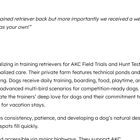
ained retriever back but more importantly we received a we
was your own!”
zing in training retrievers for AKC Field Trials and Hunt Test
alized care. Their private farm features technical ponds an
ing. Dogs receive daily training, boarding, food, playtime, a
d advanced multi-bird scenarios for competition-ready dogs.
ate the trainers’ deep love for dogs and their commitment t
 for vacation stays.
s consistency, patience, and developing a dog’s natural des
ots fill quickly.
and accessible via major highways. They support AKC