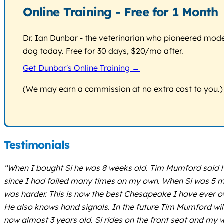
Online Training - Free for 1 Month
Dr. Ian Dunbar - the veterinarian who pioneered modern
dog today. Free for 30 days, $20/mo after.
Get Dunbar's Online Training →
(We may earn a commission at no extra cost to you.)
Testimonials
“When I bought Si he was 8 weeks old. Tim Mumford said h
since I had failed many times on my own. When Si was 5 mo
was harder. This is now the best Chesapeake I have ever ow
He also knows hand signals. In the future Tim Mumford will tra
now almost 3 years old. Si rides on the front seat and my wi