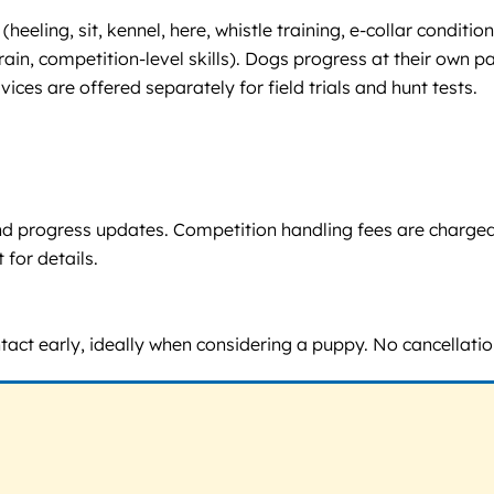
ng (heeling, sit, kennel, here, whistle training, e-collar con
rain, competition-level skills). Dogs progress at their own p
ces are offered separately for field trials and hunt tests.
, and progress updates. Competition handling fees are charge
 for details.
ntact early, ideally when considering a puppy. No cancellation