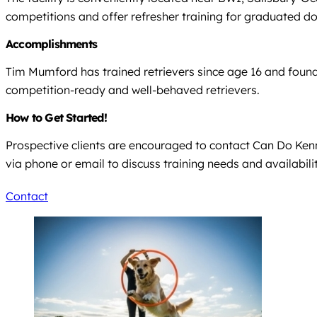
competitions and offer refresher training for graduated d
Accomplishments
Tim Mumford has trained retrievers since age 16 and founded
competition-ready and well-behaved retrievers.
How to Get Started!
Prospective clients are encouraged to contact Can Do Kenne
via phone or email to discuss training needs and availabilit
Contact