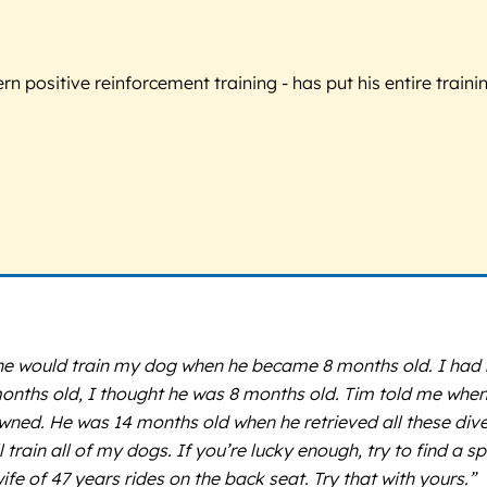
 positive reinforcement training - has put his entire trainin
e would train my dog when he became 8 months old. I had ne
nths old, I thought he was 8 months old. Tim told me when t
ned. He was 14 months old when he retrieved all these diver
in all of my dogs. If you’re lucky enough, try to find a spot. 
fe of 47 years rides on the back seat. Try that with yours.”