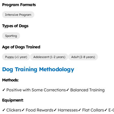
Program Formats
Intensive Program
Types of Dogs
Sporting
Age of Dogs Trained
Puppy (<1 year)
Adolescent (1-2 years)
Adult (2-8 years)
Dog Training Methodology
Methods:
✓
Positive with Some Corrections
✓
Balanced Training
Equipment:
✓
Clickers
✓
Food Rewards
✓
Harnesses
✓
Flat Collars
✓
E-C