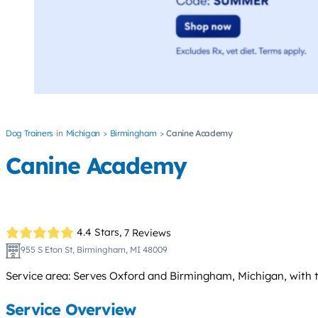
Dog Trainers
Michigan
Birmingham
Canine Academy
Canine Academy
4.4 Stars,
7 Reviews
955 S Eton St, Birmingham, MI 48009
Service area: Serves Oxford and Birmingham, Michigan, with tr
Service Overview