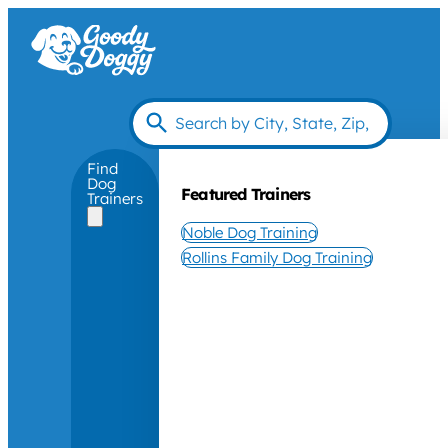
Find
Dog
Featured Trainers
Trainers
Noble Dog Training
Rollins Family Dog Training