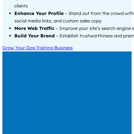
clients
Enhance Your Profile
– Stand out from the crowd with
social media links, and custom sales copy
More Web Traffic
– Improve your site’s search engine 
Build Your Brand
– Establish trustworthiness and prest
Grow Your Dog Training Business