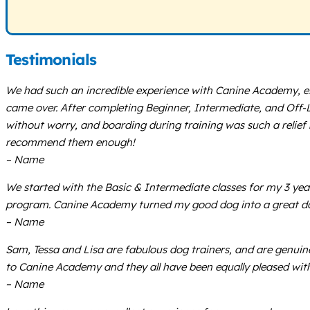
Testimonials
We had such an incredible experience with Canine Academy, e
came over. After completing Beginner, Intermediate, and Off-Lea
without worry, and boarding during training was such a relief
recommend them enough!
– Name
We started with the Basic & Intermediate classes for my 3 ye
program. Canine Academy turned my good dog into a great d
– Name
Sam, Tessa and Lisa are fabulous dog trainers, and are genuin
to Canine Academy and they all have been equally pleased with t
– Name