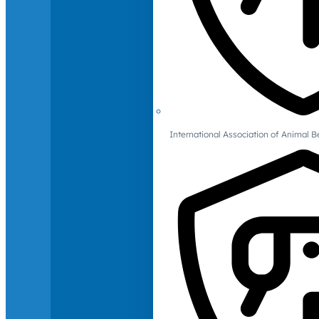
International Association of Animal B