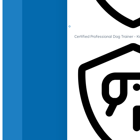
Certified Professional Dog Trainer -