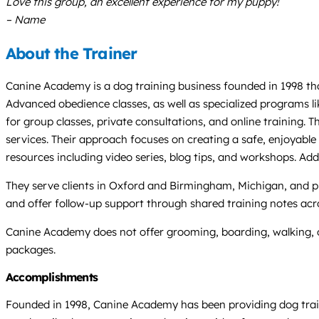
Love this group, an excellent experience for my puppy!
– Name
About the Trainer
Canine Academy is a dog training business founded in 1998 tha
Advanced obedience classes, as well as specialized programs li
for group classes, private consultations, and online training.
services. Their approach focuses on creating a safe, enjoyabl
resources including video series, blog tips, and workshops. Add
They serve clients in Oxford and Birmingham, Michigan, and pr
and offer follow-up support through shared training notes acro
Canine Academy does not offer grooming, boarding, walking, or
packages.
Accomplishments
Founded in 1998, Canine Academy has been providing dog traini