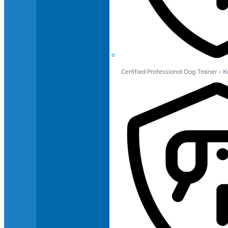
Certified Professional Dog Trainer – 