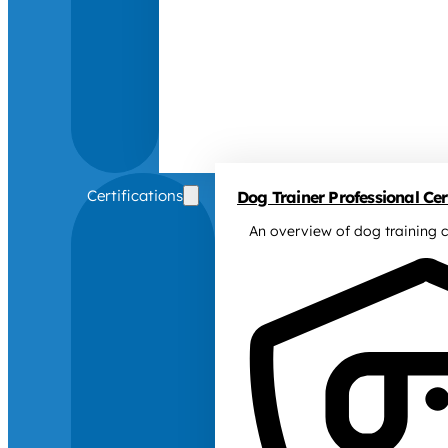
Certifications
Dog Trainer Professional Cert
An overview of dog training c