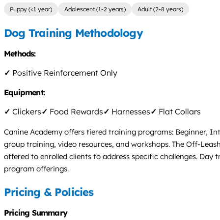
Puppy (<1 year)
Adolescent (1-2 years)
Adult (2-8 years)
Dog Training Methodology
Methods:
✓
Positive Reinforcement Only
Equipment:
✓
Clickers
✓
Food Rewards
✓
Harnesses
✓
Flat Collars
Canine Academy offers tiered training programs: Beginner, In
group training, video resources, and workshops. The Off-Leash
offered to enrolled clients to address specific challenges. Da
program offerings.
Pricing & Policies
Pricing Summary