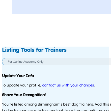
Listing Tools for Trainers
For Canine Academy Only
Update Your Info
To update your profile,
contact us with your changes
.
Share Your Recognition!
You’re listed among Birmingham’s best dog trainers. Add this 
badge to your website to stand out from the competition, co