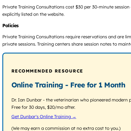
Private Training Consultations cost $30 per 30-minute session a
explicitly listed on the website.
Policies
Private Training Consultations require reservations and are limi
private sessions. Training centers share session notes to maint
RECOMMENDED RESOURCE
Online Training - Free for 1 Month
Dr. Ian Dunbar - the veterinarian who pioneered modern pos
Free for 30 days, $20/mo after.
Get Dunbar's Online Training →
(We may earn a commission at no extra cost to you.)