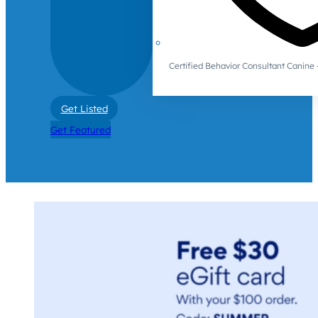
Certified Behavior Consultant Canin
Get Listed
Get Featured