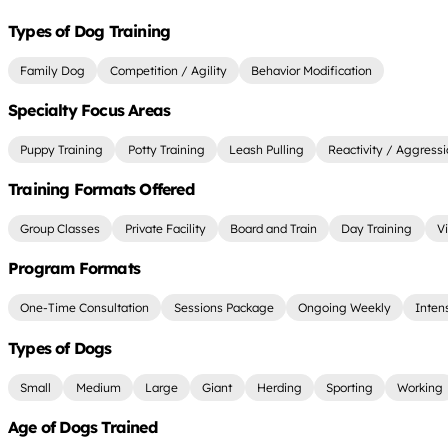
Types of Dog Training
Family Dog
Competition / Agility
Behavior Modification
Specialty Focus Areas
Puppy Training
Potty Training
Leash Pulling
Reactivity / Aggress
Training Formats Offered
Group Classes
Private Facility
Board and Train
Day Training
Vi
Program Formats
One-Time Consultation
Sessions Package
Ongoing Weekly
Inten
Types of Dogs
Small
Medium
Large
Giant
Herding
Sporting
Working
Age of Dogs Trained