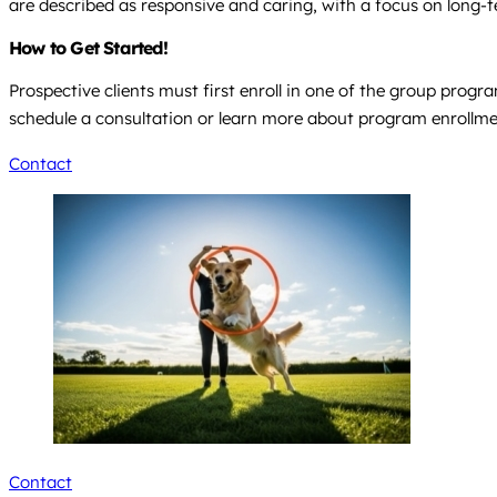
are described as responsive and caring, with a focus on long-t
How to Get Started!
Prospective clients must first enroll in one of the group progra
schedule a consultation or learn more about program enrollme
Contact
Contact