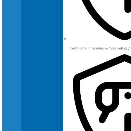
Certificate in Training & Counselin