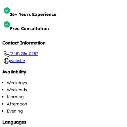
26+ Years Experience
Free Consultation
Contact Information
(248) 236-0287
Website
Availability
Weekdays
Weekends
Morning
Afternoon
Evening
Languages