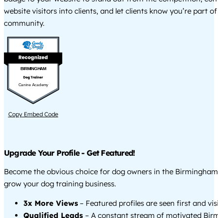
website visitors into clients, and let clients know you’re part of
community.
BIRMINGHAM
Canine Academy
Copy Embed Code
Upgrade Your Profile - Get Featured!
Become the obvious choice for dog owners in the Birmingham
grow your dog training business.
3x More Views
– Featured profiles are seen first and vi
Qualified Leads
– A constant stream of motivated Bi