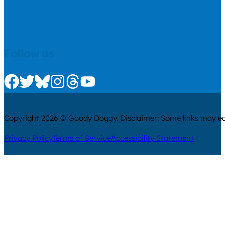
Follow us
Check us out on Facebook
Check us out on Twitter
Check us out on Bluesky
Check us out on Instagram
Check us out on Threads
Check us out on Youtube
Copyright 2026 © Goody Doggy. Disclaimer: Some links may ear
Privacy Policy
Terms of Service
Accessibility Statement