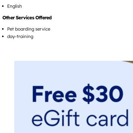
English
Other Services Offered
Pet boarding service
day-training