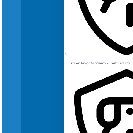
Karen Pryor Academy - Certified Train