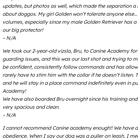
updates, but photos as well, which made the separation a l
about doggos. My girl Golden won’t tolerate anyone else… 
volumes, especially since my male Golden Retriever has a b
our big protector!
– N/A
We took our 2-year-old vizsla, Bru, to Canine Academy for
guarding issues, and this was our last shot and trying to 
be confident, consistently follow commands and has allow
rarely have to stim him with the collar if he doesn’t listen
and he will stay in a place command indefinitely even in p
Academy!
We have also boarded Bru overnight since his training and t
very spacious and clean.
– N/A
I cannot recommend Canine academy enough!! We have an
obedience. When I say our dog was a puller on leash, I me