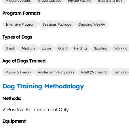
Private Lessons
Group Classes
Private Facility
Board and Train
Program Formats
Intensive Program
Sessions Package
Ongoing Weekly
Types of Dogs
Small
Medium
Large
Giant
Herding
Sporting
Working
Age of Dogs Trained
Puppy (<1 year)
Adolescent (1-2 years)
Adult (2-8 years)
Senior (8
Dog Training Methodology
Methods:
✓
Positive Reinforcement Only
Equipment: