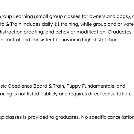
 Group Learning (small group classes for owners and dogs), 
& Train includes daily 1:1 training, while group and private
, distraction proofing, and behavior modification. Graduates
h control and consistent behavior in high-distraction
Basic Obedience Board & Train, Puppy Fundamentals, and
ing is not listed publicly and requires direct consultation.
p classes is provided to graduates. No specific cancellation