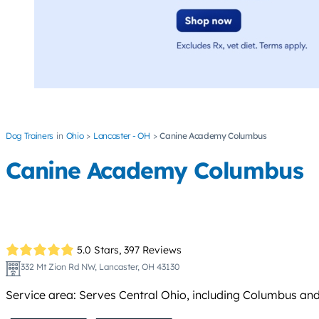
Dog Trainers
Ohio
Lancaster - OH
Canine Academy Columbus
Canine Academy Columbus
5.0 Stars,
397 Reviews
332 Mt Zion Rd NW, Lancaster, OH 43130
Service area: Serves Central Ohio, including Columbus an