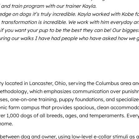
and train program with our trainer Kayla.
ge on dogs it’s truly incredible. Kayla worked with Kobe f
transformation is incredible. We work with him everyday and
if you want your pup to be the best they can be! Our bigges
During our walks I have had people who have asked how we g
y located in Lancaster, Ohio, serving the Columbus area an
ng methodology, which emphasizes communication over punishm
sses, one-on-one training, puppy foundations, and specialize
cenic farm campus that provides spacious, clean accommodat
er 1,000 dogs of all breeds, ages, and temperaments. Every
 home.
etween dog and owner, using low-level e-collar stimuli as 