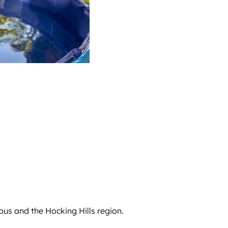
us and the Hocking Hills region.