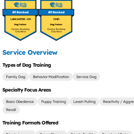
LANCASTER - OH
OHIO
Canine Academy
Canine Academy
Columbus
Columbus
Service Overview
Types of Dog Training
Family Dog
Behavior Modification
Service Dog
Specialty Focus Areas
Basic Obedience
Puppy Training
Leash Pulling
Reactivity / Aggre
Recall
Training Formats Offered