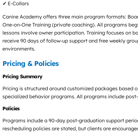
✓
E-Collars
Canine Academy offers three main program formats: Board &
One-on-One Training (private coaching). All programs begin
lessons involve owner participation. Training focuses on ba
receive 90 days of follow-up support and free weekly group
environments.
Pricing & Policies
Pricing Summary
Pricing is structured around customized packages based o
specialized behavior programs. All programs include post-gr
Policies
Programs include a 90-day post-graduation support period w
rescheduling policies are stated, but clients are encourag