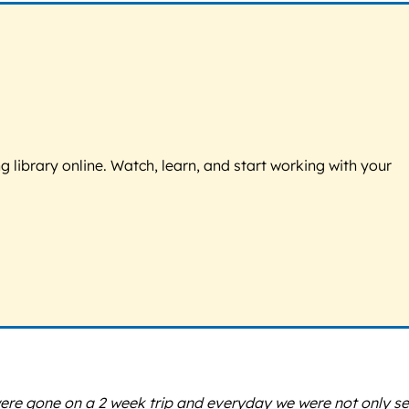
g library online. Watch, learn, and start working with your
were gone on a 2 week trip and everyday we were not only se