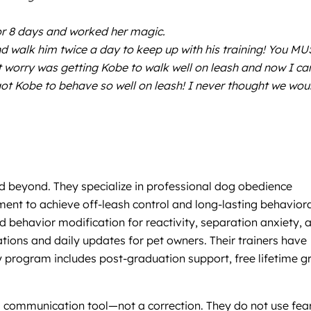
or 8 days and worked her magic.
 walk him twice a day to keep up with his training! You MU
t worry was getting Kobe to walk well on leash and now I ca
ot Kobe to behave so well on leash! I never thought we wou
d beyond. They specialize in professional dog obedience
ent to achieve off-leash control and long-lasting behavior
d behavior modification for reactivity, separation anxiety, 
ions and daily updates for pet owners. Their trainers have
 program includes post-graduation support, free lifetime g
a communication tool—not a correction. They do not use fear