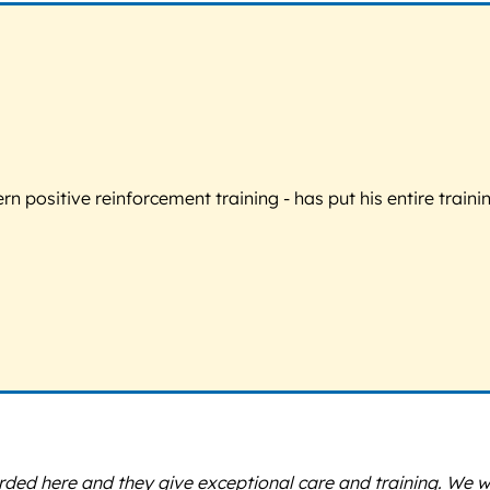
 positive reinforcement training - has put his entire trainin
rded here and they give exceptional care and training. We 