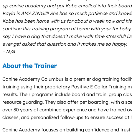
up canine academy and got Kobe enrolled into their board 
Kayla is AMAZING!!!! She has so much patience and knowled
Kobe has been home with us for about a week now and his 
continue this training program at home with your fur baby 
say I have a dog that doesn’t make walk time stressful! 
ever get asked that question and it makes me so happy.
– N/A
About the Trainer
Canine Academy Columbus is a premier dog training facilit
training using their proprietary Positive E Collar Traini
results. Their programs include board and train, group cla
resource guarding. They also offer pet boarding, with a s
over 30 years of combined experience and have trained ov
classes, and personalized follow-ups to ensure success at
Canine Academy focuses on building confidence and trust b