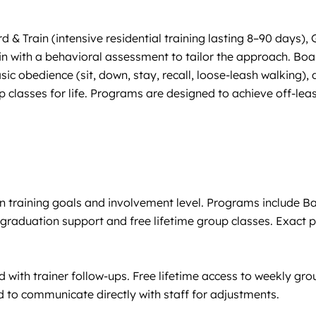
 Train (intensive residential training lasting 8–90 days),
 with a behavioral assessment to tailor the approach. Board 
sic obedience (sit, down, stay, recall, loose-leash walking)
 classes for life. Programs are designed to achieve off-leas
n training goals and involvement level. Programs include 
aduation support and free lifetime group classes. Exact pric
ith trainer follow-ups. Free lifetime access to weekly grou
ed to communicate directly with staff for adjustments.