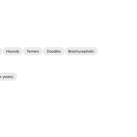
Hounds
Terriers
Doodles
Brachycephalic
+ years)