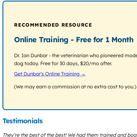
RECOMMENDED RESOURCE
Online Training - Free for 1 Month
Dr. Ian Dunbar - the veterinarian who pioneered modern
dog today. Free for 30 days, $20/mo after.
Get Dunbar's Online Training →
(We may earn a commission at no extra cost to you.)
Testimonials
They’re the best of the best! We had them trained and boa