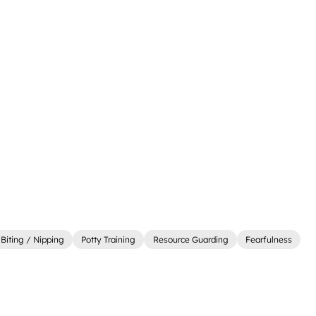
Biting / Nipping
Potty Training
Resource Guarding
Fearfulness