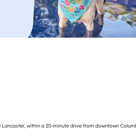
d Lancaster, within a 20-minute drive from downtown Columb