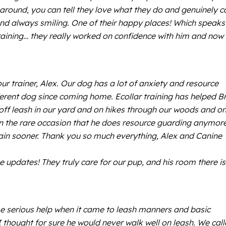
 around, you can tell they love what they do and genuinely c
nd always smiling. One of their happy places! Which speaks
raining… they really worked on confidence with him and now 
 trainer, Alex. Our dog has a lot of anxiety and resource
fferent dog since coming home. Ecollar training has helped B
ff leash in our yard and on hikes through our woods and on
ru on the rare occasion that he does resource guarding anymore
train sooner. Thank you so much everything, Alex and Canine
e updates! They truly care for our pup, and his room there is
erious help when it came to leash manners and basic
thought for sure he would never walk well on leash. We cal