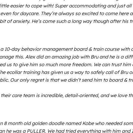
ittle easier to cope with! Super accommodating and just all
even for daycare. They’re always so excited to come here a
it of anxiety. He’s come such a long way though after his t
 a 10-day behavior management board & train course with our
manage this. Alex did an amazing job with Bru and he is a di
ed us to give him so much more freedom. We can trust him o
. The ecollar training has given us a way to safely call of B
ublic. Our only regret is that we didn’t send him to board & 
heir care team is incredible, detail-oriented, and we love th
 8 month old golden doodle named Kobe who needed some s
an he was a PULLER. We had tried everything with him and I 