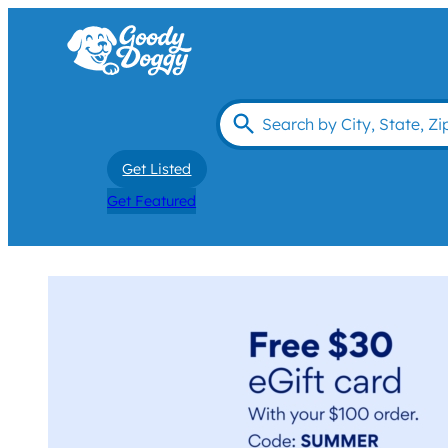
Get Listed
Get Featured