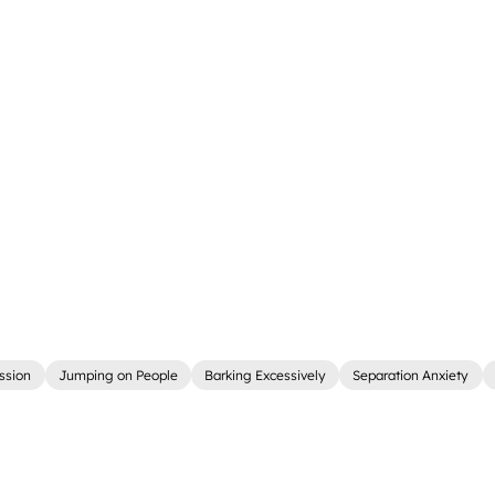
ssion
Jumping on People
Barking Excessively
Separation Anxiety