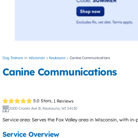
Dog Trainers
Wisconsin
Kaukauna
Canine Communications
Canine Communications
5.0 Stars,
1 Reviews
2000 Crooks Ave B, Kaukauna, WI 54130
Service area: Serves the Fox Valley area in Wisconsin, with in
Service Overview