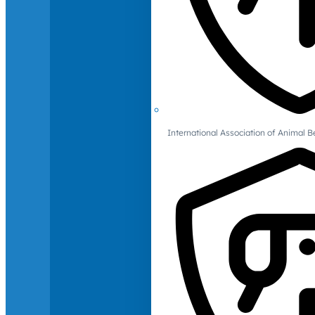
International Association of Animal B