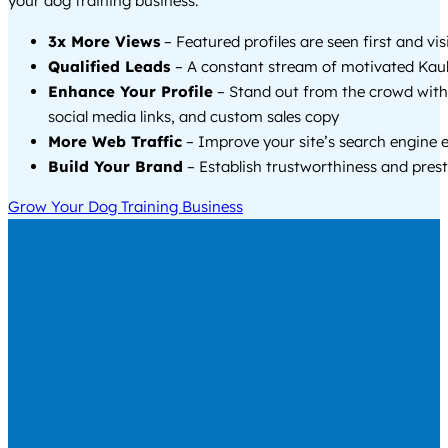
your dog training business.
3x More Views
– Featured profiles are seen first and vi
Qualified Leads
– A constant stream of motivated Kau
Enhance Your Profile
– Stand out from the crowd with
social media links, and custom sales copy
More Web Traffic
– Improve your site’s search engine 
Build Your Brand
– Establish trustworthiness and prest
Grow Your Dog Training Business