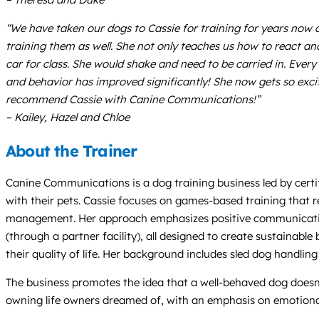
“We have taken our dogs to Cassie for training for years now 
training them as well. She not only teaches us how to react and
car for class. She would shake and need to be carried in. Every 
and behavior has improved significantly! She now gets so excit
recommend Cassie with Canine Communications!”
– Kailey, Hazel and Chloe
About the Trainer
Canine Communications is a dog training business led by certi
with their pets. Cassie focuses on games-based training that
management. Her approach emphasizes positive communication, 
(through a partner facility), all designed to create sustainab
their quality of life. Her background includes sled dog handlin
The business promotes the idea that a well-behaved dog does
owning life owners dreamed of, with an emphasis on emotiona