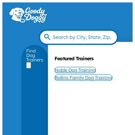
Find
Dog
Featured Trainers
Trainers
Noble Dog Training
Rollins Family Dog Training