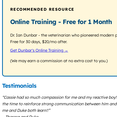
RECOMMENDED RESOURCE
Online Training - Free for 1 Month
Dr. Ian Dunbar - the veterinarian who pioneered modern pos
Free for 30 days, $20/mo after.
Get Dunbar's Online Training →
(We may earn a commission at no extra cost to you.)
Testimonials
“Cassie had so much compassion for me and my reactive boy! Sh
the time to reinforce strong communication between him and m
me and Duke both learn!!”
– Theresa and Duke