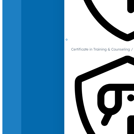
Certificate in Training & Counselin