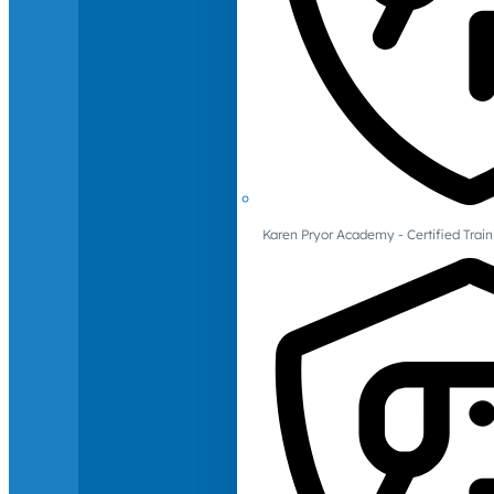
Karen Pryor Academy - Certified Train