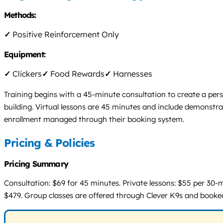
Methods:
✓
Positive Reinforcement Only
Equipment:
✓
Clickers
✓
Food Rewards
✓
Harnesses
Training begins with a 45-minute consultation to create a per
building. Virtual lessons are 45 minutes and include demonstra
enrollment managed through their booking system.
Pricing & Policies
Pricing Summary
Consultation: $69 for 45 minutes. Private lessons: $55 per 30-m
$479. Group classes are offered through Clever K9s and booked