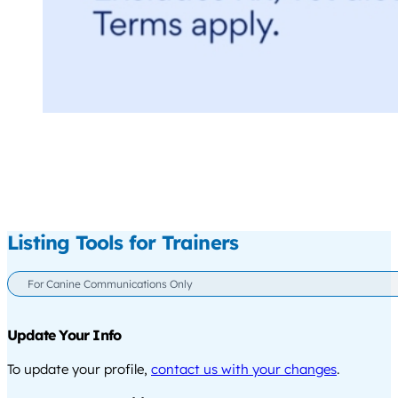
Listing Tools for Trainers
For Canine Communications Only
Update Your Info
To update your profile,
contact us with your changes
.