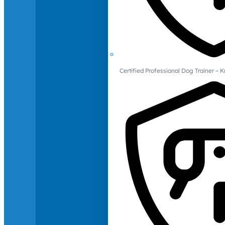
Certified Professional Dog Trainer – 