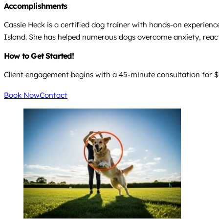
Accomplishments
Cassie Heck is a certified dog trainer with hands-on experienc
Island. She has helped numerous dogs overcome anxiety, reac
How to Get Started!
Client engagement begins with a 45-minute consultation for $6
Book Now
Contact