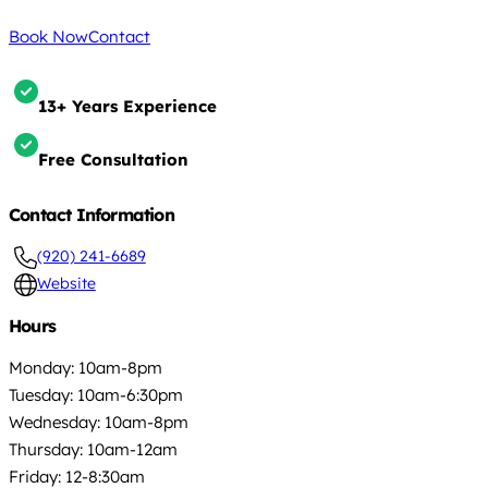
Book Now
Contact
13+ Years Experience
Free Consultation
Contact Information
(920) 241-6689
Website
Hours
Monday: 10am-8pm
Tuesday: 10am-6:30pm
Wednesday: 10am-8pm
Thursday: 10am-12am
Friday: 12-8:30am