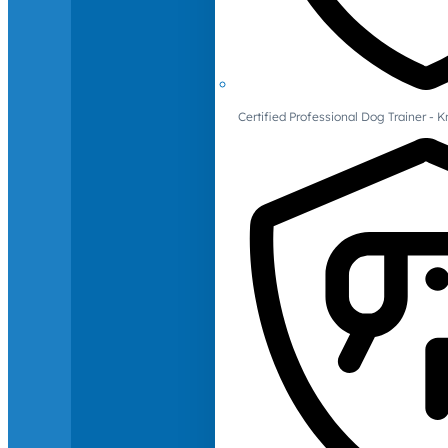
Certified Professional Dog Trainer -