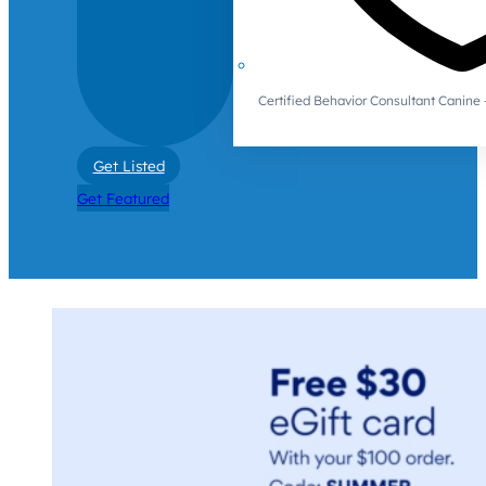
Certified Behavior Consultant Canin
Get Listed
Get Featured