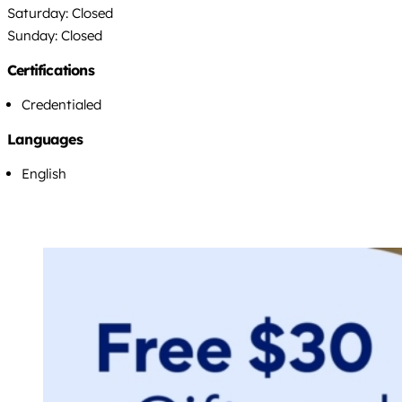
Saturday: Closed
Sunday: Closed
Certifications
Credentialed
Languages
English