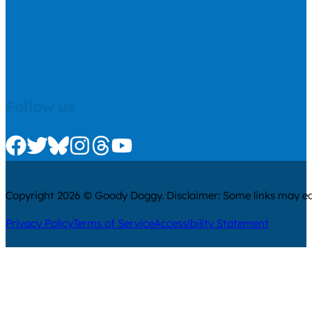
Follow us
Check us out on Facebook
Check us out on Twitter
Check us out on Bluesky
Check us out on Instagram
Check us out on Threads
Check us out on Youtube
Copyright 2026 © Goody Doggy. Disclaimer: Some links may ear
Privacy Policy
Terms of Service
Accessibility Statement