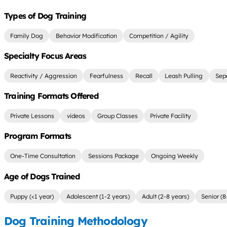
Types of Dog Training
Family Dog
Behavior Modification
Competition / Agility
Specialty Focus Areas
Reactivity / Aggression
Fearfulness
Recall
Leash Pulling
Sep
Training Formats Offered
Private Lessons
videos
Group Classes
Private Facility
Program Formats
One-Time Consultation
Sessions Package
Ongoing Weekly
Age of Dogs Trained
Puppy (<1 year)
Adolescent (1-2 years)
Adult (2-8 years)
Senior (8
Dog Training Methodology