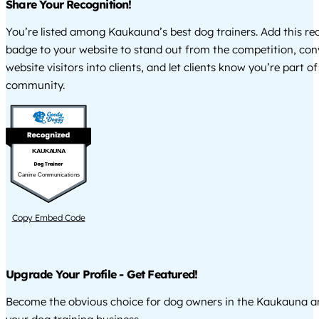
Share Your Recognition!
You’re listed among Kaukauna’s best dog trainers. Add this re
badge to your website to stand out from the competition, co
website visitors into clients, and let clients know you’re part of
community.
KAUKAUNA
Canine Communications
Copy Embed Code
Upgrade Your Profile - Get Featured!
Become the obvious choice for dog owners in the Kaukauna a