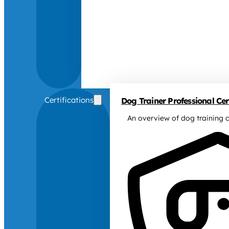
Certifications
Dog Trainer Professional Cert
An overview of dog training c