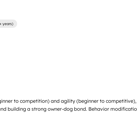
+ years)
inner to competition) and agility (beginner to competitive),
 and building a strong owner-dog bond. Behavior modification