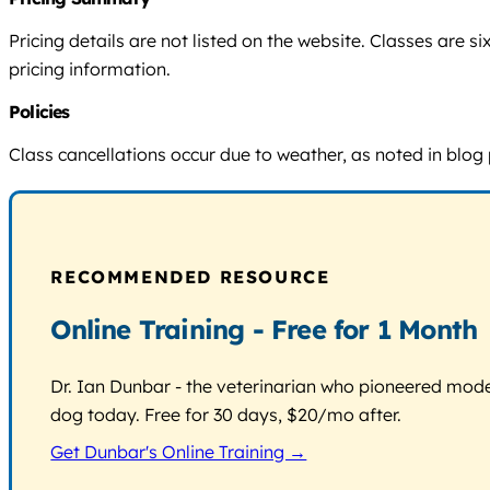
Pricing details are not listed on the website. Classes are
pricing information.
Policies
Class cancellations occur due to weather, as noted in blog 
RECOMMENDED RESOURCE
Online Training - Free for 1 Month
Dr. Ian Dunbar - the veterinarian who pioneered modern
dog today. Free for 30 days, $20/mo after.
Get Dunbar's Online Training →