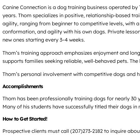
Canine Connection is a dog training business operated by 
years. Thom specializes in positive, relationship-based tr
agility, ranging from beginner to competitive levels, with 
conformation, and agility with his own dogs. Private lesso
new ones starting every 3–4 weeks.
Thom’s training approach emphasizes enjoyment and long-te
supports families seeking reliable, well-behaved pets. The
Thom’s personal involvement with competitive dogs and his
Accomplishments
Thom has been professionally training dogs for nearly 30 y
Many of his students have successfully titled their dogs in 
How to Get Started!
Prospective clients must call (207)273-2182 to inquire about