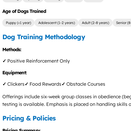
Age of Dogs Trained
Puppy (<1 year)
Adolescent (1-2 years)
Adult (2-8 years)
Senior (8
Dog Training Methodology
Methods:
✓
Positive Reinforcement Only
Equipment:
✓
Clickers
✓
Food Rewards
✓
Obstacle Courses
Offerings include six-week group classes in obedience (beg
testing is available. Emphasis is placed on handling skills
Pricing & Policies
Pricing Summary