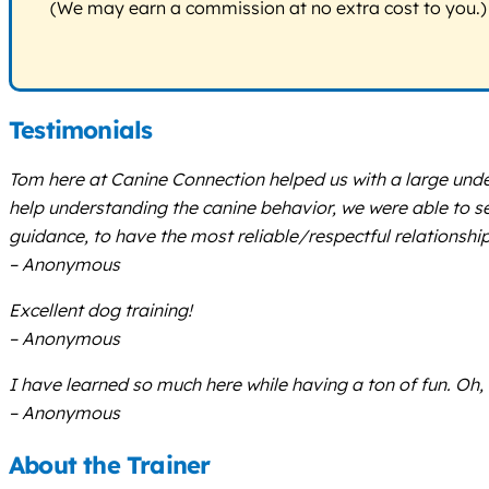
(We may earn a commission at no extra cost to you.)
Testimonials
Tom here at Canine Connection helped us with a large unde
help understanding the canine behavior, we were able to 
guidance, to have the most reliable/respectful relationship 
– Anonymous
Excellent dog training!
– Anonymous
I have learned so much here while having a ton of fun. Oh
– Anonymous
About the Trainer