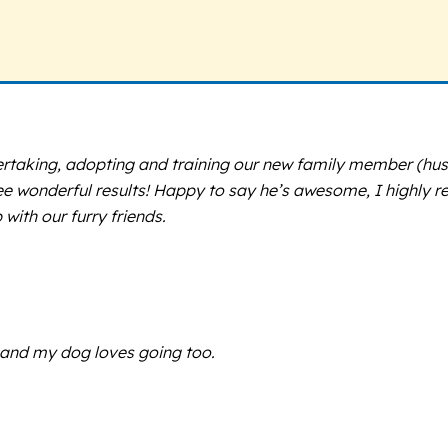
rtaking, adopting and training our new family member (husk
see wonderful results! Happy to say he’s awesome, I highl
with our furry friends.
, and my dog loves going too.