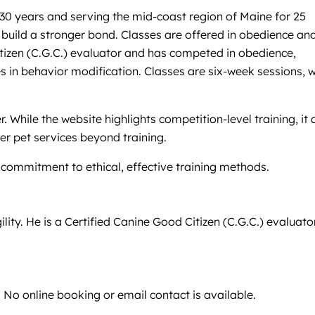
30 years and serving the mid-coast region of Maine for 25
 build a stronger bond. Classes are offered in obedience an
Citizen (C.G.C.) evaluator and has competed in obedience,
s in behavior modification. Classes are six-week sessions, w
hile the website highlights competition-level training, it 
er pet services beyond training.
commitment to ethical, effective training methods.
ty. He is a Certified Canine Good Citizen (C.G.C.) evaluator
. No online booking or email contact is available.