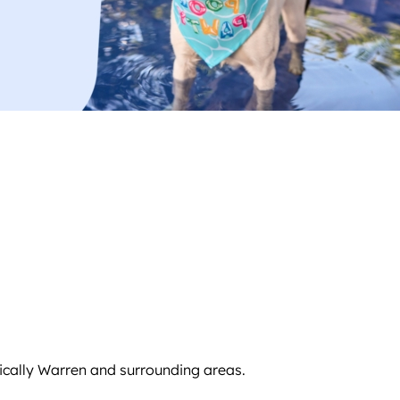
fically Warren and surrounding areas.