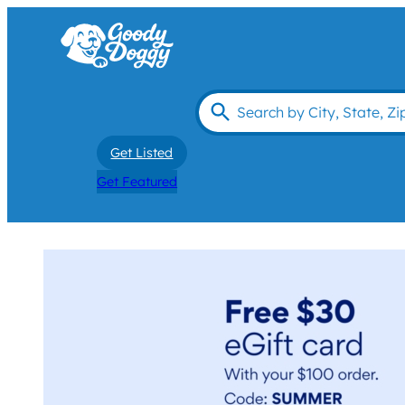
Get Listed
Get Featured