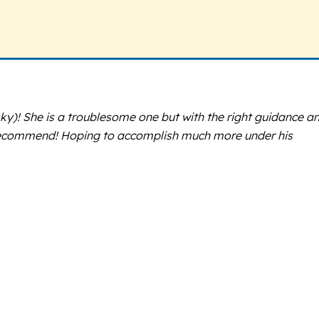
y)! She is a troublesome one but with the right guidance a
y recommend! Hoping to accomplish much more under his