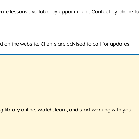
rivate lessons available by appointment. Contact by phone fo
d on the website. Clients are advised to call for updates.
g library online. Watch, learn, and start working with your