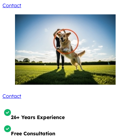
Contact
Contact
26+ Years Experience
Free Consultation