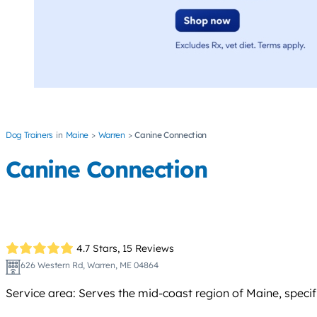
Dog Trainers
Maine
Warren
Canine Connection
Canine Connection
4.7 Stars,
15 Reviews
626 Western Rd, Warren, ME 04864
Service area: Serves the mid-coast region of Maine, speci