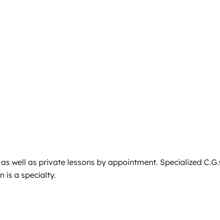
 as well as private lessons by appointment. Specialized C.G.
 is a specialty.