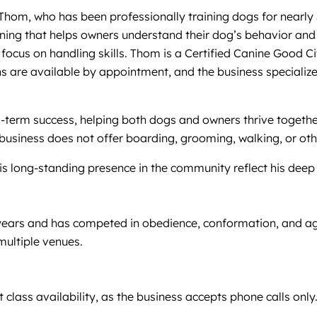
Thom, who has been professionally training dogs for nearly 
aining that helps owners understand their dog’s behavior and
a focus on handling skills. Thom is a Certified Canine Good 
ns are available by appointment, and the business specialize
rm success, helping both dogs and owners thrive together. W
 business does not offer boarding, grooming, walking, or oth
 long-standing presence in the community reflect his deep 
ears and has competed in obedience, conformation, and agili
multiple venues.
 class availability, as the business accepts phone calls only