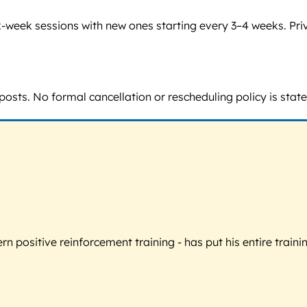
 six-week sessions with new ones starting every 3–4 weeks. P
posts. No formal cancellation or rescheduling policy is state
 positive reinforcement training - has put his entire trainin