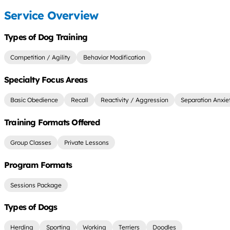
Service Overview
Types of Dog Training
Competition / Agility
Behavior Modification
Specialty Focus Areas
Basic Obedience
Recall
Reactivity / Aggression
Separation Anxie
Training Formats Offered
Group Classes
Private Lessons
Program Formats
Sessions Package
Types of Dogs
Herding
Sporting
Working
Terriers
Doodles