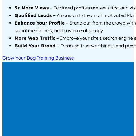
3x More Views
– Featured profiles are seen first and vi
Qualified Leads
– A constant stream of motivated Mari
Enhance Your Profile
– Stand out from the crowd with
social media links, and custom sales copy
More Web Traffic
– Improve your site’s search engine 
Build Your Brand
– Establish trustworthiness and prest
Grow Your Dog Training Business