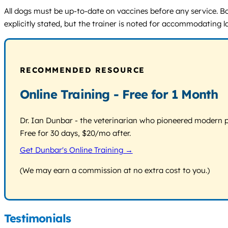
All dogs must be up-to-date on vaccines before any service. Bo
explicitly stated, but the trainer is noted for accommodating 
RECOMMENDED RESOURCE
Online Training - Free for 1 Month
Dr. Ian Dunbar - the veterinarian who pioneered modern pos
Free for 30 days, $20/mo after.
Get Dunbar's Online Training →
(We may earn a commission at no extra cost to you.)
Testimonials