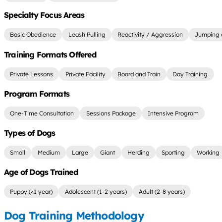
Specialty Focus Areas
Basic Obedience
Leash Pulling
Reactivity / Aggression
Jumping 
Training Formats Offered
Private Lessons
Private Facility
Board and Train
Day Training
Program Formats
One-Time Consultation
Sessions Package
Intensive Program
Types of Dogs
Small
Medium
Large
Giant
Herding
Sporting
Working
Age of Dogs Trained
Puppy (<1 year)
Adolescent (1-2 years)
Adult (2-8 years)
Dog Training Methodology