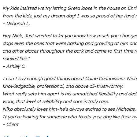
My kids insisted we try letting Greta loose in the house on Ch
from the kids, just my dream dog! I was so proud of her (and m
– Deborah L.
Hey Nick, Just wanted to let you know how much you changed o
dogs even the ones that were barking and growling at him and 
and other places throughout the park and came to first time r
relaxed life!!!
– Ashley C.
I can’t say enough good things about Caine Connoisseur. Nichol
knowledgeable, professional, and above all–trustworthy.
What really sets him apart is his unmatched flexibility and de
work, that level of reliability and care is truly rare.
Niko absolutely loves him–he’s always excited to see Nicholas, 
If you’re looking for someone who treats your dog like their 
– Client