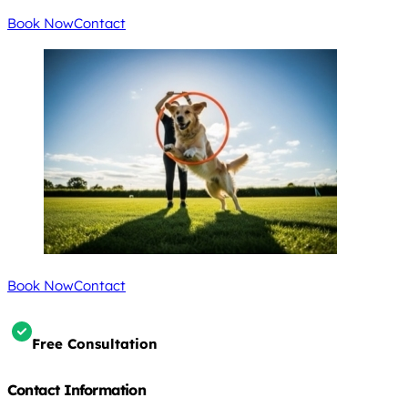
Book Now
Contact
Book Now
Contact
Free Consultation
Contact Information