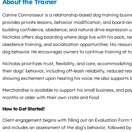
About the Trainer
Canine Connoisseur is a relationship-based dog training busine
provides private lessons, behavior modification, and board-and-
building confidence, obedience, and natural drive expression u
Nicholas offers dog boarding where dogs live with his pack, re
obedience training, and socialization opportunities. His reso
dog behavior. He encourages owners to continue training at ho
Nicholas prioritizes trust, flexibility, and care, accommodat
their dogs’ behavior, including off-leash reliability, reduced 
showing excitement upon hearing his voice. He also supports loc
Merchandise is available to support his small business, and p
months or older with their own crate and food.
How to Get Started!
Client engagement begins with filling out an Evaluation Form t
and includes an assessment of the dog’s behavior, followed b