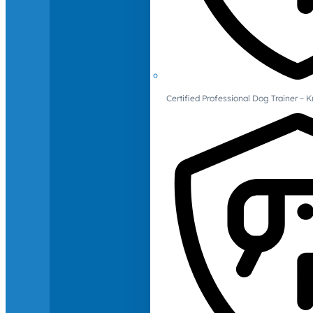
Certified Professional Dog Trainer – 