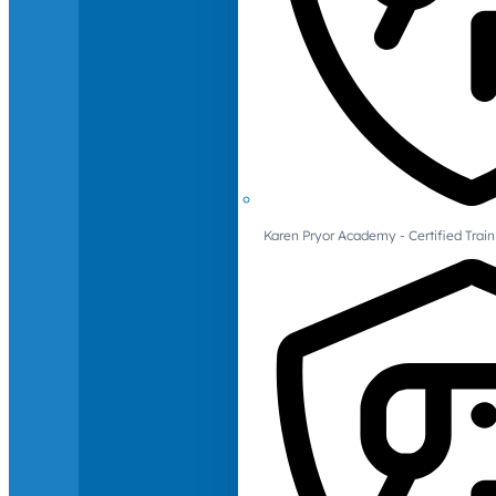
Karen Pryor Academy - Certified Train