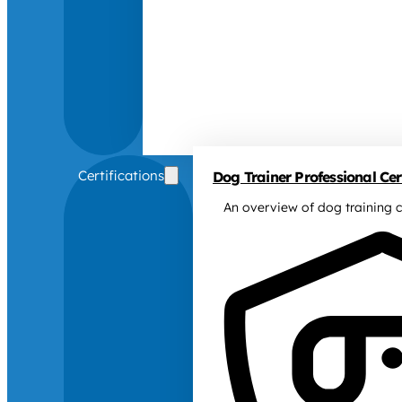
Certifications
Dog Trainer Professional Cert
An overview of dog training c