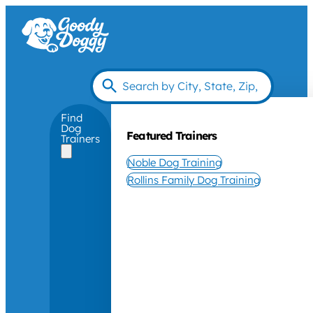
Find
Dog
Featured Trainers
Trainers
Noble Dog Training
Rollins Family Dog Training