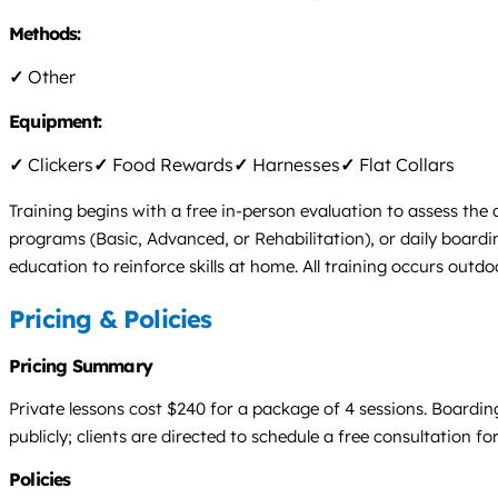
Methods:
✓
Other
Equipment:
✓
Clickers
✓
Food Rewards
✓
Harnesses
✓
Flat Collars
Training begins with a free in-person evaluation to assess the
programs (Basic, Advanced, or Rehabilitation), or daily board
education to reinforce skills at home. All training occurs outdoo
Pricing & Policies
Pricing Summary
Private lessons cost $240 for a package of 4 sessions. Boardin
publicly; clients are directed to schedule a free consultation for
Policies