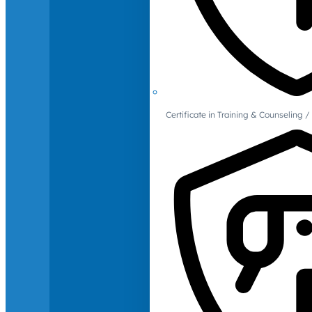
Certificate in Training & Counselin