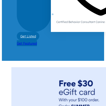
Certified Behavior Consultant Canin
Get Listed
Get Featured