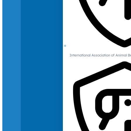
International Association of Animal B