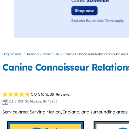
Dog Trainers
Indiana
Marion - IN
Canine Connoisseur Relationship-based D
Canine Connoisseur Relation
5.0 Stars,
38 Reviews
111 E 35th St, Marion, IN 46953
Service area: Serving Marion, Indiana, and surrounding areas w