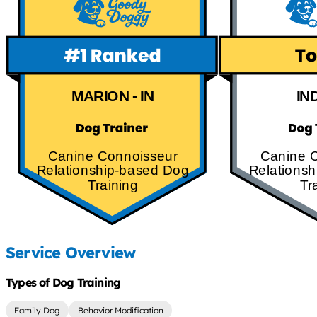
MARION - IN
IN
Canine Connoisseur
Canine 
Relationship-based Dog
Relations
Training
Tr
Service Overview
Types of Dog Training
Family Dog
Behavior Modification