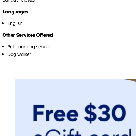
Languages
English
Other Services Offered
Pet boarding service
Dog walker