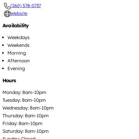
(260) 578-0737
Website
Availability
Weekdays
Weekends
Morning
Afternoon
Evening
Hours
Monday: 8am-10pm
Tuesday: 8am-10pm
Wednesday: 8am-10pm
Thursday: 8am-10pm
Friday: 8am-10pm
Saturday: 8am-10pm
Sunday: Closed