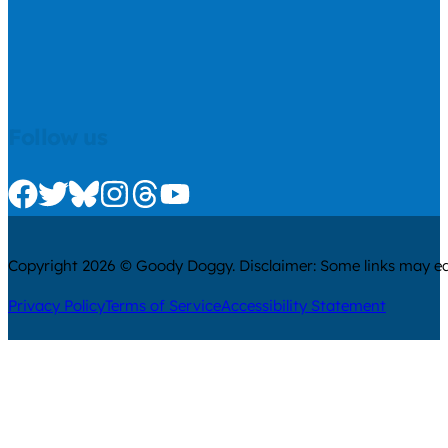
Follow us
Check us out on Facebook
Check us out on Twitter
Check us out on Bluesky
Check us out on Instagram
Check us out on Threads
Check us out on Youtube
Copyright 2026 © Goody Doggy. Disclaimer: Some links may ear
Privacy Policy
Terms of Service
Accessibility Statement