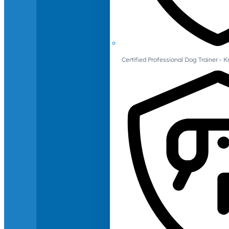
Certified Professional Dog Trainer -