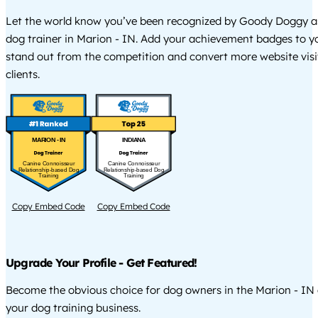
Let the world know you’ve been recognized by Goody Doggy a
dog trainer in Marion - IN. Add your achievement badges to y
stand out from the competition and convert more website visi
clients.
MARION - IN
INDIANA
Canine Connoisseur
Canine Connoisseur
Relationship-based Dog
Relationship-based Dog
Training
Training
Copy Embed Code
Copy Embed Code
Upgrade Your Profile - Get Featured!
Become the obvious choice for dog owners in the Marion - IN
your dog training business.