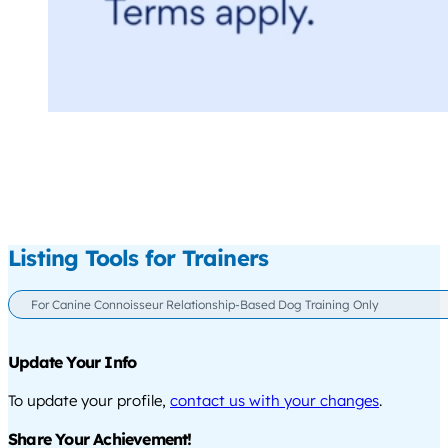
Listing Tools for Trainers
For Canine Connoisseur Relationship-Based Dog Training Only
Update Your Info
To update your profile,
contact us with your changes
.
Share Your Achievement!