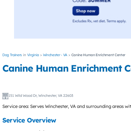
Dog Trainers
Virginia
Winchester - VA
Canine Human Enrichment Center
Canine Human Enrichment C
151 Wild Wood Dr, Winchester, VA 22603
Service area: Serves Winchester, VA and surrounding areas wit
Service Overview