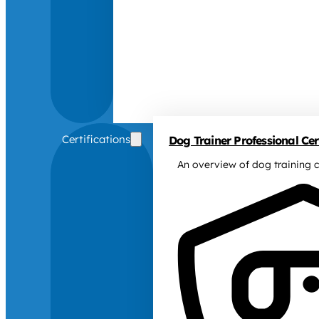
Certifications
Dog Trainer Professional Cert
An overview of dog training c