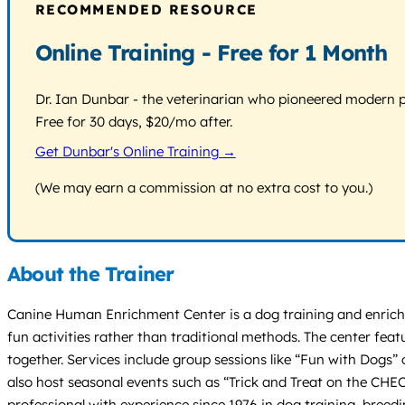
RECOMMENDED RESOURCE
Online Training - Free for 1 Month
Dr. Ian Dunbar - the veterinarian who pioneered modern pos
Free for 30 days, $20/mo after.
Get Dunbar's Online Training →
(We may earn a commission at no extra cost to you.)
About the Trainer
Canine Human Enrichment Center is a dog training and enrichm
fun activities rather than traditional methods. The center fea
together. Services include group sessions like “Fun with Dogs
also host seasonal events such as “Trick and Treat on the CHEC 
professional with experience since 1976 in dog training, bree