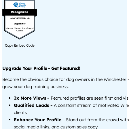
WINCHESTER - VA
Canine Human Enrichment
Center
Copy Embed Code
Upgrade Your Profile - Get Featured!
Become the obvious choice for dog owners in the Winchester 
grow your dog training business.
3x More Views
– Featured profiles are seen first and vi
Qualified Leads
– A constant stream of motivated Win
clients
Enhance Your Profile
– Stand out from the crowd with
social media links, and custom sales copy