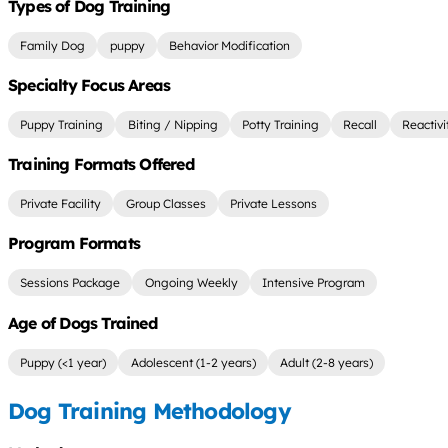
Types of Dog Training
Family Dog
puppy
Behavior Modification
Specialty Focus Areas
Puppy Training
Biting / Nipping
Potty Training
Recall
Reactivi
Training Formats Offered
Private Facility
Group Classes
Private Lessons
Program Formats
Sessions Package
Ongoing Weekly
Intensive Program
Age of Dogs Trained
Puppy (<1 year)
Adolescent (1-2 years)
Adult (2-8 years)
Dog Training Methodology