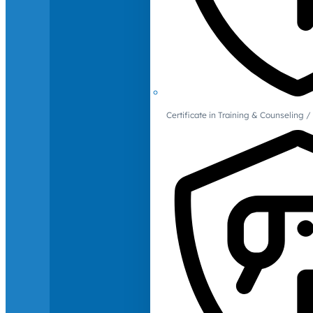
Certificate in Training & Counselin