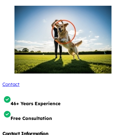
Contact
46+ Years Experience
Free Consultation
Contact Information