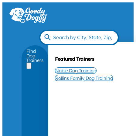
Find
Dog
Featured Trainers
Trainers
Noble Dog Training
Rollins Family Dog Training