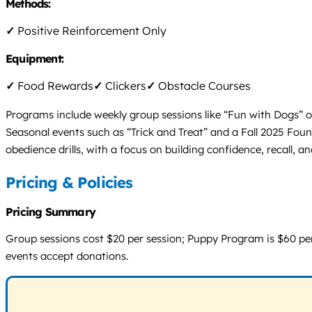
Methods:
✓
Positive Reinforcement Only
Equipment:
✓
Food Rewards
✓
Clickers
✓
Obstacle Courses
Programs include weekly group sessions like “Fun with Dogs” 
Seasonal events such as “Trick and Treat” and a Fall 2025 Fou
obedience drills, with a focus on building confidence, recall, 
Pricing & Policies
Pricing Summary
Group sessions cost $20 per session; Puppy Program is $60 per
events accept donations.