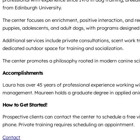
from Edinburgh University.
The center focuses on enrichment, positive interaction, and rea
puppies, adolescents, and adult dogs, with programs designe
Additional services include private consultations, scent work t
dedicated outdoor space for training and socialization.
The center promotes a philosophy rooted in modern canine sc
Accomplishments
Laura has over 45 years of professional experience working with
management. Maureen holds a graduate degree in applied animal
How to Get Started!
Prospective clients can contact the center to schedule a free 
phone. Private training requires scheduling an appointment.
Contact