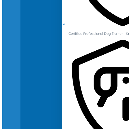
Certified Professional Dog Trainer -