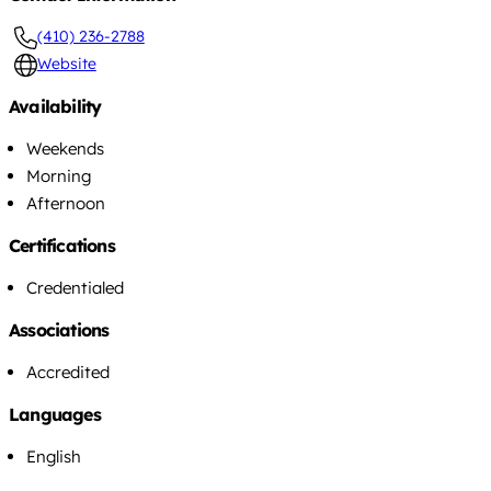
(410) 236-2788
Website
Availability
Weekends
Morning
Afternoon
Certifications
Credentialed
Associations
Accredited
Languages
English