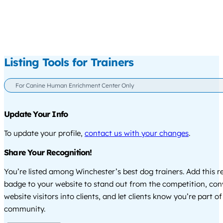
Listing Tools for Trainers
For Canine Human Enrichment Center Only
Update Your Info
To update your profile,
contact us with your changes
.
Share Your Recognition!
You’re listed among Winchester’s best dog trainers. Add this r
badge to your website to stand out from the competition, co
website visitors into clients, and let clients know you’re part of
community.