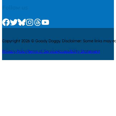
Follow us
Check us out on Facebook
Check us out on Twitter
Check us out on Bluesky
Check us out on Instagram
Check us out on Threads
Check us out on Youtube
Copyright 2026 © Goody Doggy. Disclaimer: Some links may ear
Privacy Policy
Terms of Service
Accessibility Statement