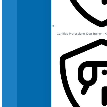
Certified Professional Dog Trainer – 