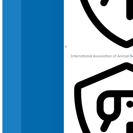
International Association of Animal B