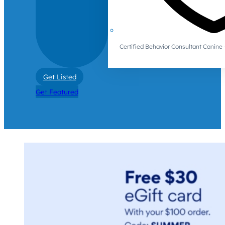
Certified Behavior Consultant Canin
Get Listed
Get Featured