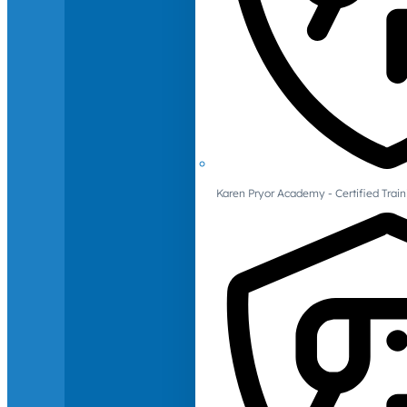
Karen Pryor Academy - Certified Train