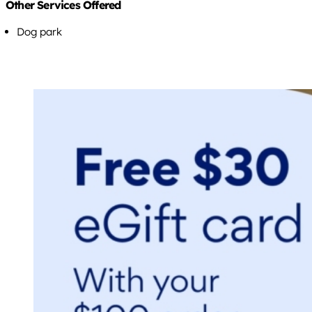
Other Services Offered
Dog park