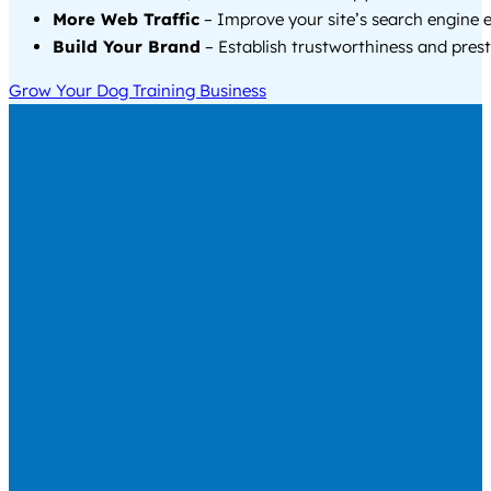
More Web Traffic
– Improve your site’s search engine 
Build Your Brand
– Establish trustworthiness and prest
Grow Your Dog Training Business