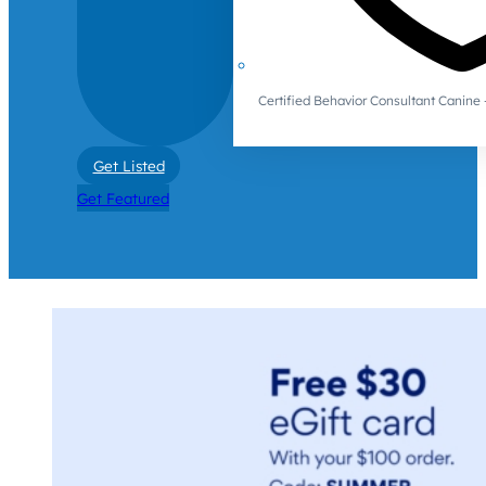
Certified Behavior Consultant Canin
Get Listed
Get Featured