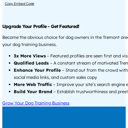
Copy Embed Code
Upgrade Your Profile - Get Featured!
Become the obvious choice for dog owners in the Tremont ar
your dog training business.
3x More Views
– Featured profiles are seen first and vi
Qualified Leads
– A constant stream of motivated Trem
Enhance Your Profile
– Stand out from the crowd with
social media links, and custom sales copy
More Web Traffic
– Improve your site’s search engine 
Build Your Brand
– Establish trustworthiness and prest
Grow Your Dog Training Business