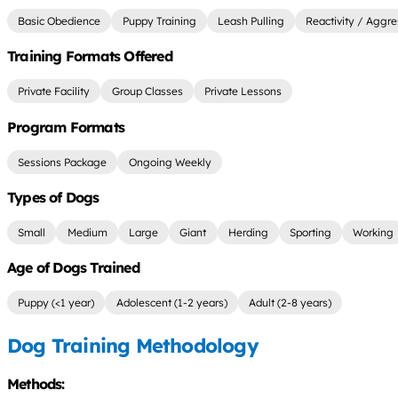
Basic Obedience
Puppy Training
Leash Pulling
Reactivity / Aggre
Training Formats Offered
Private Facility
Group Classes
Private Lessons
Program Formats
Sessions Package
Ongoing Weekly
Types of Dogs
Small
Medium
Large
Giant
Herding
Sporting
Working
Age of Dogs Trained
Puppy (<1 year)
Adolescent (1-2 years)
Adult (2-8 years)
Dog Training Methodology
Methods: