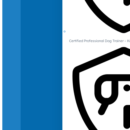
Certified Professional Dog Trainer – 