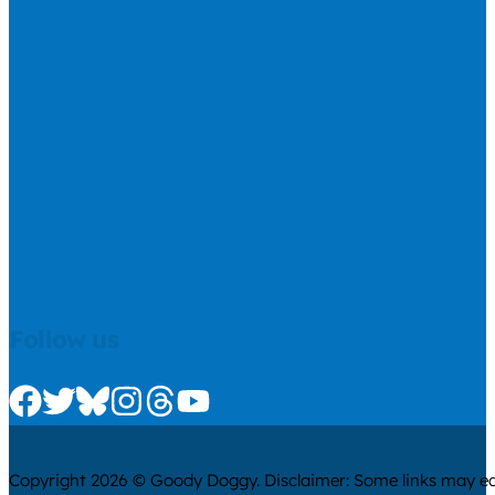
Follow us
Check us out on Facebook
Check us out on Twitter
Check us out on Bluesky
Check us out on Instagram
Check us out on Threads
Check us out on Youtube
Copyright 2026 © Goody Doggy. Disclaimer: Some links may ear