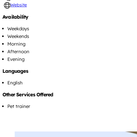
Website
Availability
Weekdays
Weekends
Morning
Afternoon
Evening
Languages
English
Other Services Offered
Pet trainer