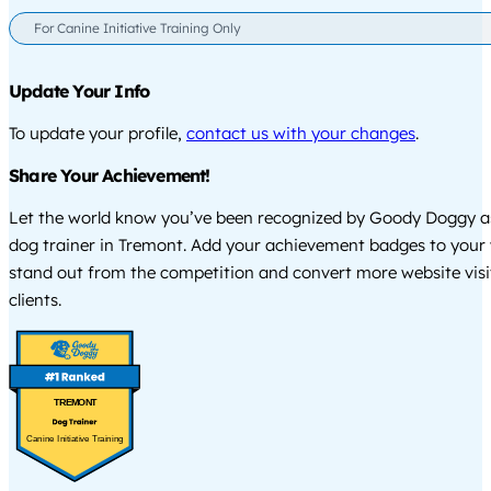
For Canine Initiative Training Only
Update Your Info
To update your profile,
contact us with your changes
.
Share Your Achievement!
Let the world know you’ve been recognized by Goody Doggy a
dog trainer in Tremont. Add your achievement badges to your 
stand out from the competition and convert more website visi
clients.
TREMONT
Canine Initiative Training