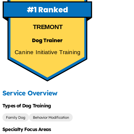
TREMONT
Canine Initiative Training
Service Overview
Types of Dog Training
Family Dog
Behavior Modification
Specialty Focus Areas