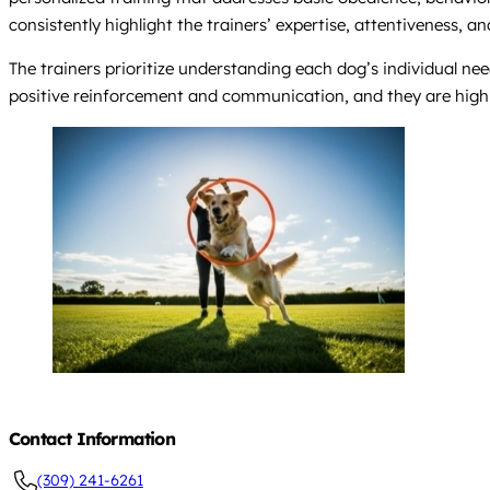
consistently highlight the trainers’ expertise, attentiveness, a
The trainers prioritize understanding each dog’s individual n
positive reinforcement and communication, and they are highl
Contact Information
(309) 241-6261