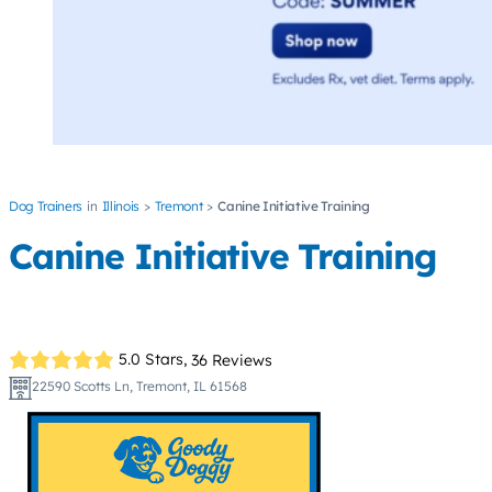
Dog Trainers
Illinois
Tremont
Canine Initiative Training
Canine Initiative Training
5.0 Stars,
36 Reviews
22590 Scotts Ln, Tremont, IL 61568