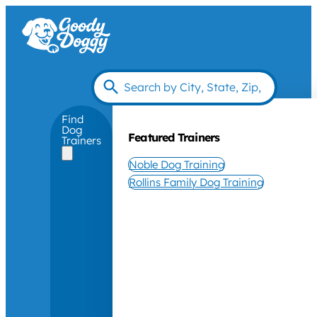
Find
Dog
Featured Trainers
Trainers
Noble Dog Training
Rollins Family Dog Training