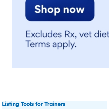
Listing Tools for Trainers