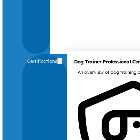
Certifications
Dog Trainer Professional Cert
An overview of dog training c