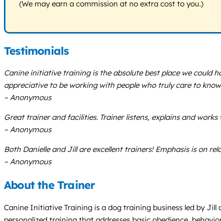
(We may earn a commission at no extra cost to you.)
Testimonials
Canine initiative training is the absolute best place we could 
appreciative to be working with people who truly care to kno
– Anonymous
Great trainer and facilities. Trainer listens, explains and work
– Anonymous
Both Danielle and Jill are excellent trainers! Emphasis is on 
– Anonymous
About the Trainer
Canine Initiative Training is a dog training business led by J
personalized training that addresses basic obedience, behavio