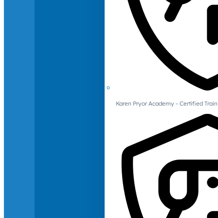
Karen Pryor Academy - Certified Train