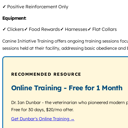
✓
Positive Reinforcement Only
Equipment:
✓
Clickers
✓
Food Rewards
✓
Harnesses
✓
Flat Collars
Canine Initiative Training offers ongoing training sessions f
sessions held at their facility, addressing basic obedience and
RECOMMENDED RESOURCE
Online Training - Free for 1 Month
Dr. Ian Dunbar - the veterinarian who pioneered modern pos
Free for 30 days, $20/mo after.
Get Dunbar's Online Training →