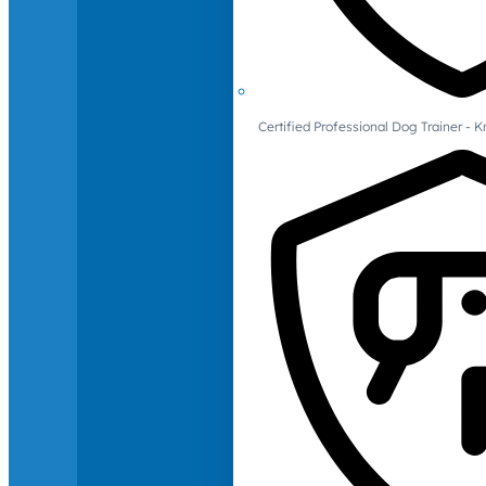
Certified Professional Dog Trainer -