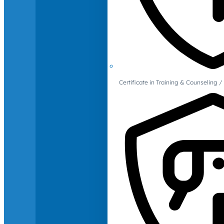
Certificate in Training & Counselin