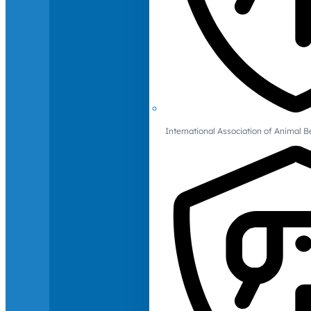
International Association of Animal B