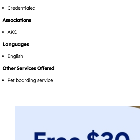
Credentialed
Associations
AKC
Languages
English
Other Services Offered
Pet boarding service