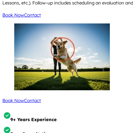
Lessons, etc.). Follow-up includes scheduling an evaluation an
Book Now
Contact
Book Now
Contact
9+ Years Experience