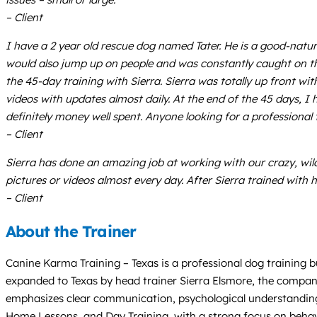
– Client
I have a 2 year old rescue dog named Tater. He is a good-natu
would also jump up on people and was constantly caught on the 
the 45-day training with Sierra. Sierra was totally up front w
videos with updates almost daily. At the end of the 45 days, I 
definitely money well spent. Anyone looking for a professional t
– Client
Sierra has done an amazing job at working with our crazy, wild
pictures or videos almost every day. After Sierra trained with h
– Client
About the Trainer
Canine Karma Training – Texas is a professional dog training bu
expanded to Texas by head trainer Sierra Elsmore, the compan
emphasizes clear communication, psychological understandin
Home Lessons, and Day Training, with a strong focus on behavio