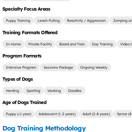
Specialty Focus Areas
Puppy Training
Leash Pulling
Reactivity / Aggression
Jumping on
Training Formats Offered
In-Home
Private Facility
Board and Train
Day Training
Video C
Program Formats
Intensive Program
Sessions Package
Ongoing Weekly
Types of Dogs
Herding
Sporting
Working
Doodles
Age of Dogs Trained
Puppy (<1 year)
Adolescent (1-2 years)
Adult (2-8 years)
Senior (8
Dog Training Methodology