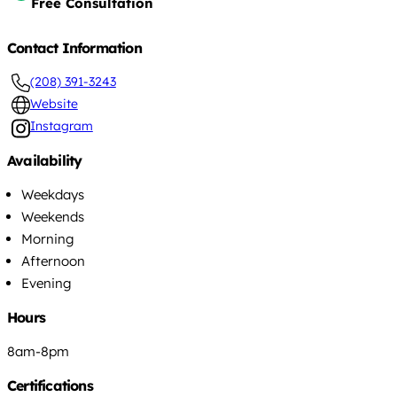
Free Consultation
Contact Information
(208) 391-3243
Website
Instagram
Availability
Weekdays
Weekends
Morning
Afternoon
Evening
Hours
8am-8pm
Certifications