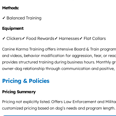
Methods:
✓
Balanced Training
Equipment:
✓
Clickers
✓
Food Rewards
✓
Harnesses
✓
Flat Collars
Canine Karma Training offers intensive Board & Train progra
and videos, behavior modification for aggression, fear, or re
provides structured training during business hours. Monthly gr
owner-dog relationship through communication and positive,
Pricing & Policies
Pricing Summary
Pricing not explicitly listed. Offers Law Enforcement and Mili
customized pricing based on dog’s needs and program length.