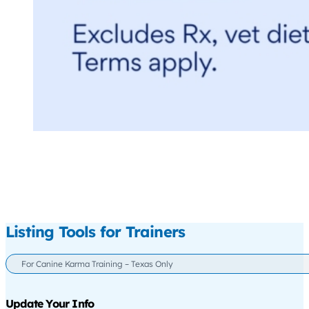
Listing Tools for Trainers
For Canine Karma Training – Texas Only
Update Your Info