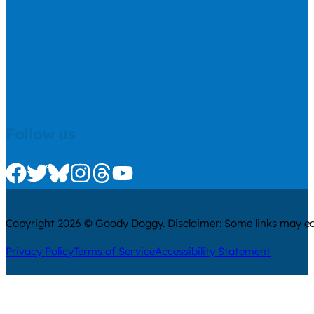
Follow us
Check us out on Facebook
Check us out on Twitter
Check us out on Bluesky
Check us out on Instagram
Check us out on Threads
Check us out on Youtube
Copyright 2026 © Goody Doggy. Disclaimer: Some links may ear
Privacy Policy
Terms of Service
Accessibility Statement