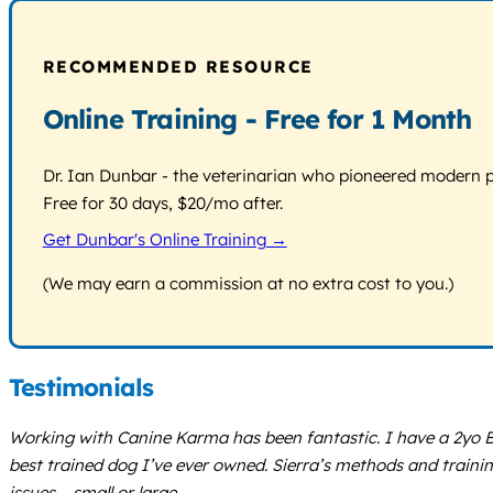
RECOMMENDED RESOURCE
Online Training - Free for 1 Month
Dr. Ian Dunbar - the veterinarian who pioneered modern pos
Free for 30 days, $20/mo after.
Get Dunbar's Online Training →
(We may earn a commission at no extra cost to you.)
Testimonials
Working with Canine Karma has been fantastic. I have a 2yo B
best trained dog I’ve ever owned. Sierra’s methods and trainin
issues – small or large.