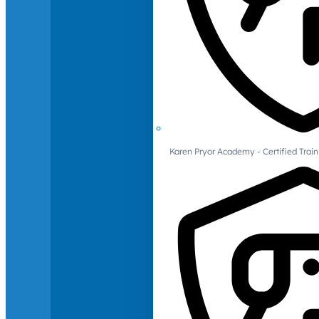
Karen Pryor Academy - Certified Train