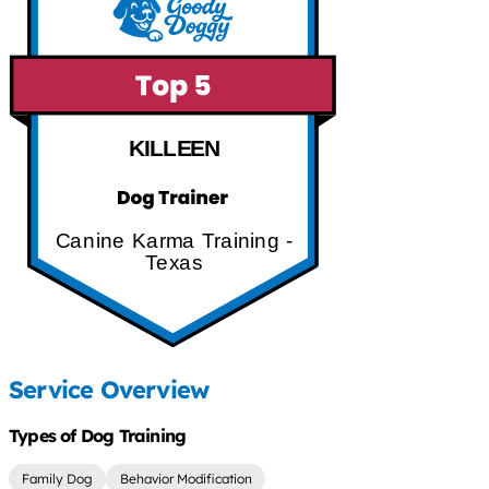
KILLEEN
Canine Karma Training -
Texas
Service Overview
Types of Dog Training
Family Dog
Behavior Modification