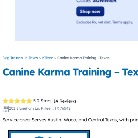
Dog Trainers
Texas
Killeen
Canine Karma Training – Texas
Canine Karma Training – Te
5.0 Stars,
14 Reviews
202 Stoneham Ln, Killeen, TX 76542
Service area: Serves Austin, Waco, and Central Texas, with prim