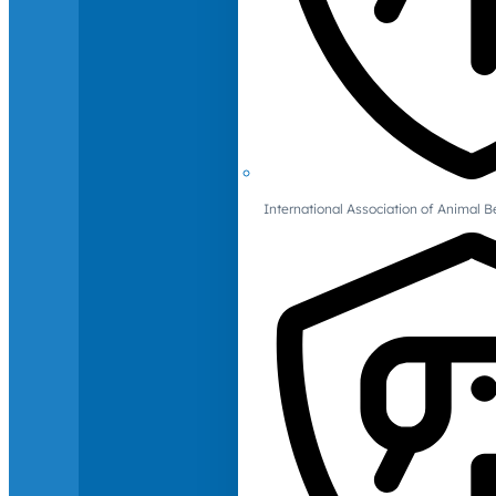
International Association of Animal B