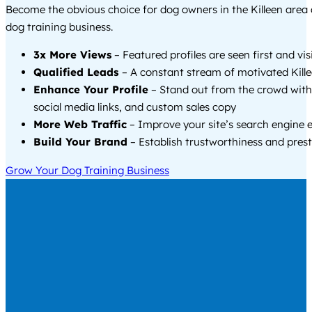
Become the obvious choice for dog owners in the Killeen area
dog training business.
3x More Views
– Featured profiles are seen first and vi
Qualified Leads
– A constant stream of motivated Kille
Enhance Your Profile
– Stand out from the crowd with
social media links, and custom sales copy
More Web Traffic
– Improve your site’s search engine 
Build Your Brand
– Establish trustworthiness and prest
Grow Your Dog Training Business