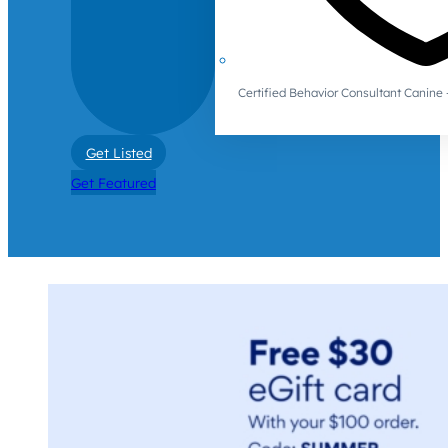
Certified Behavior Consultant Canin
Get Listed
Get Featured