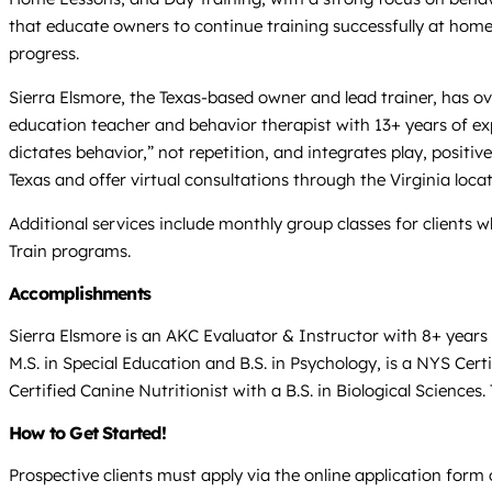
that educate owners to continue training successfully at home
progress.
Sierra Elsmore, the Texas-based owner and lead trainer, has ov
education teacher and behavior therapist with 13+ years of exp
dictates behavior,” not repetition, and integrates play, posit
Texas and offer virtual consultations through the Virginia locat
Additional services include monthly group classes for clients
Train programs.
Accomplishments
Sierra Elsmore is an AKC Evaluator & Instructor with 8+ year
M.S. in Special Education and B.S. in Psychology, is a NYS Cert
Certified Canine Nutritionist with a B.S. in Biological Scienc
How to Get Started!
Prospective clients must apply via the online application form