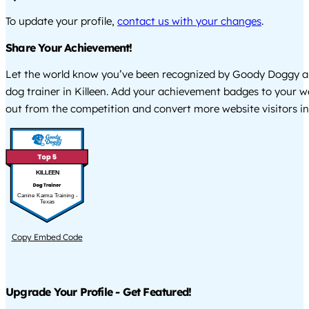
To update your profile,
contact us with your changes
.
Share Your Achievement!
Let the world know you’ve been recognized by Goody Doggy a
dog trainer in Killeen. Add your achievement badges to your w
out from the competition and convert more website visitors int
KILLEEN
Canine Karma Training -
Texas
Copy Embed Code
Upgrade Your Profile - Get Featured!