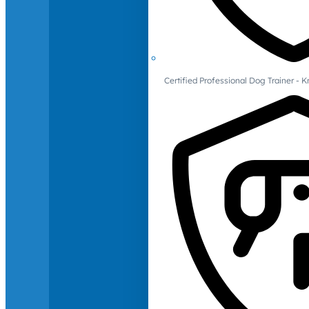
Certified Professional Dog Trainer -