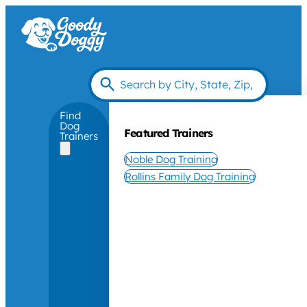
Find
Dog
Featured Trainers
Trainers
Noble Dog Training
Rollins Family Dog Training