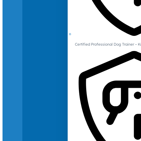
Certified Professional Dog Trainer – 