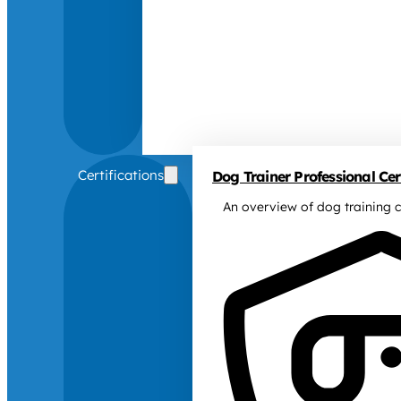
Certifications
Dog Trainer Professional Cert
An overview of dog training c