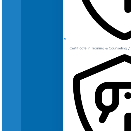
Certificate in Training & Counselin