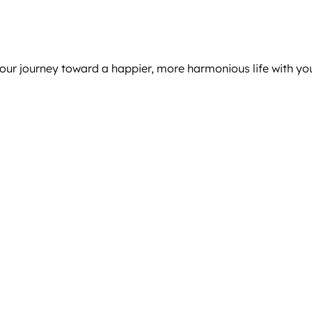
 your journey toward a happier, more harmonious life with yo