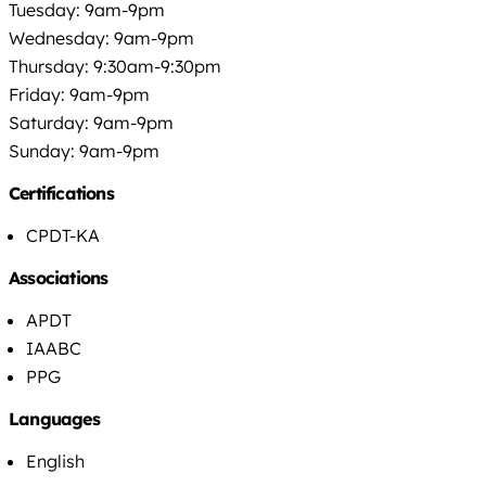
Tuesday: 9am-9pm
Wednesday: 9am-9pm
Thursday: 9:30am-9:30pm
Friday: 9am-9pm
Saturday: 9am-9pm
Sunday: 9am-9pm
Certifications
CPDT-KA
Associations
APDT
IAABC
PPG
Languages
English