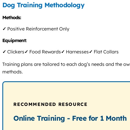
Dog Training Methodology
Methods:
✓
Positive Reinforcement Only
Equipment:
✓
Clickers
✓
Food Rewards
✓
Harnesses
✓
Flat Collars
Training plans are tailored to each dog’s needs and the ow
methods.
RECOMMENDED RESOURCE
Online Training - Free for 1 Month