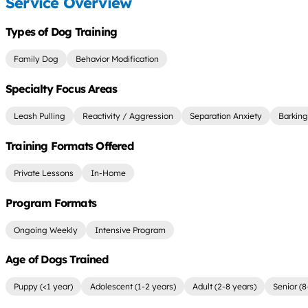
Service Overview
Types of Dog Training
Family Dog
Behavior Modification
Specialty Focus Areas
Leash Pulling
Reactivity / Aggression
Separation Anxiety
Barking
Training Formats Offered
Private Lessons
In-Home
Program Formats
Ongoing Weekly
Intensive Program
Age of Dogs Trained
Puppy (<1 year)
Adolescent (1-2 years)
Adult (2-8 years)
Senior (8