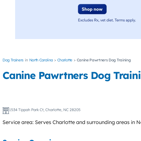
Dog Trainers
North Carolina
Charlotte
Canine Pawrtners Dog Training
Canine Pawrtners Dog Train
1534 Tippah Park Ct, Charlotte, NC 28205
Service area: Serves Charlotte and surrounding areas in N