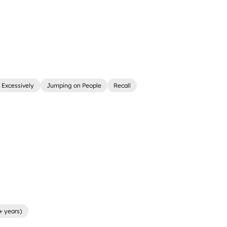
 Excessively
Jumping on People
Recall
+ years)