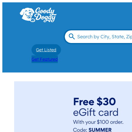
Get Listed
Get Featured