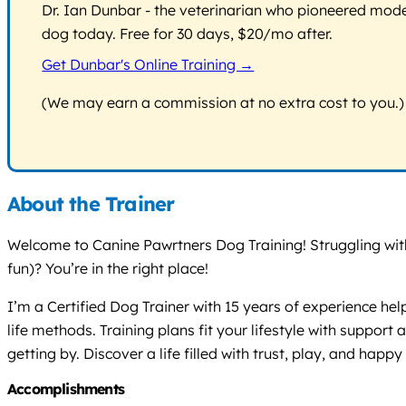
Dr. Ian Dunbar - the veterinarian who pioneered modern
dog today. Free for 30 days, $20/mo after.
Get Dunbar's Online Training →
(We may earn a commission at no extra cost to you.)
About the Trainer
Welcome to Canine Pawrtners Dog Training! Struggling with 
fun)? You’re in the right place!
I’m a Certified Dog Trainer with 15 years of experience hel
life methods. Training plans fit your lifestyle with supp
getting by. Discover a life filled with trust, play, and hap
Accomplishments