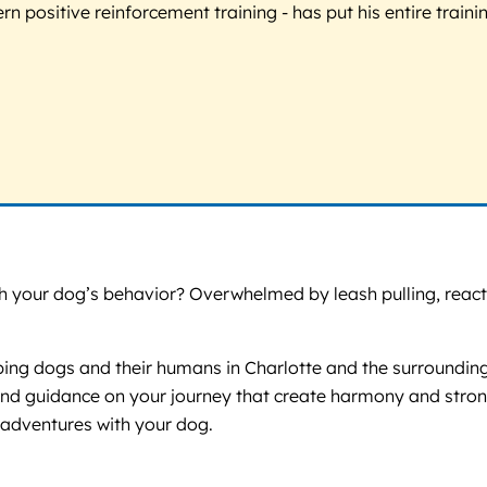
 positive reinforcement training - has put his entire trainin
your dog’s behavior? Overwhelmed by leash pulling, reactivit
ping dogs and their humans in Charlotte and the surrounding a
ort and guidance on your journey that create harmony and st
py adventures with your dog.