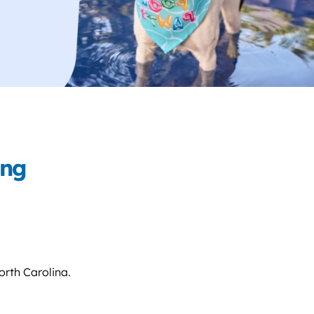
ing
orth Carolina.