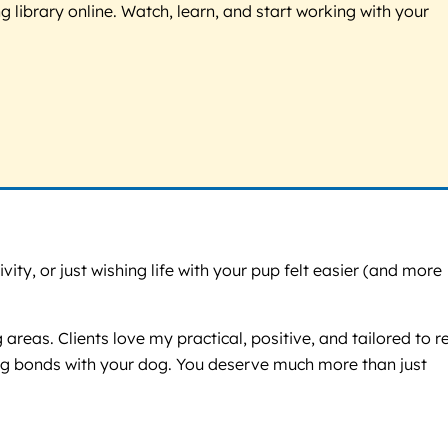
g library online. Watch, learn, and start working with your
y, or just wishing life with your pup felt easier (and more
reas. Clients love my practical, positive, and tailored to r
rong bonds with your dog. You deserve much more than just