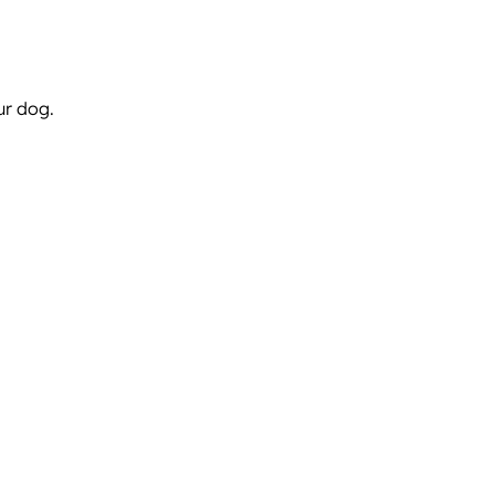
ur dog.