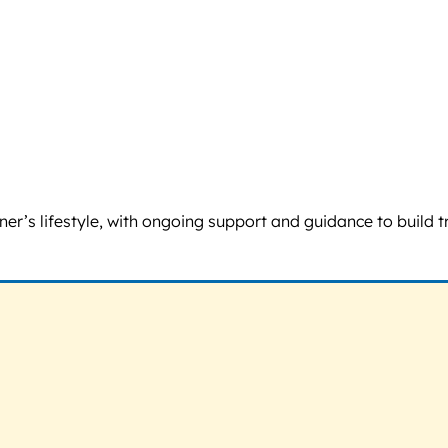
ner’s lifestyle, with ongoing support and guidance to build 