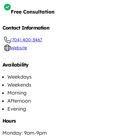
Free Consultation
Contact Information
(704) 400-3467
Website
Availability
Weekdays
Weekends
Morning
Afternoon
Evening
Hours
Monday: 9am-9pm