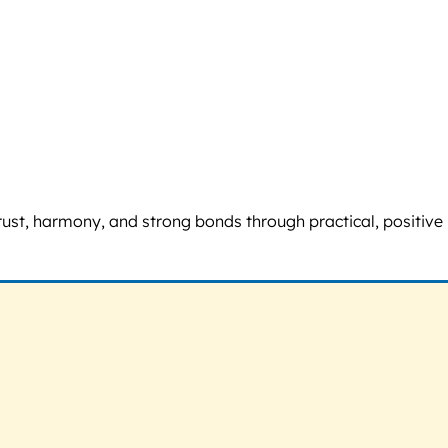
trust, harmony, and strong bonds through practical, positive