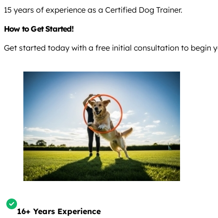
15 years of experience as a Certified Dog Trainer.
How to Get Started!
Get started today with a free initial consultation to begin
16+ Years Experience