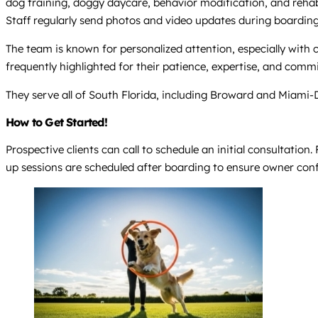
dog training, doggy daycare, behavior modification, and reha
Staff regularly send photos and video updates during boardi
The team is known for personalized attention, especially with 
frequently highlighted for their patience, expertise, and comm
They serve all of South Florida, including Broward and Miami-
How to Get Started!
Prospective clients can call to schedule an initial consultatio
up sessions are scheduled after boarding to ensure owner con