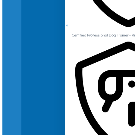
Certified Professional Dog Trainer -