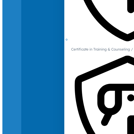
Certificate in Training & Counselin