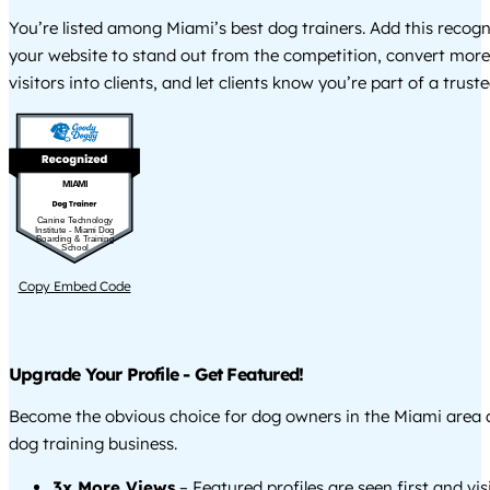
You’re listed among Miami’s best dog trainers. Add this recog
your website to stand out from the competition, convert more
visitors into clients, and let clients know you’re part of a tru
MIAMI
Canine Technology
Institute - Miami Dog
Boarding & Training
School
Copy Embed Code
Upgrade Your Profile - Get Featured!
Become the obvious choice for dog owners in the Miami area
dog training business.
3x More Views
– Featured profiles are seen first and vi