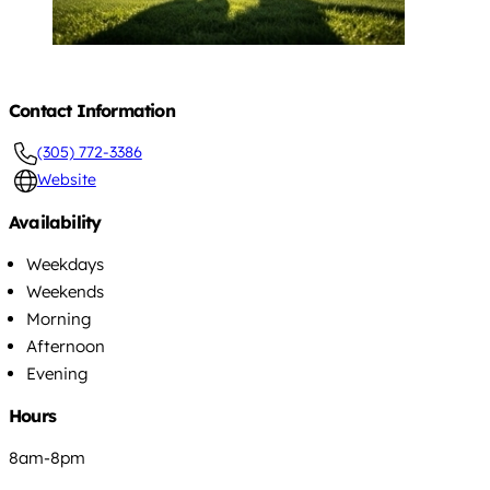
Contact Information
(305) 772-3386
Website
Availability
Weekdays
Weekends
Morning
Afternoon
Evening
Hours
8am-8pm