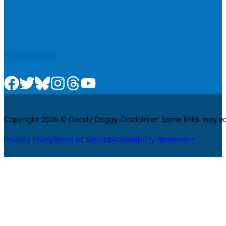
Follow us
Check us out on Facebook
Check us out on Twitter
Check us out on Bluesky
Check us out on Instagram
Check us out on Threads
Check us out on Youtube
Copyright 2026 © Goody Doggy. Disclaimer: Some links may ear
Privacy Policy
Terms of Service
Accessibility Statement