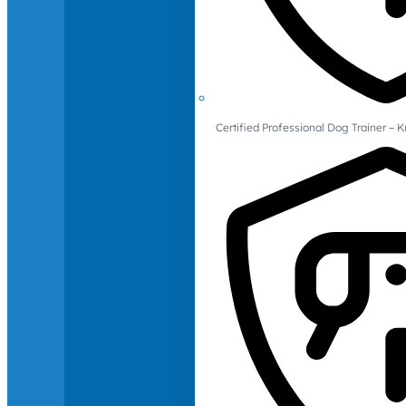
Certified Professional Dog Trainer – 