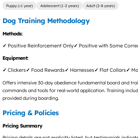
Puppy (<1 year)
Adolescent (1-2 years)
Adult (2-8 years)
Dog Training Methodology
Methods:
✓
Positive Reinforcement Only
✓
Positive with Some Corre
Equipment:
✓
Clickers
✓
Food Rewards
✓
Harnesses
✓
Flat Collars
✓
Mar
Offers intensive 30-day obedience fundamental board and train
commands and tools for real-world application. Training inclu
provided during boarding.
Pricing & Policies
Pricing Summary
Pricing details are not explicitly listed, but testimonials ind