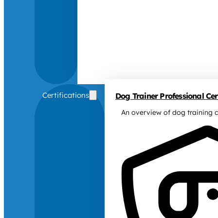
Certifications
Dog Trainer Professional Cert
An overview of dog training c