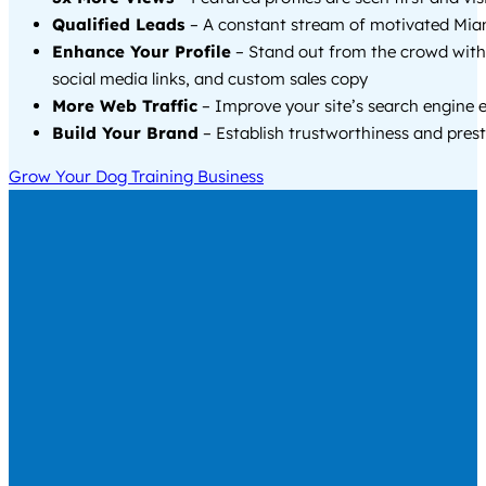
Qualified Leads
– A constant stream of motivated Miam
Enhance Your Profile
– Stand out from the crowd with
social media links, and custom sales copy
More Web Traffic
– Improve your site’s search engine 
Build Your Brand
– Establish trustworthiness and prest
Grow Your Dog Training Business