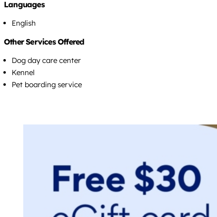
Languages
English
Other Services Offered
Dog day care center
Kennel
Pet boarding service