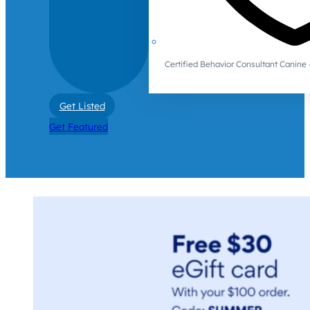
Certified Behavior Consultant Canin
Get Listed
Get Featured