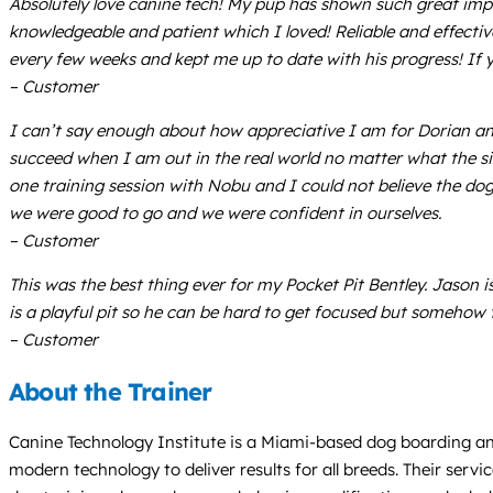
Absolutely love canine tech! My pup has shown such great imp
knowledgeable and patient which I loved! Reliable and effecti
every few weeks and kept me up to date with his progress! If you
– Customer
I can’t say enough about how appreciative I am for Dorian an
succeed when I am out in the real world no matter what the sit
one training session with Nobu and I could not believe the d
we were good to go and we were confident in ourselves.
– Customer
This was the best thing ever for my Pocket Pit Bentley. Jaso
is a playful pit so he can be hard to get focused but somehow t
– Customer
About the Trainer
Canine Technology Institute is a Miami-based dog boarding and
modern technology to deliver results for all breeds. Their serv