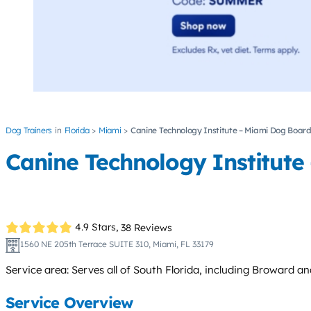
Dog Trainers
Florida
Miami
Canine Technology Institute – Miami Dog Board
Canine Technology Institute
4.9 Stars,
38 Reviews
1560 NE 205th Terrace SUITE 310, Miami, FL 33179
Service area: Serves all of South Florida, including Broward 
Service Overview