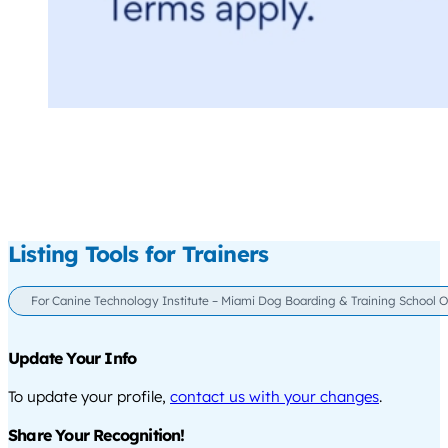
Listing Tools for Trainers
For Canine Technology Institute – Miami Dog Boarding & Training School O
Update Your Info
To update your profile,
contact us with your changes
.
Share Your Recognition!