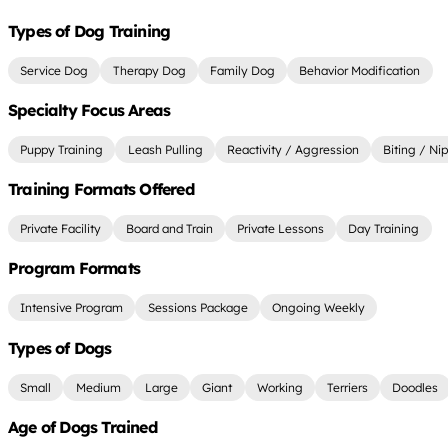
Types of Dog Training
Service Dog
Therapy Dog
Family Dog
Behavior Modification
Specialty Focus Areas
Puppy Training
Leash Pulling
Reactivity / Aggression
Biting / Ni
Training Formats Offered
Private Facility
Board and Train
Private Lessons
Day Training
Program Formats
Intensive Program
Sessions Package
Ongoing Weekly
Types of Dogs
Small
Medium
Large
Giant
Working
Terriers
Doodles
Age of Dogs Trained