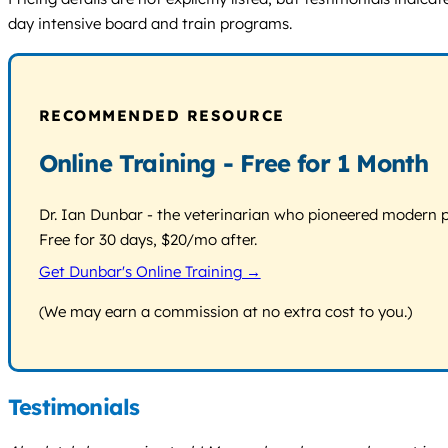
day intensive board and train programs.
RECOMMENDED RESOURCE
Online Training - Free for 1 Month
Dr. Ian Dunbar - the veterinarian who pioneered modern pos
Free for 30 days, $20/mo after.
Get Dunbar's Online Training →
(We may earn a commission at no extra cost to you.)
Testimonials