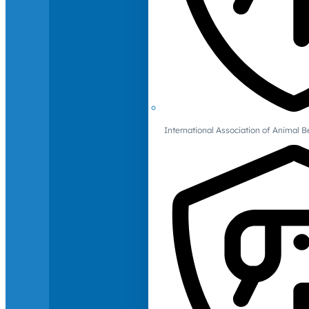
International Association of Animal B