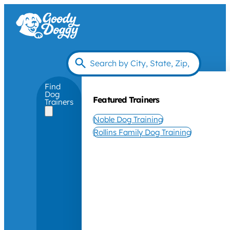
Find
Dog
Featured Trainers
Trainers
Noble Dog Training
Rollins Family Dog Training