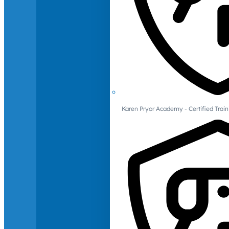
Karen Pryor Academy - Certified Train